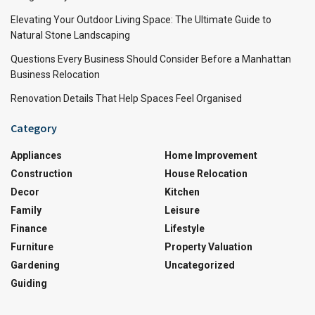
Elevating Your Outdoor Living Space: The Ultimate Guide to
Natural Stone Landscaping
Questions Every Business Should Consider Before a Manhattan
Business Relocation
Renovation Details That Help Spaces Feel Organised
Category
Appliances
Home Improvement
Construction
House Relocation
Decor
Kitchen
Family
Leisure
Finance
Lifestyle
Furniture
Property Valuation
Gardening
Uncategorized
Guiding