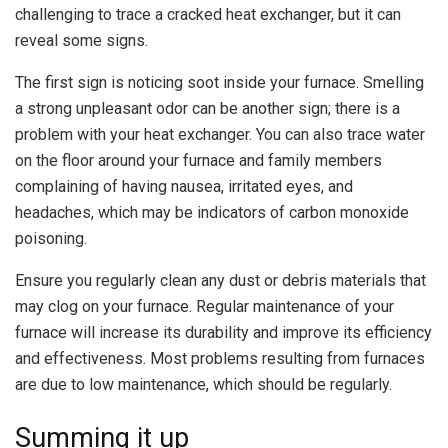
challenging to trace a cracked heat exchanger, but it can
reveal some signs.
The first sign is noticing soot inside your furnace. Smelling
a strong unpleasant odor can be another sign; there is a
problem with your heat exchanger. You can also trace water
on the floor around your furnace and family members
complaining of having nausea, irritated eyes, and
headaches, which may be indicators of carbon monoxide
poisoning.
Ensure you regularly clean any dust or debris materials that
may clog on your furnace. Regular maintenance of your
furnace will increase its durability and improve its efficiency
and effectiveness. Most problems resulting from furnaces
are due to low maintenance, which should be regularly.
Summing it up