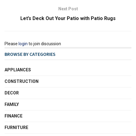
Next Post
Let’s Deck Out Your Patio with Patio Rugs
Please
login
to join discussion
BROWSE BY CATEGORIES
APPLIANCES
CONSTRUCTION
DECOR
FAMILY
FINANCE
FURNITURE