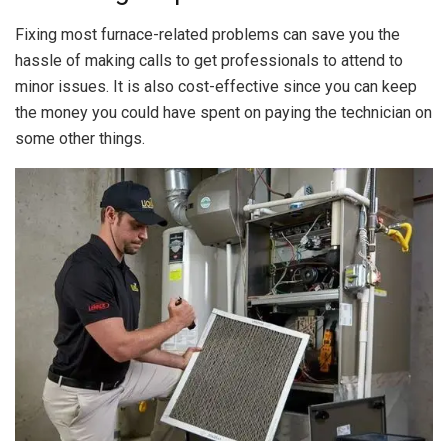
Fixing most furnace-related problems can save you the
hassle of making calls to get professionals to attend to
minor issues. It is also cost-effective since you can keep
the money you could have spent on paying the technician on
some other things.