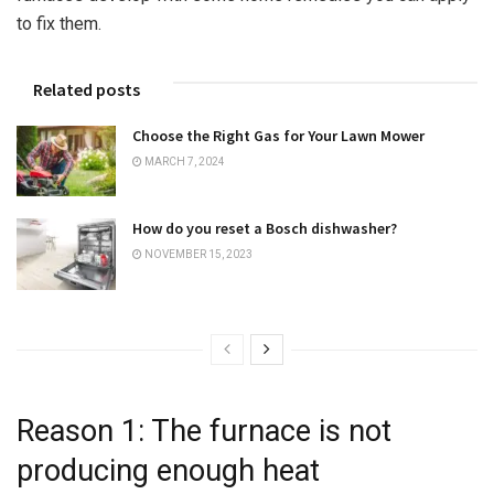
to fix them.
Related posts
Choose the Right Gas for Your Lawn Mower
MARCH 7, 2024
How do you reset a Bosch dishwasher?
NOVEMBER 15, 2023
Reason 1: The furnace is not
producing enough heat