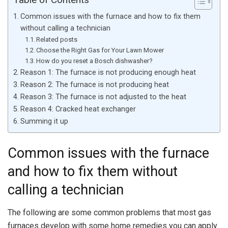
Common issues with the furnace and how to fix them
without calling a technician
Related posts
Choose the Right Gas for Your Lawn Mower
How do you reset a Bosch dishwasher?
Reason 1: The furnace is not producing enough heat
Reason 2: The furnace is not producing heat
Reason 3: The furnace is not adjusted to the heat
Reason 4: Cracked heat exchanger
Summing it up
Common issues with the furnace
and how to fix them without
calling a technician
The following are some common problems that most gas
furnaces develop with some home remedies you can apply