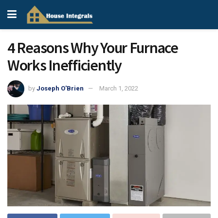
4 Reasons Why Your Furnace
Works Inefficiently
by
Joseph O'Brien
March 1, 2022