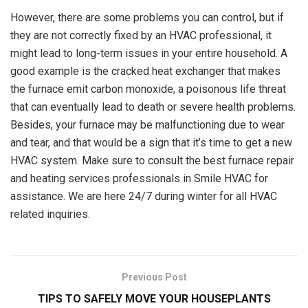
However, there are some problems you can control, but if
they are not correctly fixed by an HVAC professional, it
might lead to long-term issues in your entire household. A
good example is the cracked heat exchanger that makes
the furnace emit carbon monoxide, a poisonous life threat
that can eventually lead to death or severe health problems.
Besides, your furnace may be malfunctioning due to wear
and tear, and that would be a sign that it’s time to get a new
HVAC system. Make sure to consult the best furnace repair
and heating services professionals in Smile HVAC for
assistance. We are here 24/7 during winter for all HVAC
related inquiries.
Previous Post
TIPS TO SAFELY MOVE YOUR HOUSEPLANTS