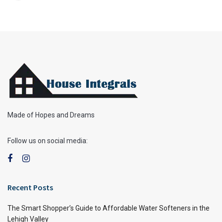
Made of Hopes and Dreams
Follow us on social media:
Recent Posts
The Smart Shopper’s Guide to Affordable Water Softeners in the
Lehigh Valley