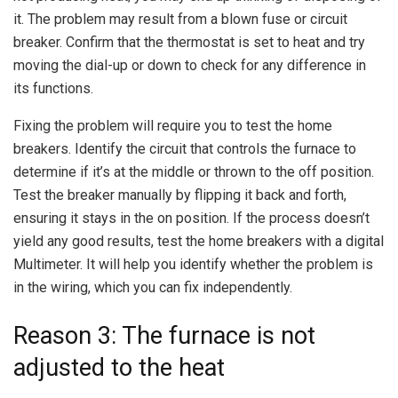
it. The problem may result from a blown fuse or circuit
breaker. Confirm that the thermostat is set to heat and try
moving the dial-up or down to check for any difference in
its functions.
Fixing the problem will require you to test the home
breakers. Identify the circuit that controls the furnace to
determine if it’s at the middle or thrown to the off position.
Test the breaker manually by flipping it back and forth,
ensuring it stays in the on position. If the process doesn’t
yield any good results, test the home breakers with a digital
Multimeter. It will help you identify whether the problem is
in the wiring, which you can fix independently.
Reason 3: The furnace is not
adjusted to the heat