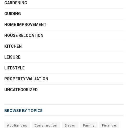
GARDENING
GUIDING
HOME IMPROVEMENT
HOUSE RELOCATION
KITCHEN
LEISURE
LIFESTYLE
PROPERTY VALUATION
UNCATEGORIZED
BROWSE BY TOPICS
Appliances
Construction
Decor
Family
Finance