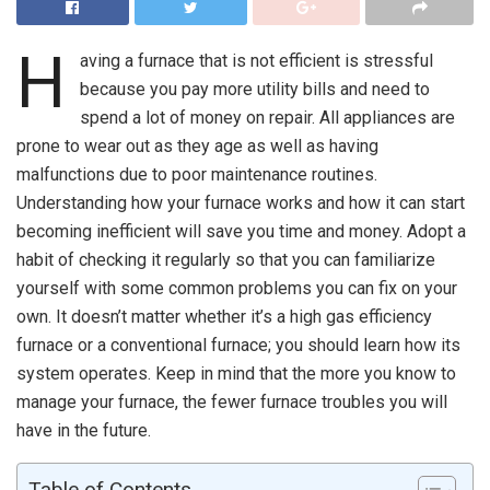
H
aving a furnace that is not efficient is stressful
because you pay more utility bills and need to
spend a lot of money on repair. All appliances are
prone to wear out as they age as well as having
malfunctions due to poor maintenance routines.
Understanding how your furnace works and how it can start
becoming inefficient will save you time and money. Adopt a
habit of checking it regularly so that you can familiarize
yourself with some common problems you can fix on your
own. It doesn’t matter whether it’s a high gas efficiency
furnace or a conventional furnace; you should learn how its
system operates. Keep in mind that the more you know to
manage your furnace, the fewer furnace troubles you will
have in the future.
Table of Contents