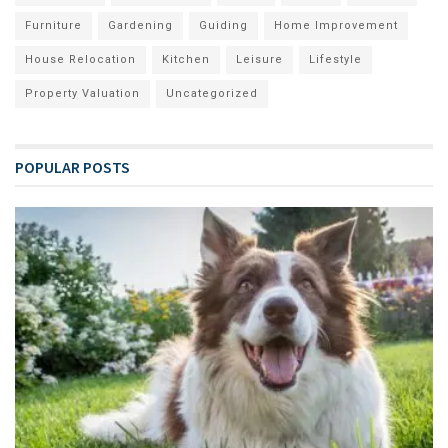
Furniture
Gardening
Guiding
Home Improvement
House Relocation
Kitchen
Leisure
Lifestyle
Property Valuation
Uncategorized
POPULAR POSTS