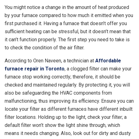
You might notice a change in the amount of heat produced
by your furnace compared to how much it emitted when you
first purchased it. Having a furnace that doesn’t offer you
sufficient heating can be stressful, but it doesn’t mean that
it can’t function properly. The first step you need to take is
to check the condition of the air filter.
According to Oren Naveen, a technician at
Affordable
furnace repair in Toronto
, a clogged filter can make your
furnace stop working correctly; therefore, it should be
checked and maintained regularly. By protecting it, you will
also be safeguarding the HVAC components from
malfunctioning, thus improving its efficiency. Ensure you can
locate your filter as different furnaces have different inbuilt
filter locations. Holding up to the light, check your filter; a
default filter won’t show the light shine through, which
means it needs changing. Also, look out for dirty and dusty