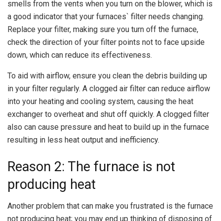
smells from the vents when you turn on the blower, which is
a good indicator that your furnaces` filter needs changing.
Replace your filter, making sure you turn off the furnace,
check the direction of your filter points not to face upside
down, which can reduce its effectiveness.
To aid with airflow, ensure you clean the debris building up
in your filter regularly. A clogged air filter can reduce airflow
into your heating and cooling system, causing the heat
exchanger to overheat and shut off quickly. A clogged filter
also can cause pressure and heat to build up in the furnace
resulting in less heat output and inefficiency.
Reason 2: The furnace is not
producing heat
Another problem that can make you frustrated is the furnace
not producing heat; you may end up thinking of disposing of