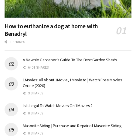
How to euthanize a dog at home with
Benadryl
1 SHARES
A Newbie Gardener’s Guide To The Best Garden Sheds
6401 SHARES
1Movies: All About 1Movie, 1Movie.to | Watch Free Movies
Online (2020)
3 SHARES
Is It Legal To Watch Movies On 1Movies ?
0 SHARES
Masonite Siding | Purchase and Repair of Masonite Siding
0 SHARES