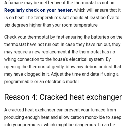
A furnace may be ineffective if the thermostat is not on.
Regularly check on your heater
, which will ensure that it
is on heat. The temperatures set should at least be five to
six degrees higher than your room temperature.
Check your thermostat by first ensuring the batteries on the
thermostat have not run out. In case they have run out, they
may require a new replacement if the thermostat has no
wiring connection to the house’s electrical system. By
opening the thermostat gently, blow any debris or dust that
may have clogged in it. Adjust the time and date if using a
programmable or an electronic model.
Reason 4: Cracked heat exchanger
A cracked heat exchanger can prevent your furnace from
producing enough heat and allow carbon monoxide to seep
into your premises, which might be dangerous. It can be