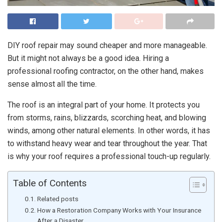
DIY roof repair may sound cheaper and more manageable.
But it might not always be a good idea. Hiring a
professional roofing contractor, on the other hand, makes
sense almost all the time.
The roof is an integral part of your home. It protects you
from storms, rains, blizzards, scorching heat, and blowing
winds, among other natural elements. In other words, it has
to withstand heavy wear and tear throughout the year. That
is why your roof requires a professional touch-up regularly.
Table of Contents
Related posts
How a Restoration Company Works with Your Insurance
After a Disaster