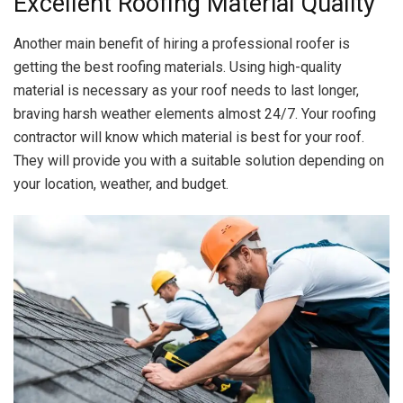
Excellent Roofing Material Quality
Another main benefit of hiring a professional roofer is
getting the best roofing materials. Using high-quality
material is necessary as your roof needs to last longer,
braving harsh weather elements almost 24/7. Your roofing
contractor will know which material is best for your roof.
They will provide you with a suitable solution depending on
your location, weather, and budget.