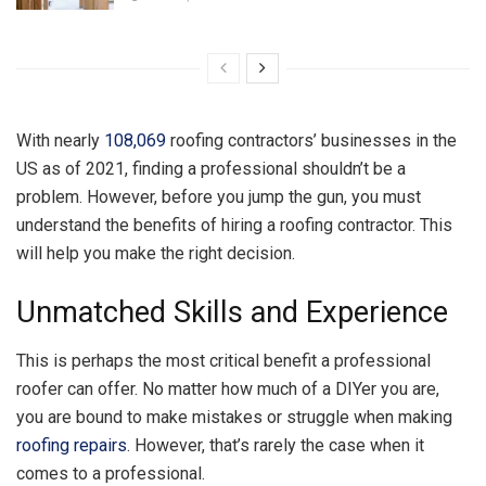
With nearly
108,069
roofing contractors’ businesses in the
US as of 2021, finding a professional shouldn’t be a
problem. However, before you jump the gun, you must
understand the benefits of hiring a roofing contractor. This
will help you make the right decision.
Unmatched Skills and Experience
This is perhaps the most critical benefit a professional
roofer can offer. No matter how much of a DIYer you are,
you are bound to make mistakes or struggle when making
roofing repairs
. However, that’s rarely the case when it
comes to a professional.