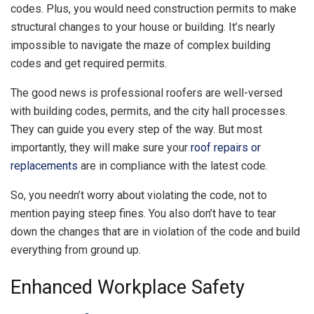
codes. Plus, you would need construction permits to make
structural changes to your house or building. It’s nearly
impossible to navigate the maze of complex building
codes and get required permits.
The good news is professional roofers are well-versed
with building codes, permits, and the city hall processes.
They can guide you every step of the way. But most
importantly, they will make sure your
roof repairs or
replacements
are in compliance with the latest code.
So, you needn’t worry about violating the code, not to
mention paying steep fines. You also don’t have to tear
down the changes that are in violation of the code and build
everything from ground up.
Enhanced Workplace Safety