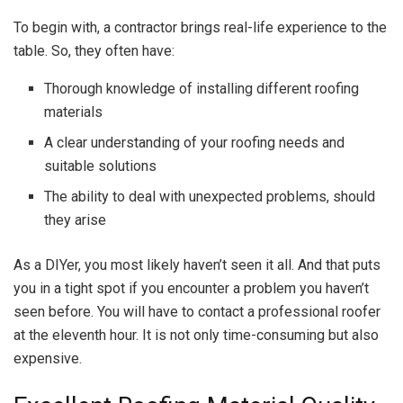
To begin with, a contractor brings real-life experience to the
table. So, they often have:
Thorough knowledge of installing different roofing
materials
A clear understanding of your roofing needs and
suitable solutions
The ability to deal with unexpected problems, should
they arise
As a DIYer, you most likely haven’t seen it all. And that puts
you in a tight spot if you encounter a problem you haven’t
seen before. You will have to contact a professional roofer
at the eleventh hour. It is not only time-consuming but also
expensive.