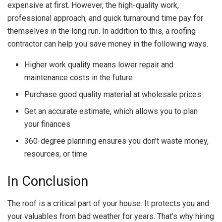
expensive at first. However, the high-quality work,
professional approach, and quick turnaround time pay for
themselves in the long run. In addition to this, a roofing
contractor can help you save money in the following ways.
Higher work quality means lower repair and
maintenance costs in the future
Purchase good quality material at wholesale prices
Get an accurate estimate, which allows you to plan
your finances
360-degree planning ensures you don’t waste money,
resources, or time
In Conclusion
The roof is a critical part of your house. It protects you and
your valuables from bad weather for years. That’s why hiring