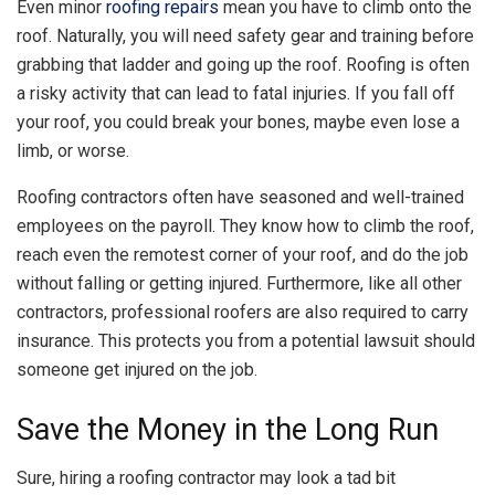
Even minor
roofing repairs
mean you have to climb onto the
roof. Naturally, you will need safety gear and training before
grabbing that ladder and going up the roof. Roofing is often
a risky activity that can lead to fatal injuries. If you fall off
your roof, you could break your bones, maybe even lose a
limb, or worse.
Roofing contractors often have seasoned and well-trained
employees on the payroll. They know how to climb the roof,
reach even the remotest corner of your roof, and do the job
without falling or getting injured. Furthermore, like all other
contractors, professional roofers are also required to carry
insurance. This protects you from a potential lawsuit should
someone get injured on the job.
Save the Money in the Long Run
Sure, hiring a roofing contractor may look a tad bit