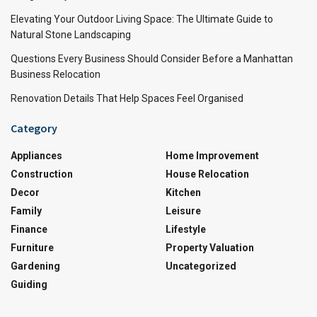
Elevating Your Outdoor Living Space: The Ultimate Guide to
Natural Stone Landscaping
Questions Every Business Should Consider Before a Manhattan
Business Relocation
Renovation Details That Help Spaces Feel Organised
Category
Appliances
Home Improvement
Construction
House Relocation
Decor
Kitchen
Family
Leisure
Finance
Lifestyle
Furniture
Property Valuation
Gardening
Uncategorized
Guiding