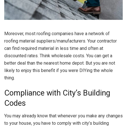
Moreover, most roofing companies have a network of
roofing material suppliers/manufacturers. Your contractor
can find required material in less time and often at
discounted rates. Think wholesale costs. You can get a
better deal than the nearest home depot. But you are not
likely to enjoy this benefit if you were DIYing the whole
thing.
Compliance with City’s Building
Codes
You may already know that whenever you make any changes
to your house, you have to comply with city’s building