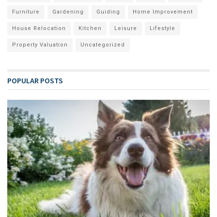
Furniture
Gardening
Guiding
Home Improvement
House Relocation
Kitchen
Leisure
Lifestyle
Property Valuation
Uncategorized
POPULAR POSTS