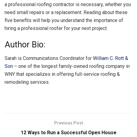
a professional roofing contractor is necessary, whether you
need small repairs or a replacement. Reading about these
five benefits will help you understand the importance of
hiring a professional roofer for your next project.
Author Bio:
Sarah is Communications Coordinator for
William C. Rott &
Son
– one of the longest family-owned roofing company in
WNY that specializes in offering full-service roofing &
remodeling services.
Previous Post
12 Ways to Run a Successful Open House