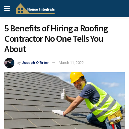
5 Benefits of Hiring a Roofing
Contractor No One Tells You
About
by
Joseph O'Brien
March 11, 2022