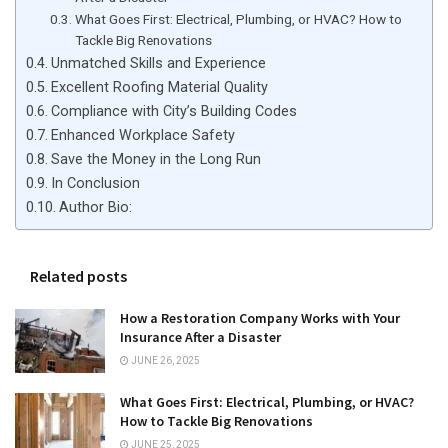
What Goes First: Electrical, Plumbing, or HVAC? How to
Tackle Big Renovations
Unmatched Skills and Experience
Excellent Roofing Material Quality
Compliance with City’s Building Codes
Enhanced Workplace Safety
Save the Money in the Long Run
In Conclusion
Author Bio:
Related posts
How a Restoration Company Works with Your
Insurance After a Disaster
JUNE 26, 2025
What Goes First: Electrical, Plumbing, or HVAC?
How to Tackle Big Renovations
JUNE 25, 2025