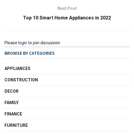
Next Post
Top 10 Smart Home Appliances in 2022
Please
login
to join discussion
BROWSE BY CATEGORIES
APPLIANCES
CONSTRUCTION
DECOR
FAMILY
FINANCE
FURNITURE