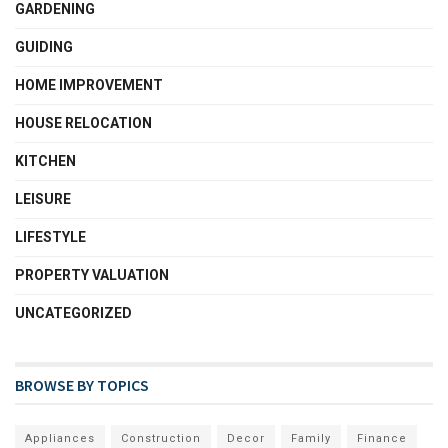
GARDENING
GUIDING
HOME IMPROVEMENT
HOUSE RELOCATION
KITCHEN
LEISURE
LIFESTYLE
PROPERTY VALUATION
UNCATEGORIZED
BROWSE BY TOPICS
Appliances
Construction
Decor
Family
Finance