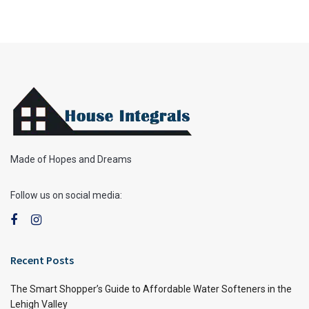
Made of Hopes and Dreams
Follow us on social media:
Recent Posts
The Smart Shopper’s Guide to Affordable Water Softeners in the
Lehigh Valley