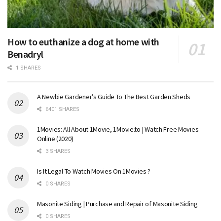
How to euthanize a dog at home with
Benadryl
1 SHARES
A Newbie Gardener’s Guide To The Best Garden Sheds
6401 SHARES
1Movies: All About 1Movie, 1Movie.to | Watch Free Movies
Online (2020)
3 SHARES
Is It Legal To Watch Movies On 1Movies ?
0 SHARES
Masonite Siding | Purchase and Repair of Masonite Siding
0 SHARES