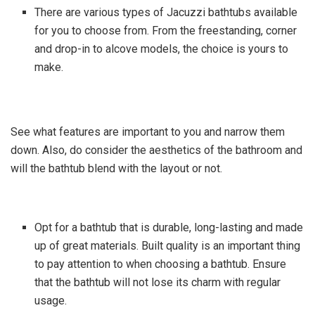
There are various types of Jacuzzi bathtubs available
for you to choose from. From the freestanding, corner
and drop-in to alcove models, the choice is yours to
make.
See what features are important to you and narrow them
down. Also, do consider the aesthetics of the bathroom and
will the bathtub blend with the layout or not.
Opt for a bathtub that is durable, long-lasting and made
up of great materials. Built quality is an important thing
to pay attention to when choosing a bathtub. Ensure
that the bathtub will not lose its charm with regular
usage.