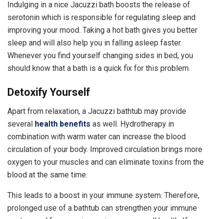
Indulging in a nice Jacuzzi bath boosts the release of
serotonin which is responsible for regulating sleep and
improving your mood. Taking a hot bath gives you better
sleep and will also help you in falling asleep faster.
Whenever you find yourself changing sides in bed, you
should know that a bath is a quick fix for this problem.
Detoxify Yourself
Apart from relaxation, a Jacuzzi bathtub may provide
several
health benefits
as well. Hydrotherapy in
combination with warm water can increase the blood
circulation of your body. Improved circulation brings more
oxygen to your muscles and can eliminate toxins from the
blood at the same time.
This leads to a boost in your immune system. Therefore,
prolonged use of a bathtub can strengthen your immune