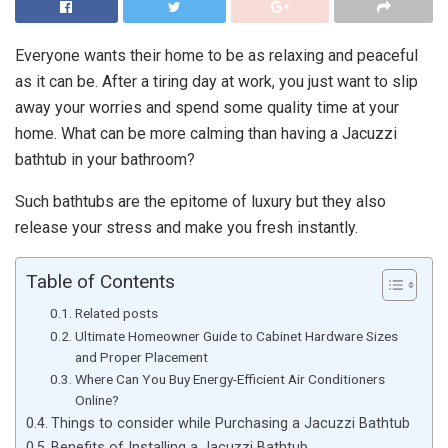
Everyone wants their home to be as relaxing and peaceful
as it can be. After a tiring day at work, you just want to slip
away your worries and spend some quality time at your
home. What can be more calming than having a Jacuzzi
bathtub in your bathroom?
Such bathtubs are the epitome of luxury but they also
release your stress and make you fresh instantly.
Table of Contents
Related posts
Ultimate Homeowner Guide to Cabinet Hardware Sizes
and Proper Placement
Where Can You Buy Energy-Efficient Air Conditioners
Online?
Things to consider while Purchasing a Jacuzzi Bathtub
Benefits of Installing a Jacuzzi Bathtub