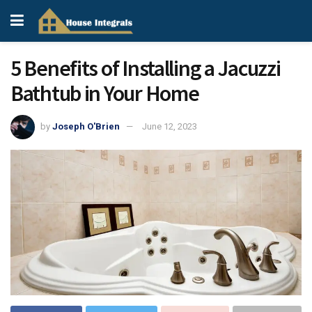
5 Benefits of Installing a Jacuzzi
Bathtub in Your Home
by
Joseph O'Brien
June 12, 2023