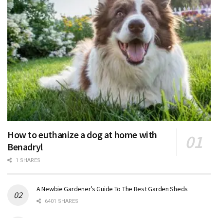
How to euthanize a dog at home with
Benadryl
1 SHARES
A Newbie Gardener’s Guide To The Best Garden Sheds
6401 SHARES