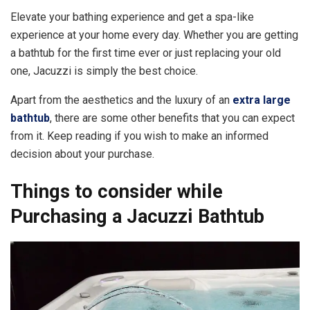
Elevate your bathing experience and get a spa-like
experience at your home every day. Whether you are getting
a bathtub for the first time ever or just replacing your old
one, Jacuzzi is simply the best choice.
Apart from the aesthetics and the luxury of an
extra large
bathtub
, there are some other benefits that you can expect
from it. Keep reading if you wish to make an informed
decision about your purchase.
Things to consider while
Purchasing a Jacuzzi Bathtub