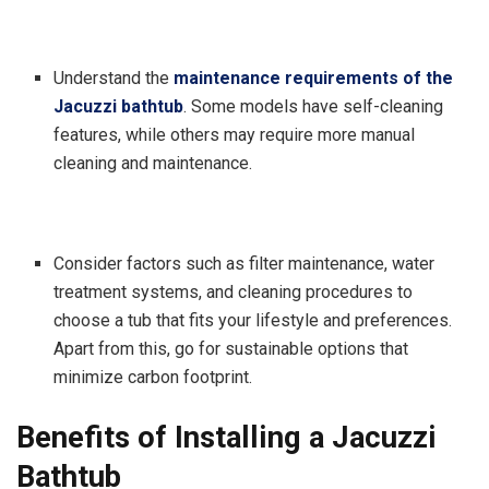
Understand the
maintenance requirements of the
Jacuzzi bathtub
. Some models have self-cleaning
features, while others may require more manual
cleaning and maintenance.
Consider factors such as filter maintenance, water
treatment systems, and cleaning procedures to
choose a tub that fits your lifestyle and preferences.
Apart from this, go for sustainable options that
minimize carbon footprint.
Benefits of Installing a Jacuzzi
Bathtub