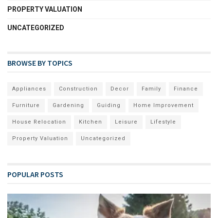
PROPERTY VALUATION
UNCATEGORIZED
BROWSE BY TOPICS
Appliances
Construction
Decor
Family
Finance
Furniture
Gardening
Guiding
Home Improvement
House Relocation
Kitchen
Leisure
Lifestyle
Property Valuation
Uncategorized
POPULAR POSTS