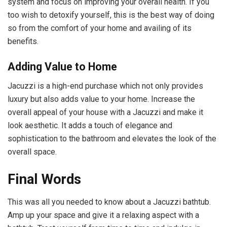
system and focus on improving your overall health. If you
too wish to detoxify yourself, this is the best way of doing
so from the comfort of your home and availing of its
benefits.
Adding Value to Home
Jacuzzi is a high-end purchase which not only provides
luxury but also adds value to your home. Increase the
overall appeal of your house with a Jacuzzi and make it
look aesthetic. It adds a touch of elegance and
sophistication to the bathroom and elevates the look of the
overall space.
Final Words
This was all you needed to know about a Jacuzzi bathtub.
Amp up your space and give it a relaxing aspect with a