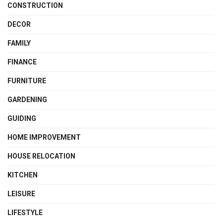
CONSTRUCTION
DECOR
FAMILY
FINANCE
FURNITURE
GARDENING
GUIDING
HOME IMPROVEMENT
HOUSE RELOCATION
KITCHEN
LEISURE
LIFESTYLE