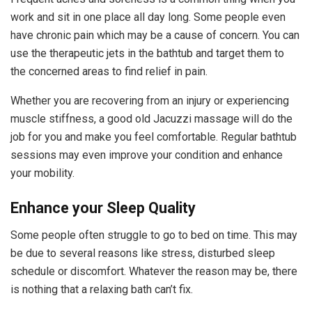
work and sit in one place all day long. Some people even
have chronic pain which may be a cause of concern. You can
use the therapeutic jets in the bathtub and target them to
the concerned areas to find relief in pain.
Whether you are recovering from an injury or experiencing
muscle stiffness, a good old Jacuzzi massage will do the
job for you and make you feel comfortable. Regular bathtub
sessions may even improve your condition and enhance
your mobility.
Enhance your Sleep Quality
Some people often struggle to go to bed on time. This may
be due to several reasons like stress, disturbed sleep
schedule or discomfort. Whatever the reason may be, there
is nothing that a relaxing bath can’t fix.