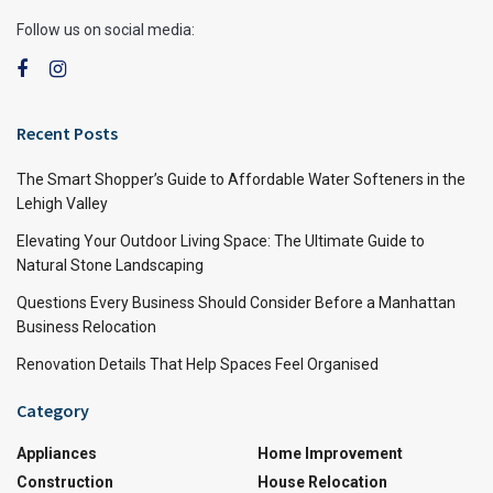
Follow us on social media:
Recent Posts
The Smart Shopper’s Guide to Affordable Water Softeners in the
Lehigh Valley
Elevating Your Outdoor Living Space: The Ultimate Guide to
Natural Stone Landscaping
Questions Every Business Should Consider Before a Manhattan
Business Relocation
Renovation Details That Help Spaces Feel Organised
Category
Appliances
Home Improvement
Construction
House Relocation