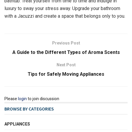
bathtub. Treat yourself from time to time and indulge in
luxury to sway your stress away. Upgrade your bathroom
with a Jacuzzi and create a space that belongs only to you.
Previous Post
A Guide to the Different Types of Aroma Scents
Next Post
Tips for Safely Moving Appliances
Please
login
to join discussion
BROWSE BY CATEGORIES
APPLIANCES