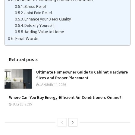
Stress Relief
Joint Pain Relief
Enhance your Sleep Quality
Detoxify Yourself
Adding Value to Home
Final Words
Related posts
Ultimate Homeowner Guide to Cabinet Hardware
Sizes and Proper Placement
JANUARY 14, 2026
Where Can You Buy Energy-Efficient Air Conditioners Online?
JULY 23, 2025