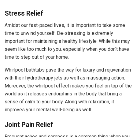
Stress Relief
Amidst our fast-paced lives, it is important to take some
time to unwind yourself. De-stressing is extremely
important for maintaining a healthy lifestyle. While this may
seem like too much to you, especially when you don’t have
time to step out of your home.
Whirlpool bathtubs pave the way for luxury and rejuvenation
with their hydrotherapy jets as well as massaging action.
Moreover, the whirlpool effect makes you feel on top of the
world as it releases endorphins in the body that bring a
sense of calm to your body. Along with relaxation, it
improves your mental well-being as well.
Joint Pain Relief
Frequent aches and soreness is a common thing when you