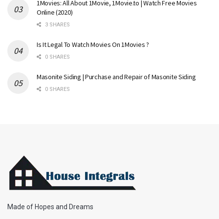
1Movies: All About 1Movie, 1Movie.to | Watch Free Movies
Online (2020)
3 SHARES
Is It Legal To Watch Movies On 1Movies ?
0 SHARES
Masonite Siding | Purchase and Repair of Masonite Siding
0 SHARES
Made of Hopes and Dreams