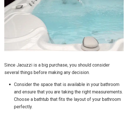
Since Jacuzzi is a big purchase, you should consider
several things before making any decision.
Consider the space that is available in your bathroom
and ensure that you are taking the right measurements.
Choose a bathtub that fits the layout of your bathroom
perfectly.