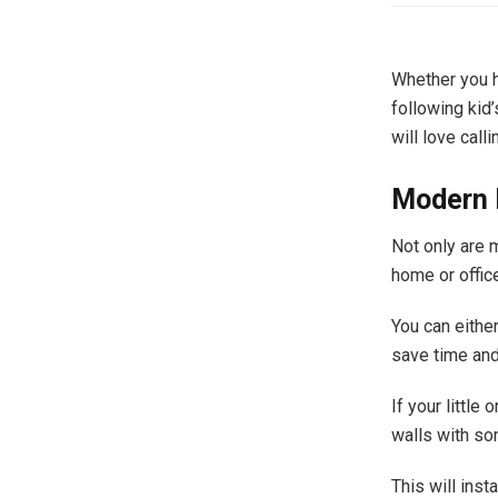
Whether you ha
following kid’
will love calli
Modern 
Not only are m
home or offic
You can eithe
save time and
If your littl
walls with s
This will inst