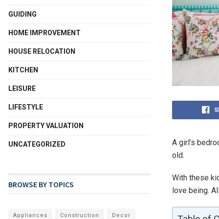
GUIDING
HOME IMPROVEMENT
HOUSE RELOCATION
KITCHEN
LEISURE
LIFESTYLE
S
PROPERTY VALUATION
A girl’s bedr
UNCATEGORIZED
old.
With these ki
BROWSE BY TOPICS
love being. Al
Appliances
Construction
Decor
Table of 