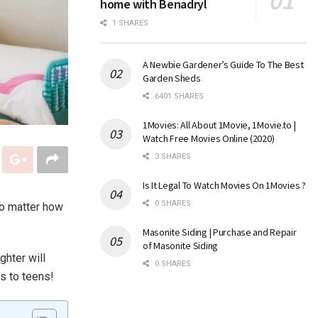
home with Benadryl
1 SHARES
A Newbie Gardener’s Guide To The Best
Garden Sheds
6401 SHARES
1Movies: All About 1Movie, 1Movie.to |
Watch Free Movies Online (2020)
3 SHARES
Is It Legal To Watch Movies On 1Movies ?
0 SHARES
no matter how
Masonite Siding | Purchase and Repair
of Masonite Siding
ghter will
0 SHARES
rs to teens!