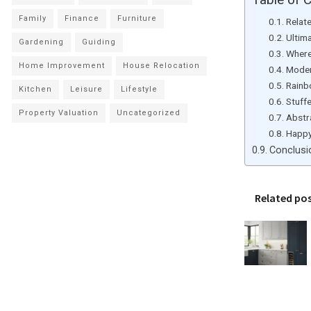
Family
Finance
Furniture
Relat
Ultim
Gardening
Guiding
Where
Home Improvement
House Relocation
Moder
Rainb
Kitchen
Leisure
Lifestyle
Stuff
Property Valuation
Uncategorized
Abstr
Happy
Conclusi
Related po