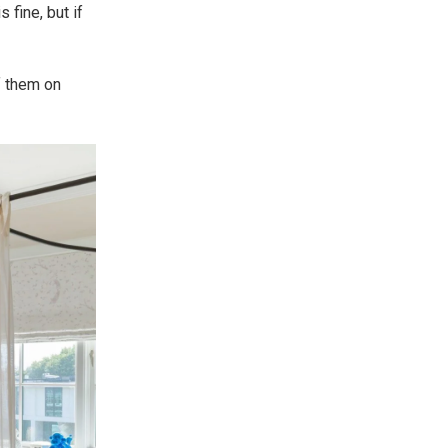
 fine, but if
of them on