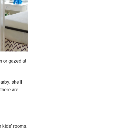
n or gazed at
rby; she’ll
there are
n kids’ rooms.