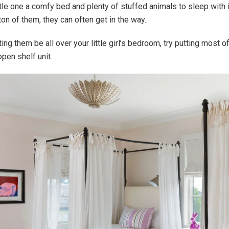
ttle one a comfy bed and plenty of stuffed animals to sleep with is
ton of them, they can often get in the way.
ting them be all over your little girl’s bedroom, try putting most 
open shelf unit.