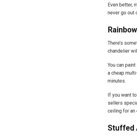
Even better, m
never go out o
Rainbow
There’s somet
chandelier wi
You can paint
a cheap multi-
minutes.
If you want t
sellers speci
ceiling for a
Stuffed