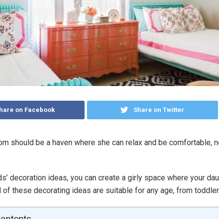
hare on Facebook
Share on Twitter
oom should be a haven where she can relax and be comfortable, 
ds’ decoration ideas, you can create a girly space where your dau
l of these decorating ideas are suitable for any age, from toddle
Contents