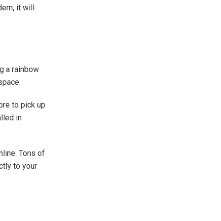
rn, it will
ng a rainbow
 space.
ore to pick up
lled in
line. Tons of
tly to your