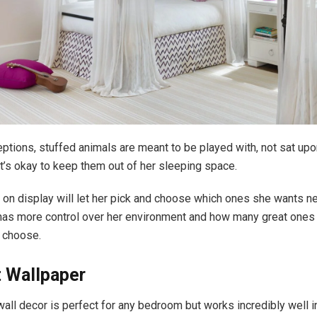
ptions, stuffed animals are meant to be played with, not sat upo
 it’s okay to keep them out of her sleeping space.
on display will let her pick and choose which ones she wants nea
 has more control over her environment and how many great ones 
 choose.
t Wallpaper
wall decor is perfect for any bedroom but works incredibly well i