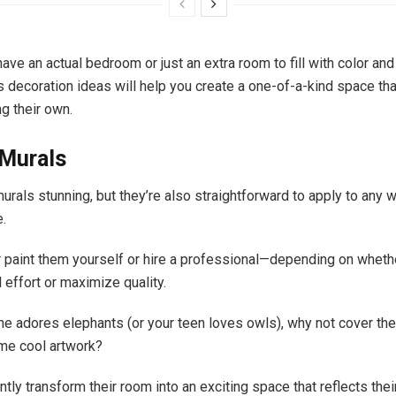
ve an actual bedroom or just an extra room to fill with color and c
s decoration ideas will help you create a one-of-a-kind space tha
ng their own.
Murals
urals stunning, but they’re also straightforward to apply to any wa
e.
r paint them yourself or hire a professional—depending on wheth
 effort or maximize quality.
e one adores elephants (or your teen loves owls), why not cover t
ome cool artwork?
antly transform their room into an exciting space that reflects thei