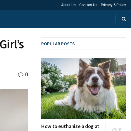
About Us
Contact Us
Privacy & Policy
Girl’s
POPULAR POSTS
0
How to euthanize a dog at