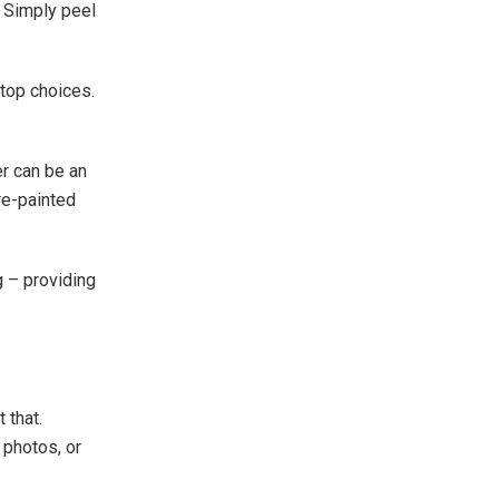
. Simply peel
top choices.
er can be an
re-painted
g – providing
 that.
 photos, or