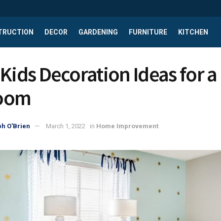
TRUCTION
DECOR
GARDENING
FURNITURE
KITCHEN
Kids Decoration Ideas for a 
oom
h O'Brien
March 1, 2022
in
Home Improvement