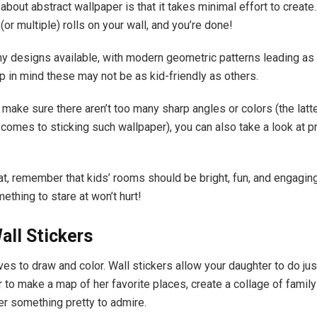
about abstract wallpaper is that it takes minimal effort to create
(or multiple) rolls on your wall, and you’re done!
y designs available, with modern geometric patterns leading as 
 in mind these may not be as kid-friendly as others.
 make sure there aren’t too many sharp angles or colors (the latt
 comes to sticking such wallpaper), you can also take a look at p
t, remember that kids’ rooms should be bright, fun, and engagin
ething to stare at won’t hurt!
ll Stickers
ves to draw and color. Wall stickers allow your daughter to do just
 to make a map of her favorite places, create a collage of family
er something pretty to admire.