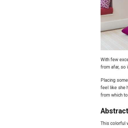
With few exce
from afar, so
Placing some 
feel like she
from which to
Abstrac
This colorful 