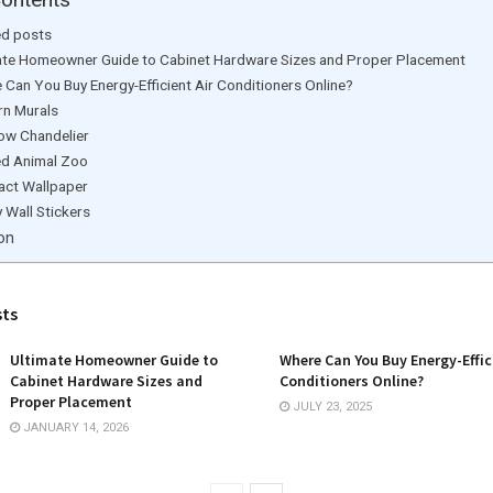
ed posts
ate Homeowner Guide to Cabinet Hardware Sizes and Proper Placement
 Can You Buy Energy-Efficient Air Conditioners Online?
n Murals
ow Chandelier
ed Animal Zoo
act Wallpaper
 Wall Stickers
on
sts
Ultimate Homeowner Guide to
Where Can You Buy Energy-Effic
Cabinet Hardware Sizes and
Conditioners Online?
Proper Placement
JULY 23, 2025
JANUARY 14, 2026