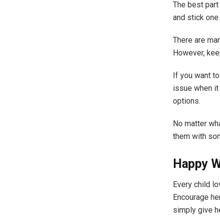
The best part 
and stick one 
There are man
However, keep
If you want to
issue when it
options.
No matter wha
them with som
Happy Wa
Every child lo
Encourage her
simply give h