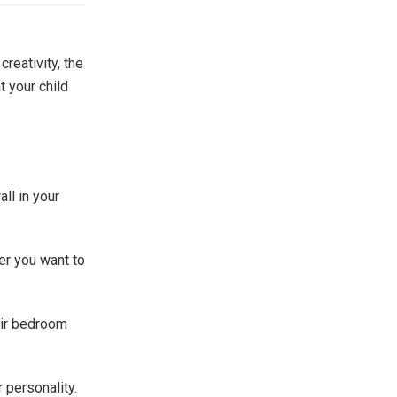
reativity, the
t your child
ll in your
er you want to
heir bedroom
r personality.