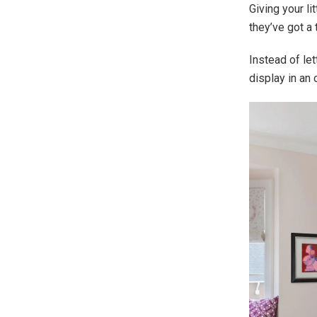
Giving your li
they’ve got a 
Instead of let
display in an 