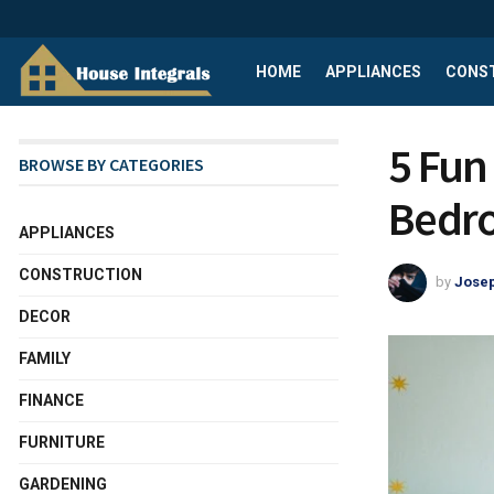
HOME
APPLIANCES
CONS
5 Fun 
BROWSE BY CATEGORIES
Bedr
APPLIANCES
CONSTRUCTION
by
Josep
DECOR
FAMILY
FINANCE
FURNITURE
GARDENING