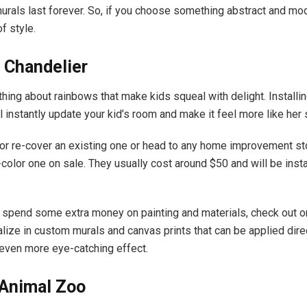
urals last forever. So, if you choose something abstract and mode
f style.
 Chandelier
hing about rainbows that make kids squeal with delight. Installi
ll instantly update your kid’s room and make it feel more like her
 or re-cover an existing one or head to any home improvement st
color one on sale. They usually cost around $50 and will be insta
o spend some extra money on painting and materials, check out on
alize in custom murals and canvas prints that can be applied direc
n even more eye-catching effect.
 Animal Zoo