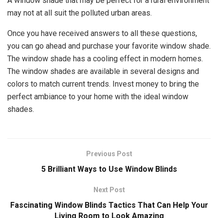
A window shade that may be perfect for a rural environment
may not at all suit the polluted urban areas.
Once you have received answers to all these questions,
you can go ahead and purchase your favorite window shade.
The window shade has a cooling effect in modern homes.
The window shades are available in several designs and
colors to match current trends. Invest money to bring the
perfect ambiance to your home with the ideal window
shades.
Previous Post
5 Brilliant Ways to Use Window Blinds
Next Post
Fascinating Window Blinds Tactics That Can Help Your
Living Room to Look Amazing