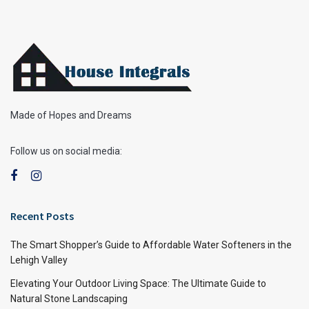
Made of Hopes and Dreams
Follow us on social media:
Recent Posts
The Smart Shopper’s Guide to Affordable Water Softeners in the
Lehigh Valley
Elevating Your Outdoor Living Space: The Ultimate Guide to
Natural Stone Landscaping