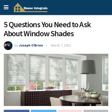
5 Questions You Need to Ask
About Window Shades
by
Joseph O'Brien
March 1, 2022