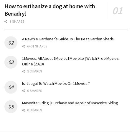
How to euthanize a dog at home with
Benadryl
1 SHARES
A Newbie Gardener’s Guide To The Best Garden Sheds
6401 SHARES
1Movies: All About 1Movie, 1Movie.to | Watch Free Movies
Online (2020)
3 SHARES
Is It Legal To Watch Movies On 1Movies ?
0 SHARES
Masonite Siding | Purchase and Repair of Masonite Siding
0 SHARES