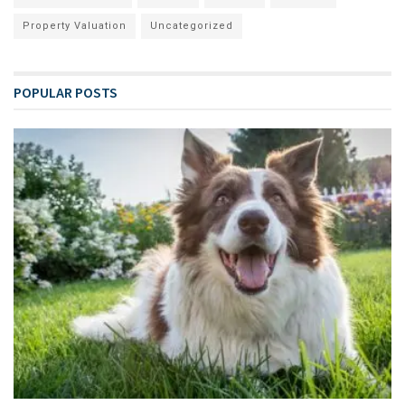
Property Valuation
Uncategorized
POPULAR POSTS