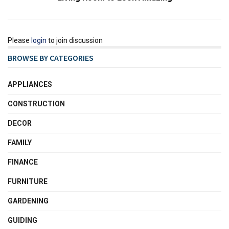
Please
login
to join discussion
BROWSE BY CATEGORIES
APPLIANCES
CONSTRUCTION
DECOR
FAMILY
FINANCE
FURNITURE
GARDENING
GUIDING