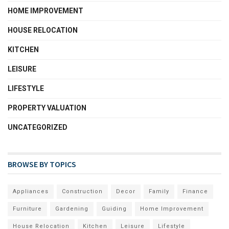
HOME IMPROVEMENT
HOUSE RELOCATION
KITCHEN
LEISURE
LIFESTYLE
PROPERTY VALUATION
UNCATEGORIZED
BROWSE BY TOPICS
Appliances
Construction
Decor
Family
Finance
Furniture
Gardening
Guiding
Home Improvement
House Relocation
Kitchen
Leisure
Lifestyle