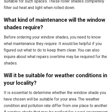
suitable for such spaces. These roller shades completely
filter out heat and light when rolled down.
What kind of maintenance will the window
shades require?
Before ordering your window shades, you need to know
what maintenance they require. It would be helpful if you
figured out what to do to keep them clean. You can also
inquire about what repairs overtime may be required for the
shades.
Will it be suitable for weather conditions in
your locality?
It is essential to determine whether the window shade you
have chosen will be suitable for your area. The weather
condition and pollution rate differ from one place to another.