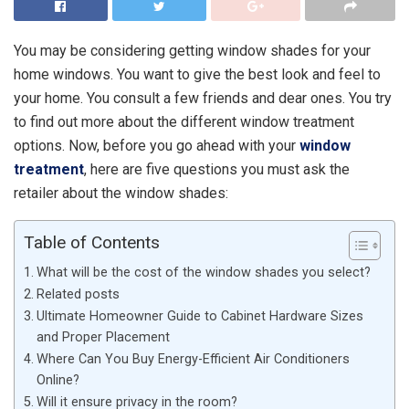
You may be considering getting window shades for your
home windows. You want to give the best look and feel to
your home. You consult a few friends and dear ones. You try
to find out more about the different window treatment
options. Now, before you go ahead with your
window
treatment
, here are five questions you must ask the
retailer about the window shades:
Table of Contents
What will be the cost of the window shades you select?
Related posts
Ultimate Homeowner Guide to Cabinet Hardware Sizes
and Proper Placement
Where Can You Buy Energy-Efficient Air Conditioners
Online?
Will it ensure privacy in the room?