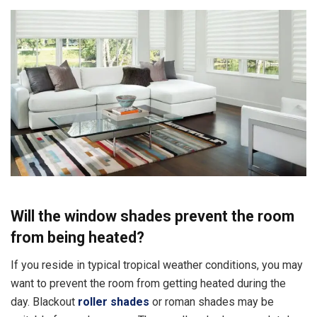
Will the window shades prevent the room
from being heated?
If you reside in typical tropical weather conditions, you may
want to prevent the room from getting heated during the
day. Blackout
roller shades
or roman shades may be