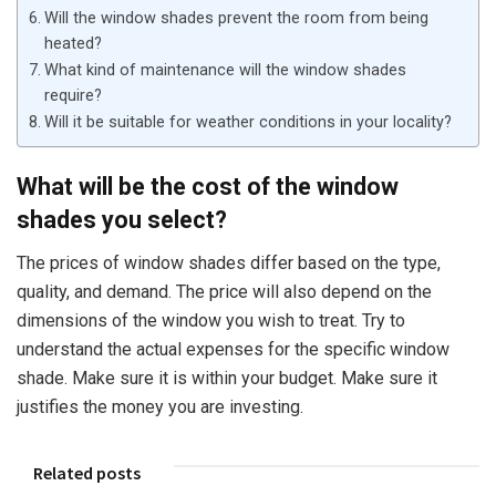
Will the window shades prevent the room from being
heated?
What kind of maintenance will the window shades
require?
Will it be suitable for weather conditions in your locality?
What will be the cost of the window
shades you select?
The prices of window shades differ based on the type,
quality, and demand. The price will also depend on the
dimensions of the window you wish to treat. Try to
understand the actual expenses for the specific window
shade. Make sure it is within your budget. Make sure it
justifies the money you are investing.
Related posts