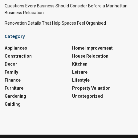
Questions Every Business Should Consider Before a Manhattan
Business Relocation
Renovation Details That Help Spaces Feel Organised
Category
Appliances
Home Improvement
Construction
House Relocation
Decor
Kitchen
Family
Leisure
Finance
Lifestyle
Furniture
Property Valuation
Gardening
Uncategorized
Guiding