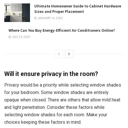
Ultimate Homeowner Guide to Cabinet Hardware
Sizes and Proper Placement
JANUARY 14, 2026
Where Can You Buy Energy-Efficient Air Conditioners Online?
JULY 23, 2025
Will it ensure privacy in the room?
Privacy would be a priority while selecting window shades
for your bedroom. Some window shades are entirely
opaque when closed. There are others that allow mild heat
and light penetration. Consider these factors while
selecting window shades for each room. Make your
choices keeping these factors in mind.