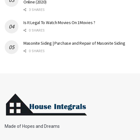
Online (2020)
3 SHARES
Is It Legal To Watch Movies On 1Movies ?
0 SHARES
Masonite Siding | Purchase and Repair of Masonite Siding
0 SHARES
Made of Hopes and Dreams