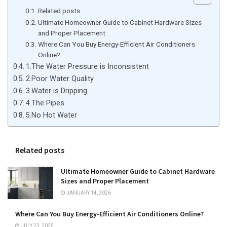
Related posts
Ultimate Homeowner Guide to Cabinet Hardware Sizes
and Proper Placement
Where Can You Buy Energy-Efficient Air Conditioners
Online?
1.The Water Pressure is Inconsistent
2.Poor Water Quality
3.Water is Dripping
4.The Pipes
5.No Hot Water
Related posts
Ultimate Homeowner Guide to Cabinet Hardware
Sizes and Proper Placement
JANUARY 14, 2026
Where Can You Buy Energy-Efficient Air Conditioners Online?
JULY 23, 2025