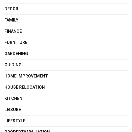
DECOR
FAMILY
FINANCE
FURNITURE
GARDENING
GUIDING
HOME IMPROVEMENT
HOUSE RELOCATION
KITCHEN
LEISURE
LIFESTYLE
PROPERTY VALUATION