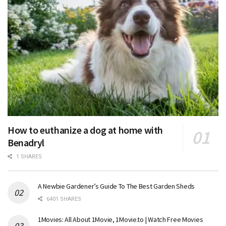
How to euthanize a dog at home with
Benadryl
1 SHARES
A Newbie Gardener’s Guide To The Best Garden Sheds
6401 SHARES
1Movies: All About 1Movie, 1Movie.to | Watch Free Movies