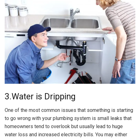
3.Water is Dripping
One of the most common issues that something is starting
to go wrong with your plumbing system is small leaks that
homeowners tend to overlook but usually lead to huge
water loss and increased electricity bills. You may either