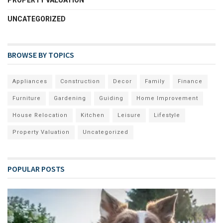
UNCATEGORIZED
BROWSE BY TOPICS
Appliances
Construction
Decor
Family
Finance
Furniture
Gardening
Guiding
Home Improvement
House Relocation
Kitchen
Leisure
Lifestyle
Property Valuation
Uncategorized
POPULAR POSTS