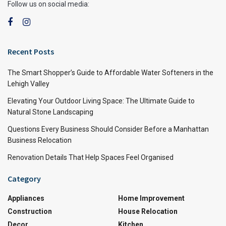
Follow us on social media:
Recent Posts
The Smart Shopper’s Guide to Affordable Water Softeners in the
Lehigh Valley
Elevating Your Outdoor Living Space: The Ultimate Guide to
Natural Stone Landscaping
Questions Every Business Should Consider Before a Manhattan
Business Relocation
Renovation Details That Help Spaces Feel Organised
Category
Appliances
Home Improvement
Construction
House Relocation
Decor
Kitchen