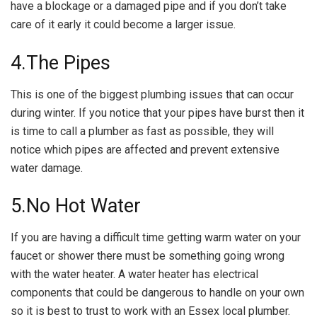
have a blockage or a damaged pipe and if you don’t take
care of it early it could become a larger issue.
4.The Pipes
This is one of the biggest plumbing issues that can occur
during winter. If you notice that your pipes have burst then it
is time to call a plumber as fast as possible, they will
notice which pipes are affected and prevent extensive
water damage.
5.No Hot Water
If you are having a difficult time getting warm water on your
faucet or shower there must be something going wrong
with the water heater. A water heater has electrical
components that could be dangerous to handle on your own
so it is best to trust to work with an Essex local plumber.