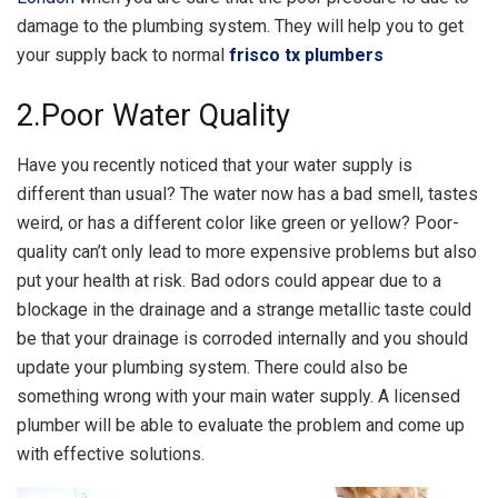
damage to the plumbing system. They will help you to get
your supply back to normal
frisco tx plumbers
2.Poor Water Quality
Have you recently noticed that your water supply is
different than usual? The water now has a bad smell, tastes
weird, or has a different color like green or yellow? Poor-
quality can’t only lead to more expensive problems but also
put your health at risk. Bad odors could appear due to a
blockage in the drainage and a strange metallic taste could
be that your drainage is corroded internally and you should
update your plumbing system. There could also be
something wrong with your main water supply. A licensed
plumber will be able to evaluate the problem and come up
with effective solutions.