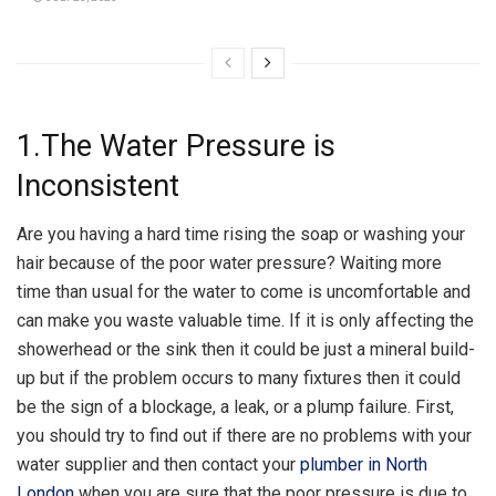
1.The Water Pressure is
Inconsistent
Are you having a hard time rising the soap or washing your
hair because of the poor water pressure? Waiting more
time than usual for the water to come is uncomfortable and
can make you waste valuable time. If it is only affecting the
showerhead or the sink then it could be just a mineral build-
up but if the problem occurs to many fixtures then it could
be the sign of a blockage, a leak, or a plump failure. First,
you should try to find out if there are no problems with your
water supplier and then contact your
plumber in North
London
when you are sure that the poor pressure is due to