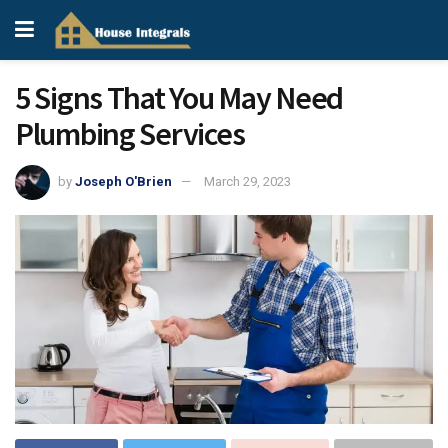
5 Signs That You May Need
Plumbing Services
by
Joseph O'Brien
March 29, 2023