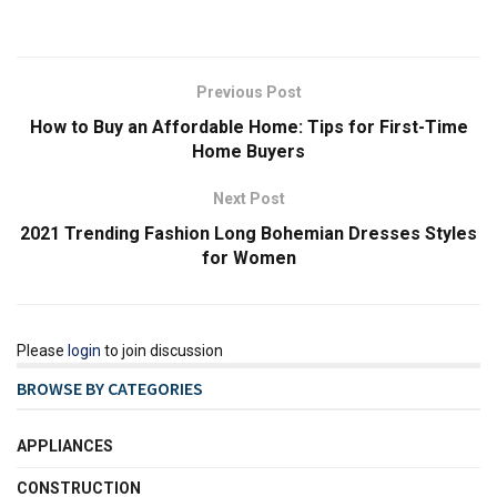
Previous Post
How to Buy an Affordable Home: Tips for First-Time
Home Buyers
Next Post
2021 Trending Fashion Long Bohemian Dresses Styles
for Women
Please
login
to join discussion
BROWSE BY CATEGORIES
APPLIANCES
CONSTRUCTION