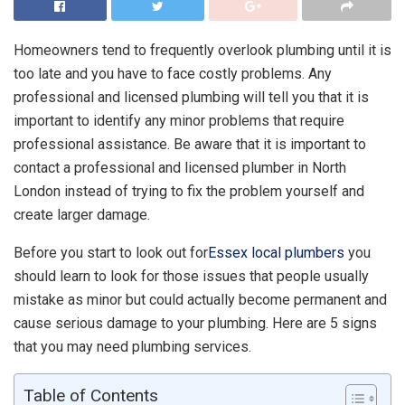
Homeowners tend to frequently overlook plumbing until it is
too late and you have to face costly problems. Any
professional and licensed plumbing will tell you that it is
important to identify any minor problems that require
professional assistance. Be aware that it is important to
contact a professional and licensed plumber in North
London instead of trying to fix the problem yourself and
create larger damage.
Before you start to look out for
Essex local plumbers
you
should learn to look for those issues that people usually
mistake as minor but could actually become permanent and
cause serious damage to your plumbing. Here are 5 signs
that you may need plumbing services.
Table of Contents