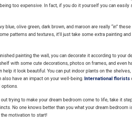
eing too expensive. In fact, if you do it yourself you can easily
vy blue, olive green, dark brown, and maroon are really “in” these
ome patterns and textures, it’ll just take some extra painting and 
inished painting the wall, you can decorate it according to your 
 shelf with some cute decorations, photos on frames, and even h
n help it look beautiful. You can put indoor plants on the shelves,
an also have an impact on your well-being.
International florists
l options.
out trying to make your dream bedroom come to life, take it ste
stincts. No one knows better than you what your dream bedroom is
g the motivation to start!