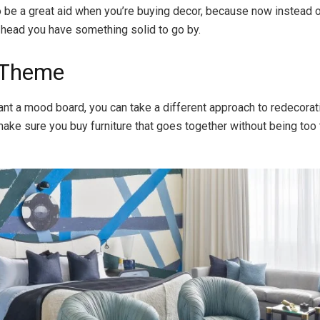
lso be a great aid when you’re buying decor, because now instead 
 head you have something solid to go by.
 Theme
want a mood board, you can take a different approach to redecorat
 make sure you buy furniture that goes together without being too 