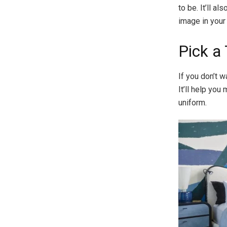
to be. It’ll a
image in your
Pick a
If you don’t 
It’ll help you
uniform.