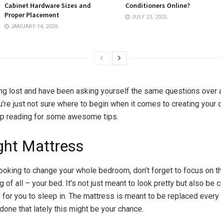
Cabinet Hardware Sizes and
Conditioners Online?
Proper Placement
JULY 23, 2025
JANUARY 14, 2026
ling lost and have been asking yourself the same questions over 
ou’re just not sure where to begin when it comes to creating your
p reading for some awesome tips.
ght Mattress
ooking to change your whole bedroom, don’t forget to focus on 
g of all – your bed. It’s not just meant to look pretty but also be
 for you to sleep in. The mattress is meant to be replaced every
 done that lately this might be your chance.