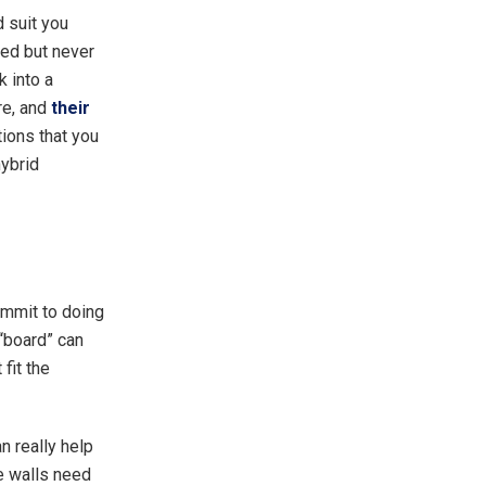
d suit you
bed but never
k into a
re, and
their
tions that you
hybrid
ommit to doing
 “board” can
fit the
n really help
he walls need