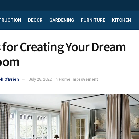
TRUCTION
DECOR
GARDENING
FURNITURE
KITCHEN
s for Creating Your Dream
oom
h O'Brien
July 28, 2022
in
Home Improvement