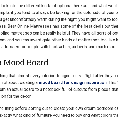
look into the different kinds of options there are, and what woul
mple, if you tend to always be looking for the cold side of your 
 you get uncomfortably warm during the night, you might want to loo
ess. Best Online Mattresses has some of the best deals out the
oling mattresses can be really helpful. They have all sorts of op
om, and you can investigate other kinds of mattresses too, like 
attresses for people with back aches, air beds, and much more.
a Mood Board
hing that almost every interior designer does. Right after they c
y set about creating a
mood board for design inspiration
. This
om an actual board to a notebook full of cutouts from pieces that 
ion for the decor.
e thing before setting out to create your own dream bedroom ca
exactly what kind of furniture you need to buy and what colors t