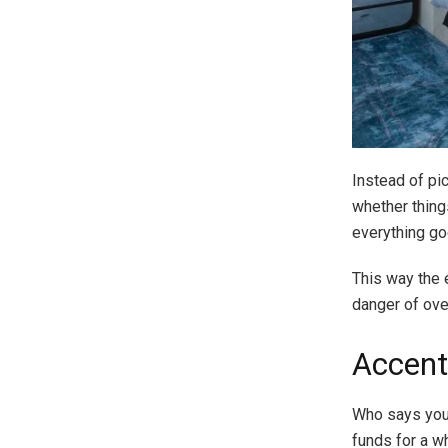
Instead of pi
whether things
everything go
This way the 
danger of over
Accent
Who says you 
funds for a w