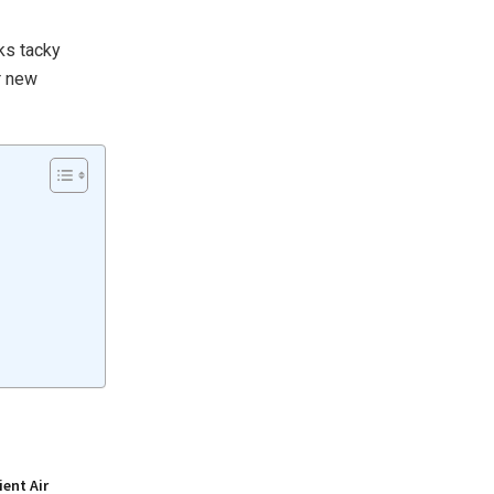
oks tacky
r new
ient Air