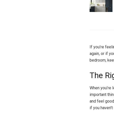
If you’re fee
again, or if y
bedroom, kee
The Ri
When you’re l
important thin
and feel good
if you haven’t