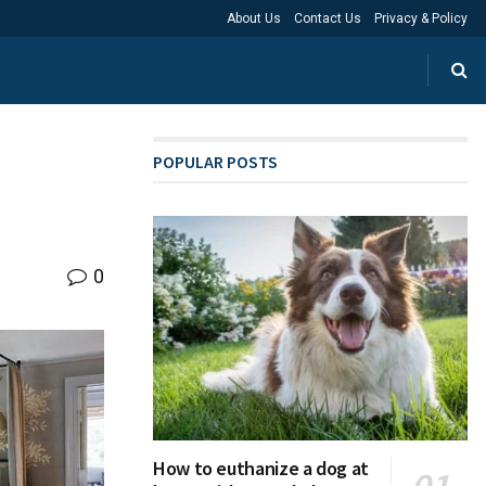
About Us
Contact Us
Privacy & Policy
POPULAR POSTS
0
How to euthanize a dog at