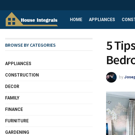
HOME
APPLIANCES
CONS
5 Tip
BROWSE BY CATEGORIES
Bedr
APPLIANCES
CONSTRUCTION
by
Josep
DECOR
FAMILY
FINANCE
FURNITURE
GARDENING