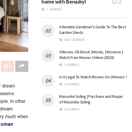
home with Benadryl
1 SHARES
A Newbie Gardener’s Guide To The Best
Garden Sheds
6401 SHARES
1Movies: All About 1Movie, 1Movie.to |
Watch Free Movies Online (2020)
3 SHARES
Is It Legal To Watch Movies On 1Movies ?
0 SHARES
ur dream
t seems
Masonite Siding | Purchase and Repair
ple. In other
of Masonite Siding
r dream
0 SHARES
very much when
roman