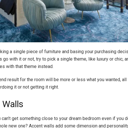
cking a single piece of furniture and basing your purchasing deci
 go with it or not, try to pick a single theme, like luxury or chic,
es with that theme instead.
end result for the room will be more or less what you wanted, all
doing it or not getting it right.
 Walls
can’t get something close to your dream bedroom even if you do
hole new one? Accent walls add some dimension and personality