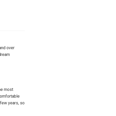
and over
 dream
the most
 comfortable
 few years, so