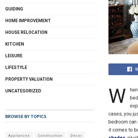
GUIDING
HOME IMPROVEMENT
HOUSE RELOCATION
KITCHEN
LEISURE
LIFESTYLE
S
PROPERTY VALUATION
W
hen
UNCATEGORIZED
bed
exp
cases, you ju
BROWSE BY TOPICS
bedroom can b
it comes to
b
Appliances
Construction
Decor
shades
, plus