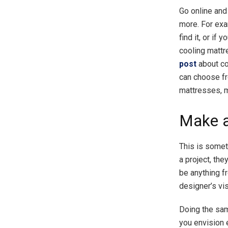
Go online and 
more. For exa
find it, or if
cooling mattr
post
about co
can choose fr
mattresses, m
Make 
This is somet
a project, the
be anything fr
designer’s vis
Doing the sam
you envision 