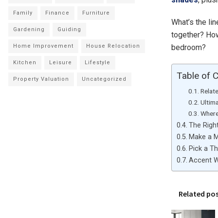
Family
Finance
Furniture
What’s the lin
Gardening
Guiding
together? How
bedroom?
Home Improvement
House Relocation
Kitchen
Leisure
Lifestyle
Table of 
Property Valuation
Uncategorized
Relat
Ultim
Where
The Righ
Make a 
Pick a T
Accent W
Related po