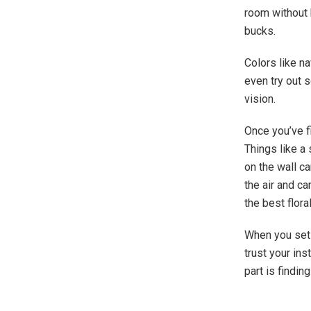
room without b
bucks.
Colors like na
even try out s
vision.
Once you’ve f
Things like a
on the wall ca
the air and c
the best flora
When you set 
trust your in
part is findin