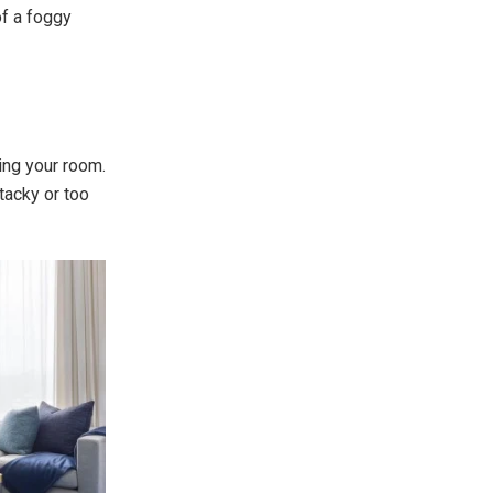
of a foggy
ing your room.
tacky or too