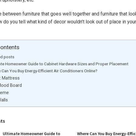
e between furniture that goes well together and furniture that lo
 do you tell what kind of decor wouldn’t look out of place in you
Contents
ed posts
ate Homeowner Guide to Cabinet Hardware Sizes and Proper Placement
 Can You Buy Energy-Efficient Air Conditioners Online?
t Mattress
Mood Board
heme
alls
sts
Ultimate Homeowner Guide to
Where Can You Buy Energy-Effic