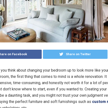
hare on Facebook
Share on Twitter
 you think about changing your bedroom up to look more like yo
room, the first thing that comes to mind is a whole renovation. I
ensive, time-consuming, and honestly not worth it for a lot of peo
st don’t know where to start, even if you wanted to. Creating you
e a daunting task, and you might not trust your own judgment 
uying the perfect furniture and soft furnishings such as
custom 
h upholstery, etc.