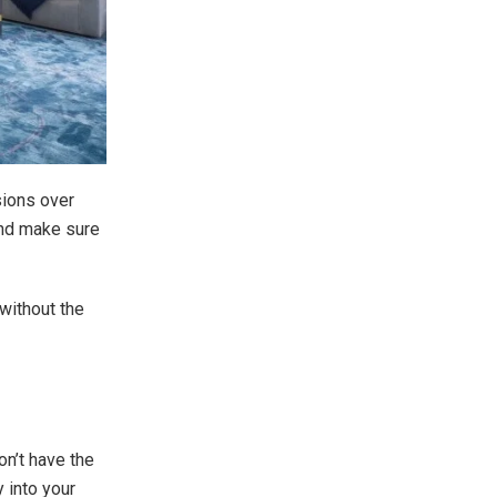
sions over
 and make sure
 without the
n’t have the
 into your