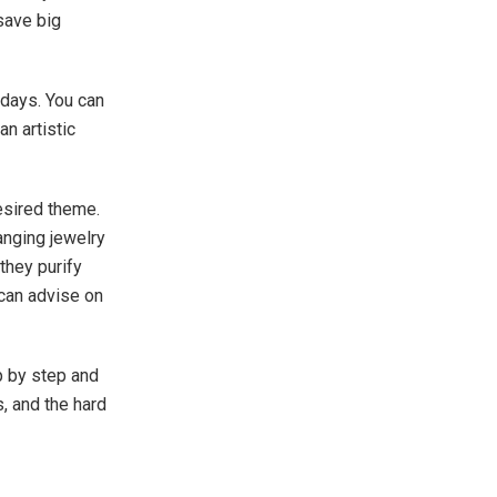
 save big
 days. You can
an artistic
desired theme.
anging jewelry
 they purify
can advise on
p by step and
, and the hard