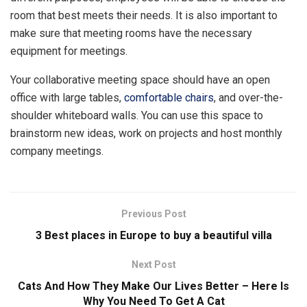
room that best meets their needs. It is also important to
make sure that meeting rooms have the necessary
equipment for meetings.
Your collaborative meeting space should have an open
office with large tables,
comfortable chairs
, and over-the-
shoulder whiteboard walls. You can use this space to
brainstorm new ideas, work on projects and host monthly
company meetings.
Previous Post
3 Best places in Europe to buy a beautiful villa
Next Post
Cats And How They Make Our Lives Better – Here Is
Why You Need To Get A Cat