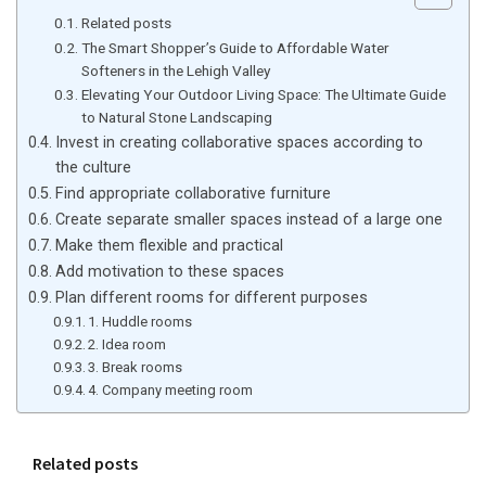
Related posts
The Smart Shopper’s Guide to Affordable Water
Softeners in the Lehigh Valley
Elevating Your Outdoor Living Space: The Ultimate Guide
to Natural Stone Landscaping
Invest in creating collaborative spaces according to
the culture
Find appropriate collaborative furniture
Create separate smaller spaces instead of a large one
Make them flexible and practical
Add motivation to these spaces
Plan different rooms for different purposes
1. Huddle rooms
2. Idea room
3. Break rooms
4. Company meeting room
Related posts