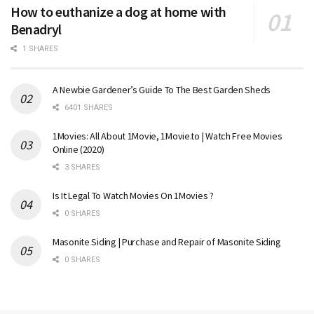
How to euthanize a dog at home with
Benadryl
1 SHARES
A Newbie Gardener’s Guide To The Best Garden Sheds
6401 SHARES
1Movies: All About 1Movie, 1Movie.to | Watch Free Movies
Online (2020)
3 SHARES
Is It Legal To Watch Movies On 1Movies ?
0 SHARES
Masonite Siding | Purchase and Repair of Masonite Siding
0 SHARES