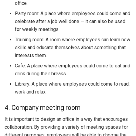
office.
Party room: A place where employees could come and
celebrate after a job well done — it can also be used
for weekly meetings.
Training room: A room where employees can learn new
skills and educate themselves about something that
interests them.
Cafe: A place where employees could come to eat and
drink during their breaks.
Library: A place where employees could come to read,
work and relax.
4. Company meeting room
It is important to design an office in a way that encourages
collaboration. By providing a variety of meeting spaces for
different purposes, employees will be able to choose the