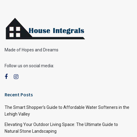
Made of Hopes and Dreams
Follow us on social media:
Recent Posts
The Smart Shopper’s Guide to Affordable Water Softeners in the
Lehigh Valley
Elevating Your Outdoor Living Space: The Ultimate Guide to
Natural Stone Landscaping