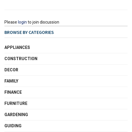
Please
login
to join discussion
BROWSE BY CATEGORIES
APPLIANCES
CONSTRUCTION
DECOR
FAMILY
FINANCE
FURNITURE
GARDENING
GUIDING