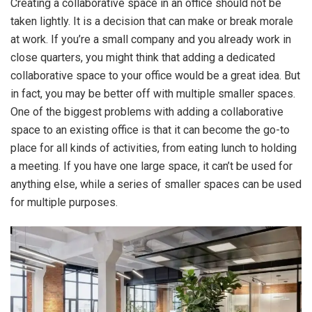
Creating a collaborative space in an office should not be
taken lightly. It is a decision that can make or break morale
at work. If you’re a small company and you already work in
close quarters, you might think that adding a dedicated
collaborative space to your office would be a great idea. But
in fact, you may be better off with multiple smaller spaces.
One of the biggest problems with adding a collaborative
space to an existing office is that it can become the go-to
place for all kinds of activities, from eating lunch to holding
a meeting. If you have one large space, it can’t be used for
anything else, while a series of smaller spaces can be used
for multiple purposes.