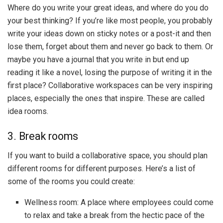
Where do you write your great ideas, and where do you do
your best thinking? If you’re like most people, you probably
write your ideas down on sticky notes or a post-it and then
lose them, forget about them and never go back to them. Or
maybe you have a journal that you write in but end up
reading it like a novel, losing the purpose of writing it in the
first place? Collaborative workspaces can be very inspiring
places, especially the ones that inspire. These are called
idea rooms.
3. Break rooms
If you want to build a collaborative space, you should plan
different rooms for different purposes. Here’s a list of
some of the rooms you could create:
Wellness room: A place where employees could come
to relax and take a break from the hectic pace of the