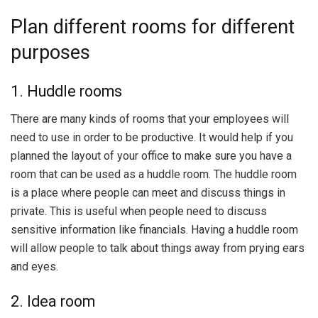
Plan different rooms for different
purposes
1. Huddle rooms
There are many kinds of rooms that your employees will
need to use in order to be productive. It would help if you
planned the layout of your office to make sure you have a
room that can be used as a huddle room. The huddle room
is a place where people can meet and discuss things in
private. This is useful when people need to discuss
sensitive information like financials. Having a huddle room
will allow people to talk about things away from prying ears
and eyes.
2. Idea room