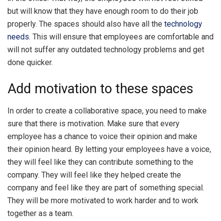
but will know that they have enough room to do their job
properly. The spaces should also have all the
technology
needs
. This will ensure that employees are comfortable and
will not suffer any outdated technology problems and get
done quicker.
Add motivation to these spaces
In order to create a collaborative space, you need to make
sure that there is motivation. Make sure that every
employee has a chance to voice their opinion and make
their opinion heard. By letting your employees have a voice,
they will feel like they can contribute something to the
company. They will feel like they helped create the
company and feel like they are part of something special.
They will be more motivated to work harder and to work
together as a team.