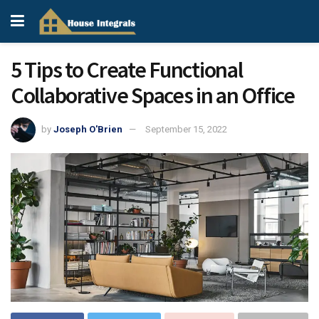
5 Tips to Create Functional
Collaborative Spaces in an Office
by
Joseph O'Brien
September 15, 2022