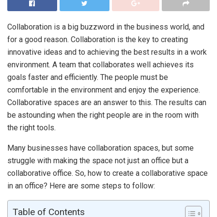
Collaboration is a big buzzword in the business world, and
for a good reason. Collaboration is the key to creating
innovative ideas and to achieving the best results in a work
environment. A team that collaborates well achieves its
goals faster and efficiently. The people must be
comfortable in the environment and enjoy the experience.
Collaborative spaces are an answer to this. The results can
be astounding when the right people are in the room with
the right tools.
Many businesses have collaboration spaces, but some
struggle with making the space not just an office but a
collaborative office. So, how to create a collaborative space
in an office? Here are some steps to follow:
Table of Contents