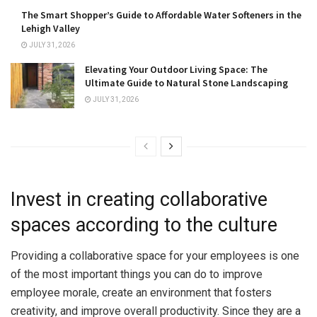
The Smart Shopper’s Guide to Affordable Water Softeners in the
Lehigh Valley
JULY 31, 2026
Elevating Your Outdoor Living Space: The
Ultimate Guide to Natural Stone Landscaping
JULY 31, 2026
Invest in creating collaborative
spaces according to the culture
Providing a collaborative space for your employees is one
of the most important things you can do to improve
employee morale, create an environment that fosters
creativity, and improve overall productivity. Since they are a