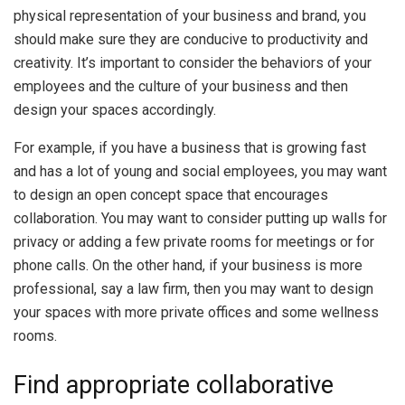
physical representation of your business and brand, you
should make sure they are conducive to productivity and
creativity. It’s important to consider the behaviors of your
employees and the culture of your business and then
design your spaces accordingly.
For example, if you have a business that is growing fast
and has a lot of young and social employees, you may want
to design an open concept space that encourages
collaboration. You may want to consider putting up walls for
privacy or adding a few private rooms for meetings or for
phone calls. On the other hand, if your business is more
professional, say a law firm, then you may want to design
your spaces with more private offices and some wellness
rooms.
Find appropriate collaborative