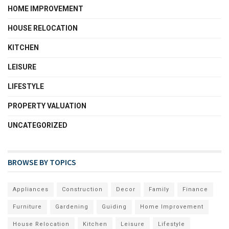
HOME IMPROVEMENT
HOUSE RELOCATION
KITCHEN
LEISURE
LIFESTYLE
PROPERTY VALUATION
UNCATEGORIZED
BROWSE BY TOPICS
Appliances
Construction
Decor
Family
Finance
Furniture
Gardening
Guiding
Home Improvement
House Relocation
Kitchen
Leisure
Lifestyle