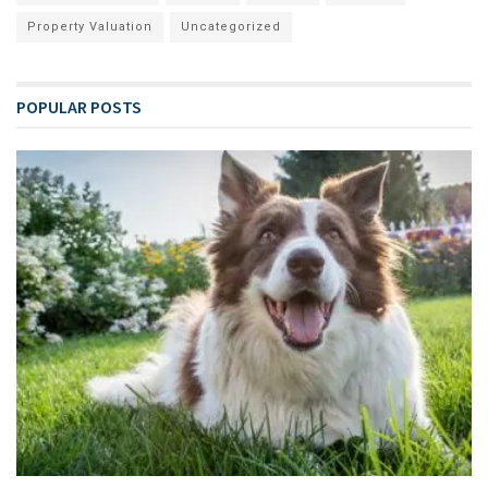
Property Valuation
Uncategorized
POPULAR POSTS