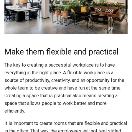
Make them flexible and practical
The key to creating a successful workplace is to have
everything in the right place. A flexible workplace is a
source of productivity, creativity, and an opportunity for the
whole team to be creative and have fun at the same time.
Creating a space that is practical also means creating a
space that allows people to work better and more
efficiently.
It is important to create rooms that are flexible and practical
in the office. That way, the employees will not feel stifled