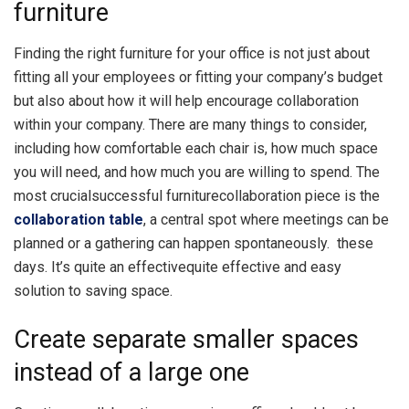
furniture
Finding the right furniture for your office is not just about
fitting all your employees or fitting your company’s budget
but also about how it will help encourage collaboration
within your company. There are many things to consider,
including how comfortable each chair is, how much space
you will need, and how much you are willing to spend. The
most crucialsuccessful furniturecollaboration piece is the
collaboration table
, a central spot where meetings can be
planned or a gathering can happen spontaneously.
these
days. It’s
quite an effectivequite effective
and easy
solution to saving space.
Create separate smaller spaces
instead of a large one