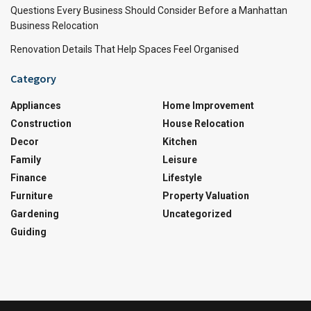
Questions Every Business Should Consider Before a Manhattan
Business Relocation
Renovation Details That Help Spaces Feel Organised
Category
Appliances
Home Improvement
Construction
House Relocation
Decor
Kitchen
Family
Leisure
Finance
Lifestyle
Furniture
Property Valuation
Gardening
Uncategorized
Guiding