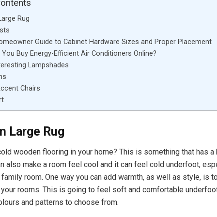
Contents
Large Rug
sts
Homeowner Guide to Cabinet Hardware Sizes and Proper Placement
You Buy Energy-Efficient Air Conditioners Online?
teresting Lampshades
ns
ccent Chairs
rt
n Large Rug
old wooden flooring in your home? This is something that has a 
can also make a room feel cool and it can feel cold underfoot, espe
r family room. One way you can add warmth, as well as style, is 
r your rooms. This is going to feel soft and comfortable underfoot
colours and patterns to choose from.