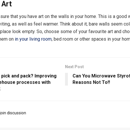
 Art
ure that you have art on the walls in your home. This is a good
iting, as well as feel warmer. Think about it; bare walls seem co
place look empty. So, choose some of your favourite art and cho
them on
in your living room
, bed room or other spaces in your hom
Next Post
s pick and pack? Improving
Can You Microwave Styr
ehouse processes with
Reasons Not To!!
k
join discussion