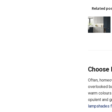
Related po
Choose 
Often, homeow
overlooked but
warm colours s
opulent and g
lampshades f