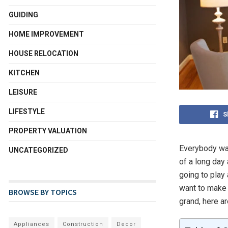
GUIDING
HOME IMPROVEMENT
HOUSE RELOCATION
KITCHEN
LEISURE
LIFESTYLE
S
PROPERTY VALUATION
Everybody wan
UNCATEGORIZED
of a long day
going to play
want to make 
BROWSE BY TOPICS
grand, here ar
Appliances
Construction
Decor