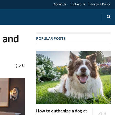
About Us
Contact Us
Privacy & Policy
 and
POPULAR POSTS
0
How to euthanize a dog at