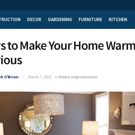
TRUCTION
DECOR
GARDENING
FURNITURE
KITCHEN
s to Make Your Home Warm
ious
h O'Brien
March 1, 2022
in
Home Improvement