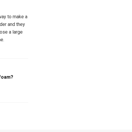
 way to make a
lder and they
ose a large
e.
ofoam?