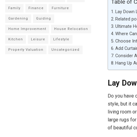
Table of 
Family
Finance
Furniture
Lay Down 
Related po
Gardening
Guiding
Ultimate 
Home Improvement
House Relocation
Where Can 
Kitchen
Leisure
Lifestyle
Choose In
Add Curtai
Property Valuation
Uncategorized
Consider A
Hang Up A
Lay Dow
Do you have c
style, but it 
living room o
large rugs fo
of beautiful 