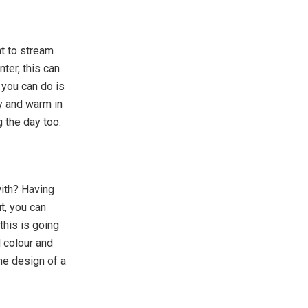
t to stream
ter, this can
 you can do is
sy and warm in
 the day too.
with? Having
t, you can
this is going
d colour and
the design of a