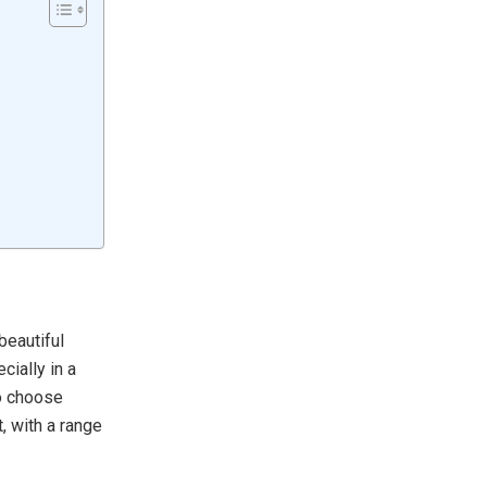
beautiful
cially in a
to choose
, with a range