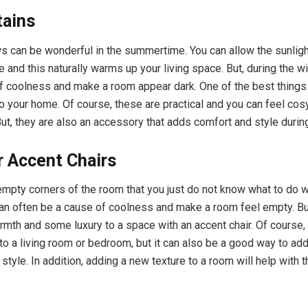
tains
 can be wonderful in the summertime. You can allow the sunligh
 and this naturally warms up your living space. But, during the win
f coolness and make a room appear dark. One of the best things
to your home. Of course, these are practical and you can feel co
But, they are also an accessory that adds comfort and style during
r Accent Chairs
mpty corners of the room that you just do not know what to do 
n often be a cause of coolness and make a room feel empty. Bu
rmth and some luxury to a space with an accent chair. Of course, 
 to a living room or bedroom, but it can also be a good way to ad
 style. In addition, adding a new texture to a room will help with 