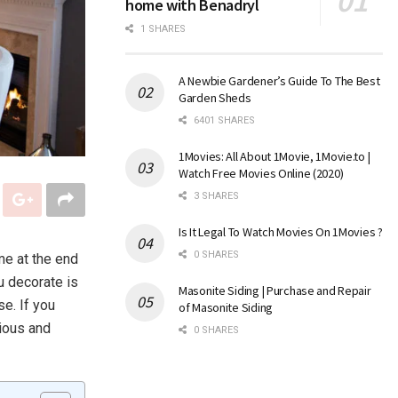
home with Benadryl
1 SHARES
A Newbie Gardener’s Guide To The Best
Garden Sheds
6401 SHARES
1Movies: All About 1Movie, 1Movie.to |
Watch Free Movies Online (2020)
3 SHARES
Is It Legal To Watch Movies On 1Movies ?
0 SHARES
me at the end
u decorate is
Masonite Siding | Purchase and Repair
se. If you
of Masonite Siding
ious and
0 SHARES