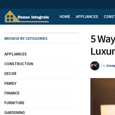
HOME
APPLIANCES
CONS
5 Way
BROWSE BY CATEGORIES
Luxur
APPLIANCES
CONSTRUCTION
by
Josep
DECOR
FAMILY
FINANCE
FURNITURE
GARDENING