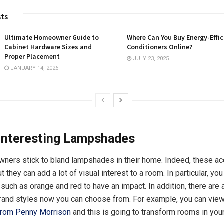
sts
Ultimate Homeowner Guide to
Where Can You Buy Energy-Effic
Cabinet Hardware Sizes and
Conditioners Online?
Proper Placement
JULY 23, 2025
JANUARY 14, 2026
Interesting Lampshades
ners stick to bland lampshades in their home. Indeed, these a
 they can add a lot of visual interest to a room. In particular, y
uch as orange and red to have an impact. In addition, there are a
rand styles now you can choose from. For example, you can vie
rom Penny Morrison
and this is going to transform rooms in you