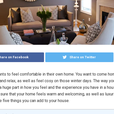
hare on Facebook
Share on Twitter
ts to feel comfortable in their own home. You want to come ho
 and relax, as well as feel cosy on those winter days. The way yo
 a huge part in how you feel and the experience you have in a hou
sure that your home feels warm and welcoming, as well as luxur
e five things you can add to your house.