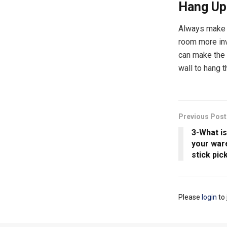
Hang Up
Always make s
room more inv
can make the 
wall to hang 
Previous Post
3-What i
your war
stick pic
Please
login
to 