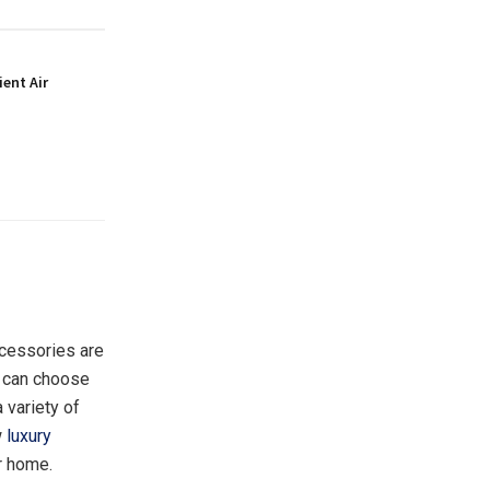
ient Air
ccessories are
ou can choose
 variety of
w
luxury
r home.