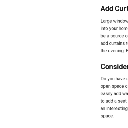
Add Cur
Large windows
into your home
be a source o
add curtains 
the evening. 
Conside
Do you have e
open space ca
easily add wa
to add a seat
an interesting
space.