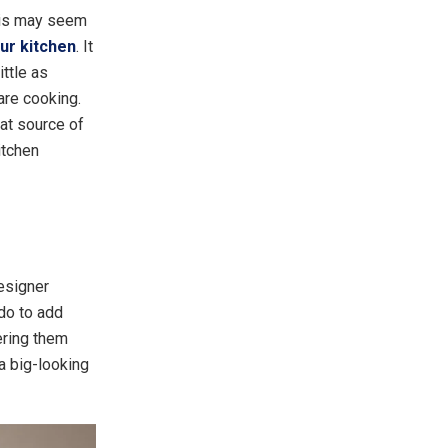
This may seem
our kitchen
. It
ttle as
are cooking.
eat source of
itchen
designer
do to add
ering them
a big-looking