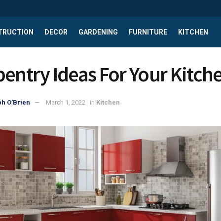
TRUCTION
DECOR
GARDENING
FURNITURE
KITCHEN
pentry Ideas For Your Kitch
h O'Brien
March 1, 2022
in
Kitchen