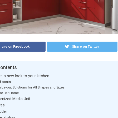
hare on Facebook
Share on Twitter
Contents
ve a new look to your kitchen
d posts
n Layout Solutions for All Shapes and Sizes
the Bar Home
tomized Media Unit
ves
adder
er shelves