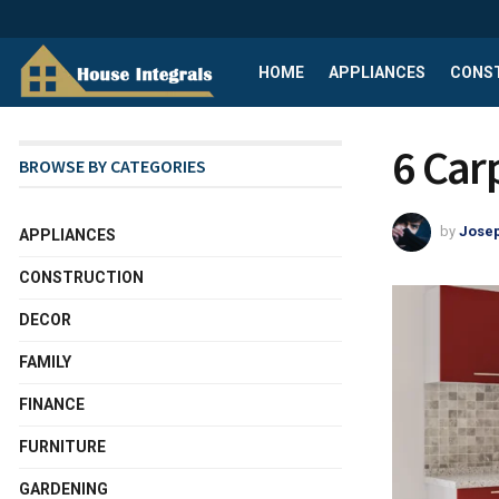
HOME
APPLIANCES
CONS
6 Car
BROWSE BY CATEGORIES
by
Josep
APPLIANCES
CONSTRUCTION
DECOR
FAMILY
FINANCE
FURNITURE
GARDENING