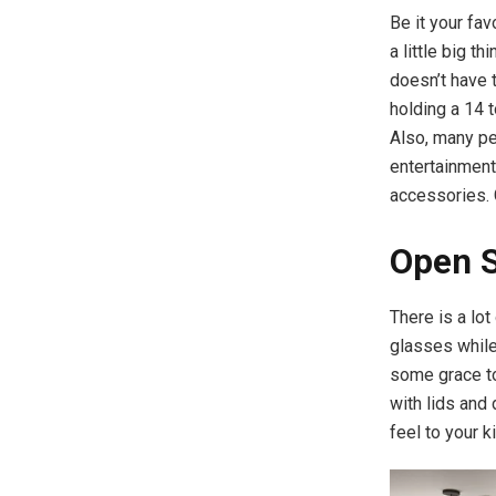
Be it your fa
a little big t
doesn’t have 
holding a 14 t
Also, many pe
entertainment
accessories. G
Open 
There is a lot
glasses while
some grace to
with lids and
feel to your k