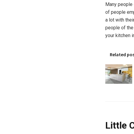
Many people d
of people emp
a lot with the
people of the 
your kitchen i
Related po
Little