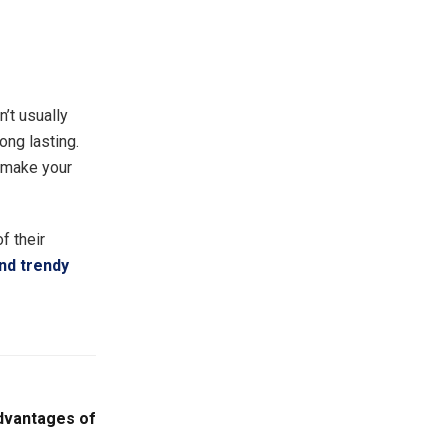
’t usually
ong lasting.
l make your
f their
and trendy
dvantages of