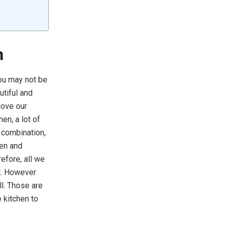
n
You may not be
utiful and
love our
hen, a lot of
r combination,
hen and
efore, all we
it. However
l. Those are
e kitchen to