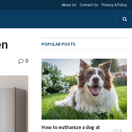
About Us
Contact Us
Privacy & Policy
en
POPULAR POSTS
0
How to euthanize a dog at