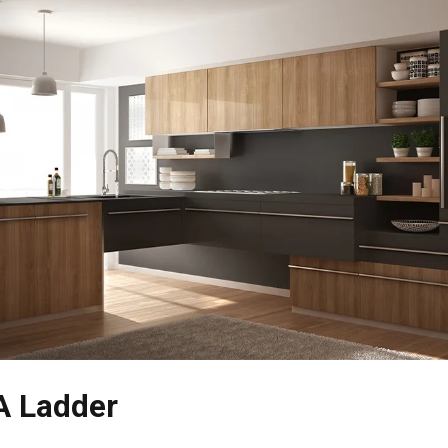
A Ladder