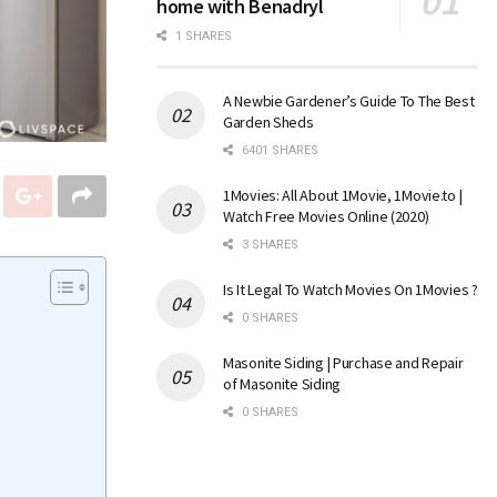
home with Benadryl
1 SHARES
A Newbie Gardener’s Guide To The Best
Garden Sheds
6401 SHARES
1Movies: All About 1Movie, 1Movie.to |
Watch Free Movies Online (2020)
3 SHARES
Is It Legal To Watch Movies On 1Movies ?
0 SHARES
Masonite Siding | Purchase and Repair
of Masonite Siding
0 SHARES