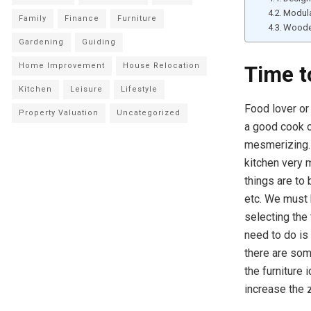
Modula
Family
Finance
Furniture
Woode
Gardening
Guiding
Home Improvement
House Relocation
Time t
Kitchen
Leisure
Lifestyle
Food lover or 
Property Valuation
Uncategorized
a good cook or
mesmerizing. 
kitchen very 
things are to 
etc. We must 
selecting the
need to do is 
there are som
the furniture 
increase the 