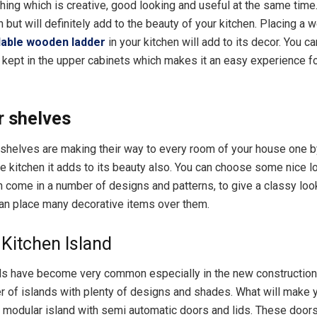
hing which is creative, good looking and useful at the same time.
but will definitely add to the beauty of your kitchen. Placing a w
dable wooden ladder
in your kitchen will add to its decor. You ca
f kept in the upper cabinets which makes it an easy experience fo
r shelves
shelves are making their way to every room of your house one 
he kitchen it adds to its beauty also. You can choose some nice l
 come in a number of designs and patterns, to give a classy loo
can place many decorative items over them.
Kitchen Island
ds have become very common especially in the new constructio
 of islands with plenty of designs and shades. What will make y
a modular island with semi automatic doors and lids. These doors