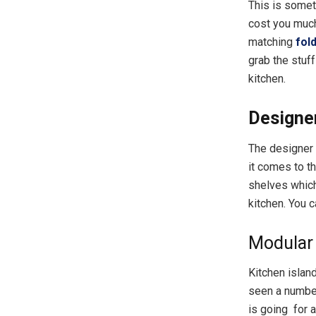
This is somet
cost you much 
matching
fol
grab the stuf
kitchen.
Designe
The designer 
it comes to t
shelves which
kitchen. You 
Modular 
Kitchen islan
seen a number
is going for 