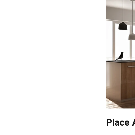
Place 