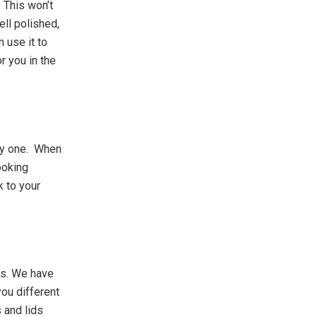
 This won’t
ell polished,
n use it to
r you in the
by one. When
ooking
k to your
ns. We have
ou different
 and lids