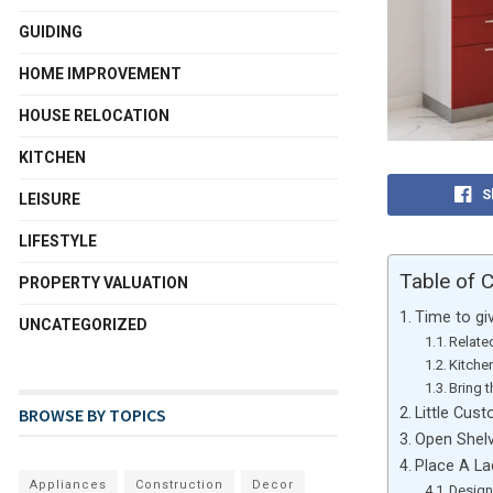
GUIDING
HOME IMPROVEMENT
HOUSE RELOCATION
KITCHEN
S
LEISURE
LIFESTYLE
Table of 
PROPERTY VALUATION
Time to gi
UNCATEGORIZED
Relate
Kitche
Bring 
Little Cus
BROWSE BY TOPICS
Open Shel
Place A L
Appliances
Construction
Decor
Design