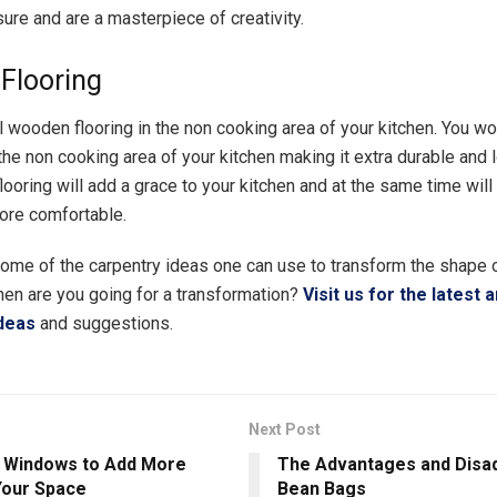
ure and are a masterpiece of creativity.
Flooring
l wooden flooring in the non cooking area of your kitchen. You won
 the non cooking area of your kitchen making it extra durable and l
ooring will add a grace to your kitchen and at the same time wil
ore comfortable.
me of the carpentry ideas one can use to transform the shape o
hen are you going for a transformation?
Visit us for the latest 
deas
and suggestions.
Next Post
 Windows to Add More
The Advantages and Disa
 Your Space
Bean Bags