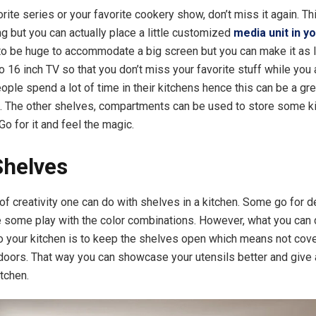
vorite series or your favorite cookery show, don’t miss it again. 
hing but you can actually place a little customized
media unit in y
to be huge to accommodate a big screen but you can make it as li
o 16 inch TV so that you don’t miss your favorite stuff while you 
ople spend a lot of time in their kitchens hence this can be a gr
. The other shelves, compartments can be used to store some k
o for it and feel the magic.
Shelves
 of creativity one can do with shelves in a kitchen. Some go for 
 some play with the color combinations. However, what you can 
 your kitchen is to keep the shelves open which means not cov
 doors. That way you can showcase your utensils better and give 
itchen.