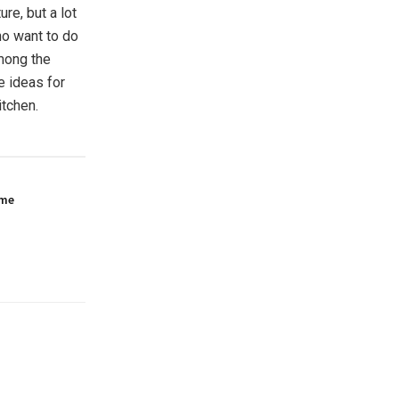
re, but a lot
ho want to do
among the
e ideas for
itchen.
ome