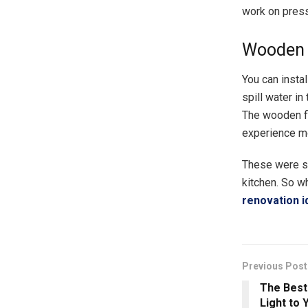
work on press
Wooden 
You can instal
spill water in
The wooden fl
experience m
These were so
kitchen. So w
renovation i
Previous Post
The Best
Light to