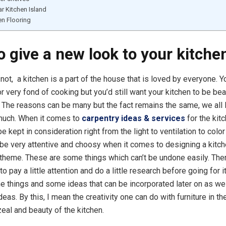
r Kitchen Island
n Flooring
o give a new look to your kitche
not, a kitchen is a part of the house that is loved by everyone. 
 very fond of cooking but you’d still want your kitchen to be bea
The reasons can be many but the fact remains the same, we all 
much. When it comes to
carpentry ideas & services
for the kitc
be kept in consideration right from the light to ventilation to colo
be very attentive and choosy when it comes to designing a kitc
 theme. These are some things which can’t be undone easily. Ther
to pay a little attention and do a little research before going for 
e things and some ideas that can be incorporated later on as wel
ideas. By this, I mean the creativity one can do with furniture in th
zeal and beauty of the kitchen.