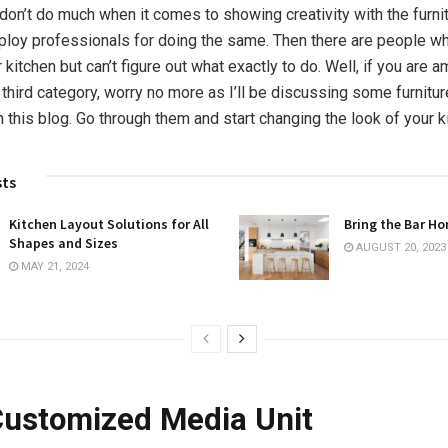
on’t do much when it comes to showing creativity with the furnitu
loy professionals for doing the same. Then there are people w
ir kitchen but can’t figure out what exactly to do. Well, if you are 
third category, worry no more as I’ll be discussing some furnitur
n this blog. Go through them and start changing the look of your k
sts
Kitchen Layout Solutions for All
Bring the Bar H
Shapes and Sizes
AUGUST 20, 2023
MAY 21, 2024
 Customized Media Unit