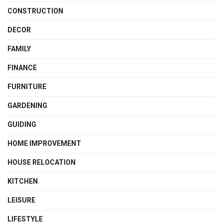
CONSTRUCTION
DECOR
FAMILY
FINANCE
FURNITURE
GARDENING
GUIDING
HOME IMPROVEMENT
HOUSE RELOCATION
KITCHEN
LEISURE
LIFESTYLE