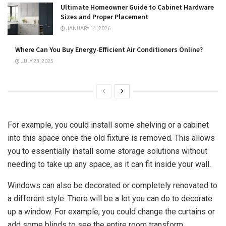
Ultimate Homeowner Guide to Cabinet Hardware
Sizes and Proper Placement
JANUARY 14, 2026
Where Can You Buy Energy-Efficient Air Conditioners Online?
JULY 23, 2025
For example, you could install some shelving or a cabinet
into this space once the old fixture is removed. This allows
you to essentially install some storage solutions without
needing to take up any space, as it can fit inside your wall.
Windows can also be decorated or completely renovated to
a different style. There will be a lot you can do to decorate
up a window. For example, you could change the curtains or
add some blinds to see the entire room transform.