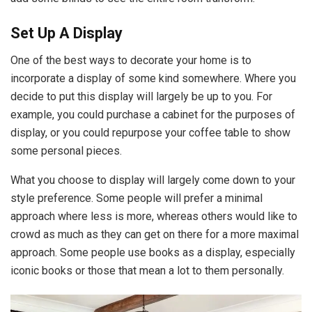
Set Up A Display
One of the best ways to decorate your home is to
incorporate a display of some kind somewhere. Where you
decide to put this display will largely be up to you. For
example, you could purchase a cabinet for the purposes of
display, or you could repurpose your coffee table to show
some personal pieces.
What you choose to display will largely come down to your
style preference. Some people will prefer a minimal
approach where less is more, whereas others would like to
crowd as much as they can get on there for a more maximal
approach. Some people use books as a display, especially
iconic books or those that mean a lot to them personally.