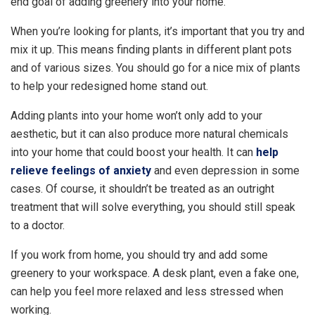
end goal of adding greenery into your home.
When you’re looking for plants, it’s important that you try and
mix it up. This means finding plants in different plant pots
and of various sizes. You should go for a nice mix of plants
to help your redesigned home stand out.
Adding plants into your home won’t only add to your
aesthetic, but it can also produce more natural chemicals
into your home that could boost your health. It can
help
relieve feelings of anxiety
and even depression in some
cases. Of course, it shouldn’t be treated as an outright
treatment that will solve everything, you should still speak
to a doctor.
If you work from home, you should try and add some
greenery to your workspace. A desk plant, even a fake one,
can help you feel more relaxed and less stressed when
working.