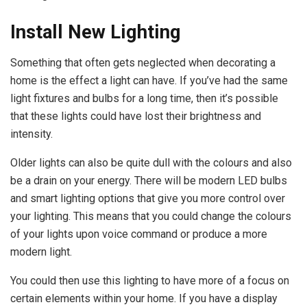
Install New Lighting
Something that often gets neglected when decorating a
home is the effect a light can have. If you’ve had the same
light fixtures and bulbs for a long time, then it’s possible
that these lights could have lost their brightness and
intensity.
Older lights can also be quite dull with the colours and also
be a drain on your energy. There will be modern LED bulbs
and smart lighting options that give you more control over
your lighting. This means that you could change the colours
of your lights upon voice command or produce a more
modern light.
You could then use this lighting to have more of a focus on
certain elements within your home. If you have a display