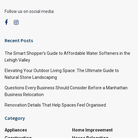
Follow us on social media:
Recent Posts
The Smart Shopper’s Guide to Affordable Water Softeners in the
Lehigh Valley
Elevating Your Outdoor Living Space: The Ultimate Guide to
Natural Stone Landscaping
Questions Every Business Should Consider Before a Manhattan
Business Relocation
Renovation Details That Help Spaces Feel Organised
Category
Appliances
Home Improvement