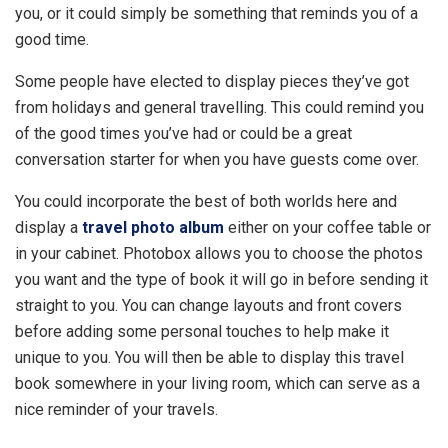
you, or it could simply be something that reminds you of a
good time.
Some people have elected to display pieces they’ve got
from holidays and general travelling. This could remind you
of the good times you’ve had or could be a great
conversation starter for when you have guests come over.
You could incorporate the best of both worlds here and
display a
travel photo album
either on your coffee table or
in your cabinet. Photobox allows you to choose the photos
you want and the type of book it will go in before sending it
straight to you. You can change layouts and front covers
before adding some personal touches to help make it
unique to you. You will then be able to display this travel
book somewhere in your living room, which can serve as a
nice reminder of your travels.