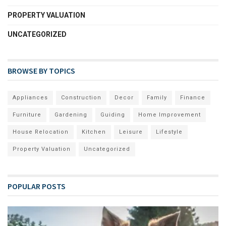
PROPERTY VALUATION
UNCATEGORIZED
BROWSE BY TOPICS
Appliances
Construction
Decor
Family
Finance
Furniture
Gardening
Guiding
Home Improvement
House Relocation
Kitchen
Leisure
Lifestyle
Property Valuation
Uncategorized
POPULAR POSTS