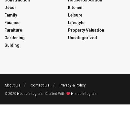
Construction
House Relocation
Decor
Kitchen
Family
Leisure
Finance
Lifestyle
Furniture
Property Valuation
Gardening
Uncategorized
Guiding
About Us
Contact Us
Privacy & Policy
© 2020
House Integrals
- Crafted With
House Integrals
.