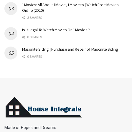
1Movies: All About 1Movie, 1Movie.to | Watch Free Movies
Online (2020)
3 SHARES
Is It Legal To Watch Movies On 1Movies ?
0 SHARES
Masonite Siding | Purchase and Repair of Masonite Siding
0 SHARES
Made of Hopes and Dreams