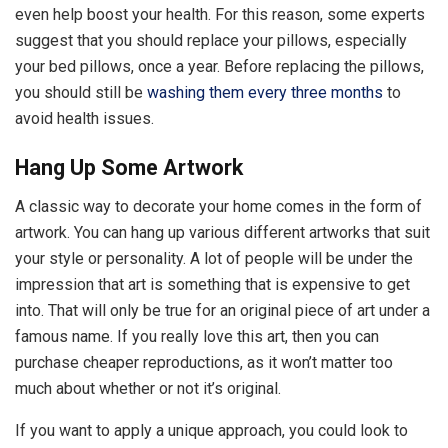
even help boost your health. For this reason, some experts
suggest that you should replace your pillows, especially
your bed pillows, once a year. Before replacing the pillows,
you should still be
washing them every three months
to
avoid health issues.
Hang Up Some Artwork
A classic way to decorate your home comes in the form of
artwork. You can hang up various different artworks that suit
your style or personality. A lot of people will be under the
impression that art is something that is expensive to get
into. That will only be true for an original piece of art under a
famous name. If you really love this art, then you can
purchase cheaper reproductions, as it won’t matter too
much about whether or not it’s original.
If you want to apply a unique approach, you could look to