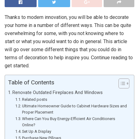
Thanks to modern innovation, you will be able to decorate
your home in a number of different ways. This can be quite
overwhelming for some, with you not knowing where to
start or what you would want to do in general. This article
will go over some different things that you could do in
terms of decoration to help inspire you. Continue reading to
get started.
Table of Contents
Renovate Outdated Fireplaces And Windows
Related posts
Ultimate Homeowner Guide to Cabinet Hardware Sizes and
Proper Placement
Where Can You Buy Energy-Efficient Air Conditioners
Online?
Set Up A Display
Purchase New Pillows