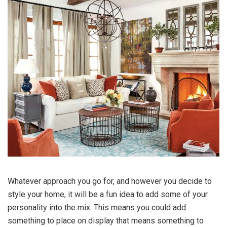
Whatever approach you go for, and however you decide to
style your home, it will be a fun idea to add some of your
personality into the mix. This means you could add
something to place on display that means something to