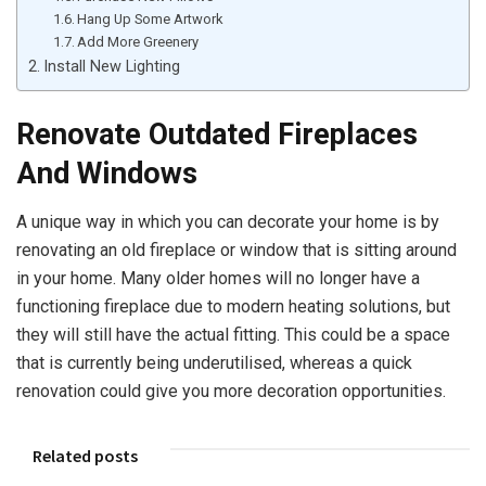
Hang Up Some Artwork
Add More Greenery
Install New Lighting
Renovate Outdated Fireplaces
And Windows
A unique way in which you can decorate your home is by
renovating an old fireplace or window that is sitting around
in your home. Many older homes will no longer have a
functioning fireplace due to modern heating solutions, but
they will still have the actual fitting. This could be a space
that is currently being underutilised, whereas a quick
renovation could give you more decoration opportunities.
Related posts