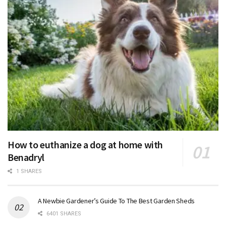
How to euthanize a dog at home with
Benadryl
1 SHARES
A Newbie Gardener’s Guide To The Best Garden Sheds
6401 SHARES