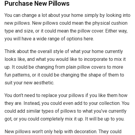
Purchase New Pillows
You can change a lot about your home simply by looking into
new pillows. New pillows could mean the physical cushion
type and size, or it could mean the pillow cover. Either way,
you will have a wide range of options here.
Think about the overall style of what your home currently
looks like, and what you would like to incorporate to mix it
up. It could be changing from plain pillow covers to more
fun patterns, or it could be changing the shape of them to
suit your new aesthetic.
You don’t need to replace your pillows if you like them how
they are. Instead, you could even add to your collection. You
could add similar types of pillows to what you’ve currently
got, or you could completely mix it up. It will be up to you.
New pillows won’t only help with decoration. They could