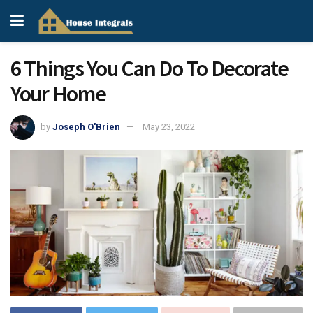
6 Things You Can Do To Decorate
Your Home
by
Joseph O'Brien
May 23, 2022