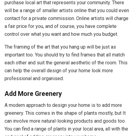
purchase local art that represents your community. There
will be a range of smaller artists online that you could even
contact for a private commission. Online artists will charge
a fair price for you, and of course, you have complete
control over what you want and how much you budget.
The framing of the art that you hang up will be just as
important too. You should try to find frames that all match
each other and suit the general aesthetic of the room. This
can help the overall design of your home look more
professional and organised.
Add More Greenery
A modern approach to design your home is to add more
greenery. This comes in the shape of plants mostly, but It
can involve more natural-looking products and goods too.
You can find a range of plants in your local area, all with the