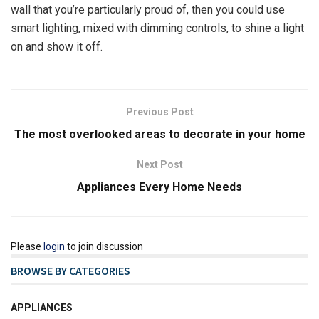
wall that you’re particularly proud of, then you could use
smart lighting, mixed with dimming controls, to shine a light
on and show it off.
Previous Post
The most overlooked areas to decorate in your home
Next Post
Appliances Every Home Needs
Please
login
to join discussion
BROWSE BY CATEGORIES
APPLIANCES