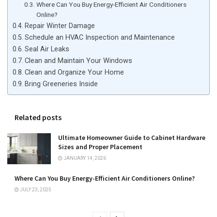
Where Can You Buy Energy-Efficient Air Conditioners
Online?
Repair Winter Damage
Schedule an HVAC Inspection and Maintenance
Seal Air Leaks
Clean and Maintain Your Windows
Clean and Organize Your Home
Bring Greeneries Inside
Related posts
Ultimate Homeowner Guide to Cabinet Hardware
Sizes and Proper Placement
JANUARY 14, 2026
Where Can You Buy Energy-Efficient Air Conditioners Online?
JULY 23, 2025