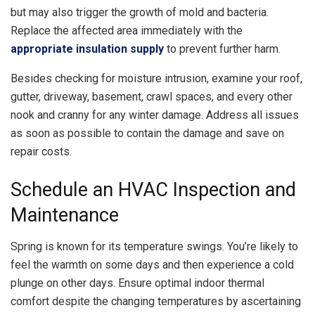
but may also trigger the growth of mold and bacteria.
Replace the affected area immediately with the
appropriate insulation supply
to prevent further harm.
Besides checking for moisture intrusion, examine your roof,
gutter, driveway, basement, crawl spaces, and every other
nook and cranny for any winter damage. Address all issues
as soon as possible to contain the damage and save on
repair costs.
Schedule an HVAC Inspection and
Maintenance
Spring is known for its temperature swings. You’re likely to
feel the warmth on some days and then experience a cold
plunge on other days. Ensure optimal indoor thermal
comfort despite the changing temperatures by ascertaining