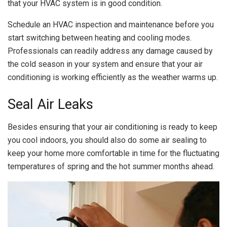
that your HVAC system is in good condition.
Schedule an HVAC inspection and maintenance before you
start switching between heating and cooling modes.
Professionals can readily address any damage caused by
the cold season in your system and ensure that your air
conditioning is working efficiently as the weather warms up.
Seal Air Leaks
Besides ensuring that your air conditioning is ready to keep
you cool indoors, you should also do some air sealing to
keep your home more comfortable in time for the fluctuating
temperatures of spring and the hot summer months ahead.