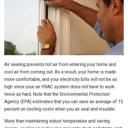
Air sealing prevents hot air from entering your home and
cool air from coming out. As a result, your home is made
more comfortable, and your electricity bills will not be as
high since your air HVAC system does not have to work
twice as hard. Note that the Environmental Protection
Agency (EPA) estimates that you can save an average of 15
percent on cooling costs when you air seal and insulate.
More than maintaining indoor temperature and saving