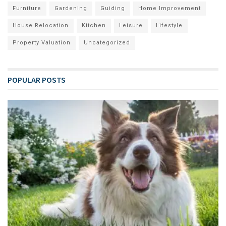
Furniture
Gardening
Guiding
Home Improvement
House Relocation
Kitchen
Leisure
Lifestyle
Property Valuation
Uncategorized
POPULAR POSTS