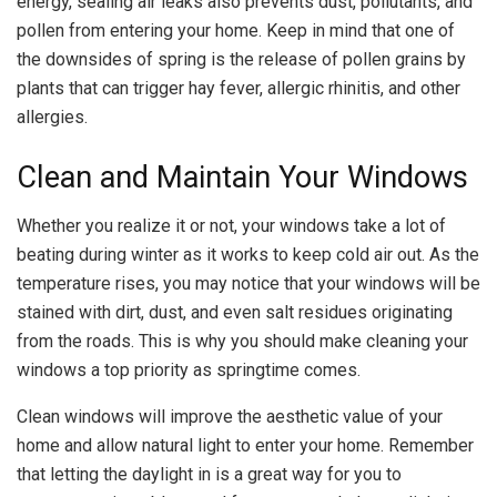
energy, sealing air leaks also prevents dust, pollutants, and
pollen from entering your home. Keep in mind that one of
the downsides of spring is the release of pollen grains by
plants that can trigger hay fever, allergic rhinitis, and other
allergies.
Clean and Maintain Your Windows
Whether you realize it or not, your windows take a lot of
beating during winter as it works to keep cold air out. As the
temperature rises, you may notice that your windows will be
stained with dirt, dust, and even salt residues originating
from the roads. This is why you should make cleaning your
windows a top priority as springtime comes.
Clean windows will improve the aesthetic value of your
home and allow natural light to enter your home. Remember
that letting the daylight in is a great way for you to