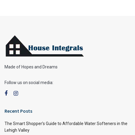
Made of Hopes and Dreams
Follow us on social media:
Recent Posts
The Smart Shopper’s Guide to Affordable Water Softeners in the
Lehigh Valley