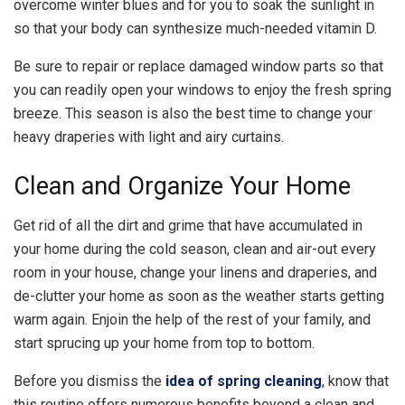
overcome winter blues and for you to soak the sunlight in
so that your body can synthesize much-needed vitamin D.
Be sure to repair or replace damaged window parts so that
you can readily open your windows to enjoy the fresh spring
breeze. This season is also the best time to change your
heavy draperies with light and airy curtains.
Clean and Organize Your Home
Get rid of all the dirt and grime that have accumulated in
your home during the cold season, clean and air-out every
room in your house, change your linens and draperies, and
de-clutter your home as soon as the weather starts getting
warm again. Enjoin the help of the rest of your family, and
start sprucing up your home from top to bottom.
Before you dismiss the
idea of spring cleaning
, know that
this routine offers numerous benefits beyond a clean and