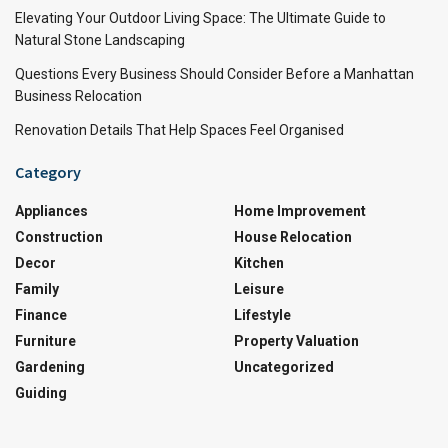
Elevating Your Outdoor Living Space: The Ultimate Guide to
Natural Stone Landscaping
Questions Every Business Should Consider Before a Manhattan
Business Relocation
Renovation Details That Help Spaces Feel Organised
Category
Appliances
Home Improvement
Construction
House Relocation
Decor
Kitchen
Family
Leisure
Finance
Lifestyle
Furniture
Property Valuation
Gardening
Uncategorized
Guiding