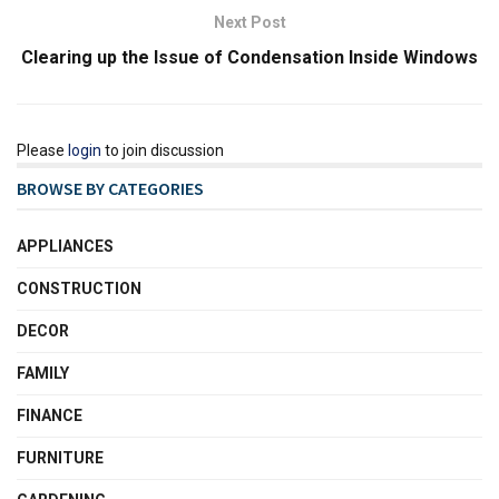
Next Post
Clearing up the Issue of Condensation Inside Windows
Please
login
to join discussion
BROWSE BY CATEGORIES
APPLIANCES
CONSTRUCTION
DECOR
FAMILY
FINANCE
FURNITURE