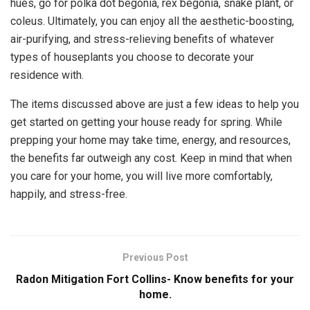
hues, go for polka dot begonia, rex begonia, snake plant, or
coleus. Ultimately, you can enjoy all the aesthetic-boosting,
air-purifying, and stress-relieving benefits of whatever
types of houseplants you choose to decorate your
residence with.
The items discussed above are just a few ideas to help you
get started on getting your house ready for spring. While
prepping your home may take time, energy, and resources,
the benefits far outweigh any cost. Keep in mind that when
you care for your home, you will live more comfortably,
happily, and stress-free.
Previous Post
Radon Mitigation Fort Collins- Know benefits for your
home.