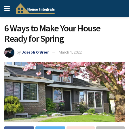
6 Ways to Make Your House
Ready for Spring
by
Joseph O'Brien
March 1, 2022