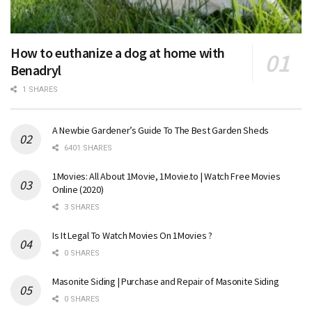
How to euthanize a dog at home with
Benadryl
1 SHARES
A Newbie Gardener’s Guide To The Best Garden Sheds
6401 SHARES
1Movies: All About 1Movie, 1Movie.to | Watch Free Movies
Online (2020)
3 SHARES
Is It Legal To Watch Movies On 1Movies ?
0 SHARES
Masonite Siding | Purchase and Repair of Masonite Siding
0 SHARES