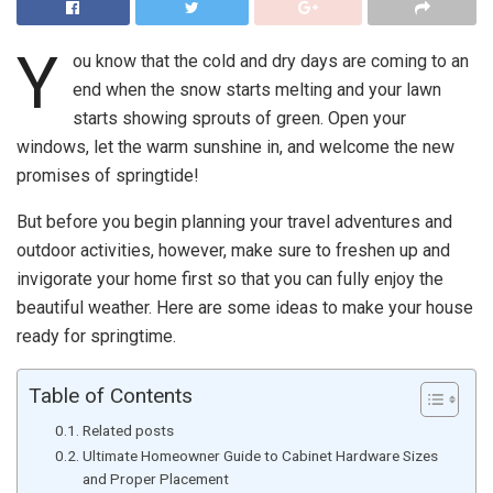
Y
ou know that the cold and dry days are coming to an
end when the snow starts melting and your lawn
starts showing sprouts of green. Open your
windows, let the warm sunshine in, and welcome the new
promises of springtide!
But before you begin planning your travel adventures and
outdoor activities, however, make sure to freshen up and
invigorate your home first so that you can fully enjoy the
beautiful weather. Here are some ideas to make your house
ready for springtime.
Table of Contents
Related posts
Ultimate Homeowner Guide to Cabinet Hardware Sizes
and Proper Placement