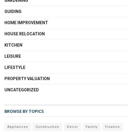
GARDENING
GUIDING
HOME IMPROVEMENT
HOUSE RELOCATION
KITCHEN
LEISURE
LIFESTYLE
PROPERTY VALUATION
UNCATEGORIZED
BROWSE BY TOPICS
Appliances
Construction
Decor
Family
Finance