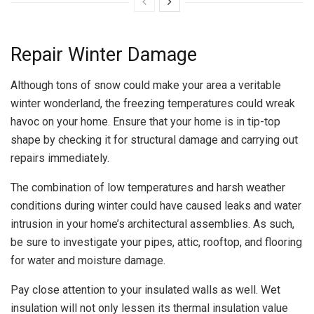
Repair Winter Damage
Although tons of snow could make your area a veritable
winter wonderland, the freezing temperatures could wreak
havoc on your home. Ensure that your home is in tip-top
shape by checking it for structural damage and carrying out
repairs immediately.
The combination of low temperatures and harsh weather
conditions during winter could have caused leaks and water
intrusion in your home’s architectural assemblies. As such,
be sure to investigate your pipes, attic, rooftop, and flooring
for water and moisture damage.
Pay close attention to your insulated walls as well. Wet
insulation will not only lessen its thermal insulation value