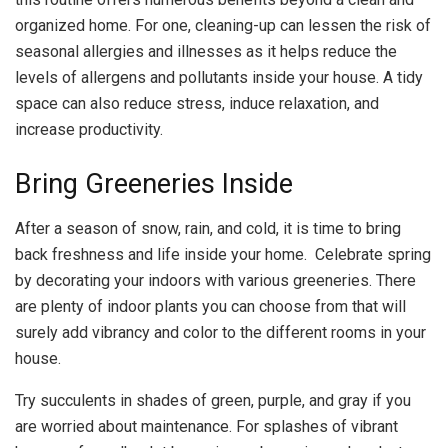
organized home. For one, cleaning-up can lessen the risk of
seasonal allergies and illnesses as it helps reduce the
levels of allergens and pollutants inside your house. A tidy
space can also reduce stress, induce relaxation, and
increase productivity.
Bring Greeneries Inside
After a season of snow, rain, and cold, it is time to bring
back freshness and life inside your home. Celebrate spring
by decorating your indoors with various greeneries. There
are plenty of indoor plants you can choose from that will
surely add vibrancy and color to the different rooms in your
house.
Try succulents in shades of green, purple, and gray if you
are worried about maintenance. For splashes of vibrant