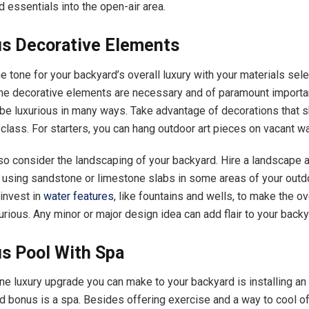
 essentials into the open-air area.
us Decorative Elements
he tone for your backyard’s overall luxury with your materials sel
the decorative elements are necessary and of paramount importa
be luxurious in many ways. Take advantage of decorations that 
class. For starters, you can hang outdoor art pieces on vacant w
so consider the landscaping of your backyard. Hire a landscape a
 using sandstone or limestone slabs in some areas of your outd
invest in
water features
, like fountains and wells, to make the o
urious. Any minor or major design idea can add flair to your back
us Pool With Spa
e luxury upgrade you can make to your backyard is installing an
d bonus is a spa. Besides offering exercise and a way to cool of