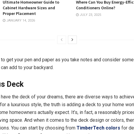
Ultimate Homeowner Guide to
Where Can You Buy Energy-Effic
Cabinet Hardware Sizes and
Conditioners Online?
Proper Placement
JULY 23, 2025
JANUARY 14, 2026
to get your pen and paper as you take notes and consider some 
 can add to your backyard.
us Deck
o have the deck of your dreams, there are diverse ways to achieve
for a luxurious style, the truth is adding a deck to your home won’
me homeowners actually expect. It’s, in fact, a reasonably price
iving space. And when it comes to the deck design or colors, the
ons. You can start by choosing from
TimberTech colors
for d