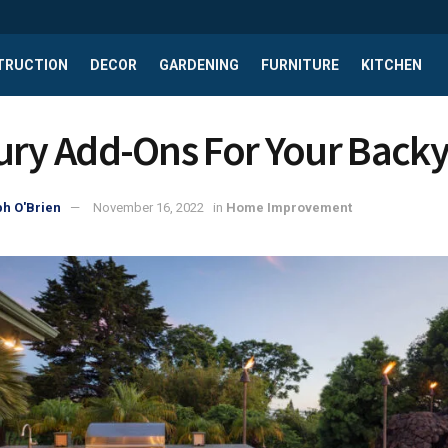
TRUCTION
DECOR
GARDENING
FURNITURE
KITCHEN
ury Add-Ons For Your Back
h O'Brien
November 16, 2022
in
Home Improvement