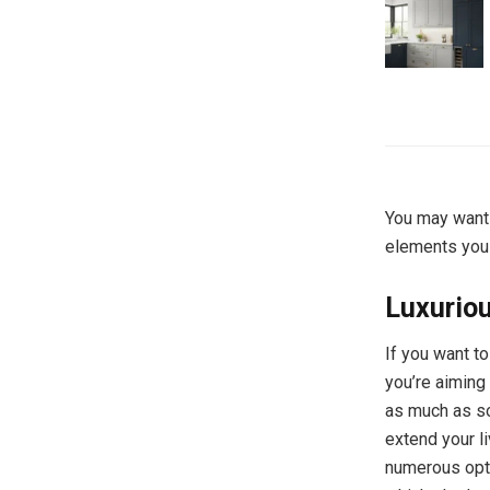
You may want 
elements you
Luxurio
If you want t
you’re aiming 
as much as so
extend your l
numerous opti