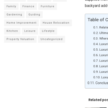
backyard ad
Family
Finance
Furniture
Gardening
Guiding
Table of 
Home Improvement
House Relocation
Relat
Kitchen
Leisure
Lifestyle
Ultim
Where
Property Valuation
Uncategorized
Luxur
Luxur
Luxur
Luxur
Luxur
Luxur
Luxu
Conclu
Related po