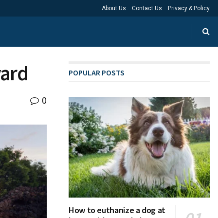
About Us
Contact Us
Privacy & Policy
yard
POPULAR POSTS
0
How to euthanize a dog at