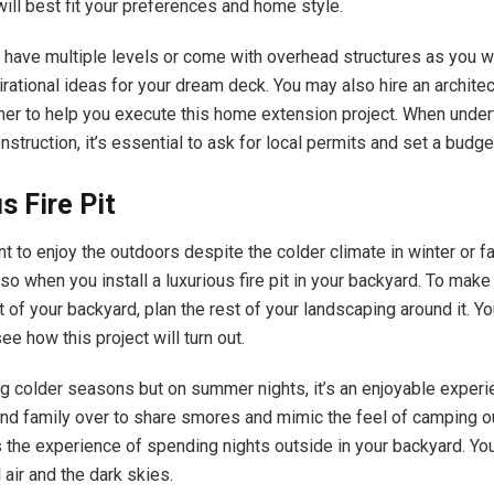
ill best fit your preferences and home style.
 have multiple levels or come with overhead structures as you w
pirational ideas for your dream deck. You may also hire an architec
gner to help you execute this home extension project. When under
nstruction, it’s essential to ask for local permits and set a budg
s Fire Pit
nt to enjoy the outdoors despite the colder climate in winter or fall,
so when you install a luxurious fire pit in your backyard. To make
t of your backyard, plan the rest of your landscaping around it. Yo
see how this project will turn out.
ng colder seasons but on summer nights, it’s an enjoyable experie
and family over to share smores and mimic the feel of camping o
 the experience of spending nights outside in your backyard. You
l air and the dark skies.