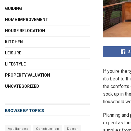
GUIDING
HOME IMPROVEMENT
HOUSE RELOCATION
KITCHEN
S
LEISURE
LIFESTYLE
If you’re the
PROPERTY VALUATION
it’s best to t
the comforts o
UNCATEGORIZED
soak up in th
household won
BROWSE BY TOPICS
Planning and 
expect as long
Appliances
Construction
Decor
supplies fro