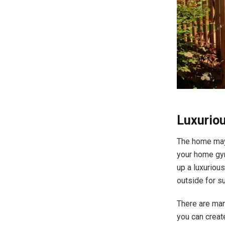
Luxuri
The home may 
your home gym
up a luxuriou
outside for s
There are man
you can creat