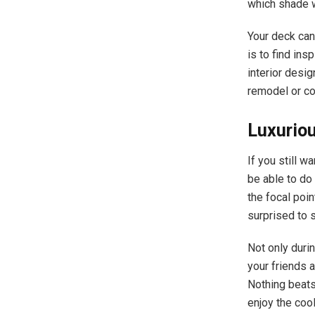
which shade w
Your deck can
is to find ins
interior desi
remodel or co
Luxuriou
If you still wa
be able to do 
the focal poin
surprised to 
Not only duri
your friends 
Nothing beats
enjoy the coo