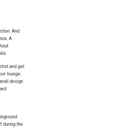
ection. And
nce. A
shout
alls.
rtist and get
oor lounge.
verall design
yard.
 inground
f during the