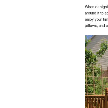
When designi
around it to 
enjoy your ti
pillows, and 