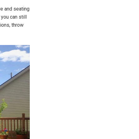
re and seating
you can still
hions, throw