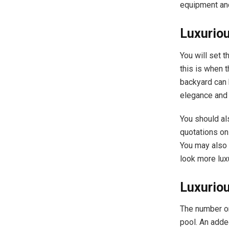
equipment and
Luxurio
You will set t
this is when 
backyard can 
elegance and 
You should al
quotations on
You may also 
look more lux
Luxurio
The number on
pool. An adde