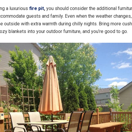
ng a luxurious
fire pit
,
you should consider the additional furnitu
accommodate guests and family. Even when the weather changes, 
me outside with extra warmth during chilly nights. Bring more cus
cozy blankets into your outdoor furniture, and you’re good to go.