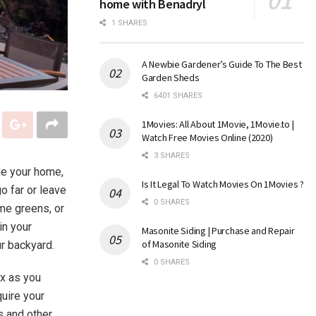
home with Benadryl
1 SHARES
A Newbie Gardener’s Guide To The Best
Garden Sheds
6401 SHARES
1Movies: All About 1Movie, 1Movie.to |
Watch Free Movies Online (2020)
3 SHARES
de your home,
Is It Legal To Watch Movies On 1Movies ?
o far or leave
0 SHARES
ome greens, or
in your
Masonite Siding | Purchase and Repair
of Masonite Siding
our backyard.
0 SHARES
ex as you
quire your
s and other