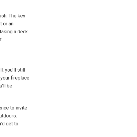
ish. The key
t or an
taking a deck
et.
 you’ll still
 your fireplace
u’ll be
nce to invite
utdoors.
’d get to