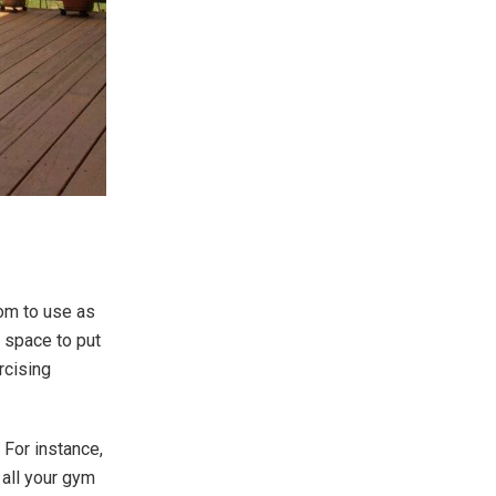
oom to use as
 space to put
rcising
For instance,
 all your gym