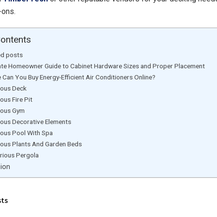
d-ons.
Contents
ed posts
ate Homeowner Guide to Cabinet Hardware Sizes and Proper Placement
 Can You Buy Energy-Efficient Air Conditioners Online?
ious Deck
ious Fire Pit
ious Gym
ious Decorative Elements
ious Pool With Spa
ious Plants And Garden Beds
rious Pergola
sion
sts