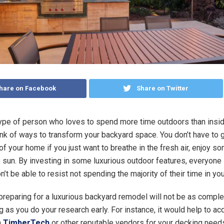
hare on Facebook
Share on Twitter
 type of person who loves to spend more time outdoors than insi
hink of ways to transform your backyard space. You don’t have to g
f your home if you just want to breathe in the fresh air, enjoy s
e sun. By investing in some luxurious outdoor features, everyone 
’t be able to resist not spending the majority of their time in y
preparing for a luxurious backyard remodel will not be as compl
 as you do your research early. For instance, it would help to ac
m
TimberTech
or other reputable vendors for your decking need