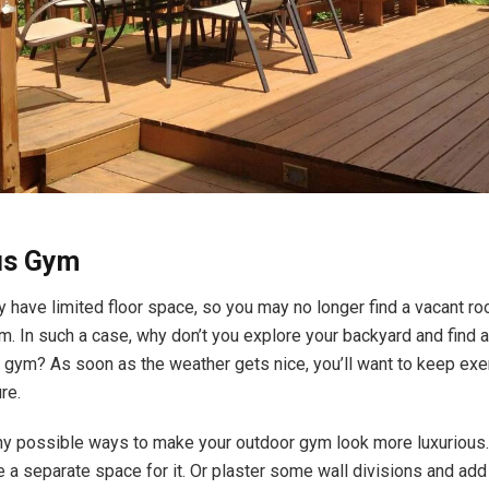
ous Gym
have limited floor space, so you may no longer find a vacant r
. In such a case, why don’t you explore your backyard and find a
s gym? As soon as the weather gets nice, you’ll want to keep exe
ure.
y possible ways to make your outdoor gym look more luxurious. 
e a separate space for it. Or plaster some wall divisions and add