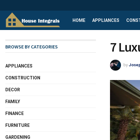
HOME
APPLIANCES
CONS
7 Lux
BROWSE BY CATEGORIES
by
Josep
APPLIANCES
CONSTRUCTION
DECOR
FAMILY
FINANCE
FURNITURE
GARDENING