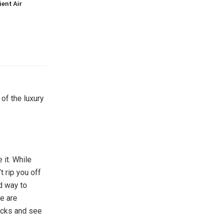
ient Air
of the luxury
 it. While
t rip you off
d way to
re are
ecks and see