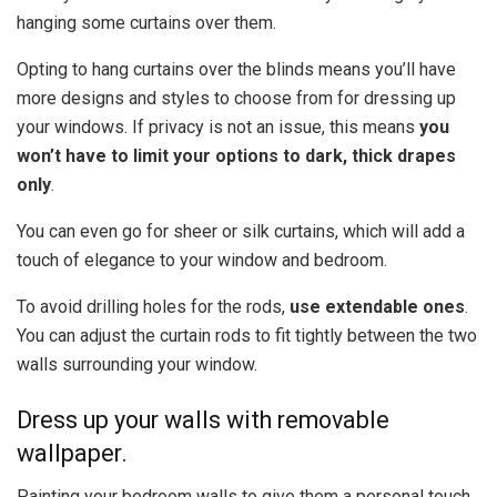
hanging some curtains over them.
Opting to hang curtains over the blinds means you’ll have
more designs and styles to choose from for dressing up
your windows. If privacy is not an issue, this means
you
won’t have to limit your options to dark, thick drapes
only
.
You can even go for sheer or silk curtains, which will add a
touch of elegance to your window and bedroom.
To avoid drilling holes for the rods,
use extendable ones
.
You can adjust the curtain rods to fit tightly between the two
walls surrounding your window.
Dress up your walls with removable
wallpaper.
Painting your bedroom walls to give them a personal touch