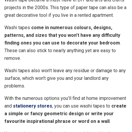
projects in the 2000s. This type of paper tape can also be a
great decorative tool if you live in a rented apartment.
Washi tapes
come in numerous colours, designs,
patterns, and sizes that you won’t have any difficulty
finding ones you can use to decorate your bedroom
.
These can also stick to nearly anything yet are easy to
remove.
Washi tapes also won’t leave any residue or damage to any
surface, which won’t give you and your landlord any
problems.
With the numerous options you’ll find at home improvement
and
stationery stores
, you can use washi tapes to
create
a simple or fancy geometric design or write your
favourite inspirational phrase or word on a wall
.