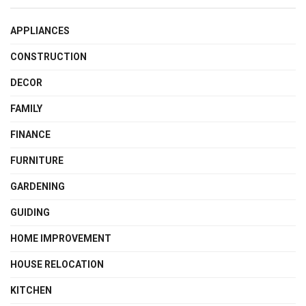
APPLIANCES
CONSTRUCTION
DECOR
FAMILY
FINANCE
FURNITURE
GARDENING
GUIDING
HOME IMPROVEMENT
HOUSE RELOCATION
KITCHEN