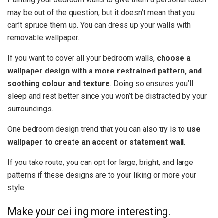
may be out of the question, but it doesn’t mean that you
can’t spruce them up. You can dress up your walls with
removable wallpaper.
If you want to cover all your bedroom walls,
choose a
wallpaper design with a more restrained pattern, and
soothing colour and texture
. Doing so ensures you’ll
sleep and rest better since you won’t be distracted by your
surroundings.
One bedroom design trend that you can also try is to
use
wallpaper to create an accent or statement wall
.
If you take route, you can opt for large, bright, and large
patterns if these designs are to your liking or more your
style.
Make your ceiling more interesting.