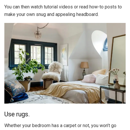
You can then watch tutorial videos or read how-to posts to
make your own snug and appealing headboard.
Use rugs.
Whether your bedroom has a carpet or not, you won’t go