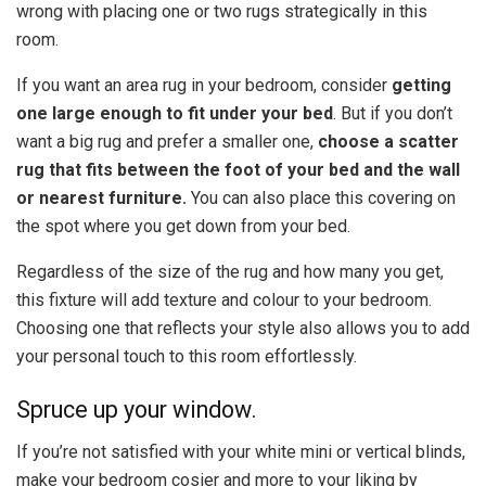
wrong with placing one or two rugs strategically in this
room.
If you want an area rug in your bedroom, consider
getting
one large enough to fit under your bed
. But
if you don’t
want a big rug and prefer a smaller one,
choose a scatter
rug that fits between the foot of your bed and the wall
or nearest furniture.
You can also place this covering on
the spot where you get down from your bed.
Regardless of the size of the rug and how many you get,
this fixture will add texture and colour to your bedroom.
Choosing one that reflects your style also allows you to add
your personal touch to this room effortlessly.
Spruce up your window.
If you’re not satisfied with your white mini or vertical blinds,
make your bedroom cosier and more to your liking by