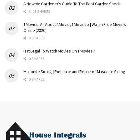
A Newbie Gardener’s Guide To The Best Garden Sheds
6401 SHARES
1Movies: All About 1Movie, 1Movie.to | Watch Free Movies
Online (2020)
3 SHARES
Is It Legal To Watch Movies On 1Movies ?
0 SHARES
Masonite Siding | Purchase and Repair of Masonite Siding
0 SHARES