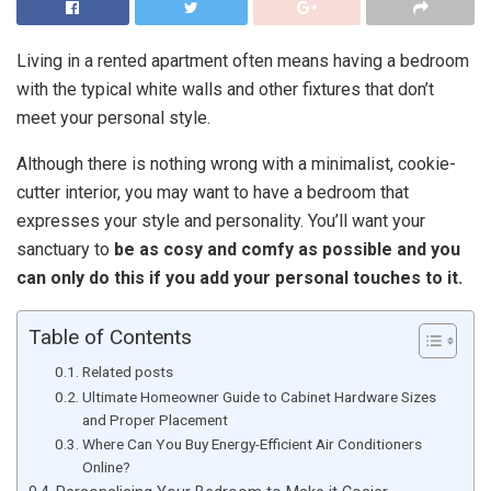
Living in a rented apartment often means having a bedroom
with the typical white walls and other fixtures that don’t
meet your personal style.
Although there is nothing wrong with a minimalist, cookie-
cutter interior, you may want to have a bedroom that
expresses your style and personality. You’ll want your
sanctuary to
be as cosy and comfy as possible and you
can only do this if you add your personal touches to it.
Table of Contents
Related posts
Ultimate Homeowner Guide to Cabinet Hardware Sizes
and Proper Placement
Where Can You Buy Energy-Efficient Air Conditioners
Online?