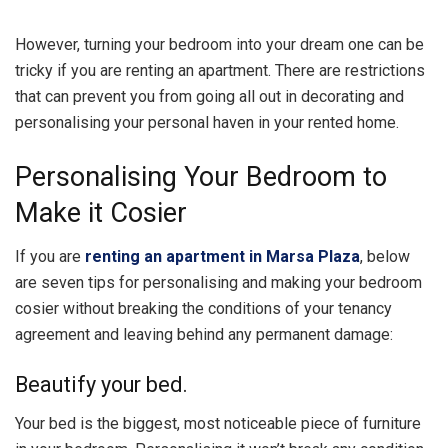
However, turning your bedroom into your dream one can be
tricky if you are renting an apartment. There are restrictions
that can prevent you from going all out in decorating and
personalising your personal haven in your rented home.
Personalising Your Bedroom to
Make it Cosier
If you are
renting an apartment in Marsa Plaza
, below
are seven tips for personalising and making your bedroom
cosier without breaking the conditions of your tenancy
agreement and leaving behind any permanent damage:
Beautify your bed.
Your bed is the biggest, most noticeable piece of furniture