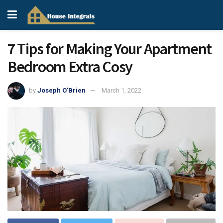
7 Tips for Making Your Apartment
Bedroom Extra Cosy
by
Joseph O'Brien
March 1, 2022