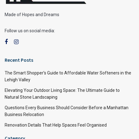
Made of Hopes and Dreams
Follow us on social media:
Recent Posts
The Smart Shopper’s Guide to Affordable Water Softeners in the
Lehigh Valley
Elevating Your Outdoor Living Space: The Ultimate Guide to
Natural Stone Landscaping
Questions Every Business Should Consider Before a Manhattan
Business Relocation
Renovation Details That Help Spaces Feel Organised
Category