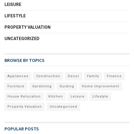
LEISURE
LIFESTYLE
PROPERTY VALUATION
UNCATEGORIZED
BROWSE BY TOPICS
Appliances
Construction
Decor
Family
Finance
Furniture
Gardening
Guiding
Home Improvement
House Relocation
Kitchen
Leisure
Lifestyle
Property Valuation
Uncategorized
POPULAR POSTS