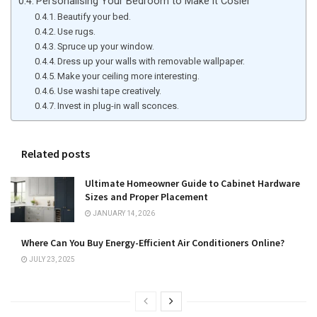
Personalising Your Bedroom to Make it Cosier
Beautify your bed.
Use rugs.
Spruce up your window.
Dress up your walls with removable wallpaper.
Make your ceiling more interesting.
Use washi tape creatively.
Invest in plug-in wall sconces.
Related posts
Ultimate Homeowner Guide to Cabinet Hardware
Sizes and Proper Placement
JANUARY 14, 2026
Where Can You Buy Energy-Efficient Air Conditioners Online?
JULY 23, 2025