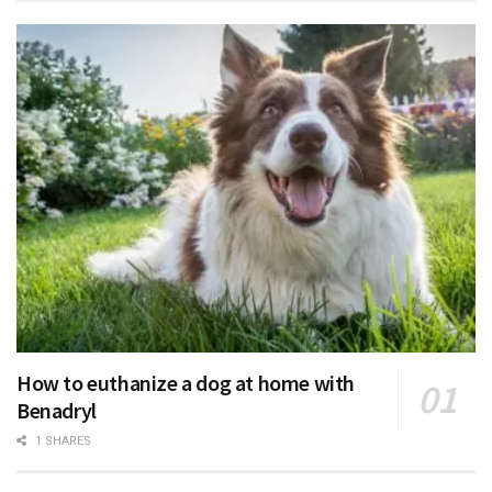
How to euthanize a dog at home with
Benadryl
1 SHARES