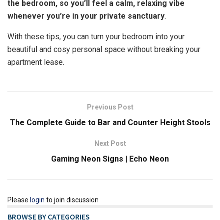
the bedroom, so you’ll feel a calm, relaxing vibe
whenever you’re in your private sanctuary
.
With these tips, you can turn your bedroom into your
beautiful and cosy personal space without breaking your
apartment lease.
Previous Post
The Complete Guide to Bar and Counter Height Stools
Next Post
Gaming Neon Signs | Echo Neon
Please
login
to join discussion
BROWSE BY CATEGORIES