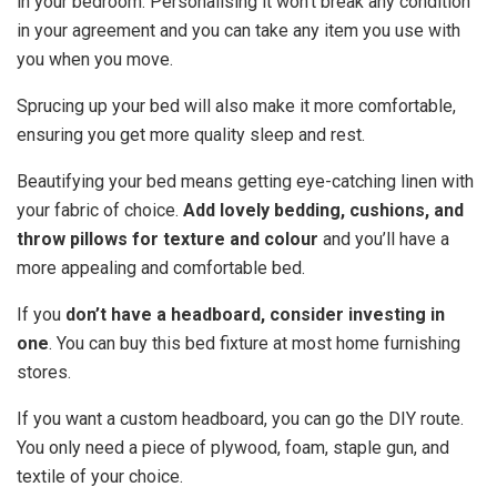
in your bedroom. Personalising it won’t break any condition
in your agreement and you can take any item you use with
you when you move.
Sprucing up your bed will also make it more comfortable,
ensuring you get more quality sleep and rest.
Beautifying your bed means getting eye-catching linen with
your fabric of choice.
Add lovely bedding, cushions, and
throw pillows for texture and colour
and you’ll have a
more appealing and comfortable bed.
If you
don’t have a headboard, consider investing in
one
. You can buy this bed fixture at most home furnishing
stores.
If you want a custom headboard, you can go the DIY route.
You only need a piece of plywood, foam, staple gun, and
textile of your choice.