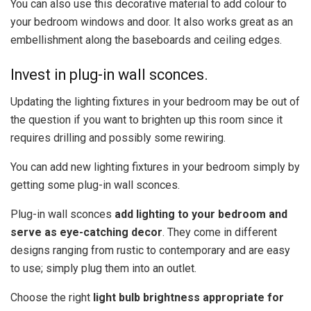
You can also use this decorative material to add colour to
your bedroom windows and door. It also works great as an
embellishment along the baseboards and ceiling edges.
Invest in plug-in wall sconces.
Updating the lighting fixtures in your bedroom may be out of
the question if you want to brighten up this room since it
requires drilling and possibly some rewiring.
You can add new lighting fixtures in your bedroom simply by
getting some plug-in wall sconces.
Plug-in wall sconces
add lighting to your bedroom and
serve as eye-catching decor
. They come in different
designs ranging from rustic to contemporary and are easy
to use; simply plug them into an outlet.
Choose the right
light bulb brightness appropriate for