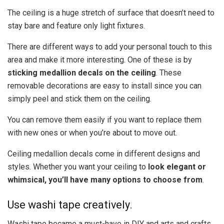
The ceiling is a huge stretch of surface that doesn’t need to
stay bare and feature only light fixtures.
There are different ways to add your personal touch to this
area and make it more interesting. One of these is by
sticking medallion decals on the ceiling
. These
removable decorations are easy to install since you can
simply peel and stick them on the ceiling.
You can remove them easily if you want to replace them
with new ones or when you’re about to move out.
Ceiling medallion decals come in different designs and
styles. Whether you want your ceiling to
look elegant or
whimsical, you’ll have many options to choose from
.
Use washi tape creatively.
Washi tape became a must-have in DIY and arts and crafts