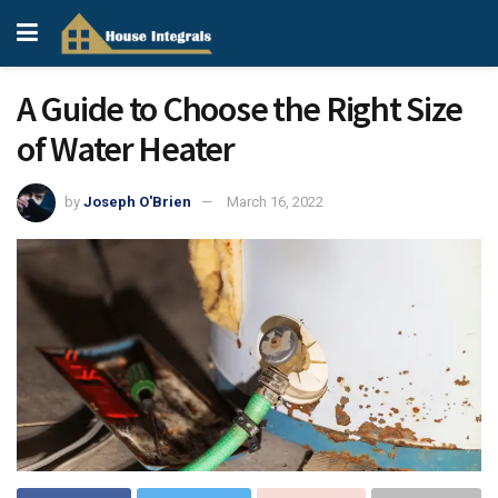
A Guide to Choose the Right Size
of Water Heater
by
Joseph O'Brien
March 16, 2022