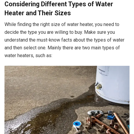
Considering Different Types of Water
Heater and Their Sizes
While finding the right size of water heater, you need to
decide the type you are willing to buy. Make sure you
understand the must-know facts about the types of water
and then select one. Mainly there are two main types of
water heaters, such as: