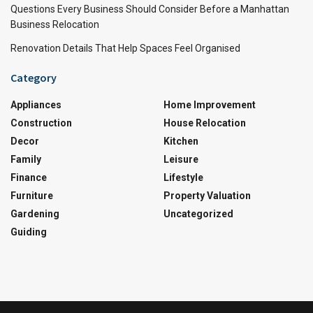
Questions Every Business Should Consider Before a Manhattan
Business Relocation
Renovation Details That Help Spaces Feel Organised
Category
Appliances
Home Improvement
Construction
House Relocation
Decor
Kitchen
Family
Leisure
Finance
Lifestyle
Furniture
Property Valuation
Gardening
Uncategorized
Guiding