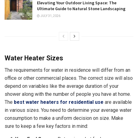
Elevating Your Outdoor Living Space: The
Ultimate Guide to Natural Stone Landscaping
JULY 31, 2026
Water Heater Sizes
The requirements for water in residence will differ from an
office or other commercial places. The correct size will also
depend on variables like the average duration of your
shower along with the number of people you have at home.
The
best water heaters for residential use
are available
in various sizes. You need to determine your average water
consumption to make a uniform decision on size. Make
sure to keep a few key factors in mind: