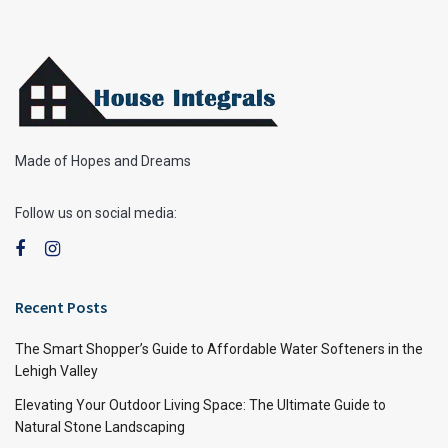
Made of Hopes and Dreams
Follow us on social media:
Recent Posts
The Smart Shopper’s Guide to Affordable Water Softeners in the
Lehigh Valley
Elevating Your Outdoor Living Space: The Ultimate Guide to
Natural Stone Landscaping