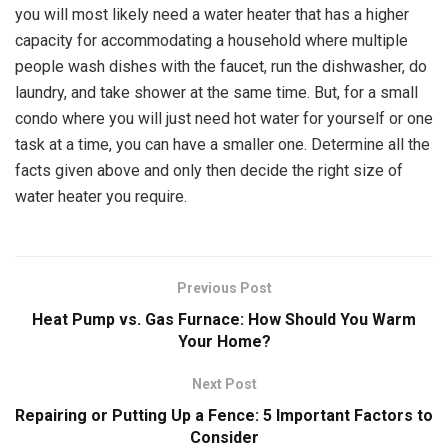
you will most likely need a water heater that has a higher
capacity for accommodating a household where multiple
people wash dishes with the faucet, run the dishwasher, do
laundry, and take shower at the same time. But, for a small
condo where you will just need hot water for yourself or one
task at a time, you can have a smaller one. Determine all the
facts given above and only then decide the right size of
water heater you require.
Previous Post
Heat Pump vs. Gas Furnace: How Should You Warm
Your Home?
Next Post
Repairing or Putting Up a Fence: 5 Important Factors to
Consider