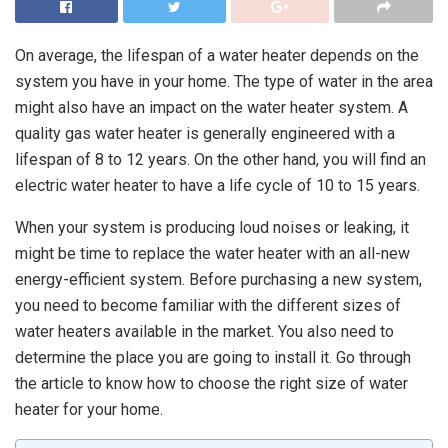
On average, the lifespan of a water heater depends on the
system you have in your home. The type of water in the area
might also have an impact on the water heater system. A
quality gas water heater is generally engineered with a
lifespan of 8 to 12 years. On the other hand, you will find an
electric water heater to have a life cycle of 10 to 15 years.
When your system is producing loud noises or leaking, it
might be time to replace the water heater with an all-new
energy-efficient system. Before purchasing a new system,
you need to become familiar with the different sizes of
water heaters available in the market. You also need to
determine the place you are going to install it. Go through
the article to know how to choose the right size of water
heater for your home.