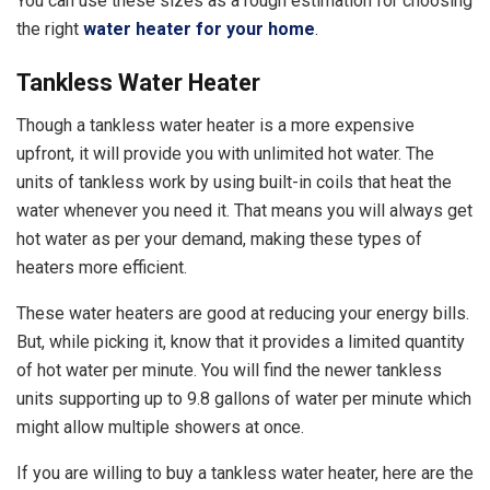
You can use these sizes as a rough estimation for choosing
the right
water heater for your home
.
Tankless Water Heater
Though a tankless water heater is a more expensive
upfront, it will provide you with unlimited hot water. The
units of tankless work by using built-in coils that heat the
water whenever you need it. That means you will always get
hot water as per your demand, making these types of
heaters more efficient.
These water heaters are good at reducing your energy bills.
But, while picking it, know that it provides a limited quantity
of hot water per minute. You will find the newer tankless
units supporting up to 9.8 gallons of water per minute which
might allow multiple showers at once.
If you are willing to buy a tankless water heater, here are the