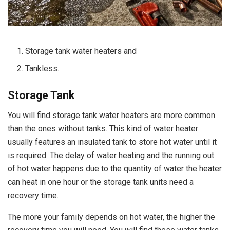
Storage tank water heaters and
Tankless.
Storage Tank
You will find storage tank water heaters are more common
than the ones without tanks. This kind of water heater
usually features an insulated tank to store hot water until it
is required. The delay of water heating and the running out
of hot water happens due to the quantity of water the heater
can heat in one hour or the storage tank units need a
recovery time.
The more your family depends on hot water, the higher the