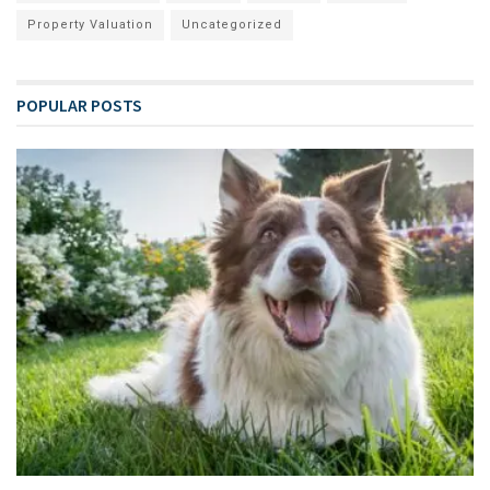
Property Valuation
Uncategorized
POPULAR POSTS