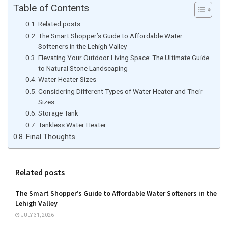
Table of Contents
Related posts
The Smart Shopper’s Guide to Affordable Water
Softeners in the Lehigh Valley
Elevating Your Outdoor Living Space: The Ultimate Guide
to Natural Stone Landscaping
Water Heater Sizes
Considering Different Types of Water Heater and Their
Sizes
Storage Tank
Tankless Water Heater
Final Thoughts
Related posts
The Smart Shopper’s Guide to Affordable Water Softeners in the
Lehigh Valley
JULY 31, 2026