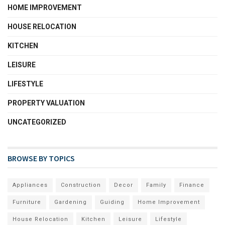
HOME IMPROVEMENT
HOUSE RELOCATION
KITCHEN
LEISURE
LIFESTYLE
PROPERTY VALUATION
UNCATEGORIZED
BROWSE BY TOPICS
Appliances
Construction
Decor
Family
Finance
Furniture
Gardening
Guiding
Home Improvement
House Relocation
Kitchen
Leisure
Lifestyle