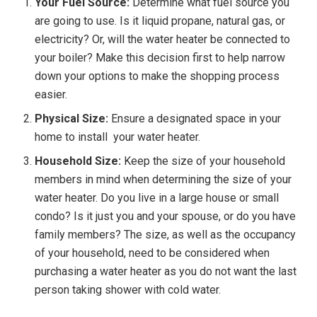
Your Fuel Source:
Determine what fuel source you
are going to use. Is it liquid propane, natural gas, or
electricity? Or, will the water heater be connected to
your boiler? Make this decision first to help narrow
down your options to make the shopping process
easier.
Physical Size:
Ensure a designated space in your
home to install your water heater.
Household Size:
Keep the size of your household
members in mind when determining the size of your
water heater. Do you live in a large house or small
condo? Is it just you and your spouse, or do you have
family members? The size, as well as the occupancy
of your household, need to be considered when
purchasing a water heater as you do not want the last
person taking shower with cold water.