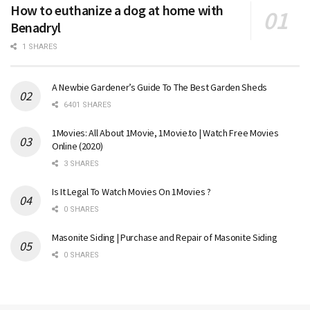
How to euthanize a dog at home with
Benadryl
1 SHARES
A Newbie Gardener’s Guide To The Best Garden Sheds
6401 SHARES
1Movies: All About 1Movie, 1Movie.to | Watch Free Movies
Online (2020)
3 SHARES
Is It Legal To Watch Movies On 1Movies ?
0 SHARES
Masonite Siding | Purchase and Repair of Masonite Siding
0 SHARES