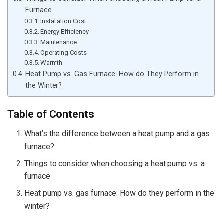
Furnace
Installation Cost
Energy Efficiency
Maintenance
Operating Costs
Warmth
Heat Pump vs. Gas Furnace: How do They Perform in
the Winter?
Table of Contents
What’s the difference between a heat pump and a gas
furnace?
Things to consider when choosing a heat pump vs. a
furnace
Heat pump vs. gas furnace: How do they perform in the
winter?