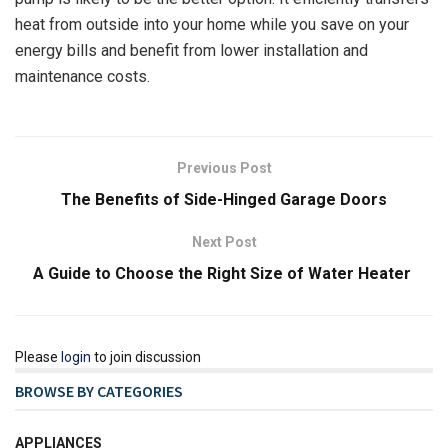
heat from outside into your home while you save on your
energy bills and benefit from lower installation and
maintenance costs.
Previous Post
The Benefits of Side-Hinged Garage Doors
Next Post
A Guide to Choose the Right Size of Water Heater
Please
login
to join discussion
BROWSE BY CATEGORIES
APPLIANCES