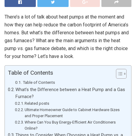
There’s a lot of talk about heat pumps at the moment and
how they can help reduce the carbon footprint of America’s
homes. But what’s the difference between heat pumps and
gas furnaces? What are the main arguments in the heat
pump vs. gas furnace debate, and which is the right choice
for your home? Let’s have a look.
Table of Contents
Table of Contents
What’s the Difference between a Heat Pump and a Gas
Furnace?
Related posts
Ultimate Homeowner Guide to Cabinet Hardware Sizes
and Proper Placement
Where Can You Buy Energy-Efficient Air Conditioners
Online?
Things to Consider When Choosing a Heat Pump vs. a