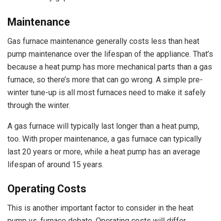
Maintenance
Gas furnace maintenance generally costs less than heat
pump maintenance over the lifespan of the appliance. That’s
because a heat pump has more mechanical parts than a gas
furnace, so there’s more that can go wrong. A simple pre-
winter tune-up is all most furnaces need to make it safely
through the winter.
A gas furnace will typically last longer than a heat pump,
too. With proper maintenance, a gas furnace can typically
last 20 years or more, while a heat pump has an average
lifespan of around 15 years.
Operating Costs
This is another important factor to consider in the heat
pump vs. furnace debate. Operating costs will differ