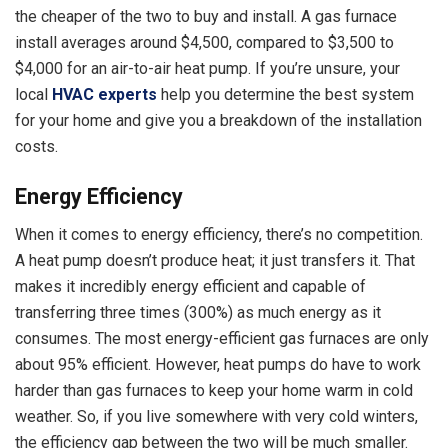
the cheaper of the two to buy and install. A gas furnace
install averages around $4,500, compared to $3,500 to
$4,000 for an air-to-air heat pump. If you’re unsure, your
local
HVAC experts
help you determine the best system
for your home and give you a breakdown of the installation
costs.
Energy Efficiency
When it comes to energy efficiency, there’s no competition.
A heat pump doesn’t produce heat; it just transfers it. That
makes it incredibly energy efficient and capable of
transferring three times (300%) as much energy as it
consumes. The most energy-efficient gas furnaces are only
about 95% efficient. However, heat pumps do have to work
harder than gas furnaces to keep your home warm in cold
weather. So, if you live somewhere with very cold winters,
the efficiency gap between the two will be much smaller.