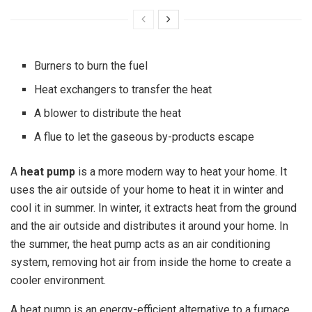
Burners to burn the fuel
Heat exchangers to transfer the heat
A blower to distribute the heat
A flue to let the gaseous by-products escape
A
heat pump
is a more modern way to heat your home. It
uses the air outside of your home to heat it in winter and
cool it in summer. In winter, it extracts heat from the ground
and the air outside and distributes it around your home. In
the summer, the heat pump acts as an air conditioning
system, removing hot air from inside the home to create a
cooler environment.
A heat pump is an energy-efficient alternative to a furnace