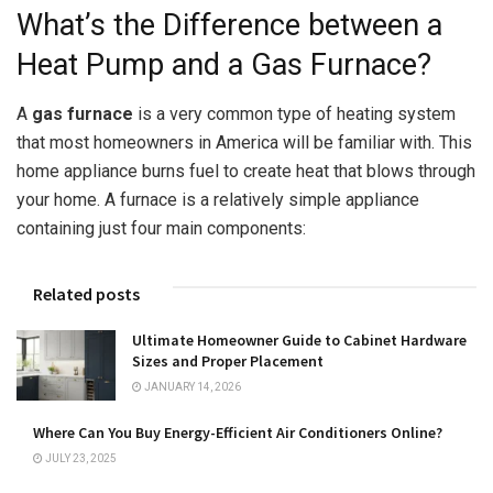
What’s the Difference between a
Heat Pump and a Gas Furnace?
A
gas furnace
is a very common type of heating system
that most homeowners in America will be familiar with. This
home appliance burns fuel to create heat that blows through
your home. A furnace is a relatively simple appliance
containing just four main components:
Related posts
Ultimate Homeowner Guide to Cabinet Hardware
Sizes and Proper Placement
JANUARY 14, 2026
Where Can You Buy Energy-Efficient Air Conditioners Online?
JULY 23, 2025