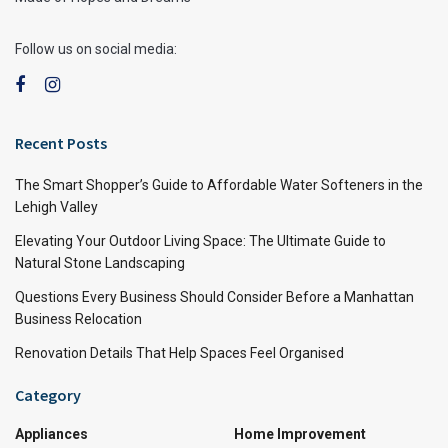
Follow us on social media:
Recent Posts
The Smart Shopper’s Guide to Affordable Water Softeners in the
Lehigh Valley
Elevating Your Outdoor Living Space: The Ultimate Guide to
Natural Stone Landscaping
Questions Every Business Should Consider Before a Manhattan
Business Relocation
Renovation Details That Help Spaces Feel Organised
Category
Appliances
Home Improvement