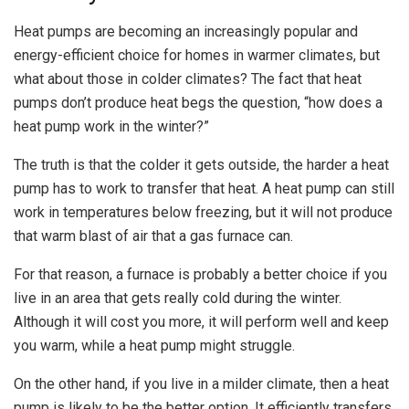
Heat pumps are becoming an increasingly popular and
energy-efficient choice for homes in warmer climates, but
what about those in colder climates? The fact that heat
pumps don’t produce heat begs the question, “how does a
heat pump work in the winter?”
The truth is that the colder it gets outside, the harder a heat
pump has to work to transfer that heat. A heat pump can still
work in temperatures below freezing, but it will not produce
that warm blast of air that a gas furnace can.
For that reason, a furnace is probably a better choice if you
live in an area that gets really cold during the winter.
Although it will cost you more, it will perform well and keep
you warm, while a heat pump might struggle.
On the other hand, if you live in a milder climate, then a heat
pump is likely to be the better option. It efficiently transfers