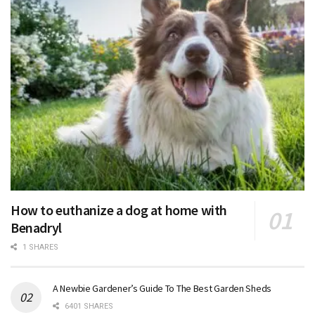
How to euthanize a dog at home with
Benadryl
1 SHARES
A Newbie Gardener’s Guide To The Best Garden Sheds
6401 SHARES