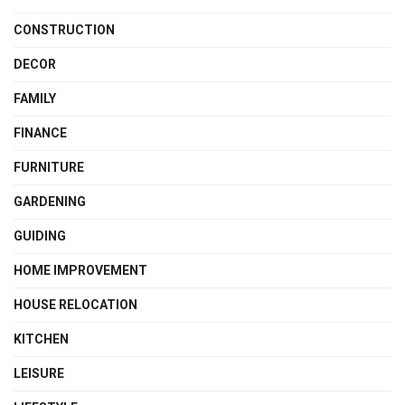
CONSTRUCTION
DECOR
FAMILY
FINANCE
FURNITURE
GARDENING
GUIDING
HOME IMPROVEMENT
HOUSE RELOCATION
KITCHEN
LEISURE