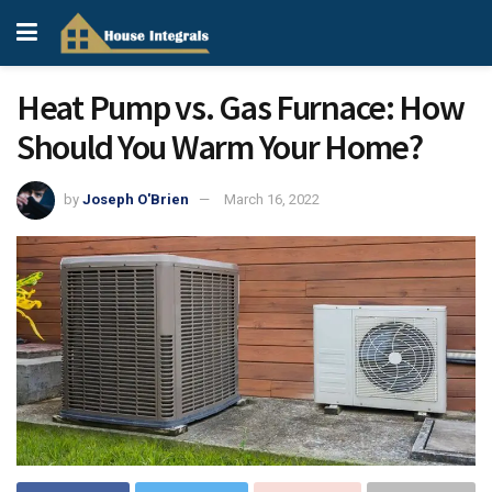
Heat Pump vs. Gas Furnace: How
Should You Warm Your Home?
by
Joseph O'Brien
March 16, 2022