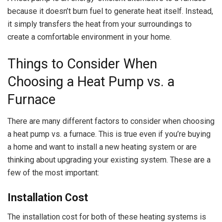
because it doesn’t burn fuel to generate heat itself. Instead,
it simply transfers the heat from your surroundings to
create a comfortable environment in your home.
Things to Consider When
Choosing a Heat Pump vs. a
Furnace
There are many different factors to consider when choosing
a heat pump vs. a furnace. This is true even if you’re buying
a home and want to install a new heating system or are
thinking about upgrading your existing system. These are a
few of the most important:
Installation Cost
The installation cost for both of these heating systems is