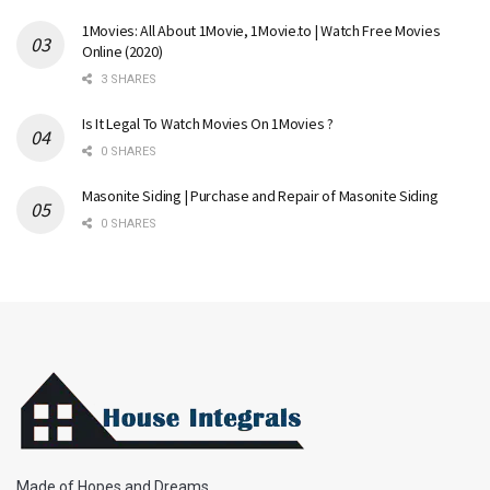
1Movies: All About 1Movie, 1Movie.to | Watch Free Movies
Online (2020)
3 SHARES
Is It Legal To Watch Movies On 1Movies ?
0 SHARES
Masonite Siding | Purchase and Repair of Masonite Siding
0 SHARES
Made of Hopes and Dreams