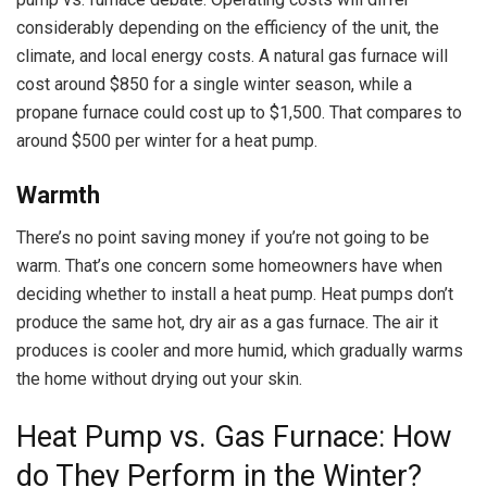
considerably depending on the efficiency of the unit, the
climate, and local energy costs. A natural gas furnace will
cost around $850 for a single winter season, while a
propane furnace could cost up to $1,500. That compares to
around $500 per winter for a heat pump.
Warmth
There’s no point saving money if you’re not going to be
warm. That’s one concern some homeowners have when
deciding whether to install a heat pump. Heat pumps don’t
produce the same hot, dry air as a gas furnace. The air it
produces is cooler and more humid, which gradually warms
the home without drying out your skin.
Heat Pump vs. Gas Furnace: How
do They Perform in the Winter?