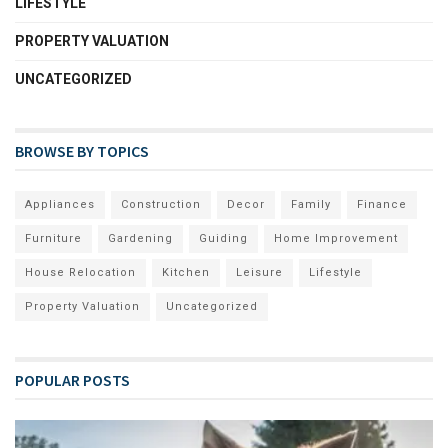
LIFESTYLE
PROPERTY VALUATION
UNCATEGORIZED
BROWSE BY TOPICS
Appliances
Construction
Decor
Family
Finance
Furniture
Gardening
Guiding
Home Improvement
House Relocation
Kitchen
Leisure
Lifestyle
Property Valuation
Uncategorized
POPULAR POSTS