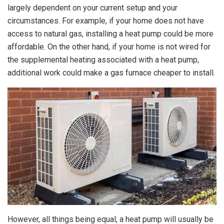
largely dependent on your current setup and your
circumstances. For example, if your home does not have
access to natural gas, installing a heat pump could be more
affordable. On the other hand, if your home is not wired for
the supplemental heating associated with a heat pump,
additional work could make a gas furnace cheaper to install.
However, all things being equal, a heat pump will usually be