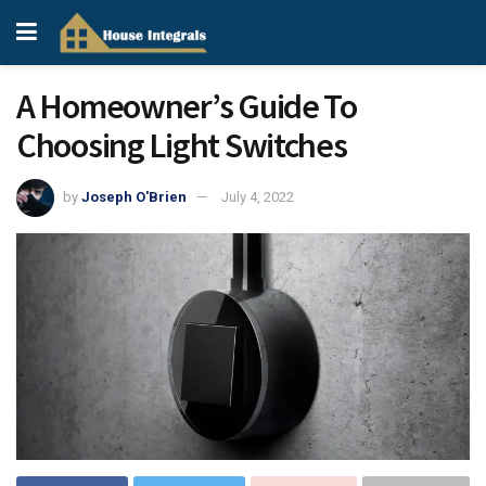
A Homeowner’s Guide To
Choosing Light Switches
by
Joseph O'Brien
July 4, 2022