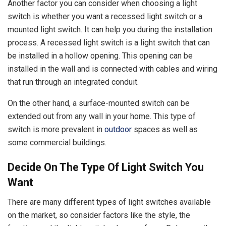
Another factor you can consider when choosing a light
switch is whether you want a recessed light switch or a
mounted light switch. It can help you during the installation
process. A recessed light switch is a light switch that can
be installed in a hollow opening. This opening can be
installed in the wall and is connected with cables and wiring
that run through an integrated conduit.
On the other hand, a surface-mounted switch can be
extended out from any wall in your home. This type of
switch is more prevalent in
outdoor
spaces as well as
some commercial buildings.
Decide On The Type Of Light Switch You
Want
There are many different types of light switches available
on the market, so consider factors like the style, the