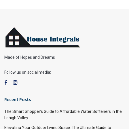
Made of Hopes and Dreams
Follow us on social media:
Recent Posts
The Smart Shopper’s Guide to Affordable Water Softeners in the
Lehigh Valley
Elevating Your Outdoor Living Space: The Ultimate Guide to