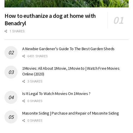
How to euthanize a dog at home with
Benadryl
1 SHARES
A Newbie Gardener’s Guide To The Best Garden Sheds
6401 SHARES
1Movies: All About 1Movie, 1Movie.to | Watch Free Movies
Online (2020)
3 SHARES
Is It Legal To Watch Movies On 1Movies ?
0 SHARES
Masonite Siding | Purchase and Repair of Masonite Siding
0 SHARES