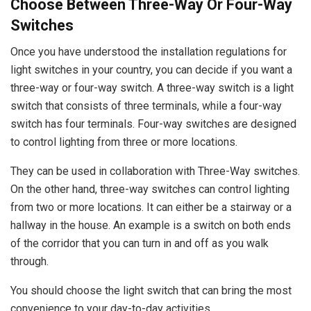
Choose Between Three-Way Or Four-Way
Switches
Once you have understood the installation regulations for
light switches in your country, you can decide if you want a
three-way or four-way switch. A three-way switch is a light
switch that consists of three terminals, while a four-way
switch has four terminals. Four-way switches are designed
to control lighting from three or more locations.
They can be used in collaboration with Three-Way switches.
On the other hand, three-way switches can control lighting
from two or more locations. It can either be a stairway or a
hallway in the house. An example is a switch on both ends
of the corridor that you can turn in and off as you walk
through.
You should choose the light switch that can bring the most
convenience to your day-to-day activities.