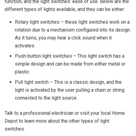
function, and the light switches’ ease of use. Below are the
different types of lights available, and they can be either:
Rotary light switches – these light switches work on a
rotation due to a mechanism configured into its design.
As it turns, you may hear a click sound when it
activates.
Push-button light switches – This light switch has a
simple design and can be made from either metal or
plastic.
Pull light switch – This is a classic design, and the
light is activated by the user pulling a chain or string
connected to the light source.
Talk to a professional electrician or visit your local Home
Depot to learn more about the other types of light
switches.