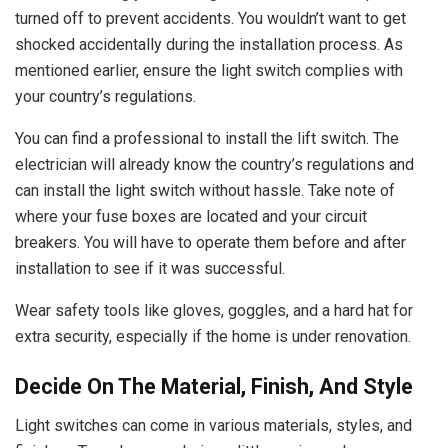
turned off to prevent accidents. You wouldn’t want to get
shocked accidentally during the installation process. As
mentioned earlier, ensure the light switch complies with
your country’s regulations.
You can find a professional to install the lift switch. The
electrician will already know the country’s regulations and
can install the light switch without hassle. Take note of
where your fuse boxes are located and your circuit
breakers. You will have to operate them before and after
installation to see if it was successful.
Wear safety tools like gloves, goggles, and a hard hat for
extra security, especially if the home is under renovation.
Decide On The Material, Finish, And Style
Light switches can come in various materials, styles, and