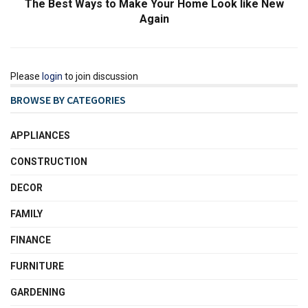
The Best Ways to Make Your Home Look like New
Again
Please
login
to join discussion
BROWSE BY CATEGORIES
APPLIANCES
CONSTRUCTION
DECOR
FAMILY
FINANCE
FURNITURE
GARDENING