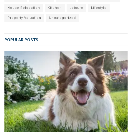
House Relocation
Kitchen
Leisure
Lifestyle
Property Valuation
Uncategorized
POPULAR POSTS