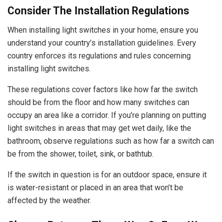
Consider The Installation Regulations
When installing light switches in your home, ensure you
understand your country’s installation guidelines. Every
country enforces its regulations and rules concerning
installing light switches.
These regulations cover factors like how far the switch
should be from the floor and how many switches can
occupy an area like a corridor. If you’re planning on putting
light switches in areas that may get wet daily, like the
bathroom, observe regulations such as how far a switch can
be from the shower, toilet, sink, or bathtub.
If the switch in question is for an outdoor space, ensure it
is water-resistant or placed in an area that won’t be
affected by the weather.