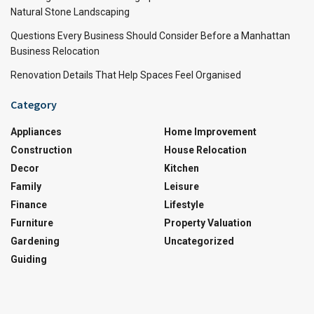
Natural Stone Landscaping
Questions Every Business Should Consider Before a Manhattan
Business Relocation
Renovation Details That Help Spaces Feel Organised
Category
Appliances
Home Improvement
Construction
House Relocation
Decor
Kitchen
Family
Leisure
Finance
Lifestyle
Furniture
Property Valuation
Gardening
Uncategorized
Guiding