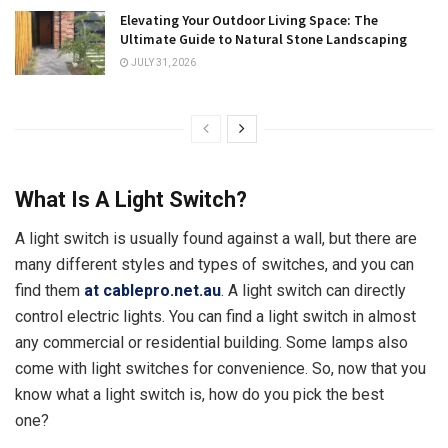
Elevating Your Outdoor Living Space: The
Ultimate Guide to Natural Stone Landscaping
JULY 31, 2026
What Is A Light Switch?
A light switch is usually found against a wall, but there are
many different styles and types of switches, and you can
find them
at cablepro.net.au
. A light switch can directly
control electric lights. You can find a light switch in almost
any commercial or residential building. Some lamps also
come with light switches for convenience. So, now that you
know what a light switch is, how do you pick the best
one?