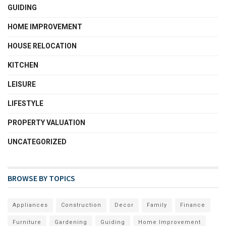
GUIDING
HOME IMPROVEMENT
HOUSE RELOCATION
KITCHEN
LEISURE
LIFESTYLE
PROPERTY VALUATION
UNCATEGORIZED
BROWSE BY TOPICS
Appliances
Construction
Decor
Family
Finance
Furniture
Gardening
Guiding
Home Improvement