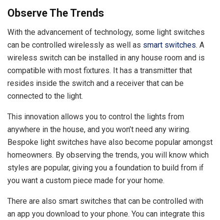
Observe The Trends
With the advancement of technology, some light switches
can be controlled wirelessly as well as
smart switches
. A
wireless switch can be installed in any house room and is
compatible with most fixtures. It has a transmitter that
resides inside the switch and a receiver that can be
connected to the light.
This innovation allows you to control the lights from
anywhere in the house, and you won’t need any wiring.
Bespoke light switches have also become popular amongst
homeowners. By observing the trends, you will know which
styles are popular, giving you a foundation to build from if
you want a custom piece made for your home.
There are also smart switches that can be controlled with
an app you download to your phone. You can integrate this