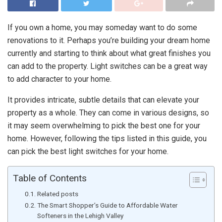
If you own a home, you may someday want to do some
renovations to it. Perhaps you’re building your dream home
currently and starting to think about what great finishes you
can add to the property. Light switches can be a great way
to add character to your home.
It provides intricate, subtle details that can elevate your
property as a whole. They can come in various designs, so
it may seem overwhelming to pick the best one for your
home. However, following the tips listed in this guide, you
can pick the best light switches for your home.
Table of Contents
Related posts
The Smart Shopper’s Guide to Affordable Water
Softeners in the Lehigh Valley