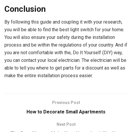
Conclusion
By following this guide and coupling it with your research,
you will be able to find the best light switch for your home.
You will also ensure your safety during the installation
process and be within the regulations of your country. And if
you are not comfortable with the, Do It Yourself (DIY) way,
you can contact your local electrician. The electrician will be
able to tell you where to get parts for a discount as well as
make the entire installation process easier.
Previous Post
How to Decorate Small Apartments
Next Post