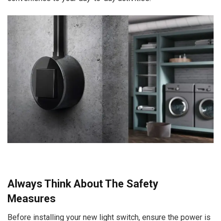
Always Think About The Safety
Measures
Before installing your new light switch, ensure the power is