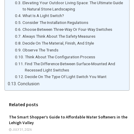
Elevating Your Outdoor Living Space: The Ultimate Guide
to Natural Stone Landscaping
What Is A Light Switch?
Consider The Installation Regulations
Choose Between Three-Way Or Four-Way Switches
Always Think About The Safety Measures
Decide On The Material, Finish, And Style
Observe The Trends
Think About The Configuration Process
Find The Difference Between Surface-Mounted And
Recessed Light Switches
Decide On The Type Of Light Switch You Want
Conclusion
Related posts
The Smart Shopper’s Guide to Affordable Water Softeners in the
Lehigh Valley
JULY 31, 2026