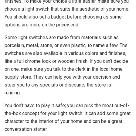
finishes. To make your choice a little easier, make sure you
choose a light switch that suits the aesthetic of your home.
You should also set a budget before choosing as some
options are more on the pricey end.
Some light switches are made from materials such as
porcelain, metal, stone, or even plastic, to name a few. The
switches are also available in various colors and finishes,
like a full chrome look or wooden finish. If you can’t decide
on one, make sure you talk to the clerk in the local home
supply store. They can help you with your decision and
steer you to any specials or discounts the store is
running.
You don’t have to play it safe; you can pick the most out-of-
the-box concept for your light switch. It can add some great
character to the interior of your home and can be a great
conversation starter.