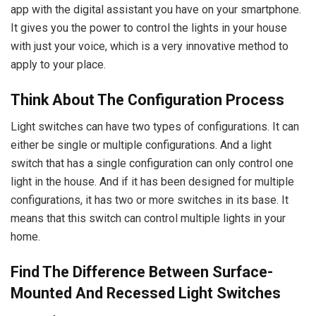
app with the digital assistant you have on your smartphone.
It gives you the power to control the lights in your house
with just your voice, which is a very innovative method to
apply to your place.
Think About The Configuration Process
Light switches can have two types of configurations. It can
either be single or multiple configurations. And a light
switch that has a single configuration can only control one
light in the house. And if it has been designed for multiple
configurations, it has two or more switches in its base. It
means that this switch can control multiple lights in your
home.
Find The Difference Between Surface-
Mounted And Recessed Light Switches