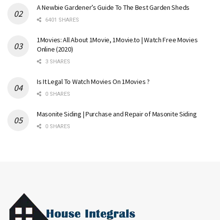
A Newbie Gardener’s Guide To The Best Garden Sheds
6401 SHARES
1Movies: All About 1Movie, 1Movie.to | Watch Free Movies
Online (2020)
3 SHARES
Is It Legal To Watch Movies On 1Movies ?
0 SHARES
Masonite Siding | Purchase and Repair of Masonite Siding
0 SHARES