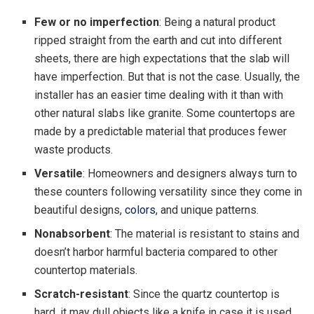
Few or no imperfection
: Being a natural product
ripped straight from the earth and cut into different
sheets, there are high expectations that the slab will
have imperfection. But that is not the case. Usually, the
installer has an easier time dealing with it than with
other natural slabs like granite. Some countertops are
made by a predictable material that produces fewer
waste products.
Versatile
: Homeowners and designers always turn to
these counters following versatility since they come in
beautiful designs,
colors
, and unique patterns.
Nonabsorbent
: The material is resistant to stains and
doesn’t harbor harmful bacteria compared to other
countertop materials.
Scratch-resistant
: Since the quartz countertop is
hard, it may dull objects like a knife in case it is used