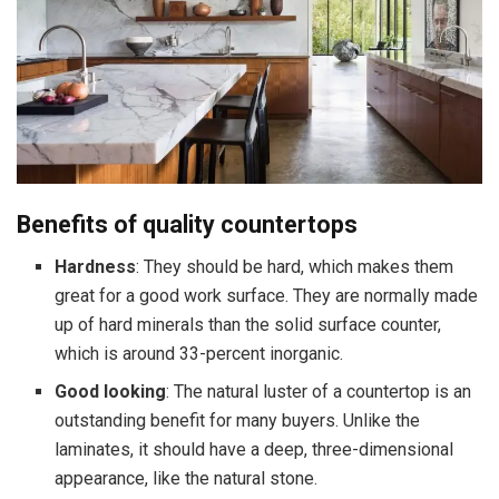
Benefits of quality countertops
Hardness
: They should be hard, which makes them
great for a good work surface. They are normally made
up of hard minerals than the solid surface counter,
which is around 33-percent inorganic.
Good looking
: The natural luster of a countertop is an
outstanding benefit for many buyers. Unlike the
laminates, it should have a deep, three-dimensional
appearance, like the natural stone.