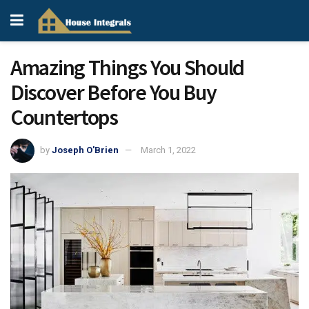
Amazing Things You Should
Discover Before You Buy
Countertops
by
Joseph O'Brien
March 1, 2022