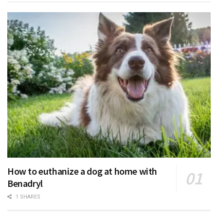
How to euthanize a dog at home with
Benadryl
1 SHARES