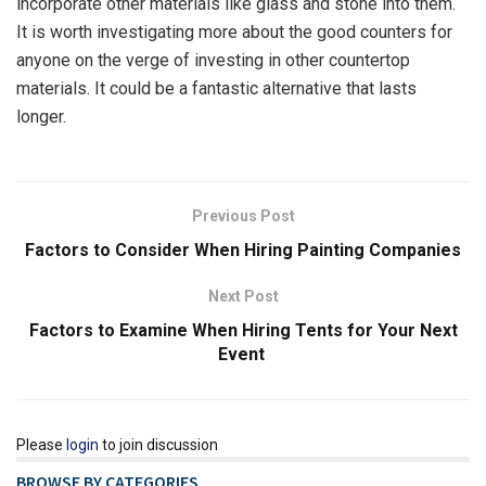
incorporate other materials like glass and stone into them.
It is worth investigating more about the good counters for
anyone on the verge of investing in other countertop
materials. It could be a fantastic alternative that lasts
longer.
Previous Post
Factors to Consider When Hiring Painting Companies
Next Post
Factors to Examine When Hiring Tents for Your Next
Event
Please
login
to join discussion
BROWSE BY CATEGORIES