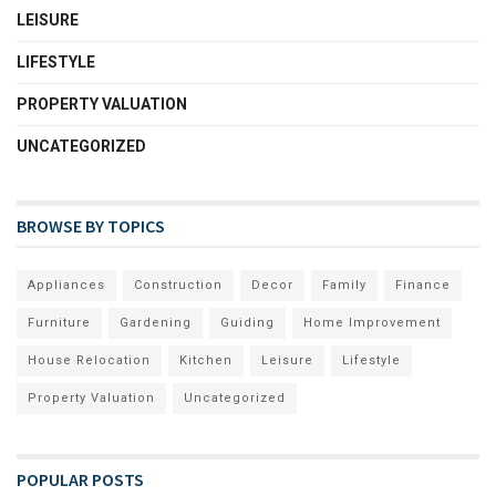
LEISURE
LIFESTYLE
PROPERTY VALUATION
UNCATEGORIZED
BROWSE BY TOPICS
Appliances
Construction
Decor
Family
Finance
Furniture
Gardening
Guiding
Home Improvement
House Relocation
Kitchen
Leisure
Lifestyle
Property Valuation
Uncategorized
POPULAR POSTS