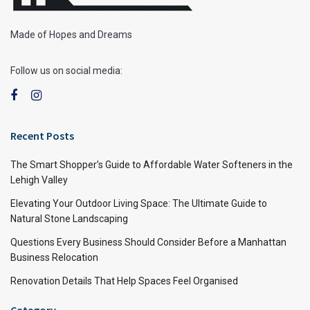
Made of Hopes and Dreams
Follow us on social media:
Recent Posts
The Smart Shopper’s Guide to Affordable Water Softeners in the
Lehigh Valley
Elevating Your Outdoor Living Space: The Ultimate Guide to
Natural Stone Landscaping
Questions Every Business Should Consider Before a Manhattan
Business Relocation
Renovation Details That Help Spaces Feel Organised
Category