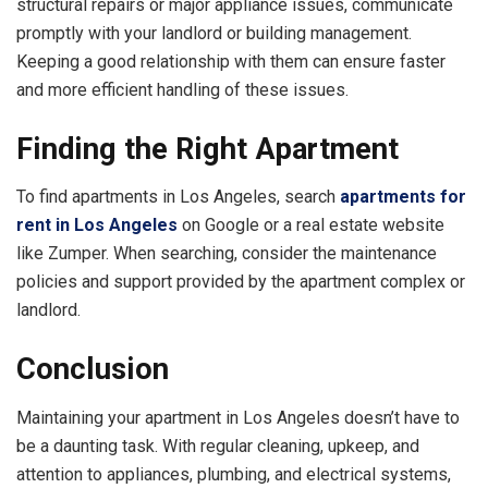
structural repairs or major appliance issues, communicate
promptly with your landlord or building management.
Keeping a good relationship with them can ensure faster
and more efficient handling of these issues.
Finding the Right Apartment
To find apartments in Los Angeles, search
apartments for
rent in Los Angeles
on Google or a real estate website
like Zumper. When searching, consider the maintenance
policies and support provided by the apartment complex or
landlord.
Conclusion
Maintaining your apartment in Los Angeles doesn’t have to
be a daunting task. With regular cleaning, upkeep, and
attention to appliances, plumbing, and electrical systems,