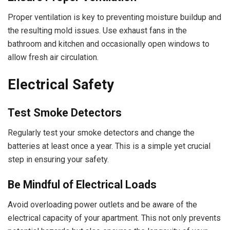
Proper ventilation is key to preventing moisture buildup and
the resulting mold issues. Use exhaust fans in the
bathroom and kitchen and occasionally open windows to
allow fresh air circulation.
Electrical Safety
Test Smoke Detectors
Regularly test your smoke detectors and change the
batteries at least once a year. This is a simple yet crucial
step in ensuring your safety.
Be Mindful of Electrical Loads
Avoid overloading power outlets and be aware of the
electrical capacity of your apartment. This not only prevents