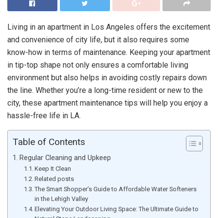
Living in an apartment in Los Angeles offers the excitement
and convenience of city life, but it also requires some
know-how in terms of maintenance. Keeping your apartment
in tip-top shape not only ensures a comfortable living
environment but also helps in avoiding costly repairs down
the line. Whether you’re a long-time resident or new to the
city, these apartment maintenance tips will help you enjoy a
hassle-free life in LA.
Table of Contents
Regular Cleaning and Upkeep
Keep It Clean
Related posts
The Smart Shopper’s Guide to Affordable Water Softeners
in the Lehigh Valley
Elevating Your Outdoor Living Space: The Ultimate Guide to