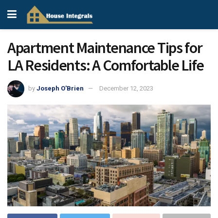
Apartment Maintenance Tips for
LA Residents: A Comfortable Life
by
Joseph O'Brien
December 12, 2023