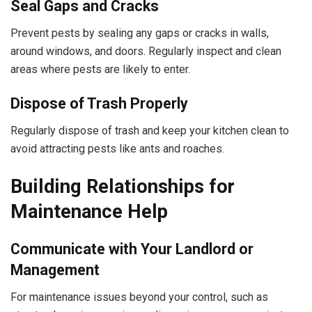
Seal Gaps and Cracks
Prevent pests by sealing any gaps or cracks in walls,
around windows, and doors. Regularly inspect and clean
areas where pests are likely to enter.
Dispose of Trash Properly
Regularly dispose of trash and keep your kitchen clean to
avoid attracting pests like ants and roaches.
Building Relationships for
Maintenance Help
Communicate with Your Landlord or
Management
For maintenance issues beyond your control, such as