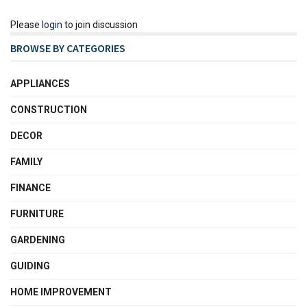
Please
login
to join discussion
BROWSE BY CATEGORIES
APPLIANCES
CONSTRUCTION
DECOR
FAMILY
FINANCE
FURNITURE
GARDENING
GUIDING
HOME IMPROVEMENT