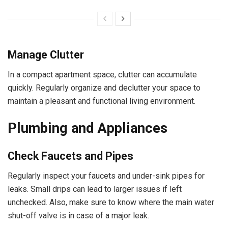
Manage Clutter
In a compact apartment space, clutter can accumulate
quickly. Regularly organize and declutter your space to
maintain a pleasant and functional living environment.
Plumbing and Appliances
Check Faucets and Pipes
Regularly inspect your faucets and under-sink pipes for
leaks. Small drips can lead to larger issues if left
unchecked. Also, make sure to know where the main water
shut-off valve is in case of a major leak.