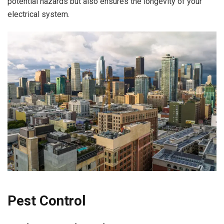
potential hazards but also ensures the longevity of your
electrical system.
Pest Control