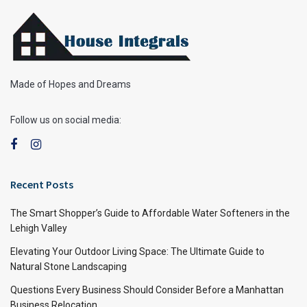
Made of Hopes and Dreams
Follow us on social media:
Recent Posts
The Smart Shopper’s Guide to Affordable Water Softeners in the
Lehigh Valley
Elevating Your Outdoor Living Space: The Ultimate Guide to
Natural Stone Landscaping
Questions Every Business Should Consider Before a Manhattan
Business Relocation