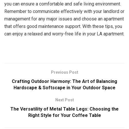
you can ensure a comfortable and safe living environment.
Remember to communicate effectively with your landlord or
management for any major issues and choose an apartment
that offers good maintenance support. With these tips, you
can enjoy a relaxed and worry-free life in your LA apartment.
Previous Post
Crafting Outdoor Harmony: The Art of Balancing
Hardscape & Softscape in Your Outdoor Space
Next Post
The Versatility of Metal Table Legs: Choosing the
Right Style for Your Coffee Table