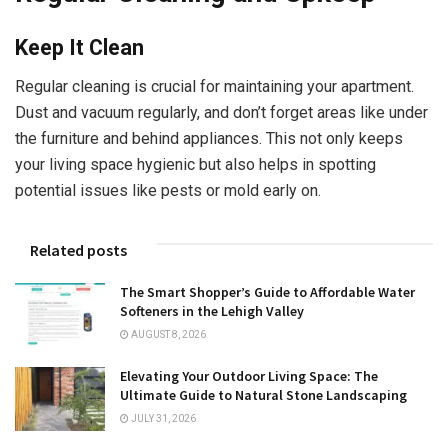
Keep It Clean
Regular cleaning is crucial for maintaining your apartment.
Dust and vacuum regularly, and don’t forget areas like under
the furniture and behind appliances. This not only keeps
your living space hygienic but also helps in spotting
potential issues like pests or mold early on.
Related posts
The Smart Shopper’s Guide to Affordable Water
Softeners in the Lehigh Valley
AUGUST 8, 2026
Elevating Your Outdoor Living Space: The
Ultimate Guide to Natural Stone Landscaping
JULY 31, 2026