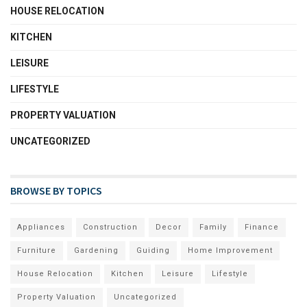
HOUSE RELOCATION
KITCHEN
LEISURE
LIFESTYLE
PROPERTY VALUATION
UNCATEGORIZED
BROWSE BY TOPICS
Appliances
Construction
Decor
Family
Finance
Furniture
Gardening
Guiding
Home Improvement
House Relocation
Kitchen
Leisure
Lifestyle
Property Valuation
Uncategorized