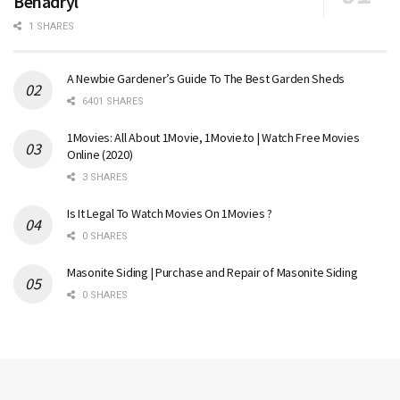
Benadryl
1 SHARES
A Newbie Gardener’s Guide To The Best Garden Sheds
6401 SHARES
1Movies: All About 1Movie, 1Movie.to | Watch Free Movies
Online (2020)
3 SHARES
Is It Legal To Watch Movies On 1Movies ?
0 SHARES
Masonite Siding | Purchase and Repair of Masonite Siding
0 SHARES