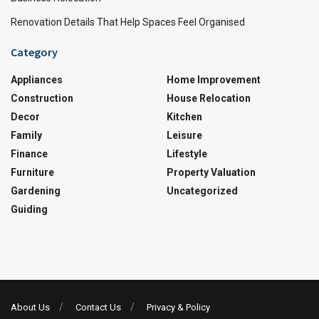
Renovation Details That Help Spaces Feel Organised
Category
Appliances
Home Improvement
Construction
House Relocation
Decor
Kitchen
Family
Leisure
Finance
Lifestyle
Furniture
Property Valuation
Gardening
Uncategorized
Guiding
About Us
Contact Us
Privacy & Policy