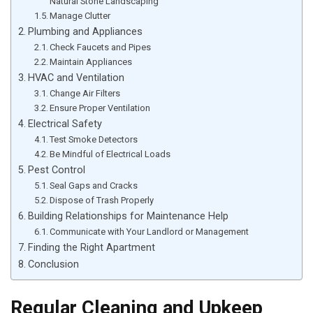
Natural Stone Landscaping
Manage Clutter
Plumbing and Appliances
Check Faucets and Pipes
Maintain Appliances
HVAC and Ventilation
Change Air Filters
Ensure Proper Ventilation
Electrical Safety
Test Smoke Detectors
Be Mindful of Electrical Loads
Pest Control
Seal Gaps and Cracks
Dispose of Trash Properly
Building Relationships for Maintenance Help
Communicate with Your Landlord or Management
Finding the Right Apartment
Conclusion
Regular Cleaning and Upkeep