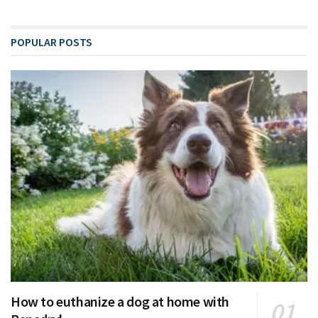
POPULAR POSTS
How to euthanize a dog at home with