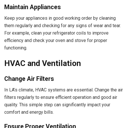
Maintain Appliances
Keep your appliances in good working order by cleaning
them regularly and checking for any signs of wear and tear.
For example, clean your refrigerator coils to improve
efficiency and check your oven and stove for proper
functioning.
HVAC and Ventilation
Change Air Filters
In LA’s climate, HVAC systems are essential. Change the air
filters regularly to ensure efficient operation and good air
quality. This simple step can significantly impact your
comfort and energy bills.
Ensure Proper Ventilation