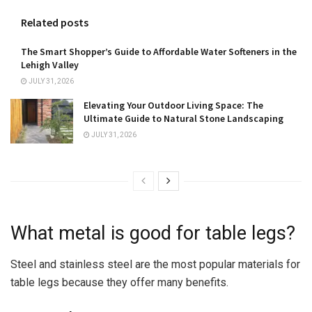
Related posts
The Smart Shopper’s Guide to Affordable Water Softeners in the
Lehigh Valley
JULY 31, 2026
Elevating Your Outdoor Living Space: The
Ultimate Guide to Natural Stone Landscaping
JULY 31, 2026
What metal is good for table legs?
Steel and stainless steel are the most popular materials for
table legs because they offer many benefits.