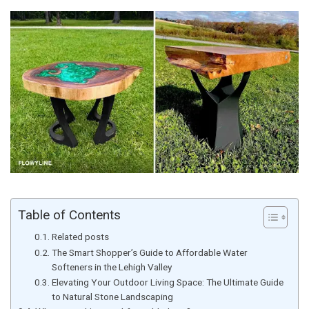
Table of Contents
Related posts
The Smart Shopper’s Guide to Affordable Water
Softeners in the Lehigh Valley
Elevating Your Outdoor Living Space: The Ultimate Guide
to Natural Stone Landscaping