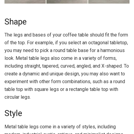
Shape
The legs and bases of your coffee table should fit the form
of the top. For example, if you select an octagonal tabletop,
you may need to pick a round table base for a harmonious
look. Metal table legs also come in a variety of forms,
including straight, tapered, curved, angled, and X-shaped. To
create a dynamic and unique design, you may also want to
experiment with other form combinations, such as a round
table top with square legs or a rectangle table top with
circular legs.
Style
Metal table legs come in a variety of styles, including