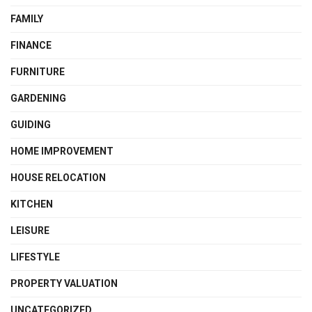
FAMILY
FINANCE
FURNITURE
GARDENING
GUIDING
HOME IMPROVEMENT
HOUSE RELOCATION
KITCHEN
LEISURE
LIFESTYLE
PROPERTY VALUATION
UNCATEGORIZED