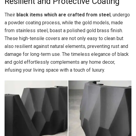
Resilient and Protective Coating
Their
black items which are crafted from steel
, undergo
a powder coating process, while the gold models, made
from stainless steel, boast a polished gold brass finish.
These high-tensile covers are not only easy to clean but
also resilient against natural elements, preventing rust and
damage for long-term use. The timeless elegance of black
and gold effortlessly complements any home decor,
infusing your living space with a touch of luxury.