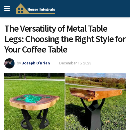
The Versatility of Metal Table
Legs: Choosing the Right Style for
Your Coffee Table
by
Joseph O'Brien
December 15, 2023