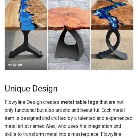
Unique Design
Flowyline Design creates
metal table legs
that are not
only functional but also artistic and beautiful. Each metal
item is designed and crafted by a talented and experienced
metal artist named Alex, who uses his imagination and
skills to transform metal into a masterpiece. Flowyline