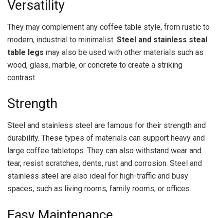
Versatility
They
may complement any coffee table style, from rustic to
modern, industrial to minimalist.
Steel and stainless steal
table legs
may also be used with other materials such as
wood, glass, marble, or concrete to create a striking
contrast.
Strength
Steel and stainless steel are famous for their strength and
durability. These types of materials can support heavy and
large coffee tabletops. They can also withstand wear and
tear, resist scratches, dents, rust and corrosion. Steel and
stainless steel are also ideal for high-traffic and busy
spaces, such as living rooms, family rooms, or offices.
Easy Maintenance