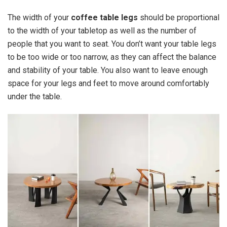
The width of your
coffee table legs
should be proportional
to the width of your tabletop as well as the number of
people that you want to seat. You don’t want your table legs
to be too wide or too narrow, as they can affect the balance
and stability of your table. You also want to leave enough
space for your legs and feet to move around comfortably
under the table.