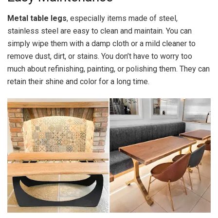
Metal table legs
, especially items made of steel,
stainless steel are easy to clean and maintain. You can
simply wipe them with a damp cloth or a mild cleaner to
remove dust, dirt, or stains. You don’t have to worry too
much about refinishing, painting, or polishing them. They can
retain their shine and color for a long time.