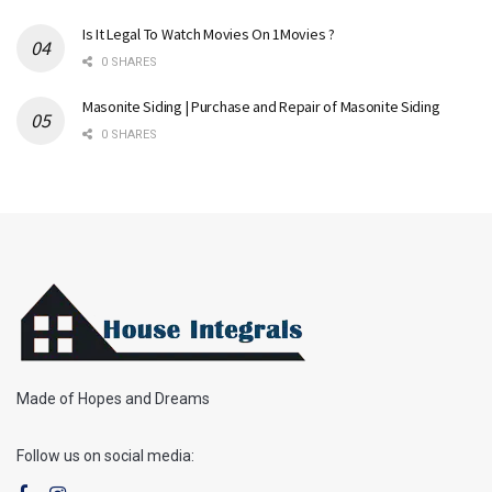
Is It Legal To Watch Movies On 1Movies ?
0 SHARES
Masonite Siding | Purchase and Repair of Masonite Siding
0 SHARES
Made of Hopes and Dreams
Follow us on social media: