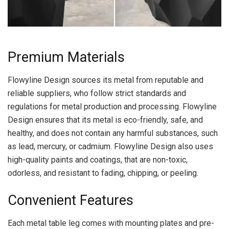
Premium Materials
Flowyline Design sources its metal from reputable and
reliable suppliers, who follow strict standards and
regulations for metal production and processing. Flowyline
Design ensures that its metal is eco-friendly, safe, and
healthy, and does not contain any harmful substances, such
as lead, mercury, or cadmium. Flowyline Design also uses
high-quality paints and coatings, that are non-toxic,
odorless, and resistant to fading, chipping, or peeling.
Convenient Features
Each metal table leg comes with mounting plates and pre-