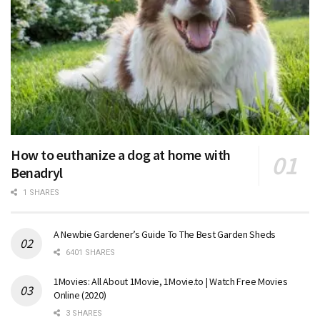
How to euthanize a dog at home with
Benadryl
1 SHARES
A Newbie Gardener’s Guide To The Best Garden Sheds
6401 SHARES
1Movies: All About 1Movie, 1Movie.to | Watch Free Movies
Online (2020)
3 SHARES