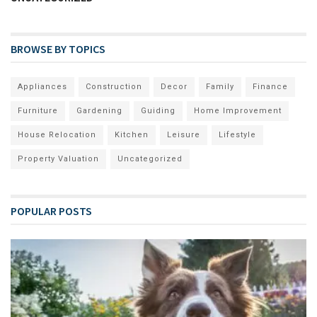
BROWSE BY TOPICS
Appliances
Construction
Decor
Family
Finance
Furniture
Gardening
Guiding
Home Improvement
House Relocation
Kitchen
Leisure
Lifestyle
Property Valuation
Uncategorized
POPULAR POSTS