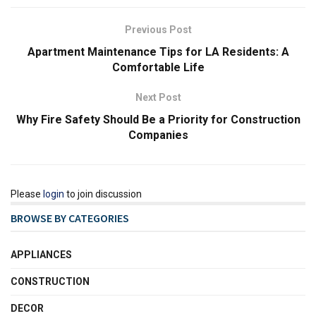
Previous Post
Apartment Maintenance Tips for LA Residents: A
Comfortable Life
Next Post
Why Fire Safety Should Be a Priority for Construction
Companies
Please
login
to join discussion
BROWSE BY CATEGORIES
APPLIANCES
CONSTRUCTION
DECOR