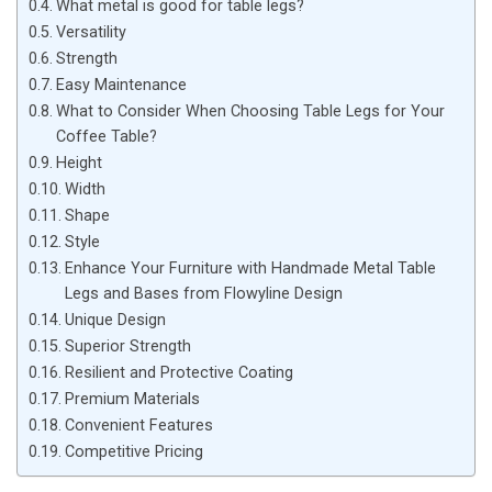
What metal is good for table legs?
Versatility
Strength
Easy Maintenance
What to Consider When Choosing Table Legs for Your
Coffee Table?
Height
Width
Shape
Style
Enhance Your Furniture with Handmade Metal Table
Legs and Bases from Flowyline Design
Unique Design
Superior Strength
Resilient and Protective Coating
Premium Materials
Convenient Features
Competitive Pricing