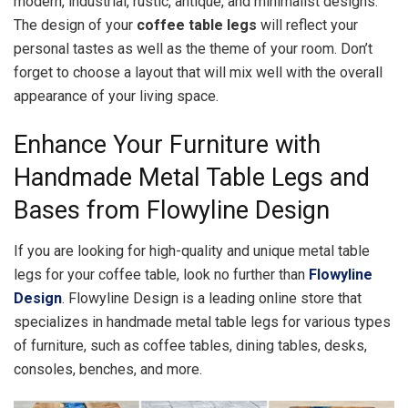
modern, industrial, rustic, antique, and minimalist designs.
The design of your
coffee table legs
will reflect your
personal tastes as well as the theme of your room. Don’t
forget to choose a layout that will mix well with the overall
appearance of your living space.
Enhance Your Furniture with
Handmade Metal Table Legs and
Bases from Flowyline Design
If you are looking for high-quality and unique metal table
legs for your coffee table, look no further than
Flowyline
Design
. Flowyline Design is a leading online store that
specializes in handmade metal table legs for various types
of furniture, such as coffee tables, dining tables, desks,
consoles, benches, and more.