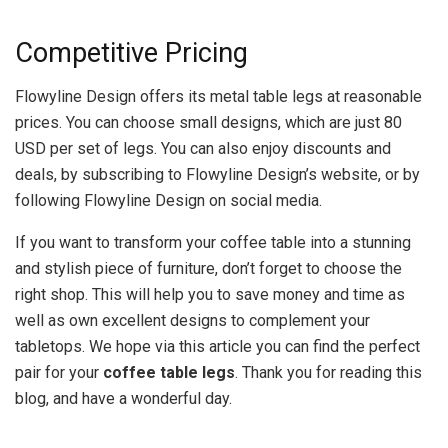
Competitive Pricing
Flowyline Design offers its metal table legs at reasonable
prices. You can choose small designs, which are just 80
USD per set of legs. You can also enjoy discounts and
deals, by subscribing to Flowyline Design’s website, or by
following Flowyline Design on social media.
If you want to transform your coffee table into a stunning
and stylish piece of furniture, don’t forget to choose the
right shop. This will help you to save money and time as
well as own excellent designs to complement your
tabletops. We hope via this article you can find the perfect
pair for your
coffee table legs
. Thank you for reading this
blog, and have a wonderful day.