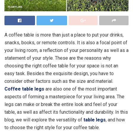
A coffee table is more than just a place to put your drinks,
snacks, books, or remote controls. It is also a focal point of
your living room, a reflection of your personality as well as a
statement of your style. These are the reasons why
choosing the right coffee table for your space is not an
easy task. Besides the exquisite design, you have to
consider other factors such as the size and material.
Coffee table legs
are also one of the most important
aspects of forming a masterpiece for your living area. The
legs can make or break the entire look and feel of your
table, as well as affect its functionality and durability. In this
blog, we will explore the versatility of
table legs
, and how
to choose the right style for your coffee table.