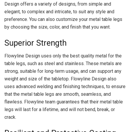
Design offers a variety of designs, from simple and
elegant, to complex and intricate, to suit any style and
preference. You can also customize your metal table legs
by choosing the size, color, and finish that you want.
Superior Strength
Flowyline Design uses only the best quality metal for the
table legs, such as steel and stainless. These metals are
strong, suitable for long-term usage, and can support any
weight and size of the tabletop. Flowyline Design also
uses advanced welding and finishing techniques, to ensure
that the metal table legs are smooth, seamless, and
flawless. Flowyline team guarantees that their metal table
legs will last for a lifetime, and will not bend, break, or
crack.