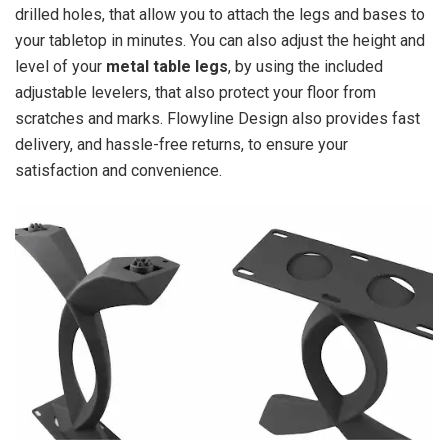
drilled holes, that allow you to attach the legs and bases to
your tabletop in minutes. You can also adjust the height and
level of your
metal table legs
, by using the included
adjustable levelers, that also protect your floor from
scratches and marks. Flowyline Design also provides fast
delivery, and hassle-free returns, to ensure your
satisfaction and convenience.