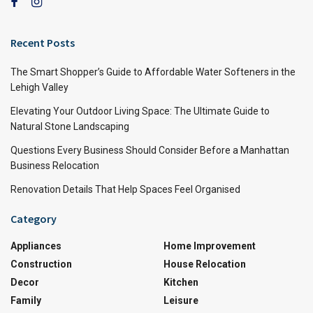
Recent Posts
The Smart Shopper’s Guide to Affordable Water Softeners in the
Lehigh Valley
Elevating Your Outdoor Living Space: The Ultimate Guide to
Natural Stone Landscaping
Questions Every Business Should Consider Before a Manhattan
Business Relocation
Renovation Details That Help Spaces Feel Organised
Category
Appliances
Home Improvement
Construction
House Relocation
Decor
Kitchen
Family
Leisure