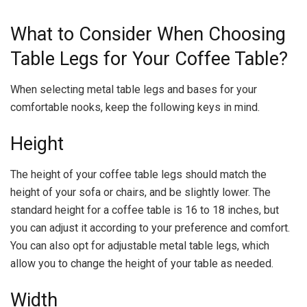
What to Consider When Choosing
Table Legs for Your Coffee Table?
When selecting metal table legs and bases for your
comfortable nooks, keep the following keys in mind.
Height
The height of your coffee table legs should match the
height of your sofa or chairs, and be slightly lower. The
standard height for a coffee table is 16 to 18 inches, but
you can adjust it according to your preference and comfort.
You can also opt for adjustable metal table legs, which
allow you to change the height of your table as needed.
Width