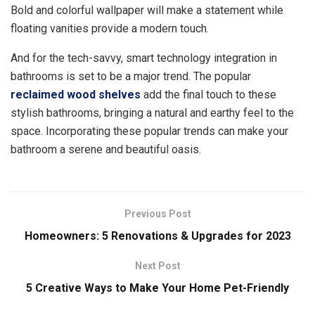
Bold and colorful wallpaper will make a statement while
floating vanities provide a modern touch.
And for the tech-savvy, smart technology integration in
bathrooms is set to be a major trend. The popular
reclaimed wood shelves
add the final touch to these
stylish bathrooms, bringing a natural and earthy feel to the
space. Incorporating these popular trends can make your
bathroom a serene and beautiful oasis.
Previous Post
Homeowners: 5 Renovations & Upgrades for 2023
Next Post
5 Creative Ways to Make Your Home Pet-Friendly