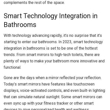
complements the rest of the space.
Smart Technology Integration in
Bathrooms
With technology advancing rapidly, it’s no surprise that it’s
starting to enter our bathrooms. In 2023, smart technology
integration in bathrooms is set to be one of the hottest
trends. From smart mirrors to high-tech toilets, there are
plenty of ways to make your bathroom more innovative and
functional.
Gone are the days when a mirror reflected your reflection.
Today’s smart mirrors have features like touchscreen
displays, voice-activated controls, and even built-in lighting
that can simulate natural sunlight. Some smart mirrors can
even sync up with your fitness tracker or other smart
devices to give personalized health and wellness