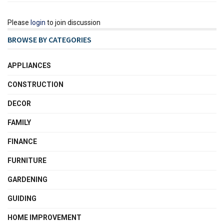
Please
login
to join discussion
BROWSE BY CATEGORIES
APPLIANCES
CONSTRUCTION
DECOR
FAMILY
FINANCE
FURNITURE
GARDENING
GUIDING
HOME IMPROVEMENT