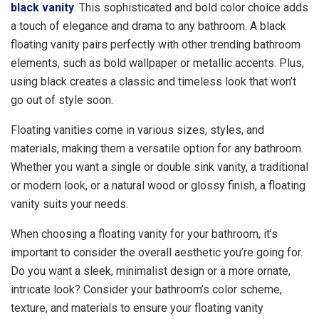
black vanity
. This sophisticated and bold color choice adds
a touch of elegance and drama to any bathroom. A black
floating vanity pairs perfectly with other trending bathroom
elements, such as bold wallpaper or metallic accents. Plus,
using black creates a classic and timeless look that won’t
go out of style soon.
Floating vanities come in various sizes, styles, and
materials, making them a versatile option for any bathroom.
Whether you want a single or double sink vanity, a traditional
or modern look, or a natural wood or glossy finish, a floating
vanity suits your needs.
When choosing a floating vanity for your bathroom, it’s
important to consider the overall aesthetic you’re going for.
Do you want a sleek, minimalist design or a more ornate,
intricate look? Consider your bathroom’s color scheme,
texture, and materials to ensure your floating vanity