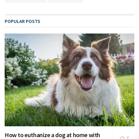
POPULAR POSTS
How to euthanize a dog at home with