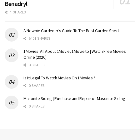
Benadryl
1 SHARES
A Newbie Gardener’s Guide To The Best Garden Sheds
6401 SHARES
1Movies: All About 1Movie, 1Movie.to | Watch Free Movies
Online (2020)
3 SHARES
Is It Legal To Watch Movies On 1Movies ?
0 SHARES
Masonite Siding | Purchase and Repair of Masonite Siding
0 SHARES