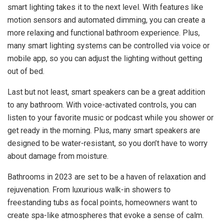
smart lighting takes it to the next level. With features like
motion sensors and automated dimming, you can create a
more relaxing and functional bathroom experience. Plus,
many smart lighting systems can be controlled via voice or
mobile app, so you can adjust the lighting without getting
out of bed.
Last but not least, smart speakers can be a great addition
to any bathroom. With voice-activated controls, you can
listen to your favorite music or podcast while you shower or
get ready in the morning. Plus, many smart speakers are
designed to be water-resistant, so you don’t have to worry
about damage from moisture.
Bathrooms in 2023 are set to be a haven of relaxation and
rejuvenation. From luxurious walk-in showers to
freestanding tubs as focal points, homeowners want to
create spa-like atmospheres that evoke a sense of calm.