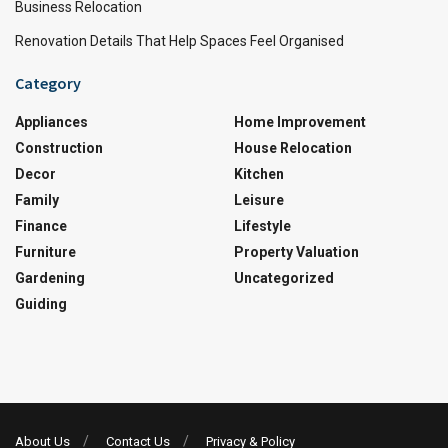
Business Relocation
Renovation Details That Help Spaces Feel Organised
Category
Appliances
Home Improvement
Construction
House Relocation
Decor
Kitchen
Family
Leisure
Finance
Lifestyle
Furniture
Property Valuation
Gardening
Uncategorized
Guiding
About Us
Contact Us
Privacy & Policy