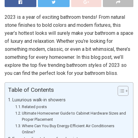
2023 is a year of exciting bathroom trends! From natural
stone finishes to bold colors and modern fixtures, this
year’s hottest looks will surely make your bathroom a space
of luxury and relaxation. Whether you’re looking for
something modern, classic, or even a bit whimsical, there’s
something for every homeowner. In this blog post, we’ll
explore the top five trending bathroom styles of 2023 so
you can find the perfect look for your bathroom bliss.
Table of Contents
Luxurious walk-in showers
Related posts
Ultimate Homeowner Guide to Cabinet Hardware Sizes and
Proper Placement
Where Can You Buy Energy-Efficient Air Conditioners
Online?