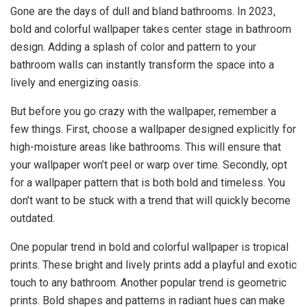
Gone are the days of dull and bland bathrooms. In 2023,
bold and colorful wallpaper takes center stage in bathroom
design. Adding a splash of color and pattern to your
bathroom walls can instantly transform the space into a
lively and energizing oasis.
But before you go crazy with the wallpaper, remember a
few things. First, choose a wallpaper designed explicitly for
high-moisture areas like bathrooms. This will ensure that
your wallpaper won’t peel or warp over time. Secondly, opt
for a wallpaper pattern that is both bold and timeless. You
don’t want to be stuck with a trend that will quickly become
outdated.
One popular trend in bold and colorful wallpaper is tropical
prints. These bright and lively prints add a playful and exotic
touch to any bathroom. Another popular trend is geometric
prints. Bold shapes and patterns in radiant hues can make