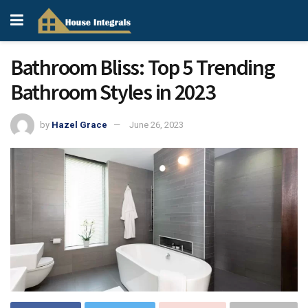
Bathroom Bliss: Top 5 Trending
Bathroom Styles in 2023
by
Hazel Grace
June 26, 2023