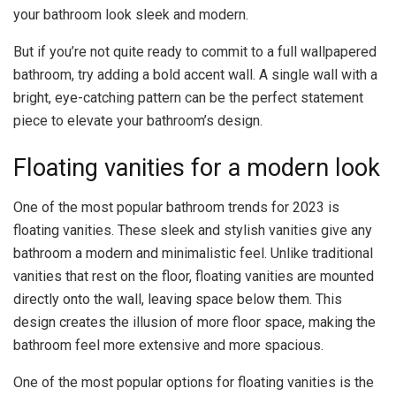
your bathroom look sleek and modern.
But if you’re not quite ready to commit to a full wallpapered
bathroom, try adding a bold accent wall. A single wall with a
bright, eye-catching pattern can be the perfect statement
piece to elevate your bathroom’s design.
Floating vanities for a modern look
One of the most popular bathroom trends for 2023 is
floating vanities. These sleek and stylish vanities give any
bathroom a modern and minimalistic feel. Unlike traditional
vanities that rest on the floor, floating vanities are mounted
directly onto the wall, leaving space below them. This
design creates the illusion of more floor space, making the
bathroom feel more extensive and more spacious.
One of the most popular options for floating vanities is the