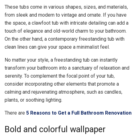
These tubs come in various shapes, sizes, and materials,
from sleek and modern to vintage and ornate. If you have
the space, a clawfoot tub with intricate detailing can add a
touch of elegance and old-world charm to your bathroom.
On the other hand, a contemporary freestanding tub with
clean lines can give your space a minimalist feel.
No matter your style, a freestanding tub can instantly
transform your bathroom into a sanctuary of relaxation and
serenity. To complement the focal point of your tub,
consider incorporating other elements that promote a
calming and rejuvenating atmosphere, such as candles,
plants, or soothing lighting.
There are
5 Reasons to Get a Full Bathroom Renovation
Bold and colorful wallpaper