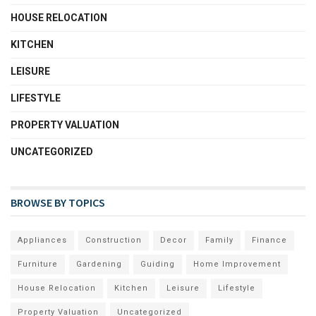
HOUSE RELOCATION
KITCHEN
LEISURE
LIFESTYLE
PROPERTY VALUATION
UNCATEGORIZED
BROWSE BY TOPICS
Appliances
Construction
Decor
Family
Finance
Furniture
Gardening
Guiding
Home Improvement
House Relocation
Kitchen
Leisure
Lifestyle
Property Valuation
Uncategorized