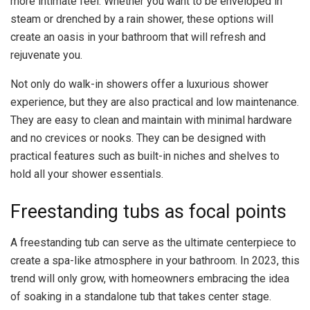
more intimate feel. Whether you want to be enveloped in
steam or drenched by a rain shower, these options will
create an oasis in your bathroom that will refresh and
rejuvenate you.
Not only do walk-in showers offer a luxurious shower
experience, but they are also practical and low maintenance.
They are easy to clean and maintain with minimal hardware
and no crevices or nooks. They can be designed with
practical features such as built-in niches and shelves to
hold all your shower essentials.
Freestanding tubs as focal points
A freestanding tub can serve as the ultimate centerpiece to
create a spa-like atmosphere in your bathroom. In 2023, this
trend will only grow, with homeowners embracing the idea
of soaking in a standalone tub that takes center stage.