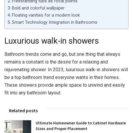
Freestanding tubs as focal points
Bold and colorful wallpaper
Floating vanities for a modern look
Smart Technology Integration in Bathrooms
Luxurious walk-in showers
Bathroom trends come and go, but one thing that always
remains a constant is the desire for a relaxing and
rejuvenating shower. In 2023, luxurious walk-in showers will
be a top bathroom trend everyone wants in their homes.
These showers provide ample space to unwind and easily
fit into any bathroom layout.
Related posts
Ultimate Homeowner Guide to Cabinet Hardware
Sizes and Proper Placement