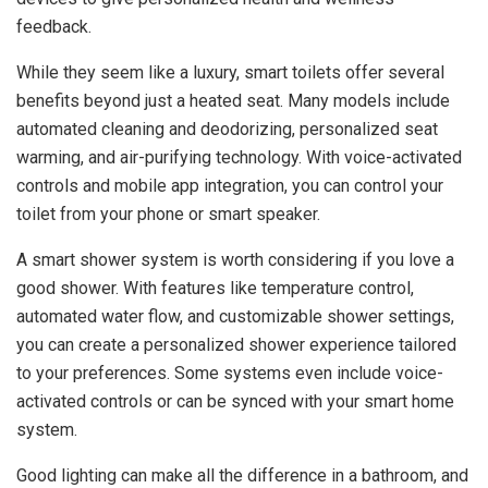
feedback.
While they seem like a luxury, smart toilets offer several
benefits beyond just a heated seat. Many models include
automated cleaning and deodorizing, personalized seat
warming, and air-purifying technology. With voice-activated
controls and mobile app integration, you can control your
toilet from your phone or smart speaker.
A smart shower system is worth considering if you love a
good shower. With features like temperature control,
automated water flow, and customizable shower settings,
you can create a personalized shower experience tailored
to your preferences. Some systems even include voice-
activated controls or can be synced with your smart home
system.
Good lighting can make all the difference in a bathroom, and