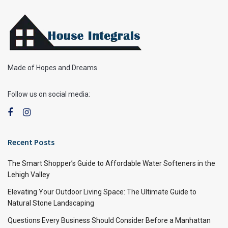
Made of Hopes and Dreams
Follow us on social media:
Recent Posts
The Smart Shopper’s Guide to Affordable Water Softeners in the
Lehigh Valley
Elevating Your Outdoor Living Space: The Ultimate Guide to
Natural Stone Landscaping
Questions Every Business Should Consider Before a Manhattan