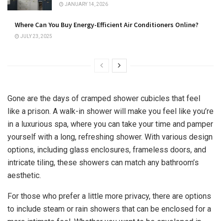
JANUARY 14, 2026
Where Can You Buy Energy-Efficient Air Conditioners Online?
JULY 23, 2025
Gone are the days of cramped shower cubicles that feel
like a prison. A walk-in shower will make you feel like you’re
in a luxurious spa, where you can take your time and pamper
yourself with a long, refreshing shower. With various design
options, including glass enclosures, frameless doors, and
intricate tiling, these showers can match any bathroom’s
aesthetic.
For those who prefer a little more privacy, there are options
to include steam or rain showers that can be enclosed for a