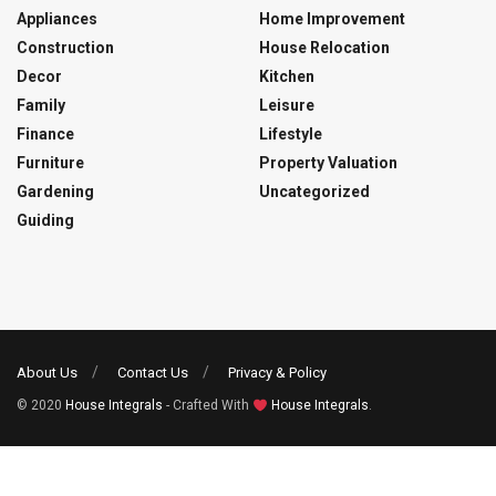
Appliances
Home Improvement
Construction
House Relocation
Decor
Kitchen
Family
Leisure
Finance
Lifestyle
Furniture
Property Valuation
Gardening
Uncategorized
Guiding
About Us
Contact Us
Privacy & Policy
© 2020
House Integrals
- Crafted With
House Integrals
.