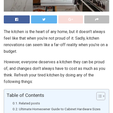
The kitchen is the heart of any home, but it doesn’t always
feel like that when you’re not proud of it. Sadly, kitchen
renovations can seem like a far-off reality when you’re on a
budget.
However, everyone deserves a kitchen they can be proud
of, and changes don’t always have to cost as much as you
think. Refresh your tired kitchen by doing any of the
following things:
Table of Contents
Related posts
Ultimate Homeowner Guide to Cabinet Hardware Sizes