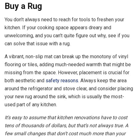
Buy a Rug
You don’t always need to reach for tools to freshen your
kitchen. If your cooking space appears dreary and
unwelcoming, and you can’t quite figure out why, see if you
can solve that issue with a rug.
A vibrant, non-slip mat can break up the monotony of vinyl
flooring or tiles, adding much-needed warmth that might be
missing from the space. However, placement is crucial for
both aesthetic and
safety reasons
. Always keep the area
around the refrigerator and stove clear, and consider placing
your new rug around the sink, which is usually the most-
used part of any kitchen.
It’s easy to assume that
kitchen renovations
have to cost
tens of thousands of dollars, but that’s not always true. A
few small changes that don’t cost much more than your