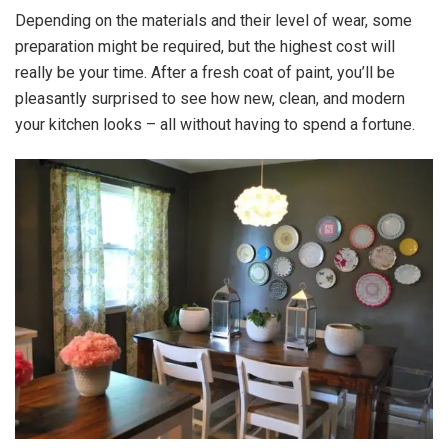
Depending on the materials and their level of wear, some
preparation might be required, but the highest cost will
really be your time. After a fresh coat of paint, you’ll be
pleasantly surprised to see how new, clean, and modern
your kitchen looks – all without having to spend a fortune.