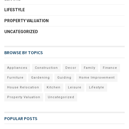
LIFESTYLE
PROPERTY VALUATION
UNCATEGORIZED
BROWSE BY TOPICS
Appliances
Construction
Decor
Family
Finance
Furniture
Gardening
Guiding
Home Improvement
House Relocation
Kitchen
Leisure
Lifestyle
Property Valuation
Uncategorized
POPULAR POSTS