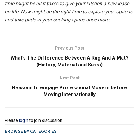
time might be all it takes to give your kitchen a new lease
on life. Now might be the right time to explore your options
and take pride in your cooking space once more.
Previous Post
What’s The Difference Between A Rug And A Mat?
(History, Material and Sizes)
Next Post
Reasons to engage Professional Movers before
Moving Internationally
Please
login
to join discussion
BROWSE BY CATEGORIES