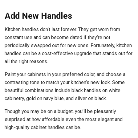
Add New Handles
Kitchen handles don’t last forever. They get worn from
constant use and can become dated if they’re not
periodically swapped out for new ones. Fortunately, kitchen
handles can be a cost-effective upgrade that stands out for
all the right reasons.
Paint your cabinets in your preferred color, and choose a
contrasting tone to match your kitchen’s new look. Some
beautiful combinations include black handles on white
cabinetry, gold on navy blue, and silver on black.
Though you may be
on a budget
, you’ll be pleasantly
surprised at how affordable even the most elegant and
high-quality cabinet handles can be.