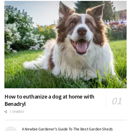
How to euthanize a dog at home with
Benadryl
1 SHARES
A Newbie Gardener’s Guide To The Best Garden Sheds