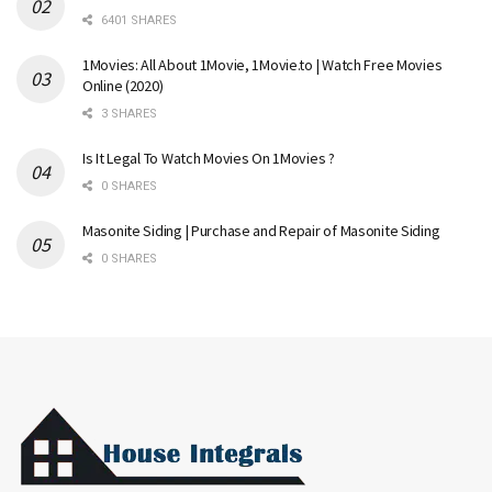
6401 SHARES
1Movies: All About 1Movie, 1Movie.to | Watch Free Movies
Online (2020)
3 SHARES
Is It Legal To Watch Movies On 1Movies ?
0 SHARES
Masonite Siding | Purchase and Repair of Masonite Siding
0 SHARES