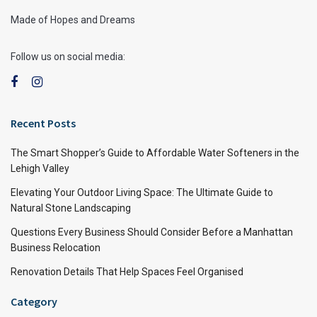
Made of Hopes and Dreams
Follow us on social media:
Recent Posts
The Smart Shopper’s Guide to Affordable Water Softeners in the
Lehigh Valley
Elevating Your Outdoor Living Space: The Ultimate Guide to
Natural Stone Landscaping
Questions Every Business Should Consider Before a Manhattan
Business Relocation
Renovation Details That Help Spaces Feel Organised
Category