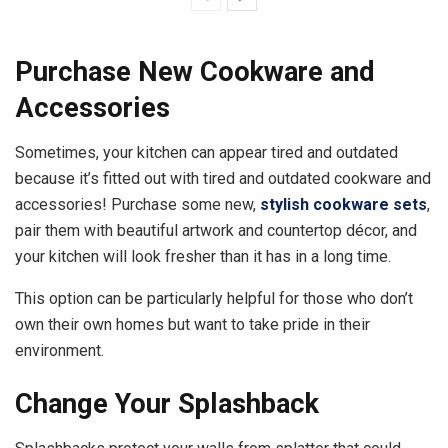
Purchase New Cookware and
Accessories
Sometimes, your kitchen can appear tired and outdated
because it’s fitted out with tired and outdated cookware and
accessories! Purchase some new,
stylish cookware sets
,
pair them with beautiful artwork and countertop décor, and
your kitchen will look fresher than it has in a long time.
This option can be particularly helpful for those who don’t
own their own homes but want to take pride in their
environment.
Change Your Splashback