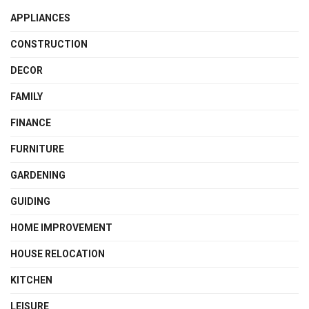
APPLIANCES
CONSTRUCTION
DECOR
FAMILY
FINANCE
FURNITURE
GARDENING
GUIDING
HOME IMPROVEMENT
HOUSE RELOCATION
KITCHEN
LEISURE