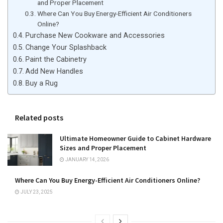
and Proper Placement
Where Can You Buy Energy-Efficient Air Conditioners
Online?
Purchase New Cookware and Accessories
Change Your Splashback
Paint the Cabinetry
Add New Handles
Buy a Rug
Related posts
Ultimate Homeowner Guide to Cabinet Hardware
Sizes and Proper Placement
JANUARY 14, 2026
Where Can You Buy Energy-Efficient Air Conditioners Online?
JULY 23, 2025