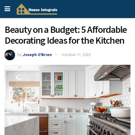
Beauty on a Budget: 5 Affordable
Decorating Ideas for the Kitchen
by
Joseph O'Brien
October 11, 2022