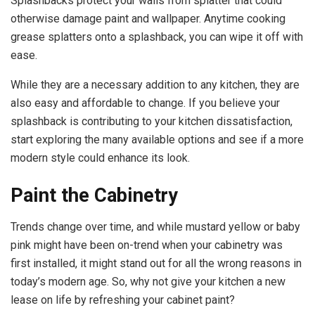
Splashbacks protect your walls from splatter that could
otherwise damage paint and wallpaper. Anytime cooking
grease splatters onto a splashback, you can wipe it off with
ease.
While they are a necessary addition to any kitchen, they are
also easy and affordable to change. If you believe your
splashback is contributing to your kitchen dissatisfaction,
start exploring the many available options and see if a more
modern style could enhance its look.
Paint the Cabinetry
Trends
change over time
, and while mustard yellow or baby
pink might have been on-trend when your cabinetry was
first installed, it might stand out for all the wrong reasons in
today’s modern age. So, why not give your kitchen a new
lease on life by refreshing your cabinet paint?