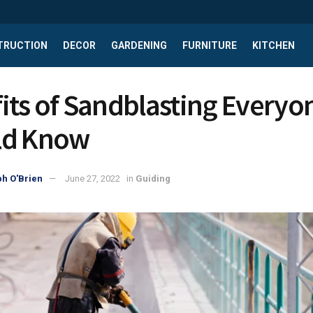
TRUCTION
DECOR
GARDENING
FURNITURE
KITCHEN
its of Sandblasting Everyo
ld Know
h O'Brien
June 27, 2022
in
Guiding