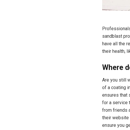
Professionals
sandblast pro
have all the 
their health, 
Where do
Are you still
of a coating i
ensures that 
for a service 
from friends 
their website
ensure you get