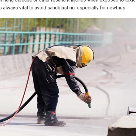
is always vital to avoid sandblasting, especially for newbies.