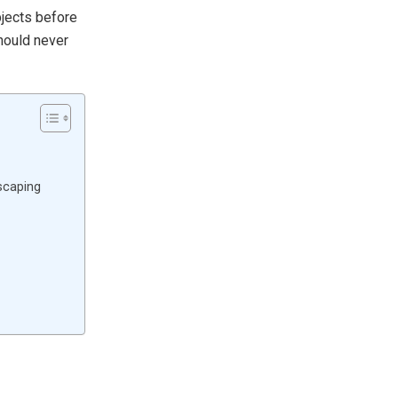
bjects before
hould never
scaping