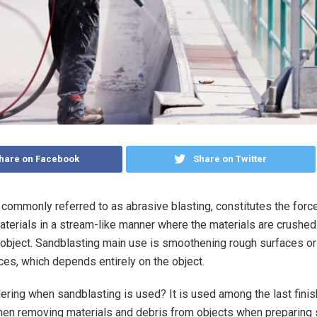
hare on Facebook
Share on Twitter
 commonly referred to as abrasive blasting, constitutes the force
aterials in a stream-like manner where the materials are crushed
 object. Sandblasting main use is smoothening rough surfaces o
es, which depends entirely on the object.
ring when sandblasting is used? It is used among the last finis
n removing materials and debris from objects when preparing 