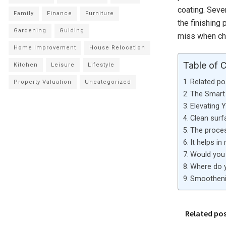
coating. Seve
Family
Finance
Furniture
the finishing
Gardening
Guiding
miss when ch
Home Improvement
House Relocation
Table of 
Kitchen
Leisure
Lifestyle
Related po
Property Valuation
Uncategorized
The Smart 
Elevating 
Clean surf
The proces
It helps in
Would you 
Where do y
Smootheni
Related po