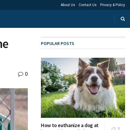
About Us
Contact Us
Privacy & Policy
ne
POPULAR POSTS
0
How to euthanize a dog at