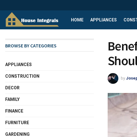
HOME
APPLIANCES
CONS
Benef
BROWSE BY CATEGORIES
Shou
APPLIANCES
CONSTRUCTION
by
Josep
DECOR
FAMILY
FINANCE
FURNITURE
GARDENING