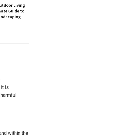
utdoor Living
mate Guide to
andscaping
o
it is
 harmful
and within the