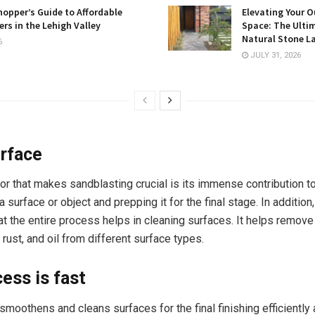
opper’s Guide to Affordable
Elevating Your O
rs in the Lehigh Valley
Space: The Ulti
Natural Stone L
6
JULY 31, 2026
rface
or that makes sandblasting crucial is its immense contribution t
surface or object and prepping it for the final stage. In addition, 
at the entire process helps in cleaning surfaces. It helps remove
rust, and oil from different surface types.
ess is fast
moothens and cleans surfaces for the final finishing efficiently 