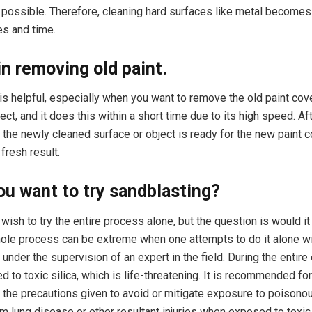
 possible. Therefore, cleaning hard surfaces like metal becomes 
es and time.
 in removing old paint.
is helpful, especially when you want to remove the old paint cov
ect, and it does this within a short time due to its high speed. Af
, the newly cleaned surface or object is ready for the new paint c
fresh result.
u want to try sandblasting?
ish to try the entire process alone, but the question is would it
le process can be extreme when one attempts to do it alone wi
under the supervision of an expert in the field. During the entire 
 to toxic silica, which is life-threatening. It is recommended for
l the precautions given to avoid or mitigate exposure to poisonou
m lung disease or other resultant injuries when exposed to toxic 