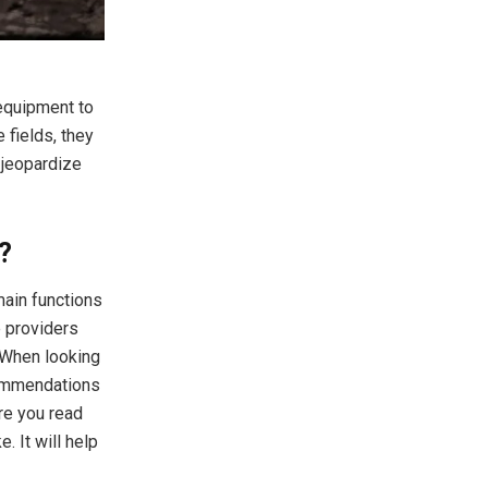
 equipment to
 fields, they
 jeopardize
?
main functions
e providers
. When looking
ecommendations
ure you read
 It will help