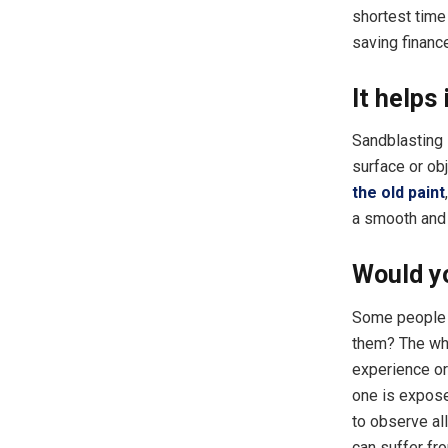
shortest time
saving financ
It helps
Sandblasting 
surface or obj
the old paint
a smooth and 
Would yo
Some people w
them? The who
experience or 
one is exposed
to observe al
can suffer fro