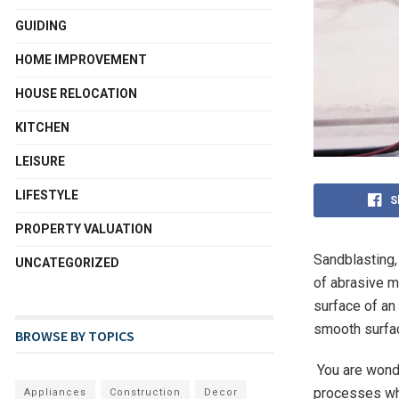
GUIDING
HOME IMPROVEMENT
HOUSE RELOCATION
KITCHEN
LEISURE
LIFESTYLE
S
PROPERTY VALUATION
Sandblasting,
UNCATEGORIZED
of abrasive m
surface of an
smooth surfac
BROWSE BY TOPICS
You are wonde
processes whe
Appliances
Construction
Decor