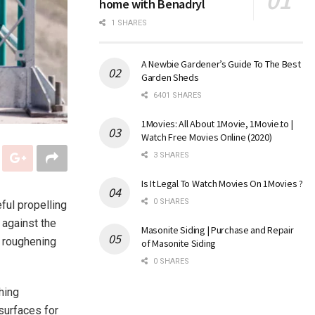
home with Benadryl
1 SHARES
A Newbie Gardener’s Guide To The Best
Garden Sheds
6401 SHARES
1Movies: All About 1Movie, 1Movie.to |
Watch Free Movies Online (2020)
3 SHARES
Is It Legal To Watch Movies On 1Movies ?
0 SHARES
ful propelling
 against the
Masonite Siding | Purchase and Repair
r roughening
of Masonite Siding
0 SHARES
hing
surfaces for