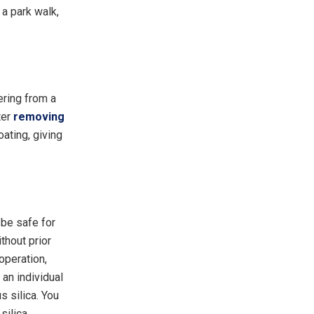
a park walk,
ering from a
ter
removing
oating, giving
 be safe for
thout prior
operation,
 an individual
s silica. You
silica.