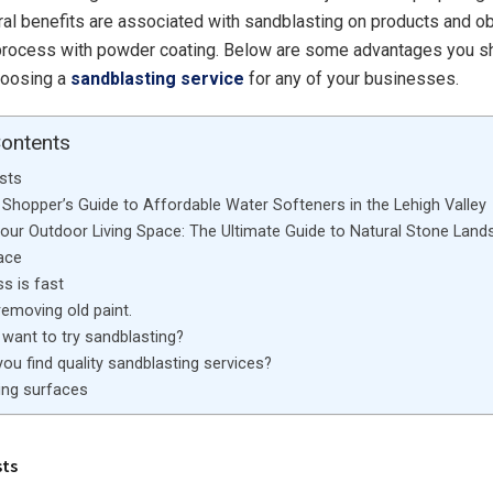
ral benefits are associated with sandblasting on products and o
 process with powder coating. Below are some advantages you s
oosing a
sandblasting service
for any of your businesses.
Contents
sts
Shopper’s Guide to Affordable Water Softeners in the Lehigh Valley
Your Outdoor Living Space: The Ultimate Guide to Natural Stone Land
ace
s is fast
 removing old paint.
want to try sandblasting?
ou find quality sandblasting services?
ng surfaces
sts