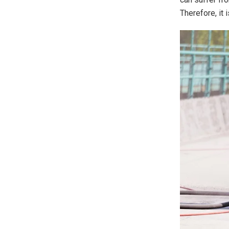
Therefore, it 