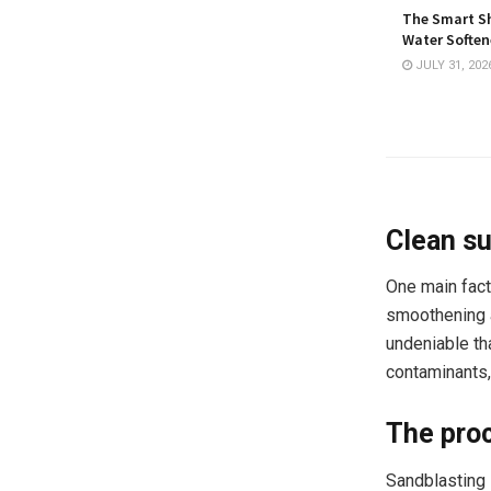
The Smart Sh
Water Softene
JULY 31, 202
Clean su
One main fact
smoothening a 
undeniable th
contaminants, 
The proc
Sandblasting s