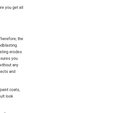
re you get all
.
herefore, the
dblasting.
sting erodes
nsures you
without any
jects and
.
paint coats,
ult look