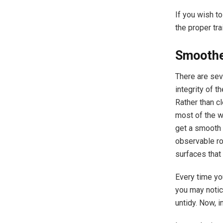
If you wish to
the proper tr
Smoothe
There are sev
integrity of 
Rather than c
most of the w
get a smooth 
observable ro
surfaces that
Every time you
you may notic
untidy. Now, 