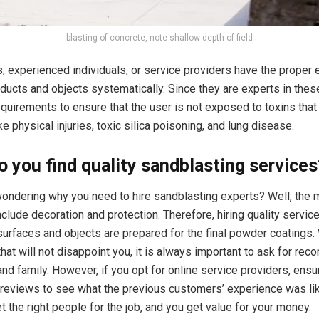
blasting of concrete, note shallow depth of field
, experienced individuals, or service providers have the proper
ducts and objects systematically. Since they are experts in these
requirements to ensure that the user is not exposed to toxins that
like physical injuries, toxic silica poisoning, and lung disease.
 you find quality sandblasting services
 wondering why you need to hire sandblasting experts? Well, the 
nclude decoration and protection. Therefore, hiring quality servic
surfaces and objects are prepared for the final powder coatings
that will not disappoint you, it is always important to ask for r
and family. However, if you opt for online service providers, ens
 reviews to see what the previous customers’ experience was like.
 the right people for the job, and you get value for your money.