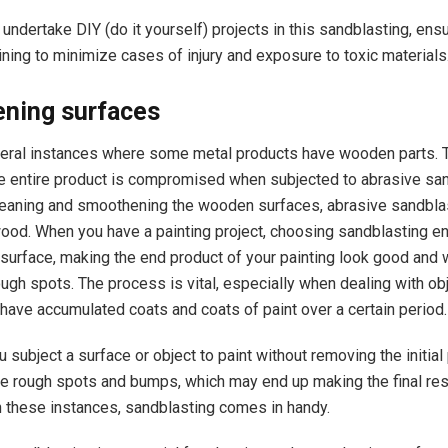
 undertake DIY (do it yourself) projects in this sandblasting, ensu
aining to minimize cases of injury and exposure to toxic materials
ning surfaces
eral instances where some metal products have wooden parts. T
the entire product is compromised when subjected to abrasive san
leaning and smoothening the wooden surfaces, abrasive sandbla
ood. When you have a painting project, choosing sandblasting e
surface, making the end product of your painting look good and 
ugh spots. The process is vital, especially when dealing with ob
 have accumulated coats and coats of paint over a certain period
 subject a surface or object to paint without removing the initial 
e rough spots and bumps, which may end up making the final res
in these instances, sandblasting comes in handy.