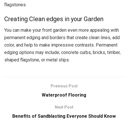
flagstones.
Creating Clean edges in your Garden
You can make your front garden even more appealing with
permanent edging and borders that create clean lines, add
color, and help to make impressive contrasts. Permanent
edging options may include; concrete curbs, bricks, timber,
shaped flagstone, or metal stips.
Previous Post
Waterproof Flooring
Next Post
Benefits of Sandblasting Everyone Should Know