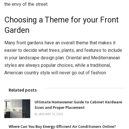
the envy of the street.
Choosing a Theme for your Front
Garden
Many front gardens have an overall theme that makes it
easier to decide what trees, plants, and features to include
in your landscape design plan. Oriental and Mediterranean
styles are always popular choices, while a traditional,
American country style will never go out of fashion.
Related posts
Ultimate Homeowner Guide to Cabinet Hardware
Sizes and Proper Placement
JANUARY 14, 2026
Where Can You Buy Energy-Efficient Air Conditioners Online?