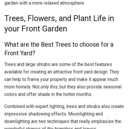
garden with a more relaxed atmosphere.
Trees, Flowers, and Plant Life in
your Front Garden
What are the Best Trees to choose for a
Front Yard?
Trees and large shrubs are some of the best features
available for creating an attractive front yard design. They
can help to frame your property and make it appear much
more homely. Not only this, but they also provide seasonal
colors and offer shade in the hotter months.
Combined with expert lighting, trees and shrubs also create
impressive shadowing effects. Moonlighting and
downlighting are two techniques that really emphasize the
wonderful shapes of the branches and leaves.