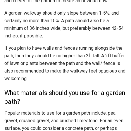
and curves of the garden to create an obvious flow.
A garden walkway should only slope between 1-5%, and
certainly no more than 10%. A path should also be a
minimum of 36 inches wide, but preferably between 42-54
inches, if possible.
If you plan to have walls and fences running alongside the
path, then they should be no higher than 2ft tall. A 2ft buffer
of lawn or plants between the path and the wall/ fence is
also recommended to make the walkway feel spacious and
welcoming.
What materials should you use for a garden
path?
Popular materials to use for a garden path include; pea
gravel, crushed gravel, and crushed limestone. For an even
surface, you could consider a concrete path, or perhaps