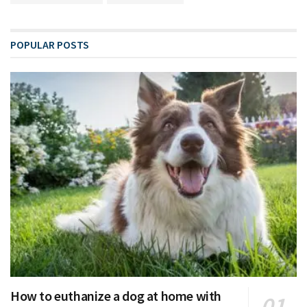
POPULAR POSTS
How to euthanize a dog at home with