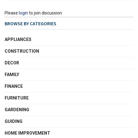
Please
login
to join discussion
BROWSE BY CATEGORIES
APPLIANCES
CONSTRUCTION
DECOR
FAMILY
FINANCE
FURNITURE
GARDENING
GUIDING
HOME IMPROVEMENT