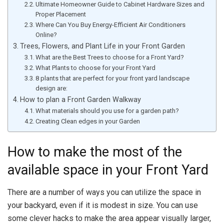
Ultimate Homeowner Guide to Cabinet Hardware Sizes and
Proper Placement
Where Can You Buy Energy-Efficient Air Conditioners
Online?
Trees, Flowers, and Plant Life in your Front Garden
What are the Best Trees to choose for a Front Yard?
What Plants to choose for your Front Yard
8 plants that are perfect for your front yard landscape
design are:
How to plan a Front Garden Walkway
What materials should you use for a garden path?
Creating Clean edges in your Garden
How to make the most of the
available space in your Front Yard
There are a number of ways you can utilize the space in
your backyard, even if it is modest in size. You can use
some clever hacks to make the area appear visually larger,