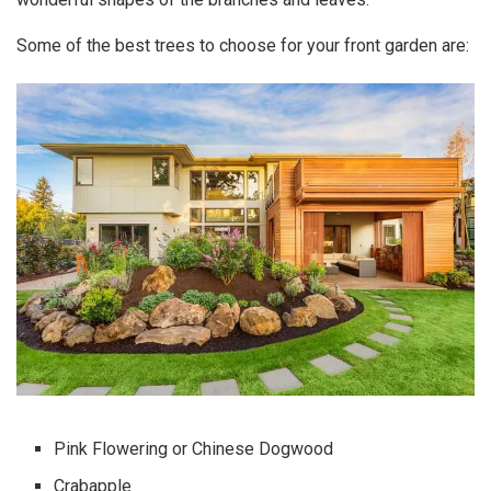
Some of the
best trees to choose for your front garden
are:
Pink Flowering or Chinese Dogwood
Crabapple