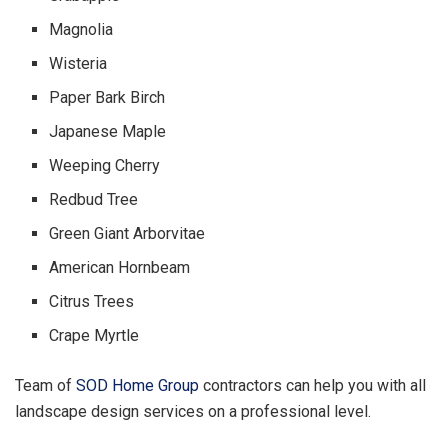
Magnolia
Wisteria
Paper Bark Birch
Japanese Maple
Weeping Cherry
Redbud Tree
Green Giant Arborvitae
American Hornbeam
Citrus Trees
Crape Myrtle
Team of
SOD Home Group
contractors can help you with all
landscape design services on a professional level.