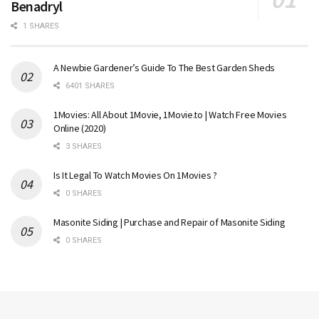
Benadryl
1 SHARES
A Newbie Gardener’s Guide To The Best Garden Sheds
6401 SHARES
1Movies: All About 1Movie, 1Movie.to | Watch Free Movies
Online (2020)
3 SHARES
Is It Legal To Watch Movies On 1Movies ?
0 SHARES
Masonite Siding | Purchase and Repair of Masonite Siding
0 SHARES