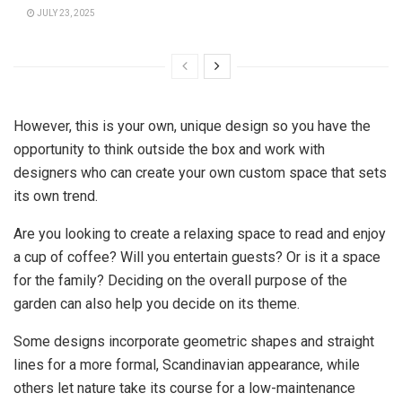
JULY 23, 2025
However, this is your own, unique design so you have the
opportunity to think outside the box and work with
designers who can create your own custom space that sets
its own trend.
Are you looking to create a relaxing space to read and enjoy
a cup of coffee? Will you entertain guests? Or is it a space
for the family? Deciding on the overall purpose of the
garden can also help you decide on its theme.
Some designs incorporate geometric shapes and straight
lines for a more formal, Scandinavian appearance, while
others let nature take its course for a low-maintenance