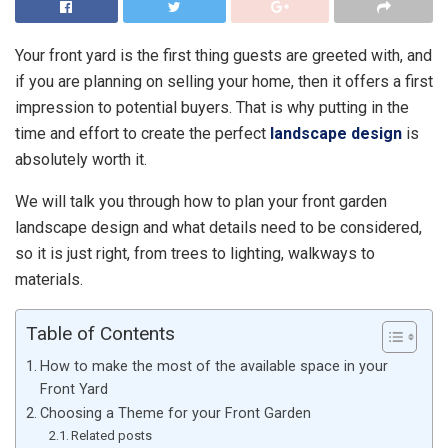
Your front yard is the first thing guests are greeted with, and
if you are planning on selling your home, then it offers a first
impression to potential buyers. That is why putting in the
time and effort to create the perfect
landscape design
is
absolutely worth it.
We will talk you through how to plan your front garden
landscape design and what details need to be considered,
so it is just right, from trees to lighting, walkways to
materials.
Table of Contents
How to make the most of the available space in your
Front Yard
Choosing a Theme for your Front Garden
Related posts