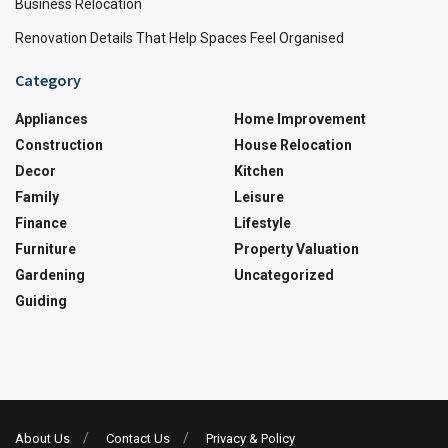
Business Relocation
Renovation Details That Help Spaces Feel Organised
Category
Appliances
Home Improvement
Construction
House Relocation
Decor
Kitchen
Family
Leisure
Finance
Lifestyle
Furniture
Property Valuation
Gardening
Uncategorized
Guiding
About Us
Contact Us
Privacy & Policy