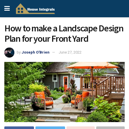
How to make a Landscape Design
Plan for your Front Yard
by
Joseph O'Brien
June 27, 2022