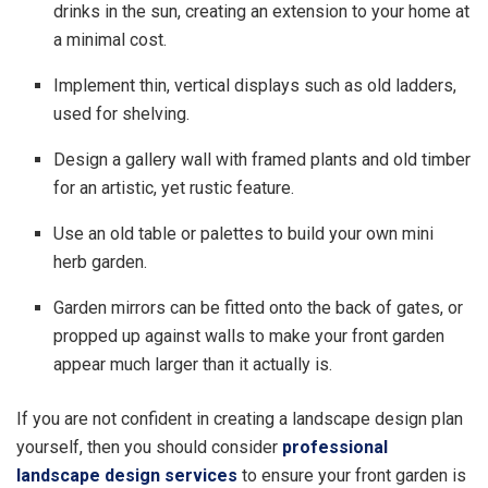
drinks in the sun, creating an extension to your home at
a minimal cost.
Implement thin, vertical displays such as old ladders,
used for shelving.
Design a gallery wall with framed plants and old timber
for an artistic, yet rustic feature.
Use an old table or palettes to build your own mini
herb garden.
Garden mirrors can be fitted onto the back of gates, or
propped up against walls to make your front garden
appear much larger than it actually is.
If you are not confident in creating a landscape design plan
yourself, then you should consider
professional
landscape design services
to ensure your front garden is