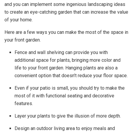
and you can implement some ingenious landscaping ideas
to create an eye-catching garden that can increase the value
of your home.
Here are a few ways you can make the most of the space in
your front garden.
Fence and wall shelving can provide you with
additional space for plants, bringing more color and
life to your front garden. Hanging plants are also a
convenient option that doesn’t reduce your floor space.
Even if your patio is small, you should try to make the
most of it with functional seating and decorative
features.
Layer your plants to give the illusion of more depth.
Design an outdoor living area to enjoy meals and