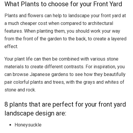
What Plants to choose for your Front Yard
Plants and flowers can help to landscape your front yard at
a much cheaper cost when compared to architectural
features. When planting them, you should work your way
from the front of the garden to the back, to create a layered
effect.
Your plant life can then be combined with various stone
materials to create different contrasts. For inspiration, you
can
browse Japanese gardens
to see how they beautifully
pair colorful plants and trees, with the grays and whites of
stone and rock.
8 plants that are perfect for your front yard
landscape design are:
Honeysuckle