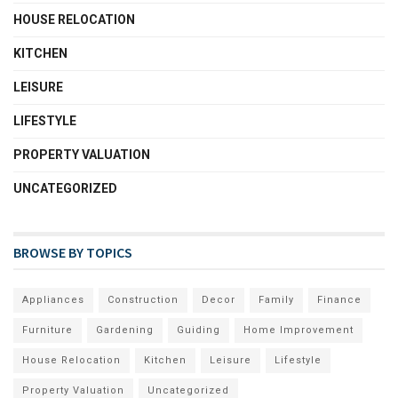
HOUSE RELOCATION
KITCHEN
LEISURE
LIFESTYLE
PROPERTY VALUATION
UNCATEGORIZED
BROWSE BY TOPICS
Appliances
Construction
Decor
Family
Finance
Furniture
Gardening
Guiding
Home Improvement
House Relocation
Kitchen
Leisure
Lifestyle
Property Valuation
Uncategorized