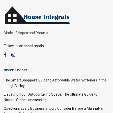
Made of Hopes and Dreams
Follow us on social media:
Recent Posts
The Smart Shopper’s Guide to Affordable Water Softeners in the
Lehigh Valley
Elevating Your Outdoor Living Space: The Ultimate Guide to
Natural Stone Landscaping
Questions Every Business Should Consider Before a Manhattan