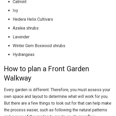
Catmint
Ivy
Hedera Helix Cultivars
Azalea shrubs
Lavender
Winter Gem Boxwood shrubs
Hydrangeas
How to plan a Front Garden
Walkway
Every garden is different. Therefore, you must assess your
own space and layout to determine what will work for you.
But there are a few things to look out for that can help make
the process easier, such as following the natural patterns