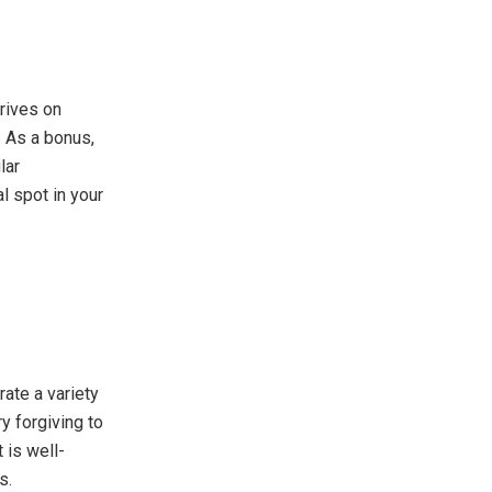
hrives on
. As a bonus,
lar
l spot in your
rate a variety
y forgiving to
 is well-
s.