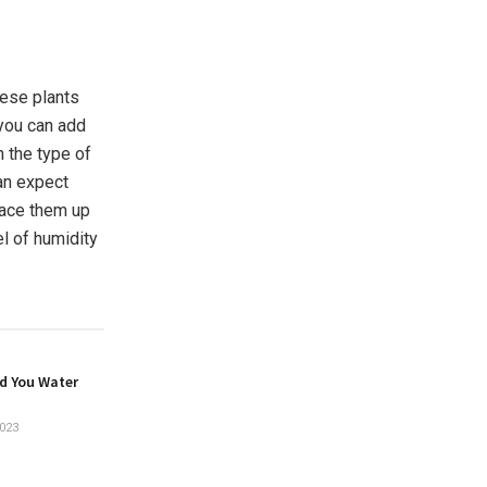
hese plants
 you can add
n the type of
can expect
place them up
el of humidity
d You Water
023