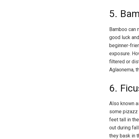
5. Ba
Bamboo can ma
good luck and 
beginner-frien
exposure. How
filtered or di
Aglaonema, the
6. Fic
Also known as
some pizazz to
feet tall in t
out during fal
they bask in t