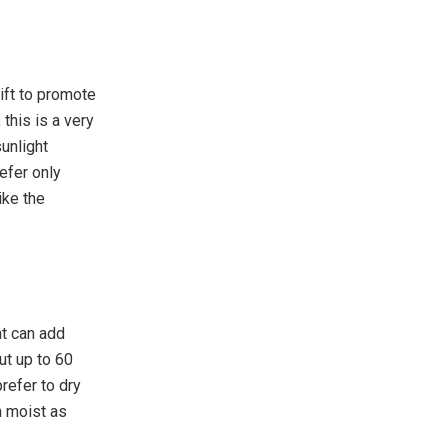
ift to promote
 this is a very
sunlight
efer only
ike the
at can add
ut up to 60
refer to dry
n moist as