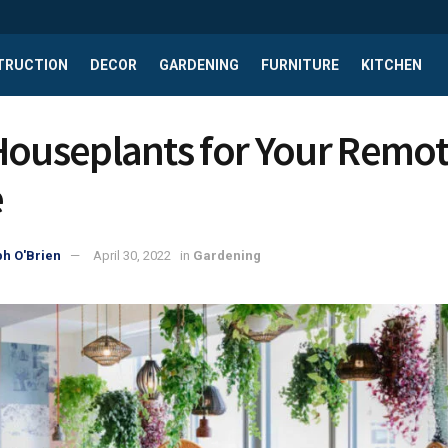
TRUCTION
DECOR
GARDENING
FURNITURE
KITCHEN
Houseplants for Your Remo
e
h O'Brien
April 30, 2022
in
Gardening