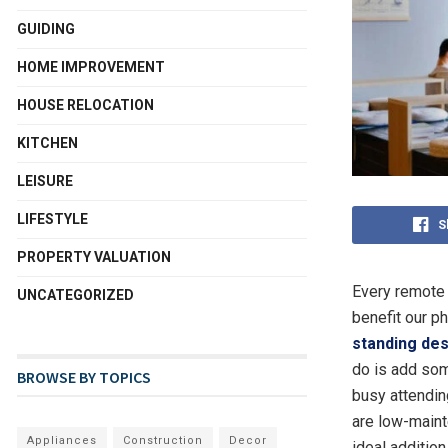
GUIDING
HOME IMPROVEMENT
HOUSE RELOCATION
KITCHEN
LEISURE
LIFESTYLE
S
PROPERTY VALUATION
Every remote 
UNCATEGORIZED
benefit our p
standing des
do is add som
BROWSE BY TOPICS
busy attendin
are low-maint
Appliances
Construction
Decor
ideal addition