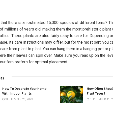
n
that there is an estimated 15,000 species of different ferns? T
of millions of years old, making them the most prehistoric plant
ffice. These plants are also fairly easy to care for. Depending o
ase, its care instructions may differ, but for the most part, you 
 care from plant to plant. You can hang them in a hanging pot or 
ere their leaves can spill over. Make sure you read up on the lev
your fern prefers for optimal placement.
sts
How To Decorate Your Home
How Often Shoul
With Indoor Plants
Fruit Trees?
SEPTEMBER 20, 2023
SEPTEMBER 11, 2