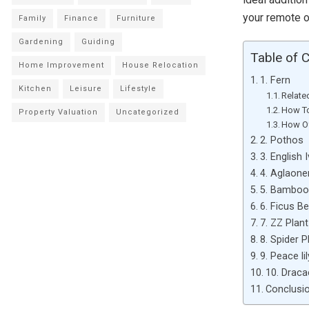
your remote o
Family
Finance
Furniture
Gardening
Guiding
Table of 
Home Improvement
House Relocation
1. Fern
Kitchen
Leisure
Lifestyle
Relate
How To
Property Valuation
Uncategorized
How Of
2. Pothos
3. English 
4. Aglaon
5. Bamboo
6. Ficus B
7. ZZ Plant
8. Spider P
9. Peace lil
10. Drac
Conclusio