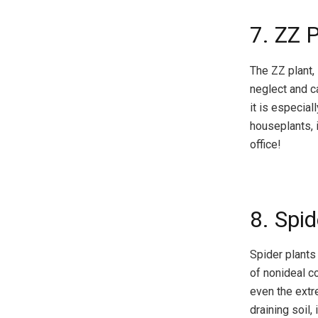
7. ZZ 
The ZZ plant, 
neglect and ca
it is especial
houseplants, 
office!
8. Spid
Spider plants 
of nonideal co
even the extr
draining soil,