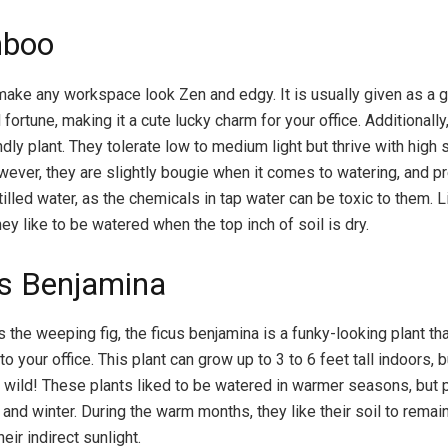
mboo
ke any workspace look Zen and edgy. It is usually given as a g
fortune, making it a cute lucky charm for your office. Additionally,
dly plant. They tolerate low to medium light but thrive with high 
ever, they are slightly bougie when it comes to watering, and pr
stilled water, as the chemicals in tap water can be toxic to them. L
y like to be watered when the top inch of soil is dry.
us Benjamina
 the weeping fig, the ficus benjamina is a funky-looking plant th
 your office. This plant can grow up to 3 to 6 feet tall indoors, b
he wild! These plants liked to be watered in warmer seasons, but p
l and winter. During the warm months, they like their soil to remai
heir indirect sunlight.