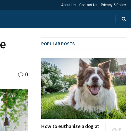
About Us
Contact Us
Privacy & Policy
te
POPULAR POSTS
0
How to euthanize a dog at