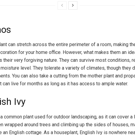
hos
ant can stretch across the entire perimeter of a room, making t
ecoration for your home office. However, what makes them an idea
s their very forgiving nature. They can survive most conditions, 
r moisture level. They tolerate a variety of climates, though they 
ents. You can also take a cutting from the mother plant and propa
t can live for months as long as it has access to ample water.
ish Ivy
s a common plant used for outdoor landscaping, as it can cover a l
een wrapped around trees and climbing up the sides of houses, m
e an English cottage. As a houseplant, English Ivy is nowhere ne