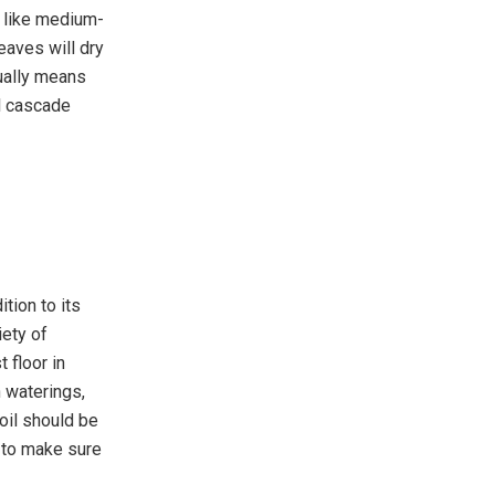
y like medium-
eaves will dry
sually means
ll cascade
tion to its
iety of
 floor in
n waterings,
soil should be
s to make sure