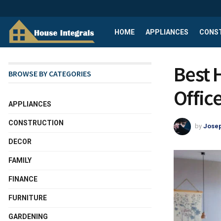
HOME
APPLIANCES
CONS
Best 
BROWSE BY CATEGORIES
Offic
APPLIANCES
CONSTRUCTION
by
Josep
DECOR
FAMILY
FINANCE
FURNITURE
GARDENING