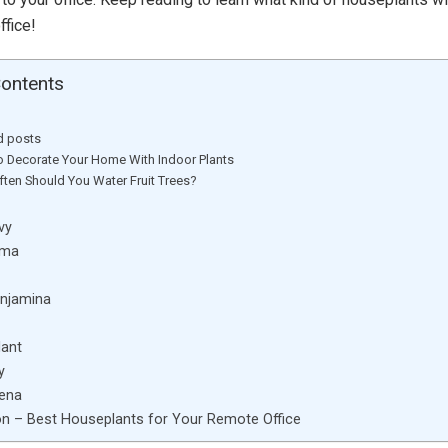
ffice!
Contents
d posts
 Decorate Your Home With Indoor Plants
ten Should You Water Fruit Trees?
Ivy
ema
enjamina
lant
y
aena
n – Best Houseplants for Your Remote Office