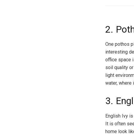
2. Pot
One pothos pl
interesting d
office space i
soil quality o
light environm
water, where i
3. Engl
English Ivy i
It is often s
home look lik