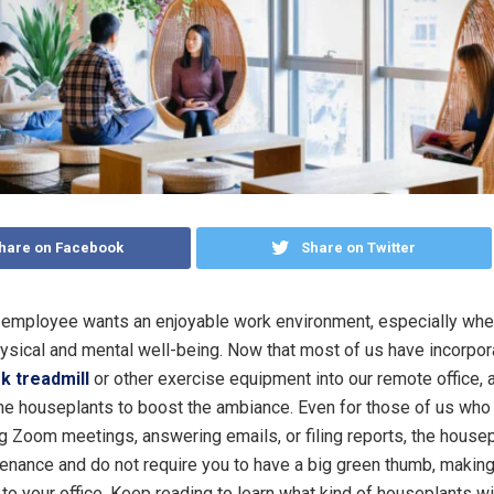
hare on Facebook
Share on Twitter
employee wants an enjoyable work environment, especially when
hysical and mental well-being. Now that most of us have incorpor
k treadmill
or other exercise equipment into our remote office, a
e houseplants to boost the ambiance. Even for those of us who
g Zoom meetings, answering emails, or filing reports, the house
enance and do not require you to have a big green thumb, makin
 to your office. Keep reading to learn what kind of houseplants wil