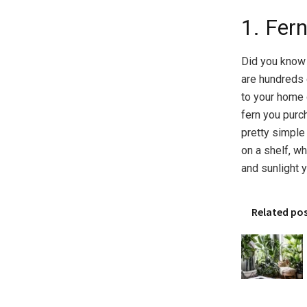
1. Fer
Did you know 
are hundreds 
to your home o
fern you purch
pretty simple
on a shelf, wh
and sunlight 
Related po