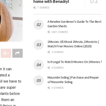
home with Benadryl
1 SHARES
A Newbie Gardener’s Guide To The Best
Garden Sheds
6401 SHARES
1Movies: All About 1Movie, 1Movie.to |
Watch Free Movies Online (2020)
3 SHARES
Is It Legal To Watch Movies On 1Movies ?
0 SHARES
 it can
ated a
Masonite Siding | Purchase and Repair
ll we have to
of Masonite Siding
 are super
0 SHARES
plants below
g them an
l thrive in