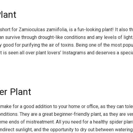
Plant
short for Zamioculcas zamiifolia, is a fun-looking plant! It also t
n survive through drought-like conditions and any levels of light
ly good for purifying the air of toxins. Being one of the most popu
it is seen all over plant lovers’ Instagrams and deserves a specia
er Plant
make for a good addition to your home or office, as they can tole
nditions. They are a great beginner-friendly plant, as they are ver
eme ends of mistreatment. All you need for a healthy spider plant
 indirect sunlight, and the opportunity to dry out between watering