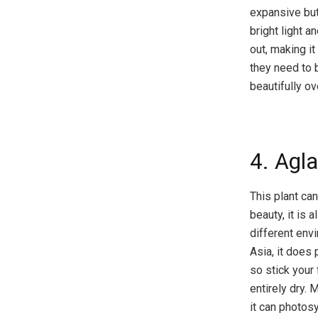
expansive but 
bright light a
out, making i
they need to b
beautifully o
4. Agl
This plant can
beauty, it is 
different envi
Asia, it does 
so stick your 
entirely dry. 
it can photos