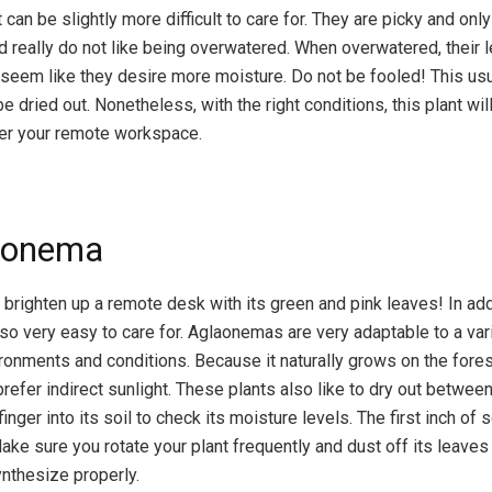
can be slightly more difficult to care for. They are picky and onl
nd really do not like being overwatered. When overwatered, their l
t seem like they desire more moisture. Do not be fooled! This u
e dried out. Nonetheless, with the right conditions, this plant wi
ver your remote workspace.
aonema
 brighten up a remote desk with its green and pink leaves! In addi
also very easy to care for. Aglaonemas are very adaptable to a var
ronments and conditions. Because it naturally grows on the forest
prefer indirect sunlight. These plants also like to dry out betwee
finger into its soil to check its moisture levels. The first inch of 
Make sure you rotate your plant frequently and dust off its leave
ynthesize properly.