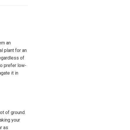
hem an
l plant for an
regardless of
do prefer low-
gate it in
ot of ground.
aking your
ar as