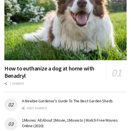
How to euthanize a dog at home with
Benadryl
1 SHARES
A Newbie Gardener’s Guide To The Best Garden Sheds
6401 SHARES
1Movies: All About 1Movie, 1Movie.to | Watch Free Movies
Online (2020)