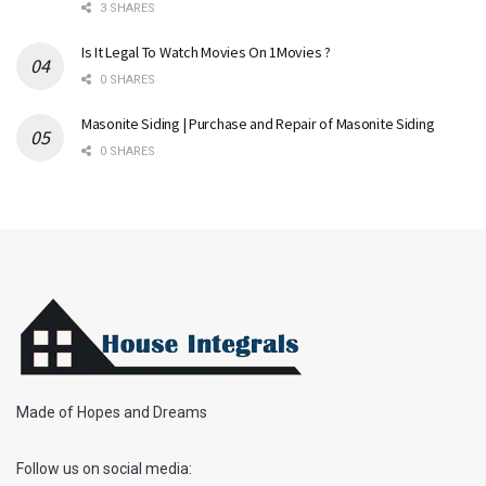
3 SHARES
Is It Legal To Watch Movies On 1Movies ?
0 SHARES
Masonite Siding | Purchase and Repair of Masonite Siding
0 SHARES
Made of Hopes and Dreams
Follow us on social media: