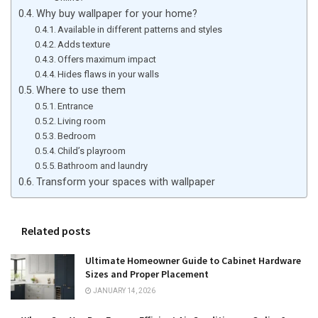
Why buy wallpaper for your home?
Available in different patterns and styles
Adds texture
Offers maximum impact
Hides flaws in your walls
Where to use them
Entrance
Living room
Bedroom
Child’s playroom
Bathroom and laundry
Transform your spaces with wallpaper
Related posts
Ultimate Homeowner Guide to Cabinet Hardware
Sizes and Proper Placement
JANUARY 14, 2026