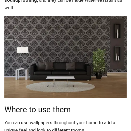
soundproofing,
and they can be made water-resistant as
well.
Where to use them
You can use wallpapers throughout your home to add a
unique feel and look to different rooms.