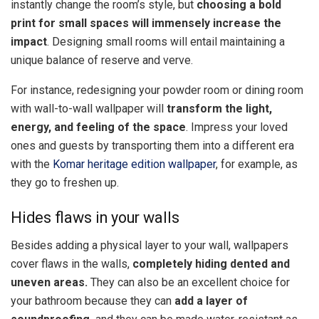
instantly change the room’s style, but
choosing a bold
print for small spaces will immensely increase the
impact
. Designing small rooms will entail maintaining a
unique balance of reserve and verve.
For instance, redesigning your powder room or dining room
with wall-to-wall wallpaper will
transform the light,
energy, and feeling of the space
. Impress your loved
ones and guests by transporting them into a different era
with the
Komar heritage edition wallpaper
, for example, as
they go to freshen up.
Hides flaws in your walls
Besides adding a physical layer to your wall, wallpapers
cover flaws in the walls,
completely hiding dented and
uneven areas.
They can also be an excellent choice for
your bathroom because they can
add a layer of