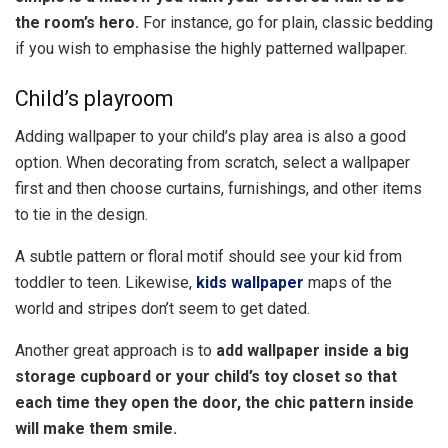
the room’s hero.
For instance, go for plain, classic bedding
if you wish to emphasise the highly patterned wallpaper.
Child’s playroom
Adding wallpaper to your child’s play area is also a good
option. When decorating from scratch, select a wallpaper
first and then choose curtains, furnishings, and other items
to tie in the design.
A subtle pattern or floral motif should see your kid from
toddler to teen. Likewise,
kids wallpaper
maps of the
world and stripes don’t seem to get dated.
Another great approach is to
add wallpaper inside a big
storage cupboard or your child’s toy closet so that
each time they open the door, the chic pattern inside
will make them smile.