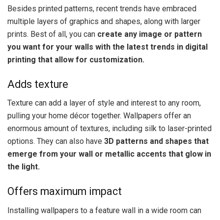
Besides printed patterns, recent trends have embraced
multiple layers of graphics and shapes, along with larger
prints. Best of all, you can
create any image or pattern
you want for your walls with the latest trends in digital
printing that allow for customization.
Adds texture
Texture can add a layer of style and interest to any room,
pulling your home décor together. Wallpapers offer an
enormous amount of textures, including silk to laser-printed
options. They can also have
3D patterns and shapes that
emerge from your wall or metallic accents that glow in
the light.
Offers maximum impact
Installing wallpapers to a feature wall in a wide room can