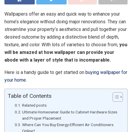
Wallpapers offer an easy and quick way to enhance your
home’s elegance without doing major renovations. They can
streamline your property’s aesthetics and pull together your
desired outcome by adding a distinctive blend of depth,
texture, and color. With lots of varieties to choose from,
you
will be amazed at how wallpaper can provide your
abode with a layer of style that is incomparable.
Here is a handy guide to get started on
buying wallpaper for
your home
.
Table of Contents
Related posts
Ultimate Homeowner Guide to Cabinet Hardware Sizes
and Proper Placement
Where Can You Buy Energy-Efficient Air Conditioners
Online?