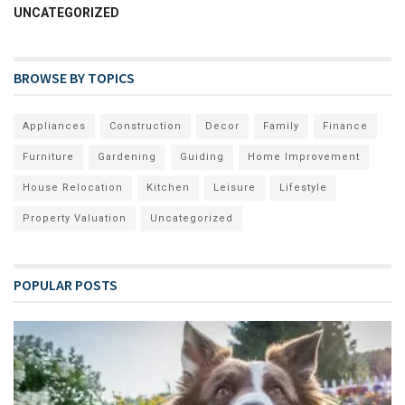
UNCATEGORIZED
BROWSE BY TOPICS
Appliances
Construction
Decor
Family
Finance
Furniture
Gardening
Guiding
Home Improvement
House Relocation
Kitchen
Leisure
Lifestyle
Property Valuation
Uncategorized
POPULAR POSTS