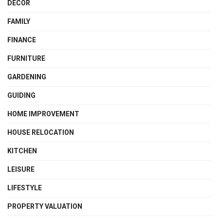
DECOR
FAMILY
FINANCE
FURNITURE
GARDENING
GUIDING
HOME IMPROVEMENT
HOUSE RELOCATION
KITCHEN
LEISURE
LIFESTYLE
PROPERTY VALUATION