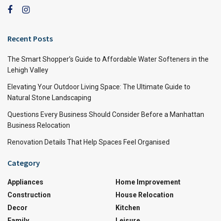
Recent Posts
The Smart Shopper’s Guide to Affordable Water Softeners in the
Lehigh Valley
Elevating Your Outdoor Living Space: The Ultimate Guide to
Natural Stone Landscaping
Questions Every Business Should Consider Before a Manhattan
Business Relocation
Renovation Details That Help Spaces Feel Organised
Category
Appliances
Home Improvement
Construction
House Relocation
Decor
Kitchen
Family
Leisure