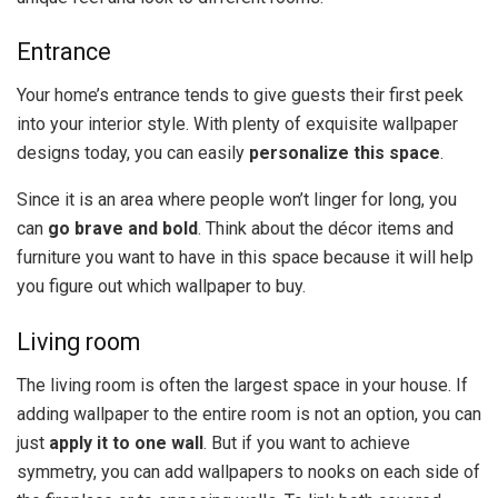
Entrance
Your home’s entrance tends to give guests their first peek
into your interior style. With plenty of exquisite wallpaper
designs today, you can easily
personalize this space
.
Since it is an area where people won’t linger for long, you
can
go brave and bold
. Think about the décor items and
furniture you want to have in this space because it will help
you figure out which wallpaper to buy.
Living room
The living room is often the largest space in your house. If
adding wallpaper to the entire room is not an option, you can
just
apply it to one wall
. But if you want to achieve
symmetry, you can add wallpapers to nooks on each side of