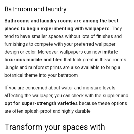
Bathroom and laundry
Bathrooms and laundry rooms are among the best
places to begin experimenting with wallpapers.
They
tend to have smaller spaces without lots of finishes and
furnishings to compete with your preferred wallpaper
design or color. Moreover, wallpapers can now
imitate
luxurious marble and tiles
that look great in these rooms.
Jungle and rainforest prints are also available to bring a
botanical theme into your bathroom.
If you are concerned about water and moisture levels
affecting the wallpaper, you can check with the supplier and
opt for super-strength varieties
because these options
are often splash-proof and highly durable.
Transform your spaces with