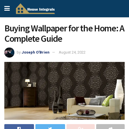
Buying Wallpaper for the Home: A
Complete Guide
by
Joseph O'Brien
August 24, 2022