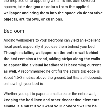
the fireplace or to opposing walls. To link both covered
spaces, take
designs or colors from the applied
wallpaper and bring them into the space via decorative
objects, art, throws, or cushions.
Bedroom
Adding wallpapers to your bedroom can yield an excellent
focal point, especially if you use them behind your bed.
Though installing wallpaper on the entire wall behind
the bed remains a trend, adding strips along the walls
to appear like a visual headboard is becoming current
as well.
A recommended height for the strip’s top edge is
about 1.6-2 metres above the ground, but this still depends
on how high your bed is.
Whether you opt to paper a small area or the entire wall,
keeping the bed linen and other decorative elements
simple is a must if you want your covered wall to be