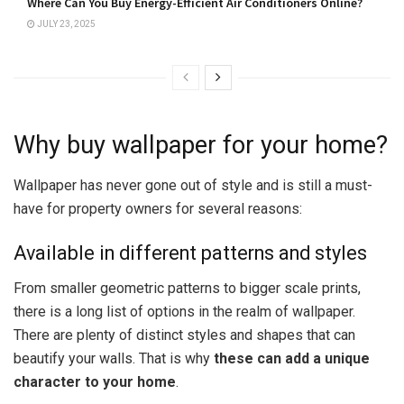
Where Can You Buy Energy-Efficient Air Conditioners Online?
JULY 23, 2025
Why buy wallpaper for your home?
Wallpaper has never gone out of style and is still a must-
have for property owners for several reasons:
Available in different patterns and styles
From smaller geometric patterns to bigger scale prints,
there is a long list of options in the realm of wallpaper.
There are plenty of distinct styles and shapes that can
beautify your walls. That is why
these can add a unique
character to your home
.