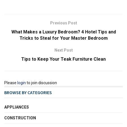
Previous Post
What Makes a Luxury Bedroom? 4 Hotel Tips and
Tricks to Steal for Your Master Bedroom
Next Post
Tips to Keep Your Teak Furniture Clean
Please
login
to join discussion
BROWSE BY CATEGORIES
APPLIANCES
CONSTRUCTION