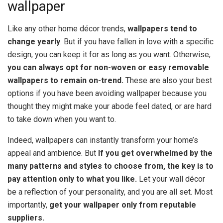
wallpaper
Like any other home décor trends,
wallpapers tend to
change yearly
. But if you have fallen in love with a specific
design, you can keep it for as long as you want. Otherwise,
you can always opt for non-woven or easy removable
wallpapers to remain on-trend.
These are also your best
options if you have been avoiding wallpaper because you
thought they might make your abode feel dated, or are hard
to take down when you want to.
Indeed, wallpapers can instantly transform your home’s
appeal and ambience. But
If you get overwhelmed by the
many patterns and styles to choose from, the key is to
pay attention only to what you like.
Let your wall décor
be a reflection of your personality, and you are all set. Most
importantly,
get your wallpaper only from reputable
suppliers.