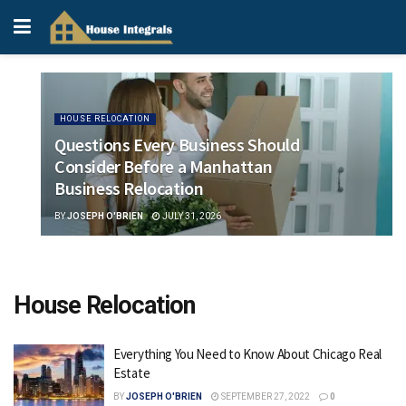
HOUSE RELOCATION
Questions Every Business Should
Consider Before a Manhattan
Business Relocation
BY
JOSEPH O'BRIEN
JULY 31, 2026
House Relocation
Everything You Need to Know About Chicago Real
Estate
BY
JOSEPH O'BRIEN
SEPTEMBER 27, 2022
0