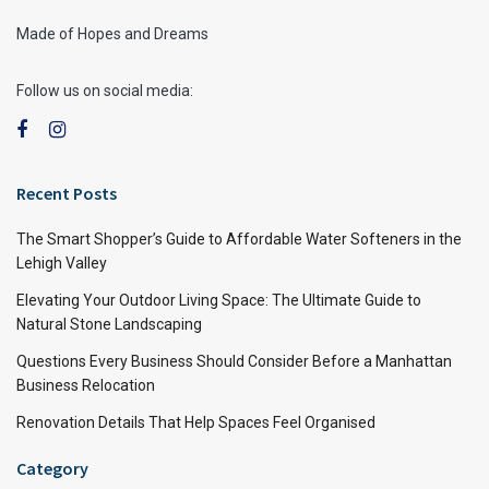
Made of Hopes and Dreams
Follow us on social media:
Recent Posts
The Smart Shopper’s Guide to Affordable Water Softeners in the
Lehigh Valley
Elevating Your Outdoor Living Space: The Ultimate Guide to
Natural Stone Landscaping
Questions Every Business Should Consider Before a Manhattan
Business Relocation
Renovation Details That Help Spaces Feel Organised
Category