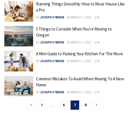
Running Things Smoothly: How to Move House Like
a Pro
BY
JOSEPH O'BRIEN
MARCH 1, 2022
0
5 Things to Consider When You’re Moving to
Oregon
BY
JOSEPH O'BRIEN
MARCH 1, 2022
0
A Mini-Guide to Packing Your Kitchen For The Move
BY
JOSEPH O'BRIEN
MARCH 1, 2022
0
Common Mistakes To Avoid When Moving To A New
Home
BY
JOSEPH O'BRIEN
MARCH 1, 2022
0
1
…
6
7
8