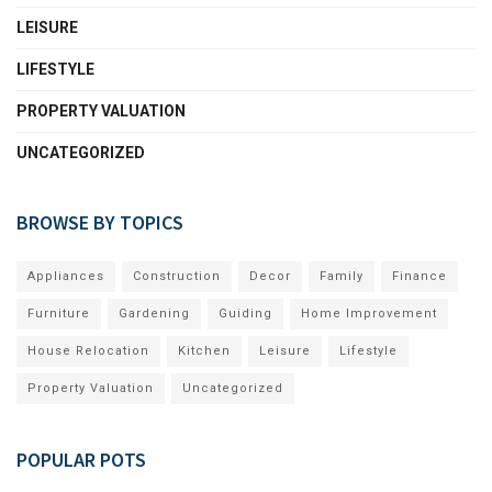
LEISURE
LIFESTYLE
PROPERTY VALUATION
UNCATEGORIZED
BROWSE BY TOPICS
Appliances
Construction
Decor
Family
Finance
Furniture
Gardening
Guiding
Home Improvement
House Relocation
Kitchen
Leisure
Lifestyle
Property Valuation
Uncategorized
POPULAR POTS