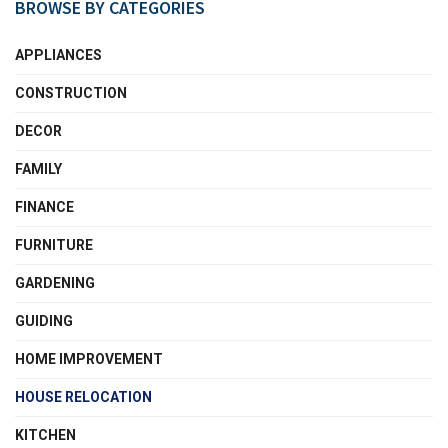
BROWSE BY CATEGORIES
APPLIANCES
CONSTRUCTION
DECOR
FAMILY
FINANCE
FURNITURE
GARDENING
GUIDING
HOME IMPROVEMENT
HOUSE RELOCATION
KITCHEN