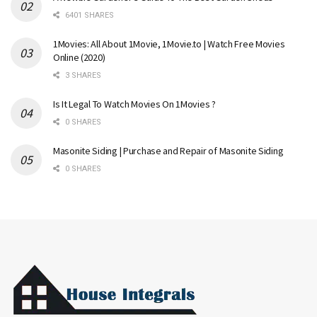
6401 SHARES
1Movies: All About 1Movie, 1Movie.to | Watch Free Movies
Online (2020)
3 SHARES
Is It Legal To Watch Movies On 1Movies ?
0 SHARES
Masonite Siding | Purchase and Repair of Masonite Siding
0 SHARES