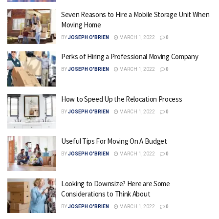
Seven Reasons to Hire a Mobile Storage Unit When
Moving Home
BY
JOSEPH O'BRIEN
MARCH 1, 2022
0
Perks of Hiring a Professional Moving Company
BY
JOSEPH O'BRIEN
MARCH 1, 2022
0
How to Speed Up the Relocation Process
BY
JOSEPH O'BRIEN
MARCH 1, 2022
0
Useful Tips For Moving On A Budget
BY
JOSEPH O'BRIEN
MARCH 1, 2022
0
Looking to Downsize? Here are Some
Considerations to Think About
BY
JOSEPH O'BRIEN
MARCH 1, 2022
0