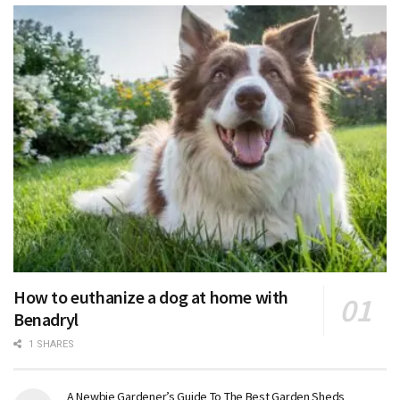
How to euthanize a dog at home with
Benadryl
1 SHARES
A Newbie Gardener’s Guide To The Best Garden Sheds