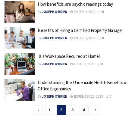
How beneficial are psychic readings today
BY
JOSEPH O'BRIEN
MARCH 1, 2022
0
Benefits of Hiring a Certified Property Manager
BY
JOSEPH O'BRIEN
MARCH 1, 2022
0
Is a Workspace Required at Home?
BY
JOSEPH O'BRIEN
APRIL 26, 2023
0
Understanding the Undeniable Health Benefits of
Office Ergonomics
BY
JOSEPH O'BRIEN
SEPTEMBER 25, 2023
0
1
2
3
4