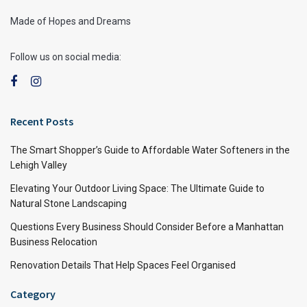
Made of Hopes and Dreams
Follow us on social media:
Recent Posts
The Smart Shopper’s Guide to Affordable Water Softeners in the
Lehigh Valley
Elevating Your Outdoor Living Space: The Ultimate Guide to
Natural Stone Landscaping
Questions Every Business Should Consider Before a Manhattan
Business Relocation
Renovation Details That Help Spaces Feel Organised
Category