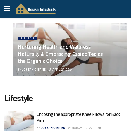
LIFESTYLE
Nurturing Health and Wellness
Naturally & Embracing Essiac Tea as
the Organic Choice
BY
JOSEPH O'BRIEN
APRIL 27, 2024
Lifestyle
Choosing the appropriate Knee Pillows for Back
Pain
BY
JOSEPH O'BRIEN
MARCH 1, 2022
0