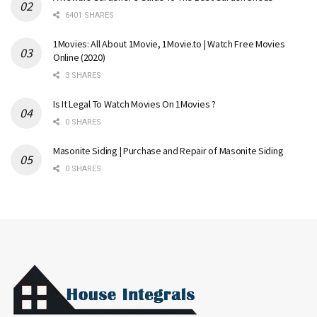
6401 SHARES
1Movies: All About 1Movie, 1Movie.to | Watch Free Movies
Online (2020)
3 SHARES
Is It Legal To Watch Movies On 1Movies ?
0 SHARES
Masonite Siding | Purchase and Repair of Masonite Siding
0 SHARES