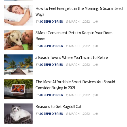
How to Feel Energetic in the Morning: 5 Guaranteed
Ways
BY
JOSEPH O'BRIEN
MARCH 1, 2022
0
8 Most Convenient Pets to Keep in Your Dorm
Room
BY
JOSEPH O'BRIEN
MARCH 1, 2022
0
5 Beach Towns Where You’ll want to Retire
BY
JOSEPH O'BRIEN
MARCH 1, 2022
0
The Most Affordable Smart Devices You Should
Consider Buying in 2021
BY
JOSEPH O'BRIEN
MARCH 1, 2022
0
Reasons to Get Ragdoll Cat
BY
JOSEPH O'BRIEN
MARCH 1, 2022
0