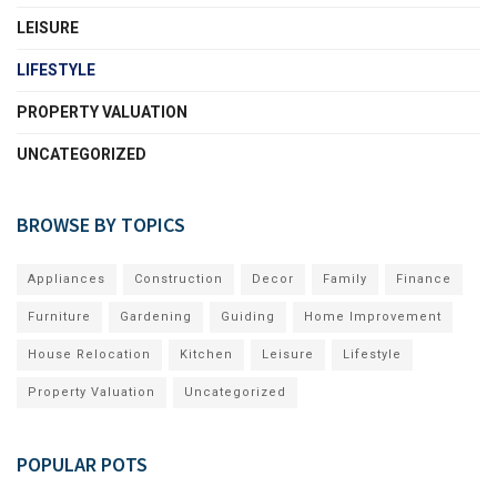
LEISURE
LIFESTYLE
PROPERTY VALUATION
UNCATEGORIZED
BROWSE BY TOPICS
Appliances
Construction
Decor
Family
Finance
Furniture
Gardening
Guiding
Home Improvement
House Relocation
Kitchen
Leisure
Lifestyle
Property Valuation
Uncategorized
POPULAR POTS