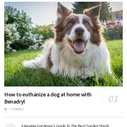
How to euthanize a dog at home with
Benadryl
1 SHARES
A Newbie Gardener’s Guide To The Best Garden Sheds