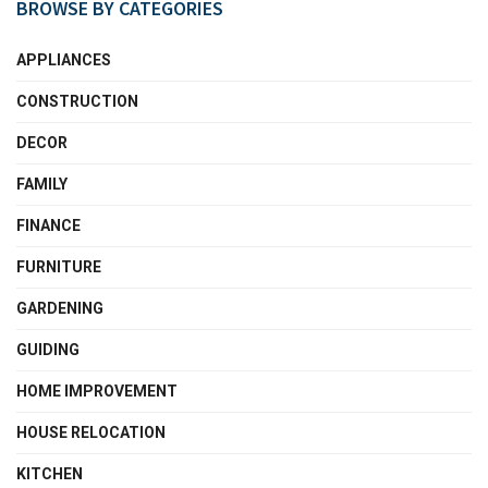
BROWSE BY CATEGORIES
APPLIANCES
CONSTRUCTION
DECOR
FAMILY
FINANCE
FURNITURE
GARDENING
GUIDING
HOME IMPROVEMENT
HOUSE RELOCATION
KITCHEN