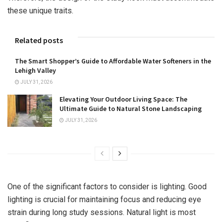
these unique traits.
Related posts
The Smart Shopper’s Guide to Affordable Water Softeners in the
Lehigh Valley
JULY 31, 2026
Elevating Your Outdoor Living Space: The
Ultimate Guide to Natural Stone Landscaping
JULY 31, 2026
One of the significant factors to consider is lighting. Good
lighting is crucial for maintaining focus and reducing eye
strain during long study sessions. Natural light is most