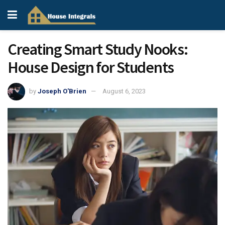
Creating Smart Study Nooks:
House Design for Students
by
Joseph O'Brien
August 6, 2023