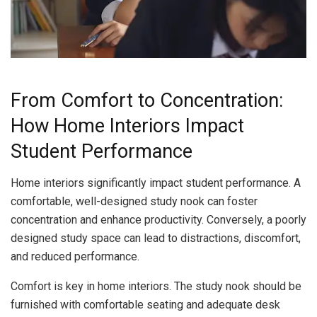
From Comfort to Concentration:
How Home Interiors Impact
Student Performance
Home interiors significantly impact student performance. A
comfortable, well-designed study nook can foster
concentration and enhance productivity. Conversely, a poorly
designed study space can lead to distractions, discomfort,
and reduced performance.
Comfort is key in home interiors. The study nook should be
furnished with comfortable seating and adequate desk