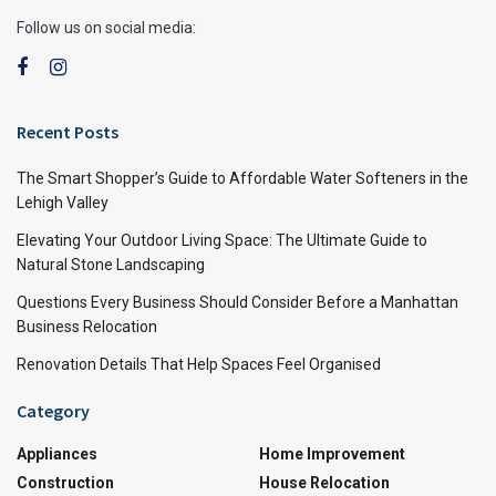
Follow us on social media:
Recent Posts
The Smart Shopper’s Guide to Affordable Water Softeners in the
Lehigh Valley
Elevating Your Outdoor Living Space: The Ultimate Guide to
Natural Stone Landscaping
Questions Every Business Should Consider Before a Manhattan
Business Relocation
Renovation Details That Help Spaces Feel Organised
Category
Appliances
Home Improvement
Construction
House Relocation