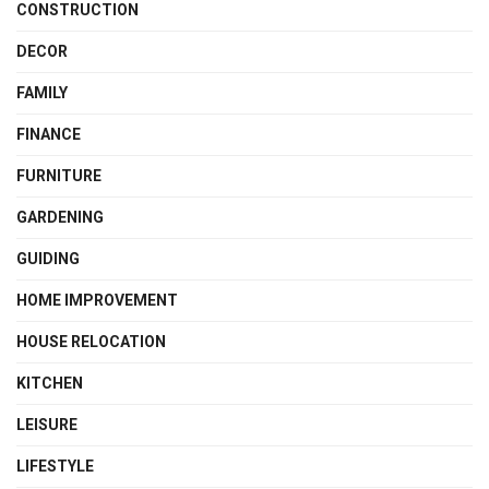
CONSTRUCTION
DECOR
FAMILY
FINANCE
FURNITURE
GARDENING
GUIDING
HOME IMPROVEMENT
HOUSE RELOCATION
KITCHEN
LEISURE
LIFESTYLE