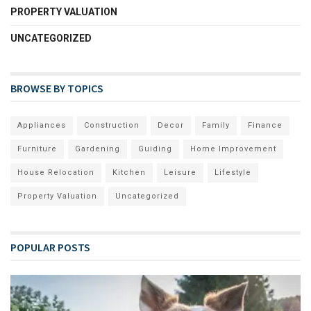
PROPERTY VALUATION
UNCATEGORIZED
BROWSE BY TOPICS
Appliances
Construction
Decor
Family
Finance
Furniture
Gardening
Guiding
Home Improvement
House Relocation
Kitchen
Leisure
Lifestyle
Property Valuation
Uncategorized
POPULAR POSTS