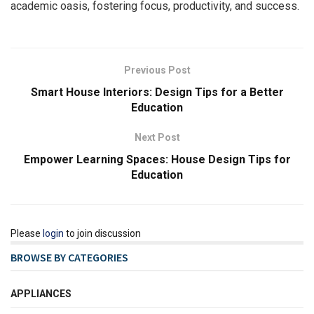
academic oasis, fostering focus, productivity, and success.
Previous Post
Smart House Interiors: Design Tips for a Better
Education
Next Post
Empower Learning Spaces: House Design Tips for
Education
Please
login
to join discussion
BROWSE BY CATEGORIES
APPLIANCES