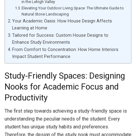
in the Lehigh Valley
Elevating Your Outdoor Living Space: The Ultimate Guide to
Natural Stone Landscaping
Your Academic Oasis: How House Design Affects
Learning at Home
Tailored for Success: Custom House Designs to
Enhance Study Environments
From Comfort to Concentration: How Home Interiors
Impact Student Performance
Study-Friendly Spaces: Designing
Nooks for Academic Focus and
Productivity
The first step towards achieving a study-friendly space is
understanding the peculiar needs of the student. Every
student has unique study habits and preferences.
Therefore, the design of the study nook must accommodate