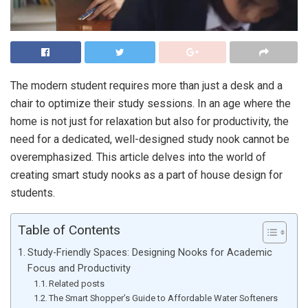
The modern student requires more than just a desk and a
chair to optimize their study sessions. In an age where the
home is not just for relaxation but also for productivity, the
need for a dedicated, well-designed study nook cannot be
overemphasized. This article delves into the world of
creating smart study nooks as a part of house design for
students.
Table of Contents
Study-Friendly Spaces: Designing Nooks for Academic
Focus and Productivity
Related posts
The Smart Shopper’s Guide to Affordable Water Softeners