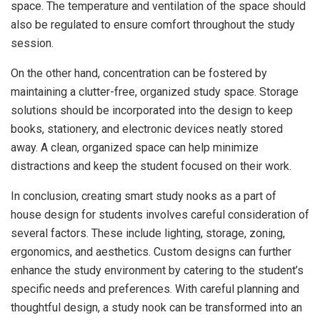
space. The temperature and ventilation of the space should
also be regulated to ensure comfort throughout the study
session.
On the other hand, concentration can be fostered by
maintaining a clutter-free, organized study space. Storage
solutions should be incorporated into the design to keep
books, stationery, and electronic devices neatly stored
away. A clean, organized space can help minimize
distractions and keep the student focused on their work.
In conclusion, creating smart study nooks as a part of
house design for students involves careful consideration of
several factors. These include lighting, storage, zoning,
ergonomics, and aesthetics. Custom designs can further
enhance the study environment by catering to the student’s
specific needs and preferences. With careful planning and
thoughtful design, a study nook can be transformed into an