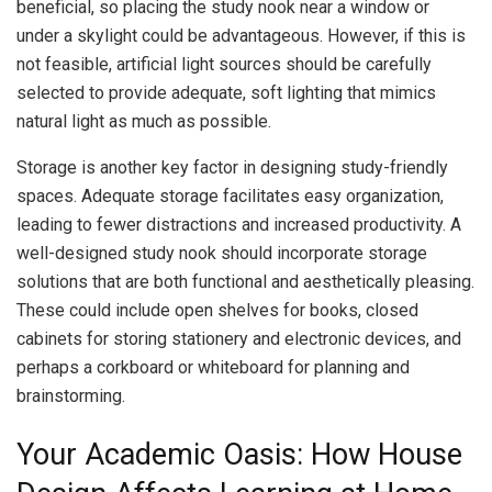
beneficial, so placing the study nook near a window or
under a skylight could be advantageous. However, if this is
not feasible, artificial light sources should be carefully
selected to provide adequate, soft lighting that mimics
natural light as much as possible.
Storage is another key factor in designing study-friendly
spaces. Adequate storage facilitates easy organization,
leading to fewer distractions and increased productivity. A
well-designed study nook should incorporate storage
solutions that are both functional and aesthetically pleasing.
These could include open shelves for books, closed
cabinets for storing stationery and electronic devices, and
perhaps a corkboard or whiteboard for planning and
brainstorming.
Your Academic Oasis: How House