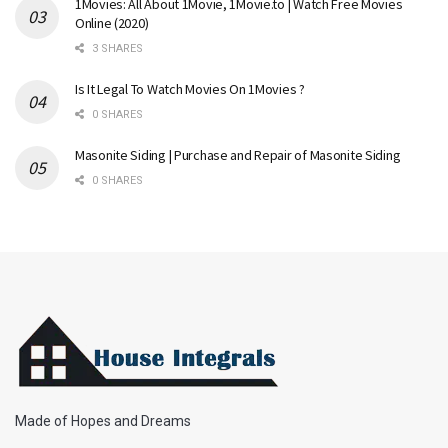
1Movies: All About 1Movie, 1Movie.to | Watch Free Movies
Online (2020)
3 SHARES
Is It Legal To Watch Movies On 1Movies ?
0 SHARES
Masonite Siding | Purchase and Repair of Masonite Siding
0 SHARES
Made of Hopes and Dreams