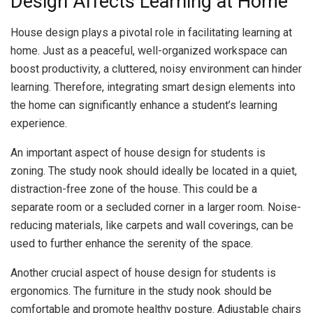
Design Affects Learning at Home
House design plays a pivotal role in facilitating learning at
home. Just as a peaceful, well-organized workspace can
boost productivity, a cluttered, noisy environment can hinder
learning. Therefore, integrating smart design elements into
the home can significantly enhance a student’s learning
experience.
An important aspect of house design for students is
zoning. The study nook should ideally be located in a quiet,
distraction-free zone of the house. This could be a
separate room or a secluded corner in a larger room. Noise-
reducing materials, like carpets and wall coverings, can be
used to further enhance the serenity of the space.
Another crucial aspect of house design for students is
ergonomics. The furniture in the study nook should be
comfortable and promote healthy posture. Adjustable chairs