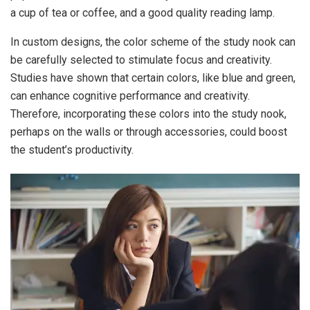
a cup of tea or coffee, and a good quality reading lamp.
In custom designs, the color scheme of the study nook can
be carefully selected to stimulate focus and creativity.
Studies have shown that certain colors, like blue and green,
can enhance cognitive performance and creativity.
Therefore, incorporating these colors into the study nook,
perhaps on the walls or through accessories, could boost
the student’s productivity.