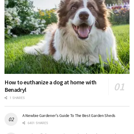
How to euthanize a dog at home with
Benadryl
1 SHARES
A Newbie Gardener’s Guide To The Best Garden Sheds
6401 SHARES