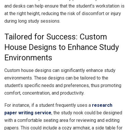
and desks can help ensure that the student’s workstation is
at the right height, reducing the risk of discomfort or injury
during long study sessions.
Tailored for Success: Custom
House Designs to Enhance Study
Environments
Custom house designs can significantly enhance study
environments. These designs can be tailored to the
student’s specific needs and preferences, thus promoting
comfort, concentration, and productivity.
For instance, if a student frequently uses a
research
paper writing service
, the study nook could be designed
with a comfortable seating area for reviewing and editing
papers. This could include a cozy armchair, a side table for