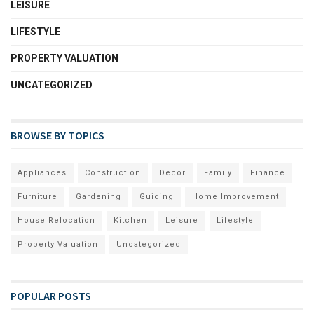
LEISURE
LIFESTYLE
PROPERTY VALUATION
UNCATEGORIZED
BROWSE BY TOPICS
Appliances
Construction
Decor
Family
Finance
Furniture
Gardening
Guiding
Home Improvement
House Relocation
Kitchen
Leisure
Lifestyle
Property Valuation
Uncategorized
POPULAR POSTS