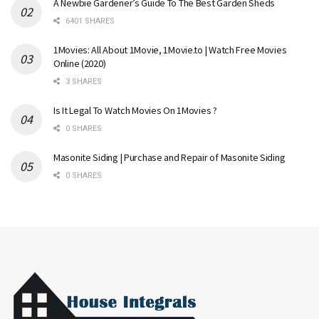
A Newbie Gardener’s Guide To The Best Garden Sheds
6401 SHARES
1Movies: All About 1Movie, 1Movie.to | Watch Free Movies
Online (2020)
3 SHARES
Is It Legal To Watch Movies On 1Movies ?
0 SHARES
Masonite Siding | Purchase and Repair of Masonite Siding
0 SHARES