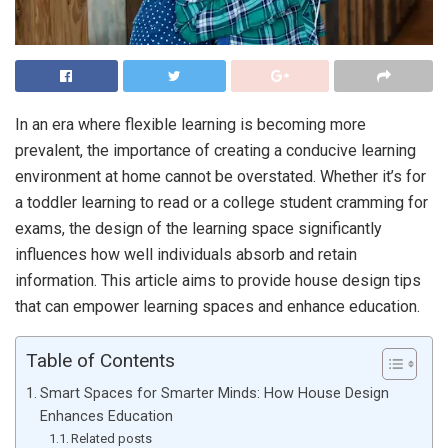
In an era where flexible learning is becoming more
prevalent, the importance of creating a conducive learning
environment at home cannot be overstated. Whether it’s for
a toddler learning to read or a college student cramming for
exams, the design of the learning space significantly
influences how well individuals absorb and retain
information. This article aims to provide house design tips
that can empower learning spaces and enhance education.
Table of Contents
Smart Spaces for Smarter Minds: How House Design
Enhances Education
Related posts