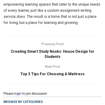
empowering learning spaces that cater to the unique needs
of every learner, just like a custom assignment writing
service does. The result is a home that is not just a place
for living, but a place for learning and growing.
Previous Post
Creating Smart Study Nooks: House Design for
Students
Next Post
Top 3 Tips For Choosing A Mattress
Please
login
to join discussion
BROWSE BY CATEGORIES