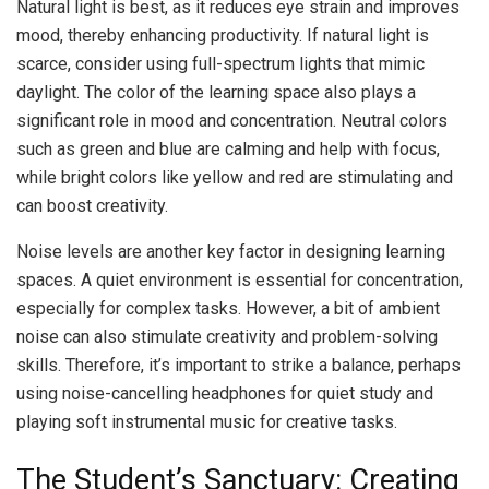
Natural light is best, as it reduces eye strain and improves
mood, thereby enhancing productivity. If natural light is
scarce, consider using full-spectrum lights that mimic
daylight. The color of the learning space also plays a
significant role in mood and concentration. Neutral colors
such as green and blue are calming and help with focus,
while bright colors like yellow and red are stimulating and
can boost creativity.
Noise levels are another key factor in designing learning
spaces. A quiet environment is essential for concentration,
especially for complex tasks. However, a bit of ambient
noise can also stimulate creativity and problem-solving
skills. Therefore, it’s important to strike a balance, perhaps
using noise-cancelling headphones for quiet study and
playing soft instrumental music for creative tasks.
The Student’s Sanctuary: Creating