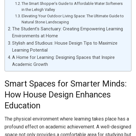
The Smart Shopper’s Guide to Affordable Water Softeners
in the Lehigh Valley
Elevating Your Outdoor Living Space: The Ultimate Guide to
Natural Stone Landscaping
The Student’s Sanctuary: Creating Empowering Learning
Environments at Home
Stylish and Studious: House Design Tips to Maximize
Learning Potential
A Home for Learning: Designing Spaces that Inspire
Academic Growth
Smart Spaces for Smarter Minds:
How House Design Enhances
Education
The physical environment where learning takes place has a
profound effect on academic achievement. A well-designed
space not only provides a comfortable area for studying but