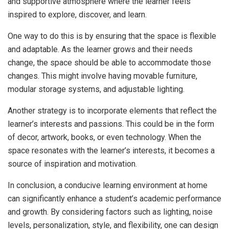
and supportive atmosphere where the learner feels
inspired to explore, discover, and learn.
One way to do this is by ensuring that the space is flexible
and adaptable. As the learner grows and their needs
change, the space should be able to accommodate those
changes. This might involve having movable furniture,
modular storage systems, and adjustable lighting.
Another strategy is to incorporate elements that reflect the
learner’s interests and passions. This could be in the form
of decor, artwork, books, or even technology. When the
space resonates with the learner’s interests, it becomes a
source of inspiration and motivation.
In conclusion, a conducive learning environment at home
can significantly enhance a student’s academic performance
and growth. By considering factors such as lighting, noise
levels, personalization, style, and flexibility, one can design