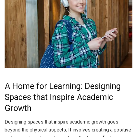
A Home for Learning: Designing
Spaces that Inspire Academic
Growth
Designing spaces that inspire academic growth goes
beyond the physical aspects. It involves creating a positive