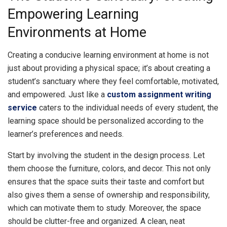
Empowering Learning
Environments at Home
Creating a conducive learning environment at home is not
just about providing a physical space; it’s about creating a
student’s sanctuary where they feel comfortable, motivated,
and empowered. Just like a
custom assignment writing
service
caters to the individual needs of every student, the
learning space should be personalized according to the
learner’s preferences and needs.
Start by involving the student in the design process. Let
them choose the furniture, colors, and decor. This not only
ensures that the space suits their taste and comfort but
also gives them a sense of ownership and responsibility,
which can motivate them to study. Moreover, the space
should be clutter-free and organized. A clean, neat