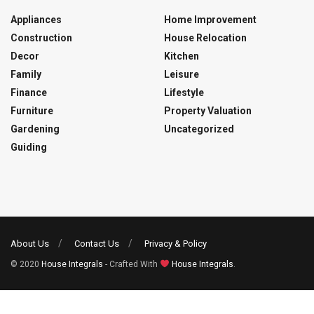
Appliances
Home Improvement
Construction
House Relocation
Decor
Kitchen
Family
Leisure
Finance
Lifestyle
Furniture
Property Valuation
Gardening
Uncategorized
Guiding
About Us
Contact Us
Privacy & Policy
© 2020
House Integrals
- Crafted With
House Integrals
.