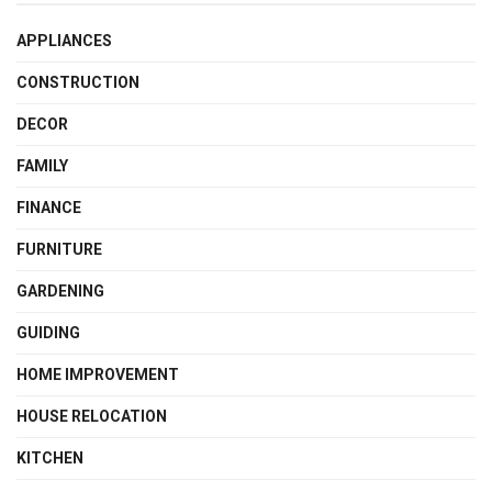
APPLIANCES
CONSTRUCTION
DECOR
FAMILY
FINANCE
FURNITURE
GARDENING
GUIDING
HOME IMPROVEMENT
HOUSE RELOCATION
KITCHEN