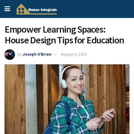
Empower Learning Spaces:
House Design Tips for Education
by
Joseph O'Brien
August 6, 2023