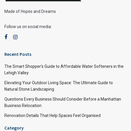
Made of Hopes and Dreams
Follow us on social media:
Recent Posts
The Smart Shopper’s Guide to Affordable Water Softeners in the
Lehigh Valley
Elevating Your Outdoor Living Space: The Ultimate Guide to
Natural Stone Landscaping
Questions Every Business Should Consider Before a Manhattan
Business Relocation
Renovation Details That Help Spaces Feel Organised
Category