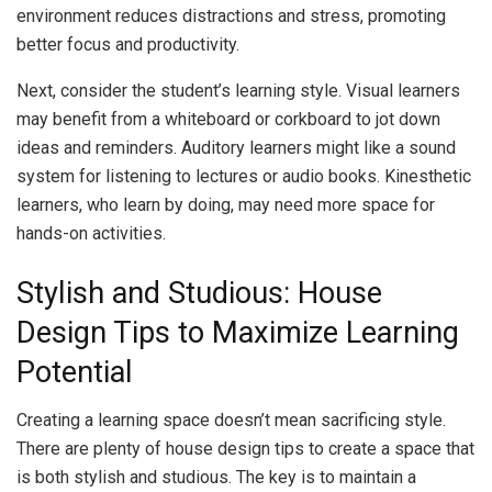
environment reduces distractions and stress, promoting
better focus and productivity.
Next, consider the student’s learning style. Visual learners
may benefit from a whiteboard or corkboard to jot down
ideas and reminders. Auditory learners might like a sound
system for listening to lectures or audio books. Kinesthetic
learners, who learn by doing, may need more space for
hands-on activities.
Stylish and Studious: House
Design Tips to Maximize Learning
Potential
Creating a learning space doesn’t mean sacrificing style.
There are plenty of house design tips to create a space that
is both stylish and studious. The key is to maintain a