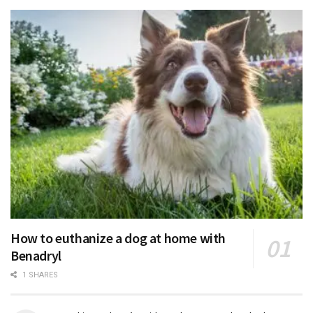
How to euthanize a dog at home with
Benadryl
1 SHARES