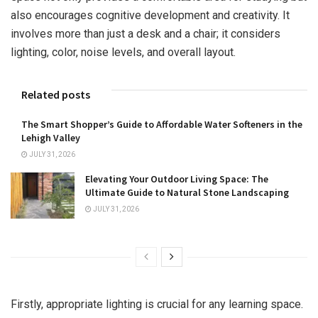
also encourages cognitive development and creativity. It
involves more than just a desk and a chair; it considers
lighting, color, noise levels, and overall layout.
Related posts
The Smart Shopper’s Guide to Affordable Water Softeners in the
Lehigh Valley
JULY 31, 2026
Elevating Your Outdoor Living Space: The
Ultimate Guide to Natural Stone Landscaping
JULY 31, 2026
Firstly, appropriate lighting is crucial for any learning space.