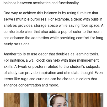
balance between aesthetics and functionality.
One way to achieve this balance is by using furniture that
serves multiple purposes. For example, a desk with built-in
shelves provides storage space while saving floor space. A
comfortable chair that also adds a pop of color to the room
can enhance the aesthetics while providing comfort for long
study sessions.
Another tip is to use decor that doubles as learning tools.
For instance, a wall clock can help with time management
skills. Artwork or posters related to the student’s subjects
of study can provide inspiration and stimulate thought. Even
items like rugs and curtains can be chosen in colors that
enhance concentration and mood.