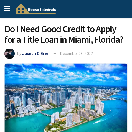
Do I Need Good Credit to Apply
for a Title Loan in Miami, Florida?
by
Joseph O'Brien
December 23, 2022