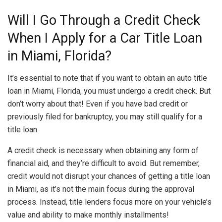
Will I Go Through a Credit Check
When I Apply for a Car Title Loan
in Miami, Florida?
It’s essential to note that if you want to obtain an auto title
loan in Miami, Florida, you must undergo a credit check. But
don’t worry about that! Even if you have bad credit or
previously filed for bankruptcy, you may still qualify for a
title loan.
A credit check is necessary when obtaining any form of
financial aid, and they’re difficult to avoid. But remember,
credit would not disrupt your chances of getting a title loan
in Miami, as it’s not the main focus during the approval
process. Instead, title lenders focus more on your vehicle’s
value and ability to make monthly installments!