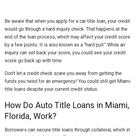
Be aware that when you apply for a car title loan, your credit
would go through a hard inquiry check. That happens at the
end of the loan process, which may affect your credit score
by a few points. It is also known as a “hard pull.” While an
inquiry can set back your score, you could see your credit
score go back up with time.
Don’t let a credit check scare you away from getting the
funds you need for an emergency! You could still get Miami
title loans despite your current credit status.
How Do Auto Title Loans in Miami,
Florida, Work?
Borrowers can secure title loans through collateral, which in