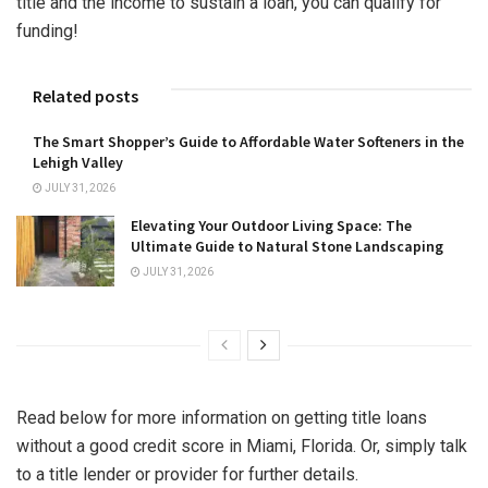
title and the income to sustain a loan, you can qualify for
funding!
Related posts
The Smart Shopper’s Guide to Affordable Water Softeners in the
Lehigh Valley
JULY 31, 2026
Elevating Your Outdoor Living Space: The
Ultimate Guide to Natural Stone Landscaping
JULY 31, 2026
Read below for more information on getting title loans
without a good credit score in Miami, Florida. Or, simply talk
to a title lender or provider for further details.