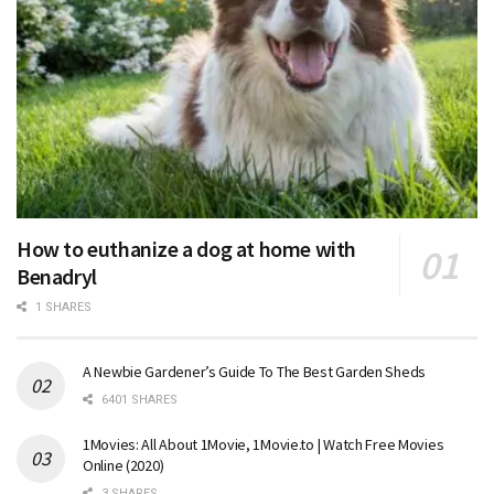
How to euthanize a dog at home with
Benadryl
1 SHARES
A Newbie Gardener’s Guide To The Best Garden Sheds
6401 SHARES
1Movies: All About 1Movie, 1Movie.to | Watch Free Movies
Online (2020)
3 SHARES