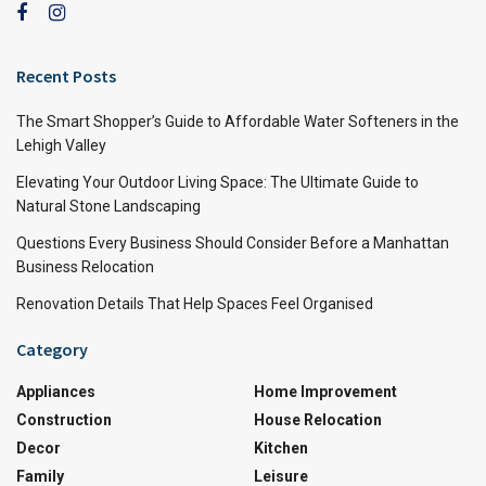
Recent Posts
The Smart Shopper’s Guide to Affordable Water Softeners in the
Lehigh Valley
Elevating Your Outdoor Living Space: The Ultimate Guide to
Natural Stone Landscaping
Questions Every Business Should Consider Before a Manhattan
Business Relocation
Renovation Details That Help Spaces Feel Organised
Category
Appliances
Home Improvement
Construction
House Relocation
Decor
Kitchen
Family
Leisure