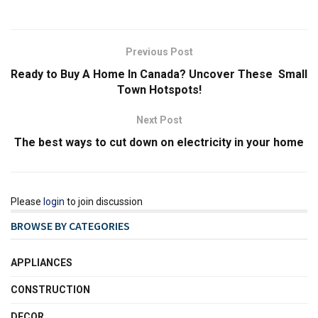
Previous Post
Ready to Buy A Home In Canada? Uncover These Small
Town Hotspots!
Next Post
The best ways to cut down on electricity in your home
Please
login
to join discussion
BROWSE BY CATEGORIES
APPLIANCES
CONSTRUCTION
DECOR