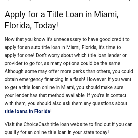
Apply for a Title Loan in Miami,
Florida, Today!
Now that you know it’s unnecessary to have good credit to
apply for an auto title loan in Miami, Florida, it’s time to
apply for one! Don’t worry about which title loan lender or
provider to go for, as many options could be the same.
Although some may offer more perks than others, you could
obtain emergency financing in a flash! However, if you want
to get a title loan online in Miami, you should make sure
your lender has that method available. If you’re in contact
with them, you should also ask them any questions about
title loans in Florida
!
Visit the ChoiceCash title loan website to find out if you can
qualify for an online title loan in your state today!