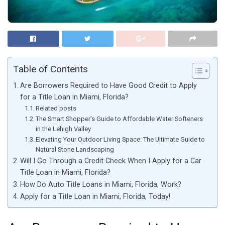
Table of Contents
Are Borrowers Required to Have Good Credit to Apply
for a Title Loan in Miami, Florida?
Related posts
The Smart Shopper’s Guide to Affordable Water Softeners
in the Lehigh Valley
Elevating Your Outdoor Living Space: The Ultimate Guide to
Natural Stone Landscaping
Will I Go Through a Credit Check When I Apply for a Car
Title Loan in Miami, Florida?
How Do Auto Title Loans in Miami, Florida, Work?
Apply for a Title Loan in Miami, Florida, Today!