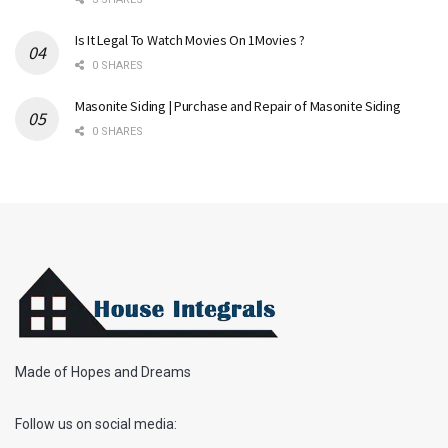
Is It Legal To Watch Movies On 1Movies ?
0 SHARES
Masonite Siding | Purchase and Repair of Masonite Siding
0 SHARES
Made of Hopes and Dreams
Follow us on social media: