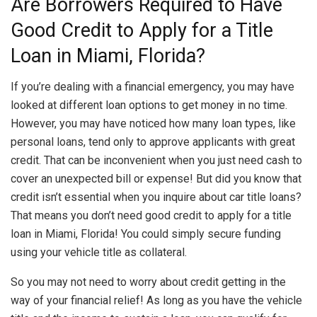
Are Borrowers Required to Have
Good Credit to Apply for a Title
Loan in Miami, Florida?
If you’re dealing with a financial emergency, you may have
looked at different loan options to get money in no time.
However, you may have noticed how many loan types, like
personal loans, tend only to approve applicants with great
credit. That can be inconvenient when you just need cash to
cover an unexpected bill or expense! But did you know that
credit isn’t essential when you inquire about car title loans?
That means you don’t need good credit to apply for a title
loan in Miami, Florida! You could simply secure funding
using your vehicle title as collateral.
So you may not need to worry about credit getting in the
way of your financial relief! As long as you have the vehicle