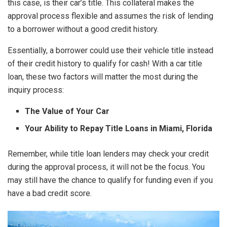
this case, is their car’s title. This collateral makes the
approval process flexible and assumes the risk of lending
to a borrower without a good credit history.
Essentially, a borrower could use their vehicle title instead
of their credit history to qualify for cash! With a car title
loan, these two factors will matter the most during the
inquiry process:
The Value of Your Car
Your Ability to Repay Title Loans in Miami, Florida
Remember, while title loan lenders may check your credit
during the approval process, it will not be the focus. You
may still have the chance to qualify for funding even if you
have a bad credit score.