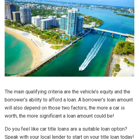
The main qualifying criteria are the vehicle’s equity and the
borrower’s ability to afford a loan. A borrower’s loan amount
will also depend on those two factors; the more a car is
worth, the more significant a loan amount could be!
Do you feel like car title loans are a suitable loan option?
Speak with your local lender to start on your title loan today!