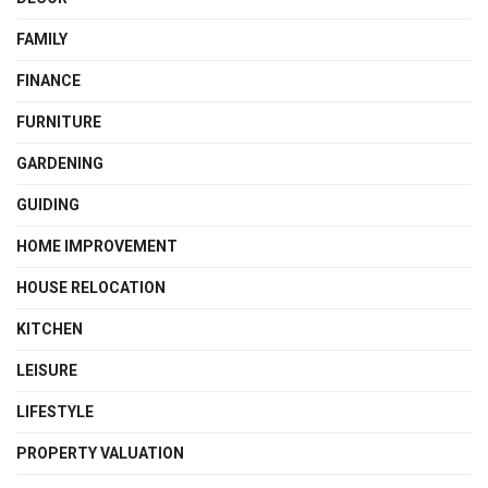
FAMILY
FINANCE
FURNITURE
GARDENING
GUIDING
HOME IMPROVEMENT
HOUSE RELOCATION
KITCHEN
LEISURE
LIFESTYLE
PROPERTY VALUATION