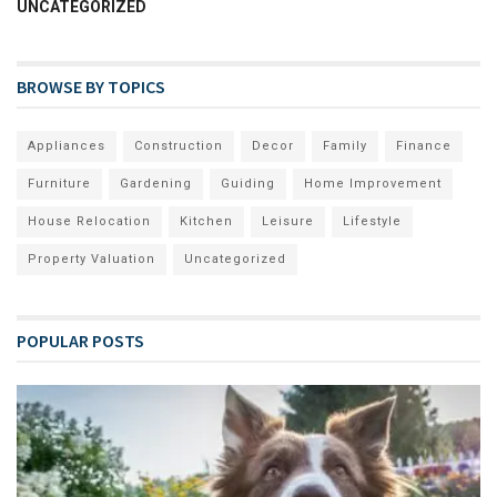
UNCATEGORIZED
BROWSE BY TOPICS
Appliances
Construction
Decor
Family
Finance
Furniture
Gardening
Guiding
Home Improvement
House Relocation
Kitchen
Leisure
Lifestyle
Property Valuation
Uncategorized
POPULAR POSTS