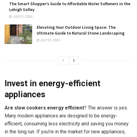
The Smart Shopper’s Guide to Affordable Water Softeners in the
Lehigh Valley
JULY 31, 2026
Elevating Your Outdoor Living Space: The
Ultimate Guide to Natural Stone Landscaping
JULY 31, 2026
Invest in energy-efficient
appliances
Are slow cookers energy efficient
? The answer is yes.
Many modern appliances are designed to be energy-
efficient, consuming less electricity and saving you money
in the long run. If you’re in the market for new appliances,