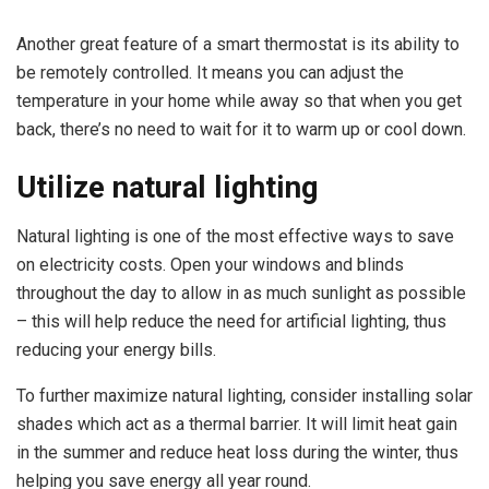
Another great feature of a smart thermostat is its ability to
be remotely controlled. It means you can adjust the
temperature in your home while away so that when you get
back, there’s no need to wait for it to warm up or cool down.
Utilize natural lighting
Natural lighting is one of the most effective ways to save
on electricity costs. Open your windows and blinds
throughout the day to allow in as much sunlight as possible
– this will help reduce the need for artificial lighting, thus
reducing your energy bills.
To further maximize natural lighting, consider installing solar
shades which act as a thermal barrier. It will limit heat gain
in the summer and reduce heat loss during the winter, thus
helping you save energy all year round.