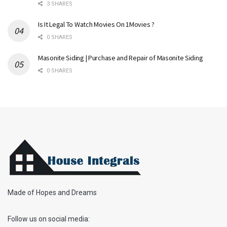
3 SHARES
Is It Legal To Watch Movies On 1Movies ?
0 SHARES
Masonite Siding | Purchase and Repair of Masonite Siding
0 SHARES
Made of Hopes and Dreams
Follow us on social media: