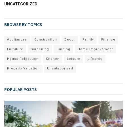
UNCATEGORIZED
BROWSE BY TOPICS
Appliances
Construction
Decor
Family
Finance
Furniture
Gardening
Guiding
Home Improvement
House Relocation
Kitchen
Leisure
Lifestyle
Property Valuation
Uncategorized
POPULAR POSTS