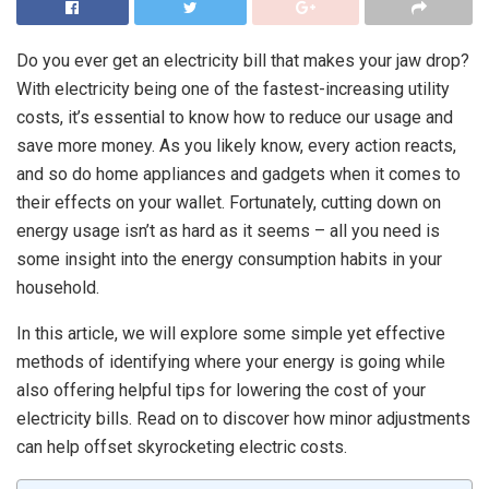
Do you ever get an electricity bill that makes your jaw drop?
With electricity being one of the fastest-increasing utility
costs, it’s essential to know how to reduce our usage and
save more money. As you likely know, every action reacts,
and so do home appliances and gadgets when it comes to
their effects on your wallet. Fortunately, cutting down on
energy usage isn’t as hard as it seems – all you need is
some insight into the energy consumption habits in your
household.
In this article, we will explore some simple yet effective
methods of identifying where your energy is going while
also offering helpful tips for lowering the cost of your
electricity bills. Read on to discover how minor adjustments
can help offset skyrocketing electric costs.