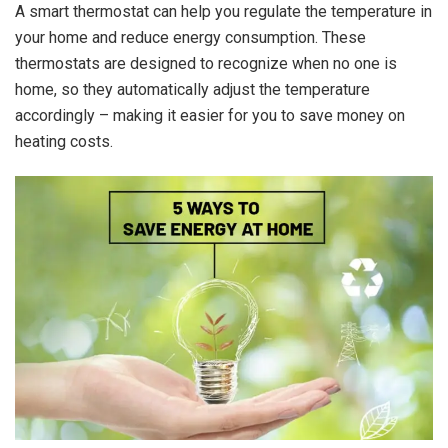
A smart thermostat can help you regulate the temperature in
your home and reduce energy consumption. These
thermostats are designed to recognize when no one is
home, so they automatically adjust the temperature
accordingly – making it easier for you to save money on
heating costs.