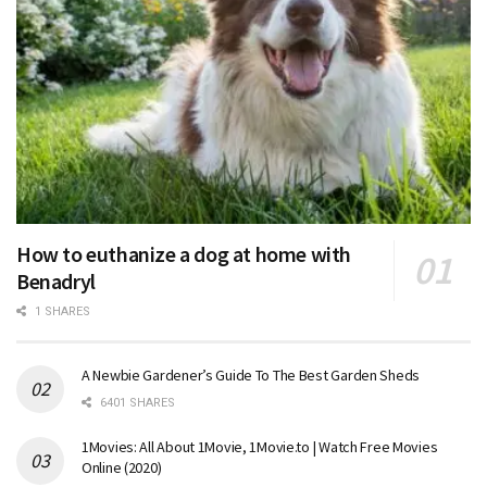
How to euthanize a dog at home with
Benadryl
1 SHARES
A Newbie Gardener’s Guide To The Best Garden Sheds
6401 SHARES
1Movies: All About 1Movie, 1Movie.to | Watch Free Movies
Online (2020)