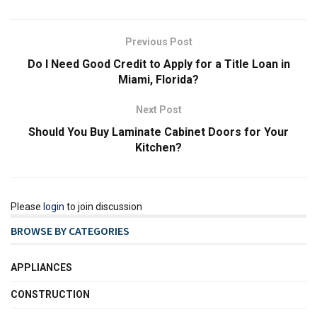
Previous Post
Do I Need Good Credit to Apply for a Title Loan in
Miami, Florida?
Next Post
Should You Buy Laminate Cabinet Doors for Your
Kitchen?
Please
login
to join discussion
BROWSE BY CATEGORIES
APPLIANCES
CONSTRUCTION