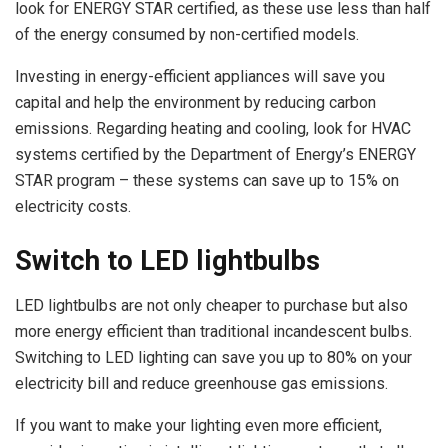
look for ENERGY STAR certified, as these use less than half
of the energy consumed by non-certified models.
Investing in energy-efficient appliances will save you
capital and help the environment by reducing carbon
emissions. Regarding heating and cooling, look for HVAC
systems certified by the Department of Energy’s ENERGY
STAR program – these systems can save up to 15% on
electricity costs.
Switch to LED lightbulbs
LED lightbulbs are not only cheaper to purchase but also
more energy efficient than traditional incandescent bulbs.
Switching to LED lighting can save you up to 80% on your
electricity bill and reduce greenhouse gas emissions.
If you want to make your lighting even more efficient,