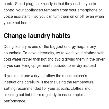
costs. Smart plugs are handy in that they enable you to
control your appliances remotely from your smartphone or
voice assistant – so you can turn them on or off even when
you’re not home.
Change laundry habits
Doing laundry is one of the biggest energy hogs in any
household. To save electricity, try to wash your clothes with
cold water rather than hot and avoid drying them in the dryer
if you can. Hang up garments outside to air dry instead.
If you must use a dryer, follow the manufacturer’s
instructions carefully. It means using the temperature
setting recommended for your specific clothes and
cleaning out lint filters regularly to ensure optimal
performance.