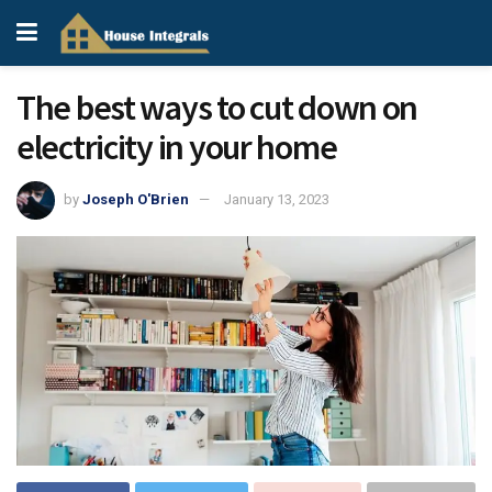
The best ways to cut down on
electricity in your home
by
Joseph O'Brien
January 13, 2023