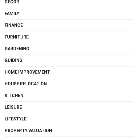
DECOR
FAMILY
FINANCE
FURNITURE
GARDENING
GUIDING
HOME IMPROVEMENT
HOUSE RELOCATION
KITCHEN
LEISURE
LIFESTYLE
PROPERTY VALUATION