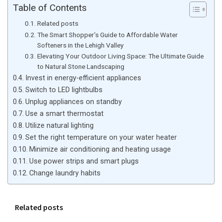
Table of Contents
Related posts
The Smart Shopper’s Guide to Affordable Water
Softeners in the Lehigh Valley
Elevating Your Outdoor Living Space: The Ultimate Guide
to Natural Stone Landscaping
Invest in energy-efficient appliances
Switch to LED lightbulbs
Unplug appliances on standby
Use a smart thermostat
Utilize natural lighting
Set the right temperature on your water heater
Minimize air conditioning and heating usage
Use power strips and smart plugs
Change laundry habits
Related posts