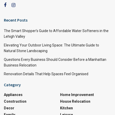
Recent Posts
The Smart Shopper’s Guide to Affordable Water Softeners in the
Lehigh Valley
Elevating Your Outdoor Living Space: The Ultimate Guide to
Natural Stone Landscaping
Questions Every Business Should Consider Before a Manhattan
Business Relocation
Renovation Details That Help Spaces Feel Organised
Category
Appliances
Home Improvement
Construction
House Relocation
Decor
Kitchen
Family
Leisure