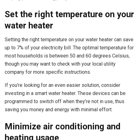
Set the right temperature on your
water heater
Setting the right temperature on your water heater can save
up to 7% of your electricity bill. The optimal temperature for
most households is between 50 and 60 degrees Celsius,
though you may want to check with your local utility
company for more specific instructions.
If you’re looking for an even easier solution, consider
investing in a smart water heater. These devices can be
programmed to switch off when they’re not in use, thus
saving you money and energy with minimal effort.
Minimize air conditioning and
heating usage