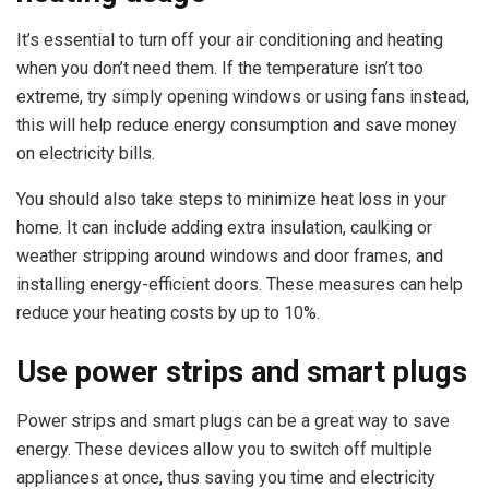
It’s essential to turn off your air conditioning and heating
when you don’t need them. If the temperature isn’t too
extreme, try simply opening windows or using fans instead,
this will help reduce energy consumption and save money
on electricity bills.
You should also take steps to minimize heat loss in your
home. It can include adding extra insulation, caulking or
weather stripping around windows and door frames, and
installing energy-efficient doors. These measures can help
reduce your heating costs by up to 10%.
Use power strips and smart plugs
Power strips and smart plugs can be a great way to save
energy. These devices allow you to switch off multiple
appliances at once, thus saving you time and electricity