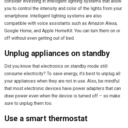
consider investing in intelligent lighting systems that allow
you to control the intensity and color of the lights from your
smartphone. Intelligent lighting systems are also
compatible with voice assistants such as Amazon Alexa,
Google Home, and Apple HomeKit. You can turn them on or
off without even getting out of bed.
Unplug appliances on standby
Did you know that electronics on standby mode still
consume electricity? To save energy, it’s best to unplug all
your appliances when they are not in use. Also, be mindful
that most electronic devices have power adapters that can
draw power even when the device is turned off – so make
sure to unplug them too.
Use a smart thermostat