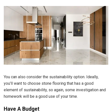
You can also consider the sustainability option. Ideally,
you’ll want to choose stone flooring that has a good
element of
sustainability
, so again, some investigation and
homework will be a good use of your time.
Have A Budget