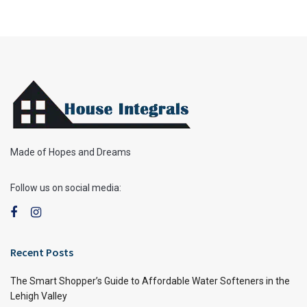
Made of Hopes and Dreams
Follow us on social media:
Recent Posts
The Smart Shopper’s Guide to Affordable Water Softeners in the
Lehigh Valley