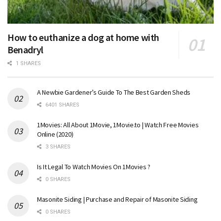
How to euthanize a dog at home with
Benadryl
1 SHARES
A Newbie Gardener’s Guide To The Best Garden Sheds
6401 SHARES
1Movies: All About 1Movie, 1Movie.to | Watch Free Movies
Online (2020)
3 SHARES
Is It Legal To Watch Movies On 1Movies ?
0 SHARES
Masonite Siding | Purchase and Repair of Masonite Siding
0 SHARES