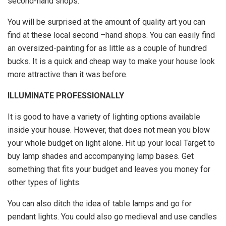
second-hand shops.
You will be surprised at the amount of quality art you can
find at these local second –hand shops. You can easily find
an oversized-painting for as little as a couple of hundred
bucks. It is a quick and cheap way to make your house look
more attractive than it was before.
ILLUMINATE PROFESSIONALLY
It is good to have a variety of lighting options available
inside your house. However, that does not mean you blow
your whole budget on light alone. Hit up your local Target to
buy lamp shades and accompanying lamp bases. Get
something that fits your budget and leaves you money for
other types of lights.
You can also ditch the idea of table lamps and go for
pendant lights. You could also go medieval and use candles