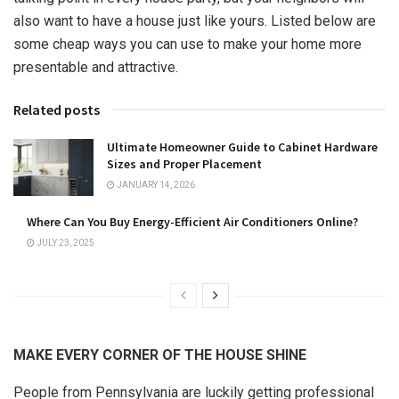
also want to have a house just like yours. Listed below are
some cheap ways you can use to make your home more
presentable and attractive.
Related posts
Ultimate Homeowner Guide to Cabinet Hardware
Sizes and Proper Placement
JANUARY 14, 2026
Where Can You Buy Energy-Efficient Air Conditioners Online?
JULY 23, 2025
MAKE EVERY CORNER OF THE HOUSE SHINE
People from Pennsylvania are luckily getting professional