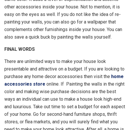
other accessories inside your house. Not to mention, it is
easy on the eyes as well. If you do not like the idea of re-
painting your walls, you can also go for a wallpaper that
complements other furnishings inside your house. You can
also save a quick buck by painting the walls yourself.
FINAL WORDS
There are unlimited ways to make your house look
presentable and attractive on a budget. If you are looking to
purchase any home decor accessories then visit the
home
accessories store
online. If Painting the walls in the right
color and making wise purchase decisions are the best
ways an individual can use to make a house look high-end
and luxurious. Take out time to set a budget for each aspect
of your home. Go for second-hand furniture shops, thrift
stores, or flea markets, and you will surely find what you
need to make your home look attractive. After all, a home is