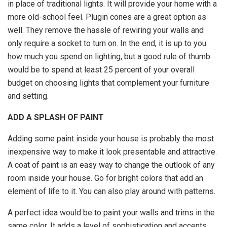
in place of traditional lights. It will provide your home with a
more old-school feel. Plugin cones are a great option as
well. They remove the hassle of rewiring your walls and
only require a socket to turn on. In the end, it is up to you
how much you spend on lighting, but a good rule of thumb
would be to spend at least 25 percent of your overall
budget on choosing lights that complement your furniture
and setting.
ADD A SPLASH OF PAINT
Adding some paint inside your house is probably the most
inexpensive way to make it look presentable and attractive.
A coat of paint is an easy way to change the outlook of any
room inside your house. Go for bright colors that add an
element of life to it. You can also play around with patterns.
A perfect idea would be to paint your walls and trims in the
same color. It adds a level of sophistication and accents