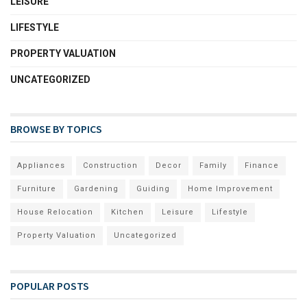
LEISURE
LIFESTYLE
PROPERTY VALUATION
UNCATEGORIZED
BROWSE BY TOPICS
Appliances
Construction
Decor
Family
Finance
Furniture
Gardening
Guiding
Home Improvement
House Relocation
Kitchen
Leisure
Lifestyle
Property Valuation
Uncategorized
POPULAR POSTS