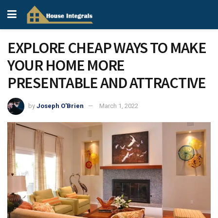
EXPLORE CHEAP WAYS TO MAKE
YOUR HOME MORE
PRESENTABLE AND ATTRACTIVE
by
Joseph O'Brien
March 1, 2022