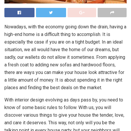
Nowadays, with the economy going down the drain, having a
high-end home is a difficult thing to accomplish. It is
especially the case if you are on a tight budget. In an ideal
situation, we all would have the home of our dreams, but
sadly, our wallets do not allow it sometimes. From applying
a fresh coat to adding new sofas and hardwood floors,
there are ways you can make your house look attractive for
a little amount of money. It is about spending it in the right
places and finding the best deals on the market.
With interior design evolving as days pass by, you need to
know of some basic rules to follow. With us, you will
discover various things to give your house the tender, love,
and care it deserves. This way, not only will you be the
talking point in every house party, but your neighbors will