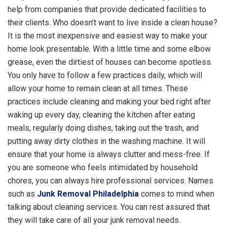
help from companies that provide dedicated facilities to
their clients. Who doesn’t want to live inside a clean house?
It is the most inexpensive and easiest way to make your
home look presentable. With a little time and some elbow
grease, even the dirtiest of houses can become spotless.
You only have to follow a few practices daily, which will
allow your home to remain clean at all times. These
practices include cleaning and making your bed right after
waking up every day, cleaning the kitchen after eating
meals, regularly doing dishes, taking out the trash, and
putting away dirty clothes in the washing machine. It will
ensure that your home is always clutter and mess-free. If
you are someone who feels intimidated by household
chores, you can always hire professional services. Names
such as
Junk Removal Philadelphia
comes to mind when
talking about cleaning services. You can rest assured that
they will take care of all your junk removal needs.