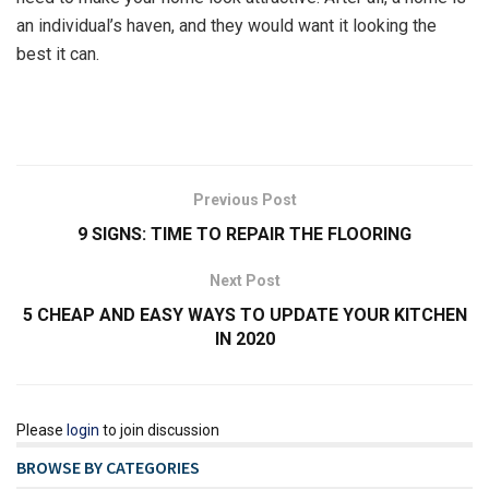
an individual’s haven, and they would want it looking the
best it can.
Previous Post
9 SIGNS: TIME TO REPAIR THE FLOORING
Next Post
5 CHEAP AND EASY WAYS TO UPDATE YOUR KITCHEN
IN 2020
Please
login
to join discussion
BROWSE BY CATEGORIES