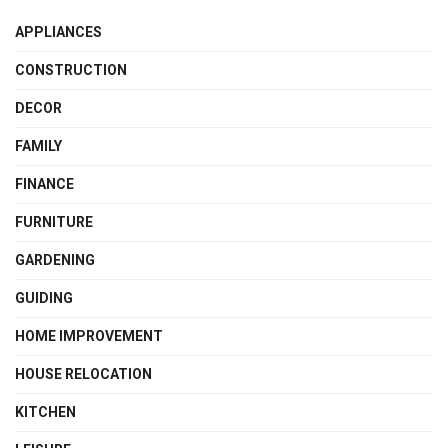
APPLIANCES
CONSTRUCTION
DECOR
FAMILY
FINANCE
FURNITURE
GARDENING
GUIDING
HOME IMPROVEMENT
HOUSE RELOCATION
KITCHEN