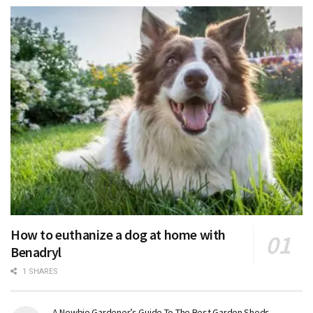
How to euthanize a dog at home with
Benadryl
1 SHARES
A Newbie Gardener’s Guide To The Best Garden Sheds