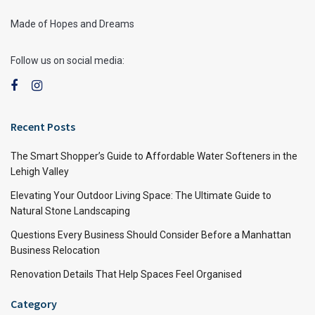
Made of Hopes and Dreams
Follow us on social media:
Recent Posts
The Smart Shopper’s Guide to Affordable Water Softeners in the
Lehigh Valley
Elevating Your Outdoor Living Space: The Ultimate Guide to
Natural Stone Landscaping
Questions Every Business Should Consider Before a Manhattan
Business Relocation
Renovation Details That Help Spaces Feel Organised
Category