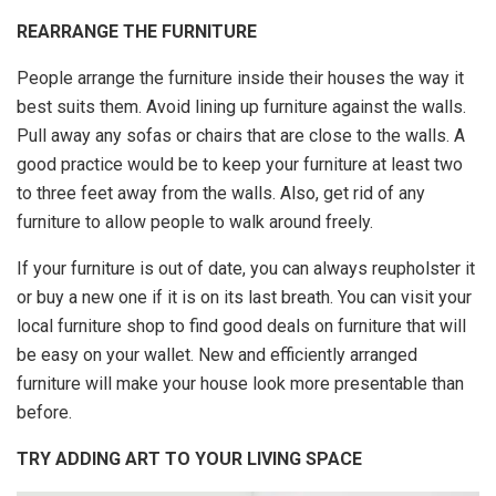
REARRANGE THE FURNITURE
People arrange the furniture inside their houses the way it
best suits them. Avoid lining up furniture against the walls.
Pull away any sofas or chairs that are close to the walls. A
good practice would be to keep your furniture at least two
to three feet away from the walls. Also, get rid of any
furniture to allow people to walk around freely.
If your furniture is out of date, you can always reupholster it
or buy a new one if it is on its last breath. You can visit your
local furniture shop to find good deals on furniture that will
be easy on your wallet. New and efficiently arranged
furniture will make your house look more presentable than
before.
TRY ADDING ART TO YOUR LIVING SPACE