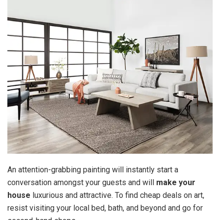
An attention-grabbing painting will instantly start a
conversation amongst your guests and will
make your
house
luxurious and attractive. To find cheap deals on art,
resist visiting your local bed, bath, and beyond and go for