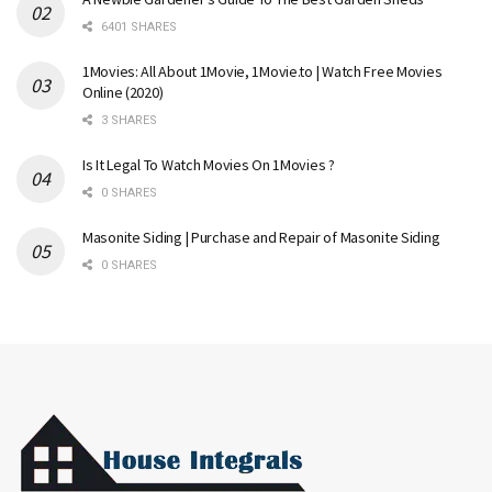
6401 SHARES
1Movies: All About 1Movie, 1Movie.to | Watch Free Movies
Online (2020)
3 SHARES
Is It Legal To Watch Movies On 1Movies ?
0 SHARES
Masonite Siding | Purchase and Repair of Masonite Siding
0 SHARES