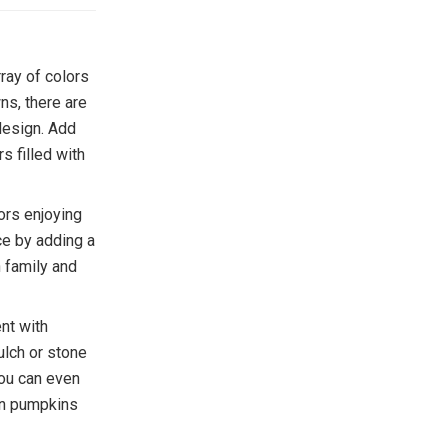
rray of colors
ns, there are
design. Add
s filled with
ors enjoying
ce by adding a
h family and
ent with
ulch or stone
You can even
 on pumpkins