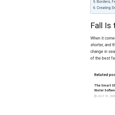
Borders, F
Creating 
Fall I
When it comes 
shorter, and 
change in sea
of the best f
Related po
The Smart Sh
Water Softene
JULY 31, 202