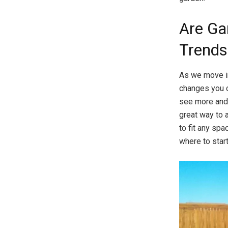
Are Ga
Trends
As we move in
changes you c
see more and 
great way to 
to fit any spa
where to start