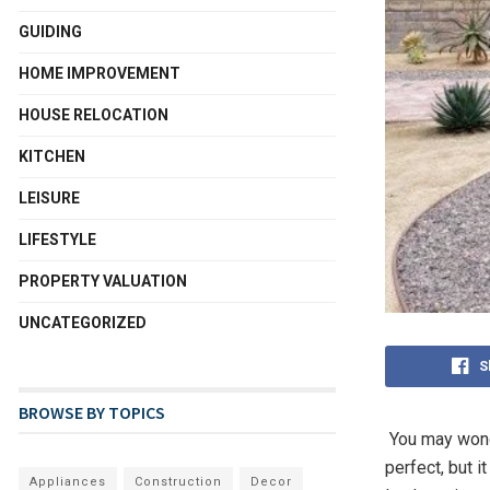
GUIDING
HOME IMPROVEMENT
HOUSE RELOCATION
KITCHEN
LEISURE
LIFESTYLE
PROPERTY VALUATION
UNCATEGORIZED
S
BROWSE BY TOPICS
You may wonde
perfect, but 
Appliances
Construction
Decor