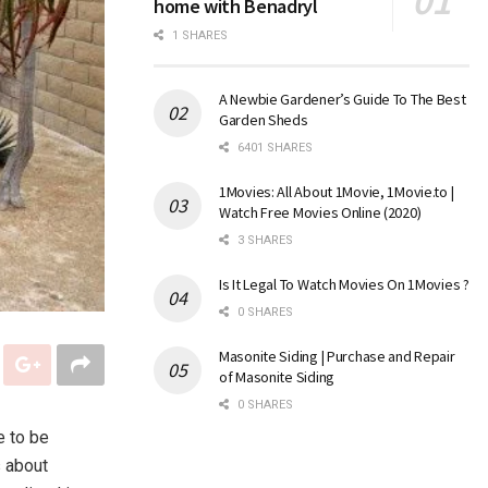
home with Benadryl
1 SHARES
A Newbie Gardener’s Guide To The Best
Garden Sheds
6401 SHARES
1Movies: All About 1Movie, 1Movie.to |
Watch Free Movies Online (2020)
3 SHARES
Is It Legal To Watch Movies On 1Movies ?
0 SHARES
Masonite Siding | Purchase and Repair
of Masonite Siding
0 SHARES
e to be
s about