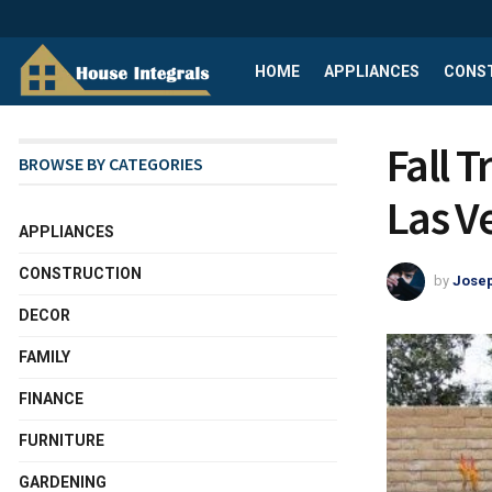
HOME
APPLIANCES
CONS
Fall 
BROWSE BY CATEGORIES
Las V
APPLIANCES
CONSTRUCTION
by
Josep
DECOR
FAMILY
FINANCE
FURNITURE
GARDENING