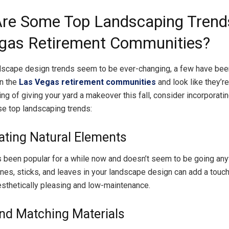
re Some Top Landscaping Trends
gas Retirement Communities?
dscape design trends seem to be ever-changing, a few have been
in the
Las Vegas retirement communities
and look like they’re
king of giving your yard a makeover this fall, consider incorporati
se top landscaping trends:
ating Natural Elements
s been popular for a while now and doesn’t seem to be going an
ones, sticks, and leaves in your landscape design can add a touch
aesthetically pleasing and low-maintenance.
nd Matching Materials