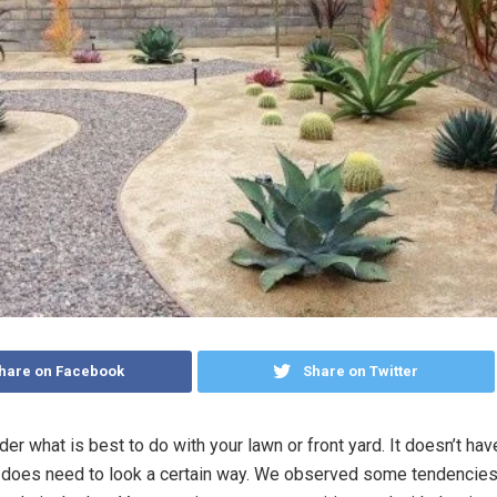
hare on Facebook
Share on Twitter
r what is best to do with your lawn or front yard. It doesn’t hav
it does need to look a certain way. We observed some tendencie