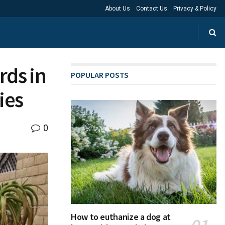
About Us
Contact Us
Privacy & Policy
rds in
POPULAR POSTS
ies
0
How to euthanize a dog at