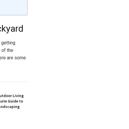
ckyard
 getting
 of the
Here are some
utdoor Living
mate Guide to
andscaping