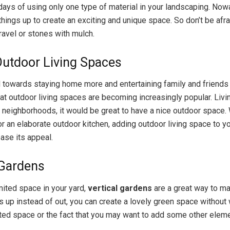
ays of using only one type of material in your landscaping. Nowad
things up to create an exciting and unique space. So don’t be afra
ravel or stones with mulch.
utdoor Living Spaces
d towards staying home more and entertaining family and friends 
hat outdoor living spaces are becoming increasingly popular. Livi
 neighborhoods, it would be great to have a nice outdoor space.
r an elaborate outdoor kitchen, adding outdoor living space to yo
ease its appeal.
 Gardens
mited space in your yard,
vertical gardens
are a great way to ma
s up instead of out, you can create a lovely green space without
ited space or the fact that you may want to add some other eleme