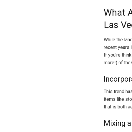
What A
Las Ve
While the lan
recent years 
If you’re thin
more!) of the
Incorpor
This trend ha
items like st
that is both 
Mixing a