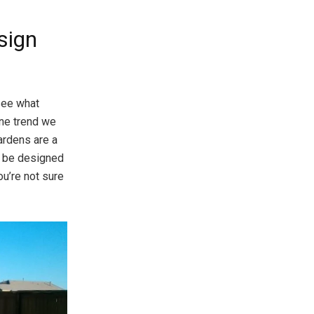
sign
 see what
One trend we
ardens are a
n be designed
ou’re not sure