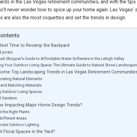
ards in the Las Vegas retirement communities, and with the tips 
 you’ll never wonder how to spice up your home again. Las Vegas’ 
 are also the most coquettes and set the trends in design.
Contents
e Best Time to Revamp the Backyard
d posts
art Shopper’s Guide to Affordable Water Softeners in the Lehigh Valley
ing Your Outdoor Living Space: The Ultimate Guide to Natural Stone Landscapi
Some Top Landscaping Trends in Las Vegas Retirement Communitie
orating Natural Elements
 and Matching Materials
 Outdoor Living Spaces
al Gardens
ns Impacting Major Home Design Trends?
 the Right Plants
 Different Areas
orate Outdoor Lighting
 Floral Spaces in the Yard?