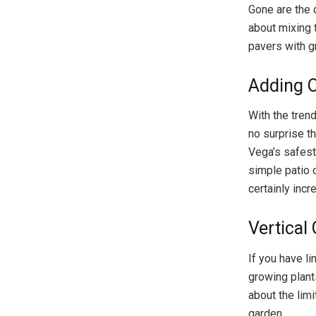
Gone are the d
about mixing 
pavers with g
Adding O
With the tren
no surprise t
Vega’s safest
simple patio o
certainly incr
Vertical
If you have li
growing plant
about the lim
garden.