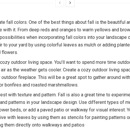
te fall colors. One of the best things about fall is the beautiful a
e with it. From deep reds and oranges to warm yellows and brow
possibilities when incorporating fall colors into your landscape 
r to your yard by using colorful leaves as mulch or adding planter
 flowers.
 cozy outdoor living space. You’ll want to spend more time outdo
p air as the weather gets cooler. Create a cozy outdoor living spa
or outdoor fireplace. This will be a great spot to gather around wit
for bonfires and roasted marshmallows.
est with texture and pattern. Fall is also a great time to experim
 and patterns in your landscape design. Use different types of m
flower beds, or add a paved patio or walkway for visual interest. 
tive with leaves by using them as stencils for painting patterns
ing them directly onto walkways and patios