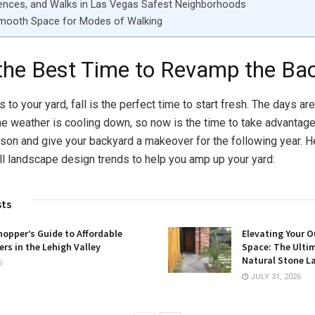
ences, and Walks in Las Vegas Safest Neighborhoods
Smooth Space for Modes of Walking
s the Best Time to Revamp the Ba
to your yard, fall is the perfect time to start fresh. The days are
the weather is cooling down, so now is the time to take advantage
son and give your backyard a makeover for the following year. 
all landscape design trends to help you amp up your yard:
sts
opper’s Guide to Affordable
Elevating Your O
rs in the Lehigh Valley
Space: The Ulti
Natural Stone L
6
JULY 31, 2026