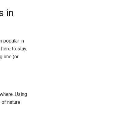
 in
 popular in
 here to stay.
ng one (or
ywhere. Using
 of nature