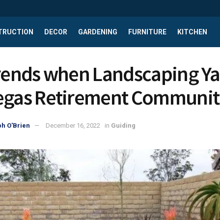
TRUCTION
DECOR
GARDENING
FURNITURE
KITCHEN
Trends when Landscaping Ya
egas Retirement Communit
h O'Brien
December 16, 2022
in
Guiding