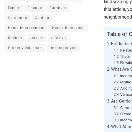
landscaping y
Family
Finance
Furniture
this article,
neighborhoods
Gardening
Guiding
Home Improvement
House Relocation
Table of 
Kitchen
Leisure
Lifestyle
Fall Is th
Property Valuation
Uncategorized
Relate
The Sm
Elevat
What Are 
Incorp
Mixing
Adding
Vertic
Are Garde
Choose
Create
Incorp
What About