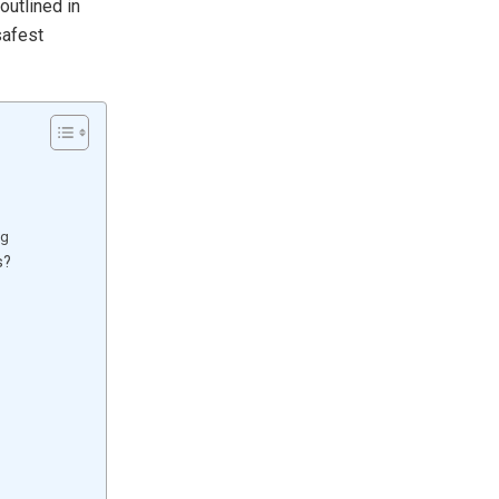
outlined in
safest
ng
s?