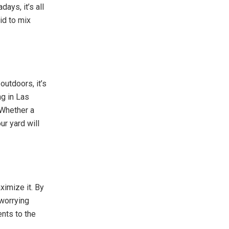
ays, it’s all
id to mix
outdoors, it’s
ng in Las
 Whether a
ur yard will
ximize it. By
 worrying
nts to the