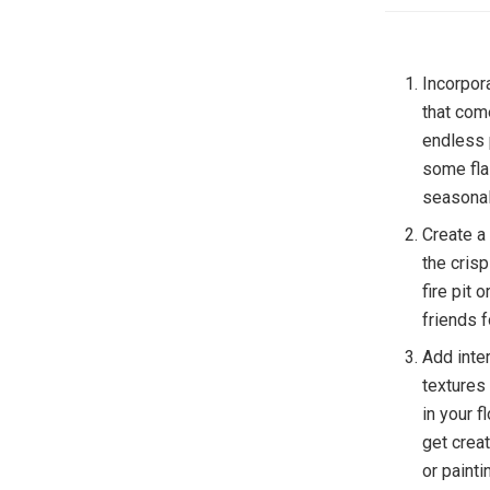
Incorpora
that com
endless 
some flai
seasonal
Create a
the cris
fire pit 
friends 
Add inter
textures
in your 
get crea
or paint