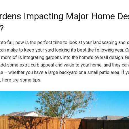
rdens Impacting Major Home De
?
to fall, now is the perfect time to look at your landscaping and
an make to keep your yard looking its best the following year. 
more of is integrating gardens into the home’s overall design. G
add some extra curb appeal and value to your home, and they ca
ce – whether you have a large backyard or a small patio area. If y
, here are some tips: