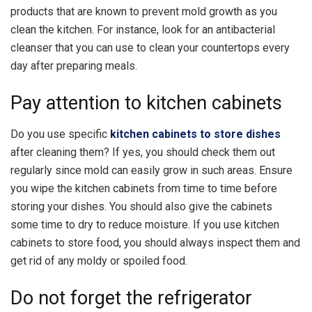
products that are known to prevent mold growth as you
clean the kitchen. For instance, look for an antibacterial
cleanser that you can use to clean your countertops every
day after preparing meals.
Pay attention to kitchen cabinets
Do you use specific
kitchen cabinets to store dishes
after cleaning them? If yes, you should check them out
regularly since mold can easily grow in such areas. Ensure
you wipe the kitchen cabinets from time to time before
storing your dishes. You should also give the cabinets
some time to dry to reduce moisture. If you use kitchen
cabinets to store food, you should always inspect them and
get rid of any moldy or spoiled food.
Do not forget the refrigerator