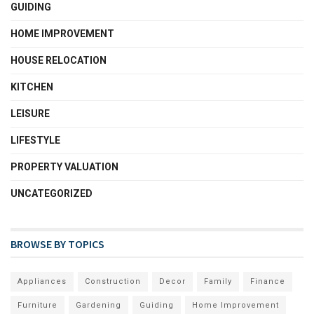
GUIDING
HOME IMPROVEMENT
HOUSE RELOCATION
KITCHEN
LEISURE
LIFESTYLE
PROPERTY VALUATION
UNCATEGORIZED
BROWSE BY TOPICS
Appliances
Construction
Decor
Family
Finance
Furniture
Gardening
Guiding
Home Improvement