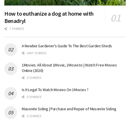
How to euthanize a dog at home with
Benadryl
1 SHARES
A Newbie Gardener’s Guide To The Best Garden Sheds
6401 SHARES
1Movies: All About 1Movie, 1Movie.to | Watch Free Movies
Online (2020)
3 SHARES
Is It Legal To Watch Movies On 1Movies ?
0 SHARES
Masonite Siding | Purchase and Repair of Masonite Siding
0 SHARES