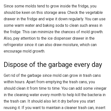
Since some molds tend to grow inside the fridge, you
should be keen on this storage area. Check the vegetable
drawer in the fridge and wipe it down regularly. You can use
some warm water and baking soda to clean such areas in
the fridge. This can minimize the chances of mold growth.
Also, pay attention to the ice dispenser drawer in the
refrigerator since it can also draw moisture, which can
encourage mold growth.
Dispose of the garbage every day
Get rid of the garbage since mold can grow in trash cans
within hours. Apart from emptying the trash cans, you
should clean it from time to time. You can add some vinegar
in the cleaning water every month to help kill the bacteria in
the trash can. It should also let it dry before you start
reusing it. If you want to maintain a cleaner trash can, insert