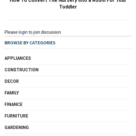
How To Convert The Nursery Into a Room For Your
Toddler
Please
login
to join discussion
BROWSE BY CATEGORIES
APPLIANCES
CONSTRUCTION
DECOR
FAMILY
FINANCE
FURNITURE
GARDENING