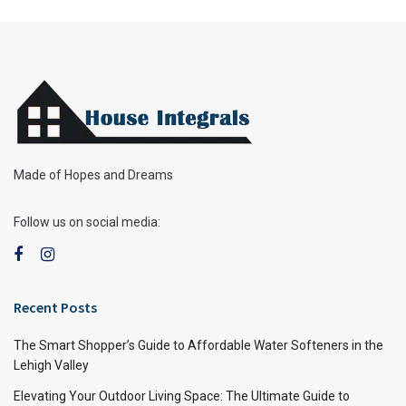
Made of Hopes and Dreams
Follow us on social media:
Recent Posts
The Smart Shopper’s Guide to Affordable Water Softeners in the
Lehigh Valley
Elevating Your Outdoor Living Space: The Ultimate Guide to