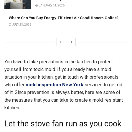
JANUARY 14, 2026
Where Can You Buy Energy-Efficient Air Conditioners Online?
JULY 23, 2025
You have to take precautions in the kitchen to protect
yourself from toxic mold. If you already have a mold
situation in your kitchen, get in touch with professionals
who offer
mold inspection New York
services to get rid
of it. Since prevention is always better, here are some of
the measures that you can take to create a mold-resistant
kitchen.
Let the stove fan run as you cook