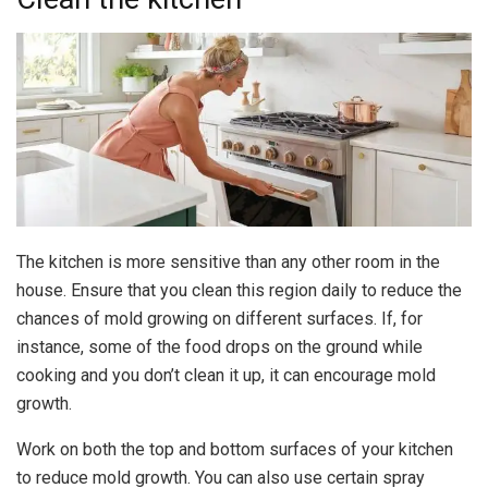
The kitchen is more sensitive than any other room in the
house. Ensure that you clean this region daily to reduce the
chances of mold growing on different surfaces. If, for
instance, some of the food drops on the ground while
cooking and you don’t clean it up, it can encourage mold
growth.
Work on both the top and bottom surfaces of your kitchen
to reduce mold growth. You can also use certain spray