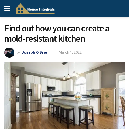
Find out how you can create a
mold-resistant kitchen
by
Joseph O'Brien
March 1, 2022