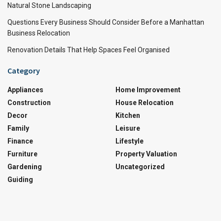
Natural Stone Landscaping
Questions Every Business Should Consider Before a Manhattan
Business Relocation
Renovation Details That Help Spaces Feel Organised
Category
Appliances
Home Improvement
Construction
House Relocation
Decor
Kitchen
Family
Leisure
Finance
Lifestyle
Furniture
Property Valuation
Gardening
Uncategorized
Guiding