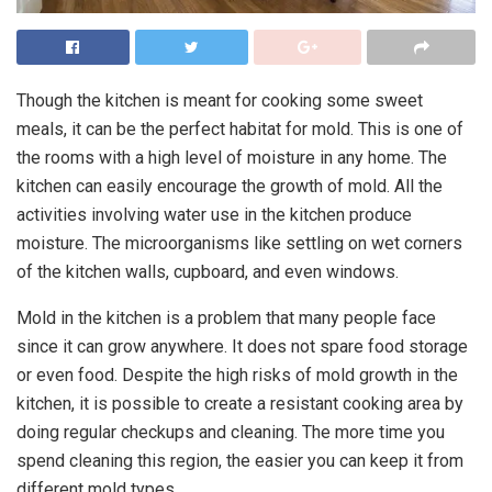
Though the kitchen is meant for cooking some sweet
meals, it can be the perfect habitat for mold. This is one of
the rooms with a high level of moisture in any home. The
kitchen can easily encourage the growth of mold. All the
activities involving water use in the kitchen produce
moisture. The microorganisms like settling on wet corners
of the kitchen walls, cupboard, and even windows.
Mold in the kitchen is a problem that many people face
since it can grow anywhere. It does not spare food storage
or even food. Despite the high risks of mold growth in the
kitchen, it is possible to create a resistant cooking area by
doing regular checkups and cleaning. The more time you
spend cleaning this region, the easier you can keep it from
different mold types.