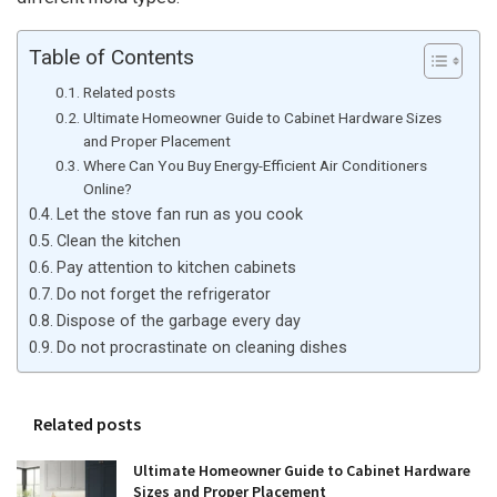
Table of Contents
Related posts
Ultimate Homeowner Guide to Cabinet Hardware Sizes
and Proper Placement
Where Can You Buy Energy-Efficient Air Conditioners
Online?
Let the stove fan run as you cook
Clean the kitchen
Pay attention to kitchen cabinets
Do not forget the refrigerator
Dispose of the garbage every day
Do not procrastinate on cleaning dishes
Related posts
Ultimate Homeowner Guide to Cabinet Hardware
Sizes and Proper Placement