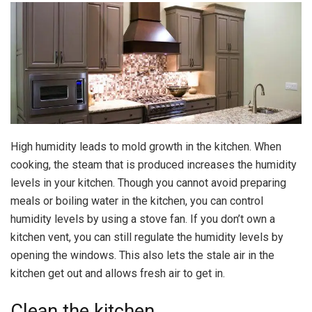
High humidity leads to mold growth in the kitchen. When
cooking, the steam that is produced increases the humidity
levels in your kitchen. Though you cannot avoid preparing
meals or boiling water in the kitchen, you can control
humidity levels by using a stove fan. If you don’t own a
kitchen vent, you can still regulate the humidity levels by
opening the windows. This also lets the stale air in the
kitchen get out and allows fresh air to get in.
Clean the kitchen