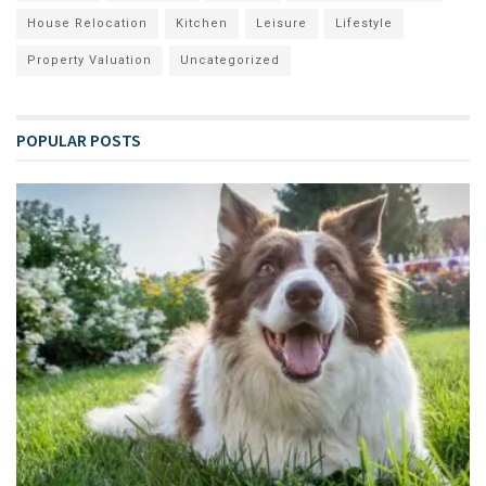
House Relocation
Kitchen
Leisure
Lifestyle
Property Valuation
Uncategorized
POPULAR POSTS