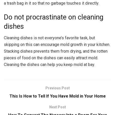
a trash bag in it so that no garbage touches it directly.
Do not procrastinate on cleaning
dishes
Cleaning dishes is not everyone’s favorite task, but
skipping on this can encourage mold growth in your kitchen.
Stacking dishes prevents them from drying, and the rotten
pieces of food on the dishes can easily attract mold.
Cleaning the dishes can help you keep mold at bay.
Previous Post
This Is How to Tell If You Have Mold in Your Home
Next Post