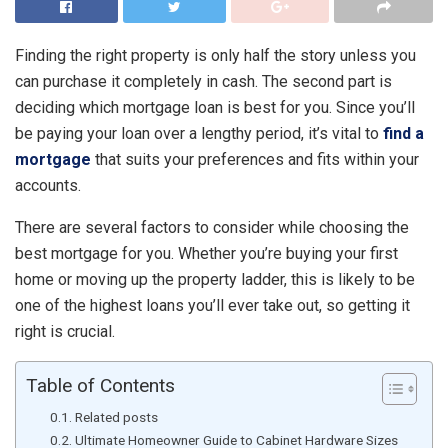
Finding the right property is only half the story unless you
can purchase it completely in cash. The second part is
deciding which mortgage loan is best for you. Since you’ll
be paying your loan over a lengthy period, it’s vital to
find a
mortgage
that suits your preferences and fits within your
accounts.
There are several factors to consider while choosing the
best mortgage for you. Whether you’re buying your first
home or moving up the property ladder, this is likely to be
one of the highest loans you’ll ever take out, so getting it
right is crucial.
Table of Contents
Related posts
Ultimate Homeowner Guide to Cabinet Hardware Sizes