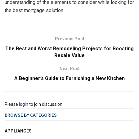
understanding of the elements to consider while looking for
the best mortgage solution.
Previous Post
The Best and Worst Remodeling Projects for Boosting
Resale Value
Next Post
A Beginner’s Guide to Furnishing a New Kitchen
Please
login
to join discussion
BROWSE BY CATEGORIES
APPLIANCES