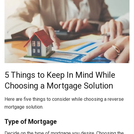
5 Things to Keep In Mind While
Choosing a Mortgage Solution
Here are five things to consider while choosing a reverse
mortgage solution.
Type of Mortgage
Decide on the type of mortgage you desire. Choosing the