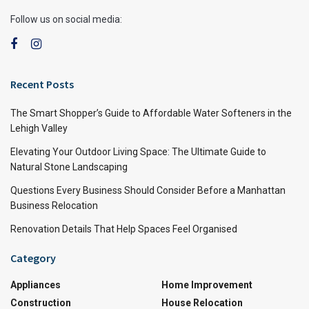
Follow us on social media:
Recent Posts
The Smart Shopper’s Guide to Affordable Water Softeners in the
Lehigh Valley
Elevating Your Outdoor Living Space: The Ultimate Guide to
Natural Stone Landscaping
Questions Every Business Should Consider Before a Manhattan
Business Relocation
Renovation Details That Help Spaces Feel Organised
Category
Appliances
Home Improvement
Construction
House Relocation