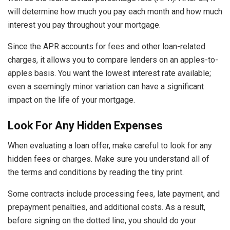
will determine how much you pay each month and how much
interest you pay throughout your mortgage.
Since the APR accounts for fees and other loan-related
charges, it allows you to compare lenders on an apples-to-
apples basis. You want the lowest interest rate available;
even a seemingly minor variation can have a significant
impact on the life of your mortgage.
Look For Any Hidden Expenses
When evaluating a loan offer, make careful to look for any
hidden fees or charges. Make sure you understand all of
the terms and conditions by reading the tiny print.
Some contracts include processing fees, late payment, and
prepayment penalties, and additional costs. As a result,
before signing on the dotted line, you should do your