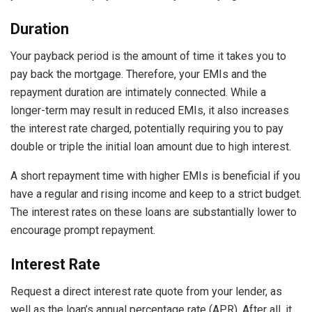
Duration
Your payback period is the amount of time it takes you to
pay back the mortgage. Therefore, your EMIs and the
repayment
duration are intimately connected. While a
longer-term may result in reduced EMIs, it also increases
the interest rate charged, potentially requiring you to pay
double or triple the initial loan amount due to high interest.
A short repayment time with higher EMIs is beneficial if you
have a regular and rising income and keep to a strict budget.
The interest rates on these loans are substantially lower to
encourage prompt repayment.
Interest Rate
Request a direct interest rate quote from your lender, as
well as the loan’s
annual percentage rate
(APR). After all, it