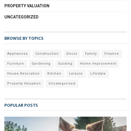
PROPERTY VALUATION
UNCATEGORIZED
BROWSE BY TOPICS
Appliances
Construction
Decor
Family
Finance
Furniture
Gardening
Guiding
Home Improvement
House Relocation
Kitchen
Leisure
Lifestyle
Property Valuation
Uncategorized
POPULAR POSTS