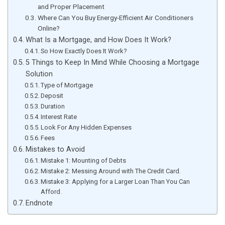
and Proper Placement
Where Can You Buy Energy-Efficient Air Conditioners
Online?
What Is a Mortgage, and How Does It Work?
So How Exactly Does It Work?
5 Things to Keep In Mind While Choosing a Mortgage
Solution
Type of Mortgage
Deposit
Duration
Interest Rate
Look For Any Hidden Expenses
Fees
Mistakes to Avoid
Mistake 1: Mounting of Debts
Mistake 2: Messing Around with The Credit Card.
Mistake 3: Applying for a Larger Loan Than You Can
Afford.
Endnote