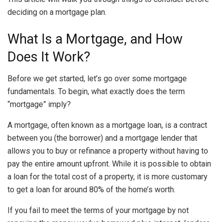
deciding on a mortgage plan.
What Is a Mortgage, and How
Does It Work?
Before we get started, let’s go over some mortgage
fundamentals. To begin, what exactly does the term
“mortgage” imply?
A
mortgage
, often known as a mortgage loan, is a contract
between you (the borrower) and a mortgage lender that
allows you to buy or refinance a property without having to
pay the entire amount upfront. While it is possible to obtain
a loan for the total cost of a property, it is more customary
to get a loan for around 80% of the home’s worth.
If you fail to meet the terms of your mortgage by not