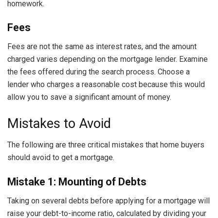
homework.
Fees
Fees are not the same as interest rates, and the amount
charged varies depending on the mortgage lender. Examine
the fees offered during the search process. Choose a
lender who charges a reasonable cost because this would
allow you to save a significant amount of money.
Mistakes to Avoid
The following are three critical mistakes that home buyers
should avoid to get a mortgage.
Mistake 1: Mounting of Debts
Taking on several debts before applying for a mortgage will
raise your debt-to-income ratio, calculated by dividing your