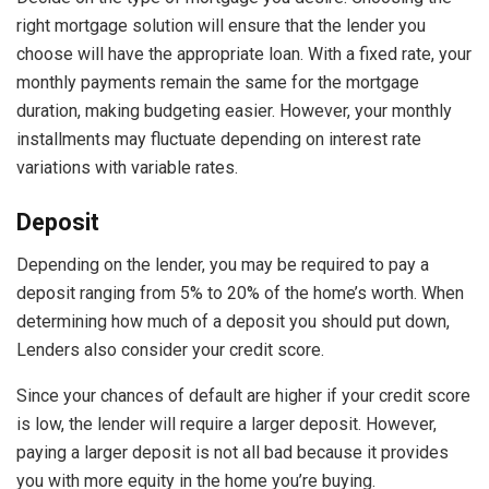
right mortgage solution will ensure that the lender you
choose will have the appropriate loan. With a fixed rate, your
monthly payments remain the same for the mortgage
duration, making budgeting easier. However, your monthly
installments may fluctuate depending on interest rate
variations with variable rates.
Deposit
Depending on the lender, you may be required to pay a
deposit ranging from 5% to 20% of the home’s worth. When
determining how much of a deposit you should put down,
Lenders also consider your credit score.
Since your chances of default are higher if your credit score
is low, the lender will require a larger deposit. However,
paying a larger deposit is not all bad because it provides
you with more equity in the home you’re buying.