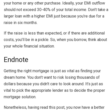
your home or any other purchase. Ideally, your EMI outflow
should not exceed 30-40% of your total income. Don’t take a
larger loan with a higher EMI just because you’re due for a
raise in six months.
If the raise is less than expected, or if there are additional
costs, you’ll be in a pickle. So, when you borrow, think about
your whole financial situation.
Endnote
Getting the right mortgage is just as vital as finding your
dream home. You don’t want to risk losing thousands of
dollars because you didn’t care to look around. It’s just as
vital to pick the appropriate lender as to decide the proper
mortgage solution.
Nonetheless, having read this post, you now have a better