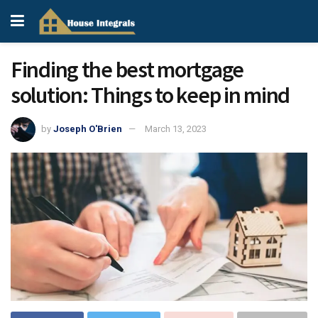
Finding the best mortgage
solution: Things to keep in mind
by
Joseph O'Brien
March 13, 2023