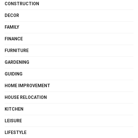
CONSTRUCTION
DECOR
FAMILY
FINANCE
FURNITURE
GARDENING
GUIDING
HOME IMPROVEMENT
HOUSE RELOCATION
KITCHEN
LEISURE
LIFESTYLE