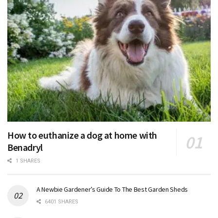
How to euthanize a dog at home with
Benadryl
1 SHARES
A Newbie Gardener’s Guide To The Best Garden Sheds
6401 SHARES