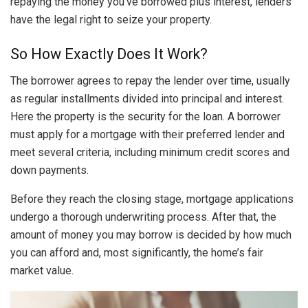
repaying the money you’ve borrowed plus interest, lenders
have the legal right to seize your property.
So How Exactly Does It Work?
The borrower agrees to repay the lender over time, usually
as regular installments divided into principal and interest.
Here the property is the security for the loan. A borrower
must apply for a mortgage with their preferred lender and
meet several criteria, including minimum credit scores and
down payments.
Before they reach the closing stage, mortgage applications
undergo a thorough underwriting process. After that, the
amount of money you may borrow is decided by how much
you can afford and, most significantly, the home’s fair
market value.