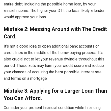
entire debt, including the possible home loan, by your
annual income. The higher your DTI, the less likely a lender
would approve your loan.
Mistake 2: Messing Around with The Credit
Card.
It’s not a good idea to open additional bank accounts or
credit lines in the middle of the home-buying process. It’s
also crucial not to let your revenue dwindle throughout this
period. These acts may harm your credit score and reduce
your chances of acquiring the best possible interest rate
and terms on a mortgage.
Mistake 3: Applying for a Larger Loan Than
You Can Afford.
Consider your present financial condition while financing