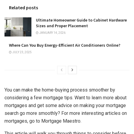
Related posts
Ultimate Homeowner Guide to Cabinet Hardware
Sizes and Proper Placement
JANUARY 14, 2026
Where Can You Buy Energy-Efficient Air Conditioners Online?
JULY 23, 2025
You can make the home-buying process smoother by
considering a few mortgage tips. Want to learn more about
mortgages and get some advice on making your mortgage
search go more smoothly? For more interesting articles on
mortgages, go to
Mortgage Maestro
.
This article will walk you through things to consider before