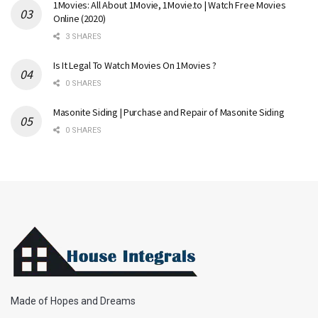
1Movies: All About 1Movie, 1Movie.to | Watch Free Movies
Online (2020)
3 SHARES
Is It Legal To Watch Movies On 1Movies ?
0 SHARES
Masonite Siding | Purchase and Repair of Masonite Siding
0 SHARES
Made of Hopes and Dreams