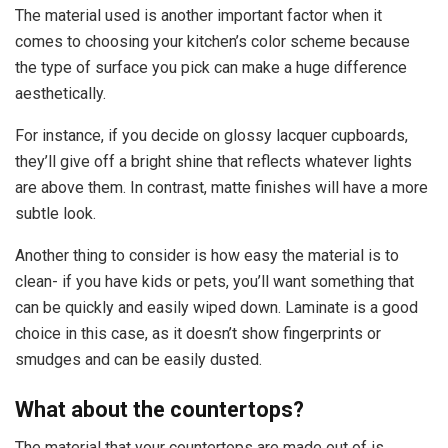
The material used is another important factor when it
comes to choosing your kitchen’s color scheme because
the type of surface you pick can make a huge difference
aesthetically.
For instance, if you decide on glossy lacquer cupboards,
they’ll give off a bright shine that reflects whatever lights
are above them. In contrast, matte finishes will have a more
subtle look.
Another thing to consider is how easy the material is to
clean- if you have kids or pets, you’ll want something that
can be quickly and easily wiped down. Laminate is a good
choice in this case, as it doesn’t show fingerprints or
smudges and can be easily dusted.
What about the countertops?
The material that your countertops are made out of is