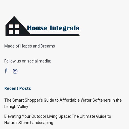
Made of Hopes and Dreams
Follow us on social media:
Recent Posts
The Smart Shopper’s Guide to Affordable Water Softeners in the
Lehigh Valley
Elevating Your Outdoor Living Space: The Ultimate Guide to
Natural Stone Landscaping