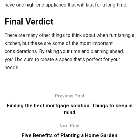
have one high-end appliance that will last for a long time.
Final Verdict
There are many other things to think about when furnishing a
kitchen, but these are some of the most important
considerations. By taking your time and planning ahead,
you’ll be sure to create a space that’s perfect for your
needs.
Previous Post
Finding the best mortgage solution: Things to keep in
mind
Next Post
Five Benefits of Planting a Home Garden