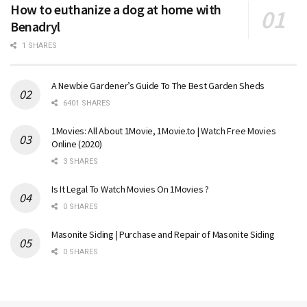
How to euthanize a dog at home with
Benadryl
1 SHARES
A Newbie Gardener’s Guide To The Best Garden Sheds
6401 SHARES
1Movies: All About 1Movie, 1Movie.to | Watch Free Movies
Online (2020)
3 SHARES
Is It Legal To Watch Movies On 1Movies ?
0 SHARES
Masonite Siding | Purchase and Repair of Masonite Siding
0 SHARES