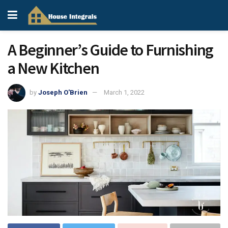
A Beginner’s Guide to Furnishing
a New Kitchen
by
Joseph O'Brien
March 1, 2022