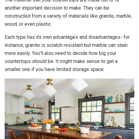
another important decision to make. They can be
constructed from a variety of materials like granite, marble,
wood, or even plastic.
Each type has its own advantages and disadvantages- for
instance, granite is scratch resistant but marble can stain
more easily. You’ll also need to decide how big your
countertops should be. It might make sense to get a
smaller one if you have limited storage space.