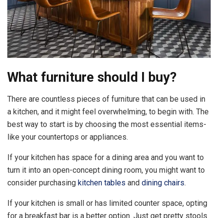
What furniture should I buy?
There are countless pieces of furniture that can be used in
a kitchen, and it might feel overwhelming, to begin with. The
best way to start is by choosing the most essential items-
like your countertops or appliances.
If your kitchen has space for a dining area and you want to
turn it into an open-concept dining room, you might want to
consider purchasing
kitchen tables
and
dining chairs
.
If your kitchen is small or has limited counter space, opting
for a breakfast bar is a better option. Just get pretty stools