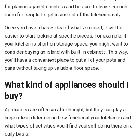
for placing against counters and be sure to leave enough
room for people to get in and out of the kitchen easily.
Once you have a basic idea of what you need, it will be
easier to start looking at specific pieces. For example, if
your kitchen is short on storage space, you might want to
consider buying an island with built-in cabinets. This way,
you’ll have a convenient place to put all of your pots and
pans without taking up valuable floor space.
What kind of appliances should I
buy?
Appliances are often an afterthought, but they can play a
huge role in determining how functional your kitchen is and
what types of activities you’ll find yourself doing there on a
daily basis.