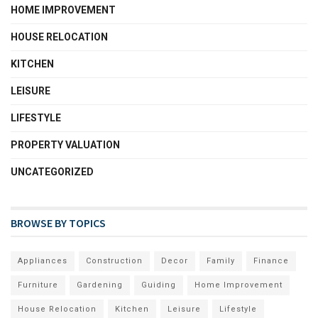
HOME IMPROVEMENT
HOUSE RELOCATION
KITCHEN
LEISURE
LIFESTYLE
PROPERTY VALUATION
UNCATEGORIZED
BROWSE BY TOPICS
Appliances
Construction
Decor
Family
Finance
Furniture
Gardening
Guiding
Home Improvement
House Relocation
Kitchen
Leisure
Lifestyle