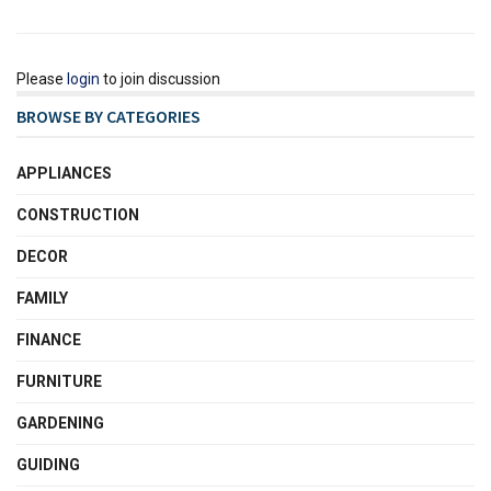
Please
login
to join discussion
BROWSE BY CATEGORIES
APPLIANCES
CONSTRUCTION
DECOR
FAMILY
FINANCE
FURNITURE
GARDENING
GUIDING