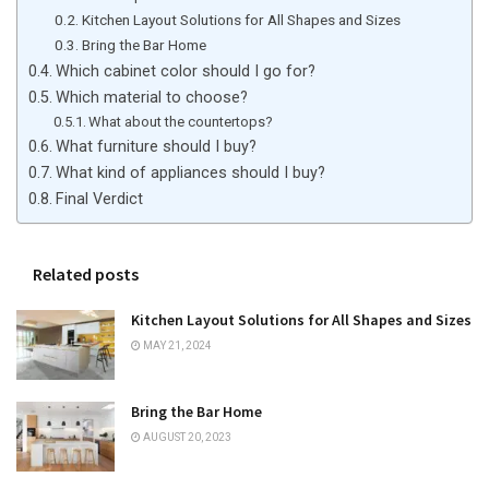
Kitchen Layout Solutions for All Shapes and Sizes
Bring the Bar Home
Which cabinet color should I go for?
Which material to choose?
What about the countertops?
What furniture should I buy?
What kind of appliances should I buy?
Final Verdict
Related posts
Kitchen Layout Solutions for All Shapes and Sizes
MAY 21, 2024
Bring the Bar Home
AUGUST 20, 2023