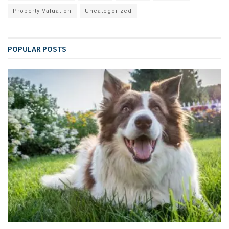
Property Valuation
Uncategorized
POPULAR POSTS