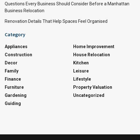
Questions Every Business Should Consider Before a Manhattan
Business Relocation
Renovation Details That Help Spaces Feel Organised
Category
Appliances
Home Improvement
Construction
House Relocation
Decor
Kitchen
Family
Leisure
Finance
Lifestyle
Furniture
Property Valuation
Gardening
Uncategorized
Guiding