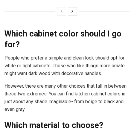
Which cabinet color should I go
for?
People who prefer a simple and clean look should opt for
white or light cabinets. Those who like things more ornate
might want dark wood with decorative handles.
However, there are many other choices that fall in between
these two extremes. You can find kitchen cabinet colors in
just about any shade imaginable- from beige to black and
even gray.
Which material to choose?