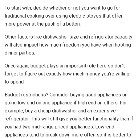
To start with, decide whether or not you want to go for
traditional cooking over using electric stoves that offer
more power at the push of a button.
Other factors like dishwasher size and refrigerator capacity
will also impact how much freedom you have when hosting
dinner parties.
Once again, budget plays an important role here so don’t
forget to figure out exactly how much money you’re willing
to spend.
Budget restrictions? Consider buying used appliances or
going low end on one appliance if high end on others. For
example, buy a cheap dishwasher and an expensive
refrigerator. This will still give you better functionality than if
you had two mid-range priced appliances. Low-end
appliances tend to break down more often so it is better to