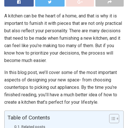
A kitchen can be the heart of a home, and that is why it is
important to furnish it with pieces that are not only practical
but also reflect your personality. There are many decisions
that need to be made when furnishing a new kitchen, and it
can feel like you’re making too many of them. But if you
know how to prioritize your decisions, the process will
become much easier.
In this blog post, we’ll cover some of the most important
aspects of designing your new space- from choosing
countertops to picking out appliances. By the time you’re
finished reading, you’ll have a much better idea of how to
create a kitchen that’s perfect for your lifestyle.
Table of Contents
Related posts