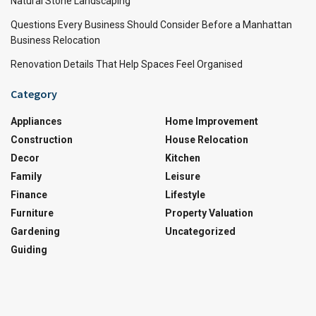
Natural Stone Landscaping
Questions Every Business Should Consider Before a Manhattan
Business Relocation
Renovation Details That Help Spaces Feel Organised
Category
Appliances
Home Improvement
Construction
House Relocation
Decor
Kitchen
Family
Leisure
Finance
Lifestyle
Furniture
Property Valuation
Gardening
Uncategorized
Guiding