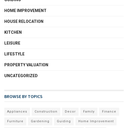
HOME IMPROVEMENT
HOUSE RELOCATION
KITCHEN
LEISURE
LIFESTYLE
PROPERTY VALUATION
UNCATEGORIZED
BROWSE BY TOPICS
Appliances
Construction
Decor
Family
Finance
Furniture
Gardening
Guiding
Home Improvement