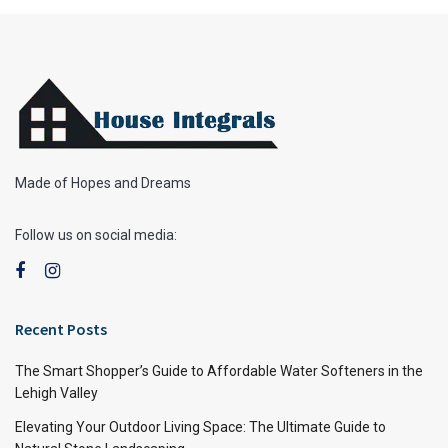
Made of Hopes and Dreams
Follow us on social media:
Recent Posts
The Smart Shopper’s Guide to Affordable Water Softeners in the
Lehigh Valley
Elevating Your Outdoor Living Space: The Ultimate Guide to