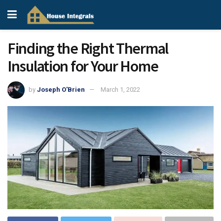
Finding the Right Thermal
Insulation for Your Home
by
Joseph O'Brien
March 1, 2022