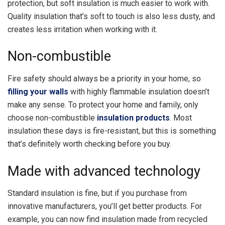
protection, but soft insulation is much easier to work with.
Quality insulation that’s soft to touch is also less dusty, and
creates less irritation when working with it.
Non-combustible
Fire safety should always be a priority in your home, so
filling your walls
with highly flammable insulation doesn’t
make any sense. To protect your home and family, only
choose non-combustible
insulation products
. Most
insulation these days is fire-resistant, but this is something
that’s definitely worth checking before you buy.
Made with advanced technology
Standard insulation is fine, but if you purchase from
innovative manufacturers, you’ll get better products. For
example, you can now find insulation made from recycled