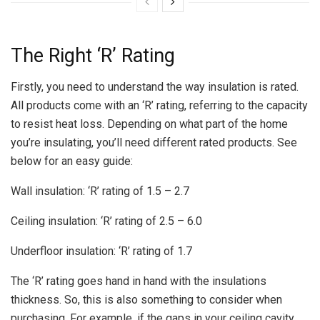
The Right ‘R’ Rating
Firstly, you need to understand the way insulation is rated.
All products come with an ‘R’ rating, referring to the capacity
to resist heat loss. Depending on what part of the home
you’re insulating, you’ll need different rated products. See
below for an easy guide:
Wall insulation: ‘R’ rating of 1.5 – 2.7
Ceiling insulation: ‘R’ rating of 2.5 – 6.0
Underfloor insulation: ‘R’ rating of 1.7
The ‘R’ rating goes hand in hand with the insulations
thickness. So, this is also something to consider when
purchasing. For example, if the gaps in your ceiling cavity