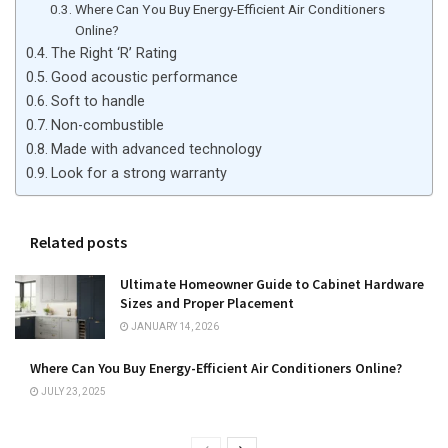
Where Can You Buy Energy-Efficient Air Conditioners
Online?
The Right ‘R’ Rating
Good acoustic performance
Soft to handle
Non-combustible
Made with advanced technology
Look for a strong warranty
Related posts
Ultimate Homeowner Guide to Cabinet Hardware
Sizes and Proper Placement
JANUARY 14, 2026
Where Can You Buy Energy-Efficient Air Conditioners Online?
JULY 23, 2025