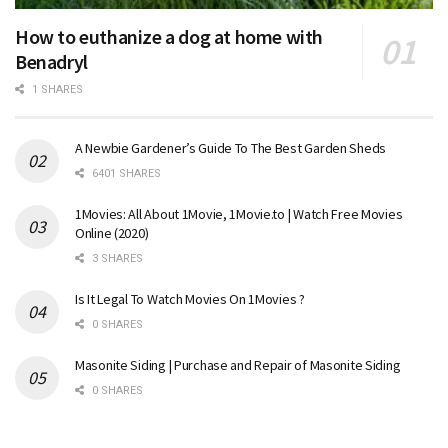
How to euthanize a dog at home with
Benadryl
1 SHARES
A Newbie Gardener’s Guide To The Best Garden Sheds
6401 SHARES
1Movies: All About 1Movie, 1Movie.to | Watch Free Movies
Online (2020)
3 SHARES
Is It Legal To Watch Movies On 1Movies ?
0 SHARES
Masonite Siding | Purchase and Repair of Masonite Siding
0 SHARES