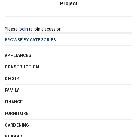
Project
Please
login
to join discussion
BROWSE BY CATEGORIES
APPLIANCES
CONSTRUCTION
DECOR
FAMILY
FINANCE
FURNITURE
GARDENING
GUIDING