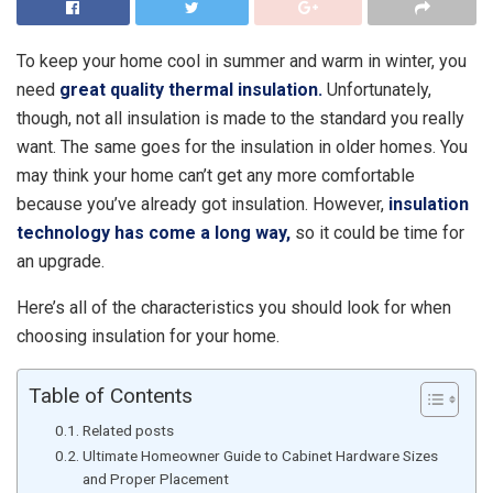
To keep your home cool in summer and warm in winter, you
need
great quality thermal insulation.
Unfortunately,
though, not all insulation is made to the standard you really
want. The same goes for the insulation in older homes. You
may think your home can’t get any more comfortable
because you’ve already got insulation. However,
insulation
technology has come a long way,
so it could be time for
an upgrade.
Here’s all of the characteristics you should look for when
choosing insulation for your home.
Table of Contents
Related posts
Ultimate Homeowner Guide to Cabinet Hardware Sizes
and Proper Placement