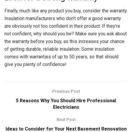
Finally, much like any product you buy, consider the warranty.
Insulation manufacturers who don’t offer a good warranty
are obviously not too confident in their product. If they’re
not confident, why should you be? Make sure you ask about
the warranty before you buy, as this increases your chance
of getting durable, reliable insulation. Some insulation
comes with warranties of up to 50 years, so that should
give you plenty of confidence!
Previous Post
5 Reasons Why You Should Hire Professional
Electricians
Next Post
Ideas to Consider for Your Next Basement Renovation