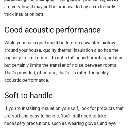
are very low, it may not be practical to buy an extremely
thick insulation batt.
Good acoustic performance
While your main goal might be to stop unwanted airflow
around your house, quality thermal insulation also has the
capacity to limit noise. Its not a full sound-proofing solution,
but certainly limits the transfer of noise between rooms.
That’s provided, of course, that’s it’s rated for quality
acoustic performance.
Soft to handle
If you’re installing insulation yourself, look for products that
are soft and easy to handle. You’ll still need to take
necessary precautions such as wearing gloves and eye