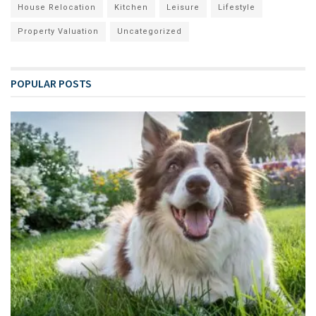
House Relocation
Kitchen
Leisure
Lifestyle
Property Valuation
Uncategorized
POPULAR POSTS