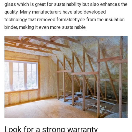
glass which is great for sustainability but also enhances the
quality. Many manufacturers have also developed
technology that removed formaldehyde from the insulation
binder, making it even more sustainable.
Look for a strong warranty