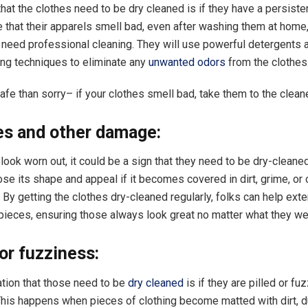
hat the clothes need to be dry cleaned is if they have a persisten
e that their apparels smell bad, even after washing them at home
need professional cleaning. They will use powerful detergents 
ing techniques to eliminate any
unwanted odors
from the clothes
safe than sorry– if your clothes smell bad, take them to the clea
les and other damage:
 look worn out, it could be a sign that they need to be dry-cleane
lose its shape and appeal if it becomes covered in dirt, grime, or 
By getting the clothes dry-cleaned regularly, folks can help exten
e pieces, ensuring those always look great no matter what they we
g or fuzziness:
ation that those need to be
dry cleaned
is if they are pilled or fuz
This happens when pieces of clothing become matted with dirt, d