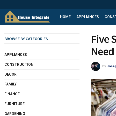
HOME
APPLIANCES
CONS
Five 
BROWSE BY CATEGORIES
Need 
APPLIANCES
CONSTRUCTION
by
Josep
DECOR
FAMILY
FINANCE
FURNITURE
GARDENING