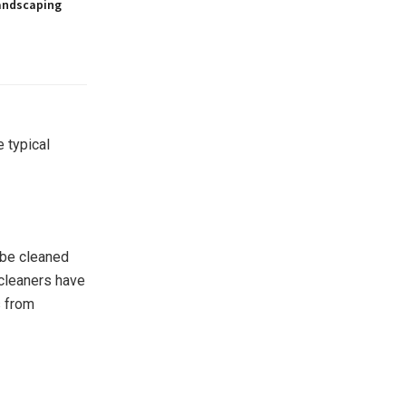
andscaping
 typical
o be cleaned
cleaners have
s from