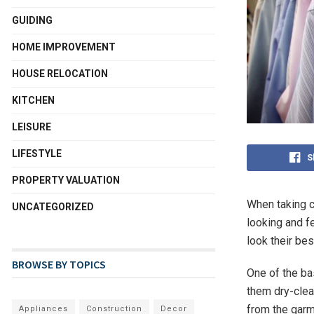
GUIDING
HOME IMPROVEMENT
HOUSE RELOCATION
KITCHEN
LEISURE
LIFESTYLE
S
PROPERTY VALUATION
When taking c
UNCATEGORIZED
looking and fe
look their bes
BROWSE BY TOPICS
One of the ba
them dry-clea
from the garm
Appliances
Construction
Decor