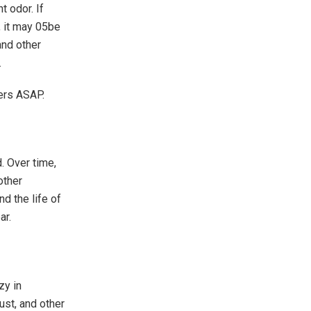
t odor. If
, it may 05be
and other
.
ners ASAP.
d. Over time,
other
d the life of
ar.
zy in
ust, and other