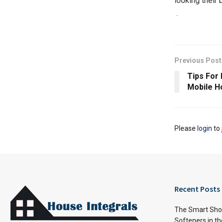
looking their b
​​ ​​​​​​​​.​ ​​​​​​
Previous Post
Tips For 
Mobile H
Please
login
to 
Recent Posts
The Smart Shop
Softeners in th