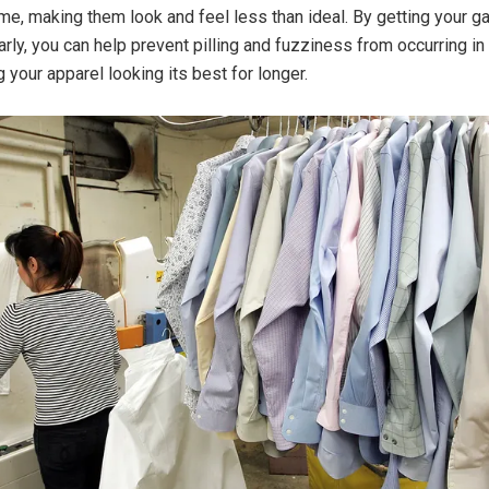
ime, making them look and feel less than ideal. By getting your g
rly, you can help prevent pilling and fuzziness from occurring in 
 your apparel looking its best for longer.