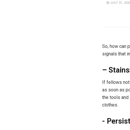
JULY 31, 202
So, how can p
signals that i
– Stains
If fellows no
as soon as po
the tools and
clothes.
​- Persis