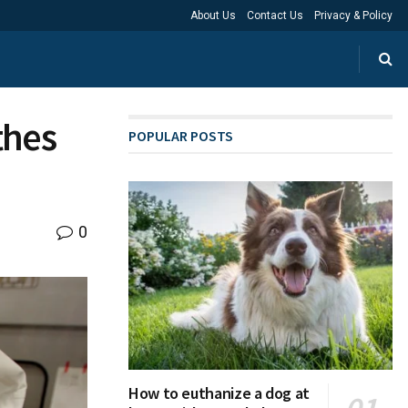
About Us
Contact Us
Privacy & Policy
thes
POPULAR POSTS
0
How to euthanize a dog at