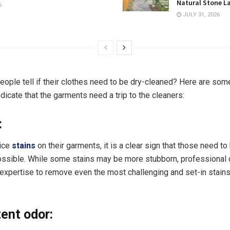
Natural Stone L
6
JULY 31, 2026
eople tell if their clothes need to be dry-cleaned? Here are some
ndicate that the garments need a trip to the cleaners:
:
tice
stains
on their garments, it is a clear sign that those need t
ssible. While some stains may be more stubborn, professional 
 expertise to remove even the most challenging and set-in stain
tent odor: