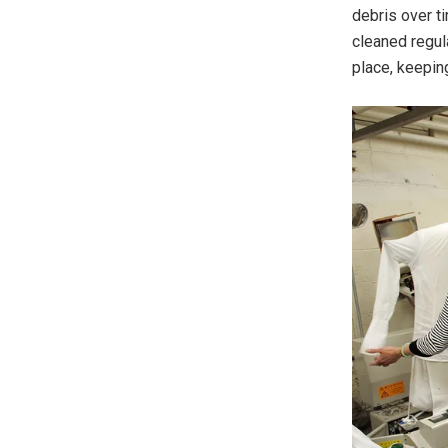
debris over t
cleaned regula
place, keeping