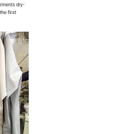
arments dry-
the first