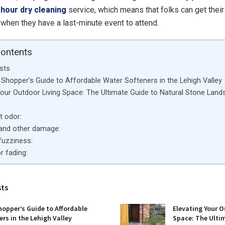
-hour dry cleaning
service, which means that folks can get thei
when they have a last-minute event to attend.
Contents
sts
Shopper’s Guide to Affordable Water Softeners in the Lehigh Valley
Your Outdoor Living Space: The Ultimate Guide to Natural Stone Land
nt odor:
s and other damage:
r fuzziness:
r fading:
sts
opper’s Guide to Affordable
Elevating Your O
rs in the Lehigh Valley
Space: The Ulti