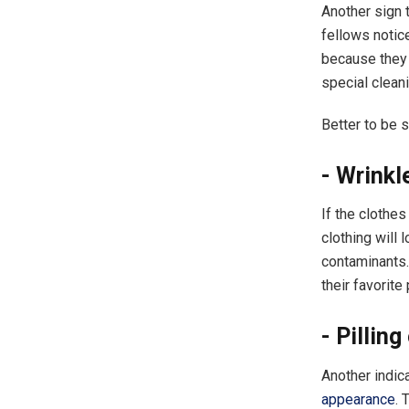
Another sign t
fellows notic
because they 
special clean
Better to be 
​- Wrink
If the clothes
clothing will 
contaminants. 
their favorit
​- Pillin
Another indic
appearance
. 