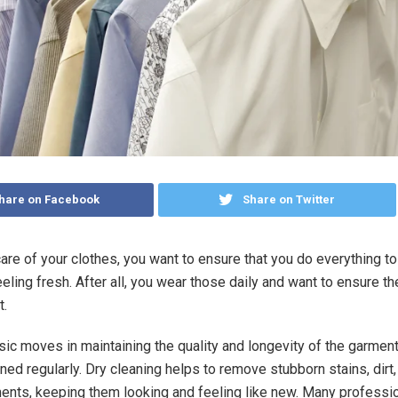
hare on Facebook
Share on Twitter
are of your clothes, you want to ensure that you do everything t
eling fresh. After all, you wear those daily and want to ensure t
t.
sic moves in maintaining the quality and longevity of the garment
ned regularly. Dry cleaning helps to remove stubborn stains, dirt
ents, keeping them looking and feeling like new. Many professi