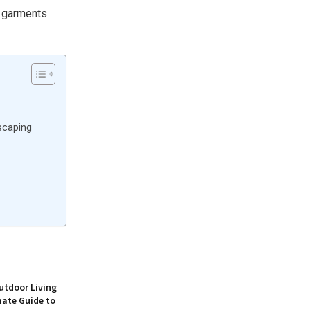
r garments
scaping
utdoor Living
mate Guide to