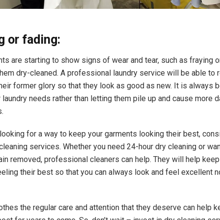
g or fading:
ts are starting to show signs of wear and tear, such as fraying or 
them dry-cleaned. A professional laundry service will be able to 
eir former glory so that they look as good as new. It is always b
r laundry needs rather than letting them pile up and cause more 
.
 looking for a way to keep your garments looking their best, cons
y cleaning services. Whether you need 24-hour dry cleaning or wan
ain removed, professional cleaners can help. They will help keep
eeling their best so that you can always look and feel excellent 
lothes the regular care and attention that they deserve can help 