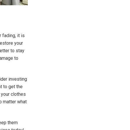
fading, it is
restore your
etter to stay
damage to
ider investing
t to get the
 your clothes
no matter what
keep them