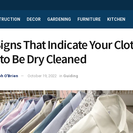
TRUCTION
DECOR
GARDENING
FURNITURE
KITCHEN
Signs That Indicate Your Clo
to Be Dry Cleaned
h O'Brien
October 19, 2022
in
Guiding