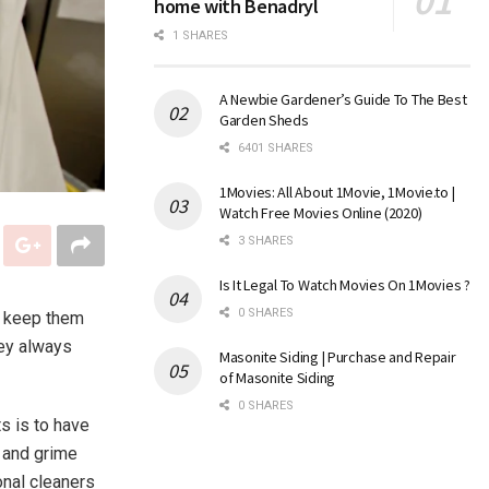
home with Benadryl
1 SHARES
A Newbie Gardener’s Guide To The Best
Garden Sheds
6401 SHARES
1Movies: All About 1Movie, 1Movie.to |
Watch Free Movies Online (2020)
3 SHARES
Is It Legal To Watch Movies On 1Movies ?
0 SHARES
o keep them
hey always
Masonite Siding | Purchase and Repair
of Masonite Siding
0 SHARES
s is to have
, and grime
onal cleaners