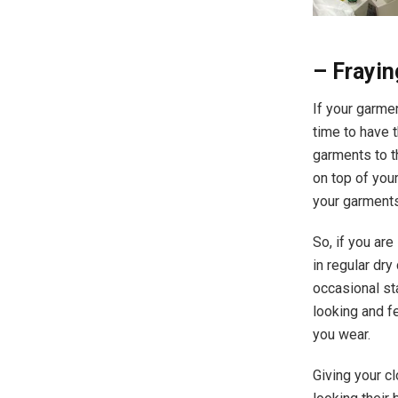
– Frayin
If your garmen
time to have 
garments to th
on top of you
your garments
So, if you are
in regular dr
occasional st
looking and f
you wear.​
Giving your c