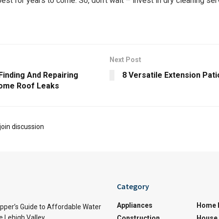
est for years to come.​ So, don’t wait – invest in dry cleaning services to
Next Post
Finding And Repairing
8 Versatile Extension Pat
ome Roof Leaks
join discussion
Category
Appliances
Home 
per’s Guide to Affordable Water
e Lehigh Valley
Construction
House 