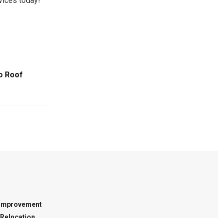
day!​​​ ​​ ​​ ​​
io Roof
Improvement
Relocation