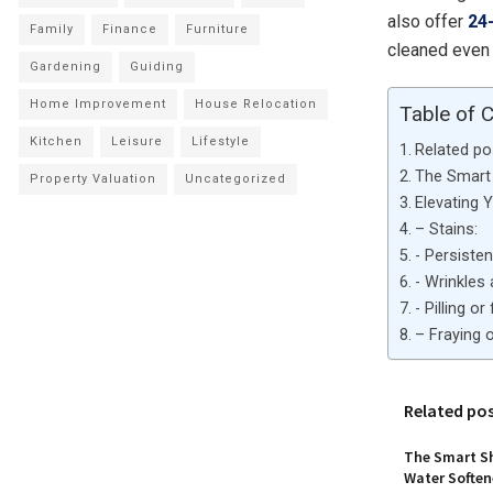
also offer
24
Family
Finance
Furniture
cleaned even 
Gardening
Guiding
Home Improvement
House Relocation
Table of 
Kitchen
Leisure
Lifestyle
Related po
The Smart 
Property Valuation
Uncategorized
Elevating 
– Stains:
​- Persiste
​- Wrinkle
​- Pilling o
– Fraying o
Related po
The Smart Sh
Water Softene