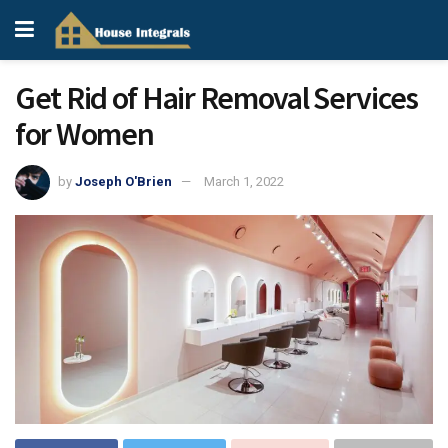
Get Rid of Hair Removal Services
for Women
by
Joseph O'Brien
March 1, 2022