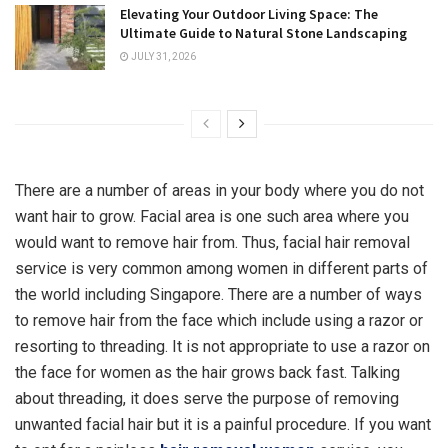
Elevating Your Outdoor Living Space: The
Ultimate Guide to Natural Stone Landscaping
JULY 31, 2026
There are a number of areas in your body where you do not
want hair to grow. Facial area is one such area where you
would want to remove hair from. Thus, facial hair removal
service is very common among women in different parts of
the world including Singapore. There are a number of ways
to remove hair from the face which include using a razor or
resorting to threading. It is not appropriate to use a razor on
the face for women as the hair grows back fast. Talking
about threading, it does serve the purpose of removing
unwanted facial hair but it is a painful procedure. If you want