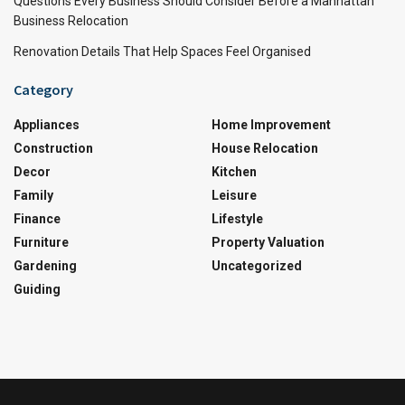
Questions Every Business Should Consider Before a Manhattan
Business Relocation
Renovation Details That Help Spaces Feel Organised
Category
Appliances
Home Improvement
Construction
House Relocation
Decor
Kitchen
Family
Leisure
Finance
Lifestyle
Furniture
Property Valuation
Gardening
Uncategorized
Guiding