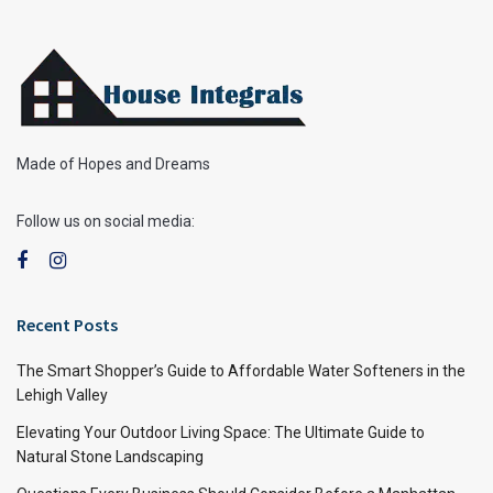
Made of Hopes and Dreams
Follow us on social media:
Recent Posts
The Smart Shopper’s Guide to Affordable Water Softeners in the
Lehigh Valley
Elevating Your Outdoor Living Space: The Ultimate Guide to
Natural Stone Landscaping