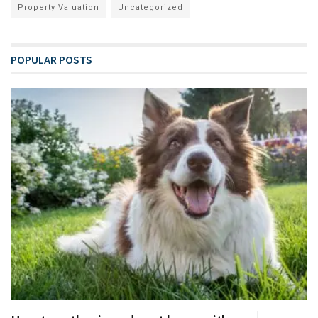
Property Valuation
Uncategorized
POPULAR POSTS