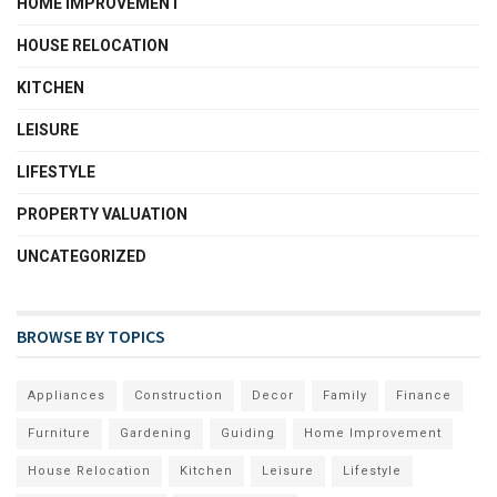
HOME IMPROVEMENT
HOUSE RELOCATION
KITCHEN
LEISURE
LIFESTYLE
PROPERTY VALUATION
UNCATEGORIZED
BROWSE BY TOPICS
Appliances
Construction
Decor
Family
Finance
Furniture
Gardening
Guiding
Home Improvement
House Relocation
Kitchen
Leisure
Lifestyle