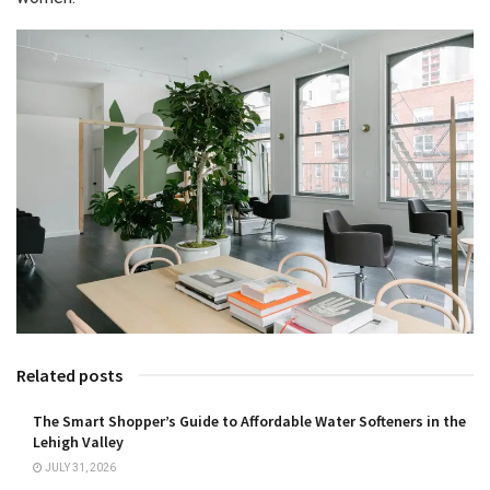
Related posts
The Smart Shopper’s Guide to Affordable Water Softeners in the
Lehigh Valley
JULY 31, 2026