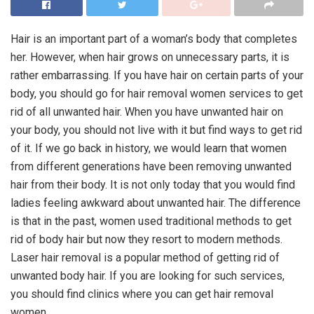
Hair is an important part of a woman’s body that completes
her. However, when hair grows on unnecessary parts, it is
rather embarrassing. If you have hair on certain parts of your
body, you should go for hair removal women services to get
rid of all unwanted hair. When you have unwanted hair on
your body, you should not live with it but find ways to get rid
of it. If we go back in history, we would learn that women
from different generations have been removing unwanted
hair from their body. It is not only today that you would find
ladies feeling awkward about unwanted hair. The difference
is that in the past, women used traditional methods to get
rid of body hair but now they resort to modern methods.
Laser hair removal is a popular method of getting rid of
unwanted body hair. If you are looking for such services,
you should find clinics where you can get hair removal
women.