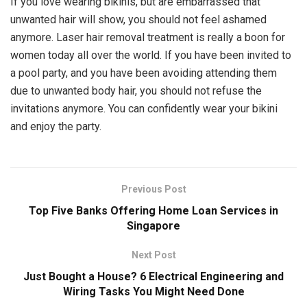
If you love wearing bikinis, but are embarrassed that
unwanted hair will show, you should not feel ashamed
anymore. Laser hair removal treatment is really a boon for
women today all over the world. If you have been invited to
a pool party, and you have been avoiding attending them
due to unwanted body hair, you should not refuse the
invitations anymore. You can confidently wear your bikini
and enjoy the party.
Previous Post
Top Five Banks Offering Home Loan Services in
Singapore
Next Post
Just Bought a House? 6 Electrical Engineering and
Wiring Tasks You Might Need Done