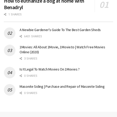
How to euthanize a dog at home with
Benadryl
1 SHARES
A Newbie Gardener’s Guide To The Best Garden Sheds
6401 SHARES
1Movies: All About 1Movie, 1Movie.to | Watch Free Movies
Online (2020)
3 SHARES
Is It Legal To Watch Movies On 1Movies ?
0 SHARES
Masonite Siding | Purchase and Repair of Masonite Siding
0 SHARES