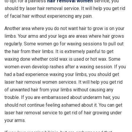
to opt for a painless
hair removal women
service, you
should try laser hair removal service. It will help you get rid
of facial hair without experiencing any pain.
Another area where you do not want hair to grow is on your
limbs. Your arms and your legs are areas where hair grows
regularly. Some women go for waxing sessions to pull out
the hair from their limbs. It is extremely painful to get
waxing done whether cold wax is used or hot wax. Some
women even develop rashes after a waxing session. If you
had a bad experience waxing your limbs, you should get
laser hair removal women services. It will help you get rid
of unwanted hair from your limbs without causing any
trouble. If you are embarrassed about underarm hair, you
should not continue feeling ashamed about it. You can get
laser hair removal service to get rid of hair growing under
your arms.