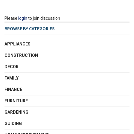
Please
login
to join discussion
BROWSE BY CATEGORIES
APPLIANCES
CONSTRUCTION
DECOR
FAMILY
FINANCE
FURNITURE
GARDENING
GUIDING