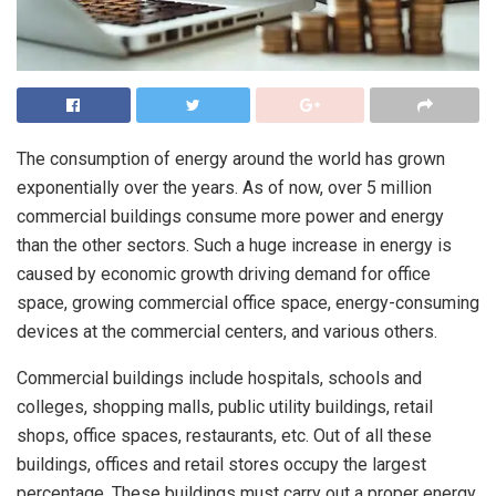
The consumption of energy around the world has grown
exponentially over the years. As of now, over 5 million
commercial buildings consume more power and energy
than the other sectors. Such a huge increase in energy is
caused by economic growth driving demand for office
space, growing commercial office space, energy-consuming
devices at the commercial centers, and various others.
Commercial buildings include hospitals, schools and
colleges, shopping malls, public utility buildings, retail
shops, office spaces, restaurants, etc. Out of all these
buildings, offices and retail stores occupy the largest
percentage. These buildings must carry out a proper energy