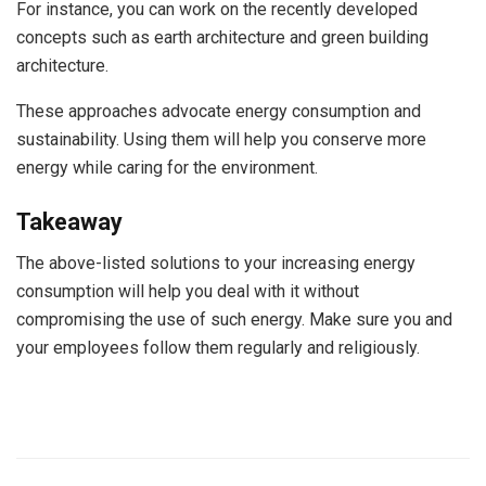
For instance, you can work on the recently developed
concepts such as earth architecture and green building
architecture.
These approaches advocate energy consumption and
sustainability. Using them will help you conserve more
energy while caring for the environment.
Takeaway
The above-listed solutions to your increasing energy
consumption will help you deal with it without
compromising the use of such energy. Make sure you and
your employees follow them regularly and religiously.