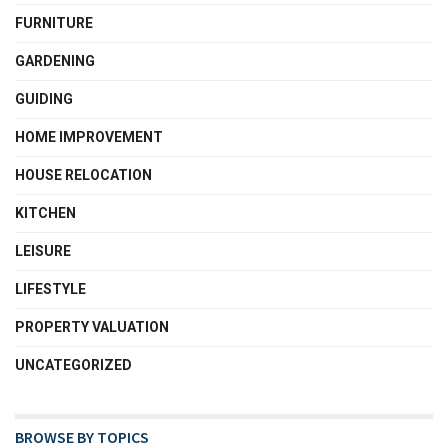
FURNITURE
GARDENING
GUIDING
HOME IMPROVEMENT
HOUSE RELOCATION
KITCHEN
LEISURE
LIFESTYLE
PROPERTY VALUATION
UNCATEGORIZED
BROWSE BY TOPICS