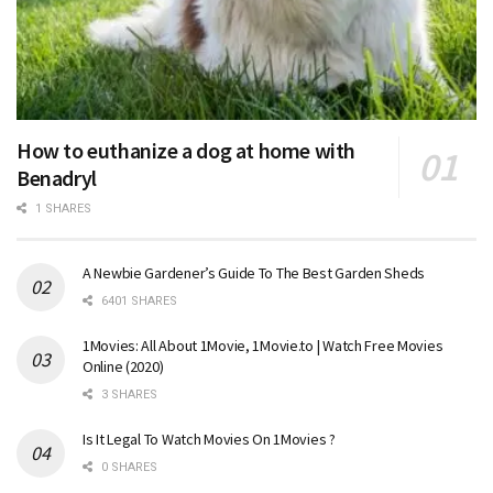
How to euthanize a dog at home with
Benadryl
1 SHARES
A Newbie Gardener’s Guide To The Best Garden Sheds
6401 SHARES
1Movies: All About 1Movie, 1Movie.to | Watch Free Movies
Online (2020)
3 SHARES
Is It Legal To Watch Movies On 1Movies ?
0 SHARES