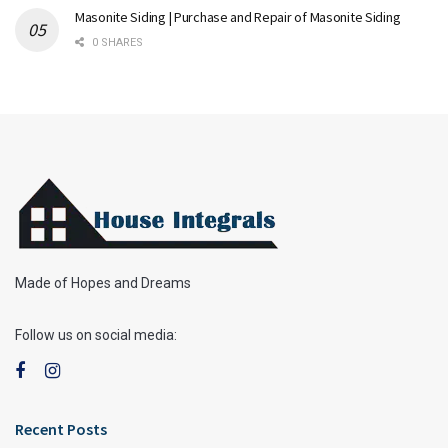
Masonite Siding | Purchase and Repair of Masonite Siding
0 SHARES
Made of Hopes and Dreams
Follow us on social media:
Recent Posts