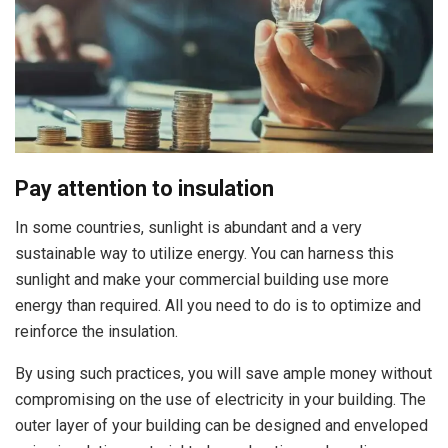
Pay attention to insulation
In some countries, sunlight is abundant and a very
sustainable way to utilize energy. You can harness this
sunlight and make your commercial building use more
energy than required. All you need to do is to optimize and
reinforce the insulation.
By using such practices, you will save ample money without
compromising on the use of electricity in your building. The
outer layer of your building can be designed and enveloped