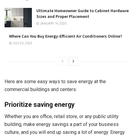
Ultimate Homeowner Guide to Cabinet Hardware
Sizes and Proper Placement
JANUARY 14, 2026
Where Can You Buy Energy-Efficient Air Conditioners Online?
JULY 23, 2025
Here are some easy ways to save energy at the
commercial buildings and centers:
Prioritize saving energy
Whether you are office, retail store, or any public utility
building, make energy savings a part of your business
culture, and you will end up saving a lot of energy. Energy