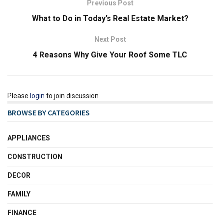
Previous Post
What to Do in Today’s Real Estate Market?
Next Post
4 Reasons Why Give Your Roof Some TLC
Please
login
to join discussion
BROWSE BY CATEGORIES
APPLIANCES
CONSTRUCTION
DECOR
FAMILY
FINANCE