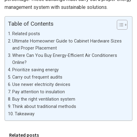
management system with sustainable solutions.
Table of Contents
Related posts
Ultimate Homeowner Guide to Cabinet Hardware Sizes
and Proper Placement
Where Can You Buy Energy-Efficient Air Conditioners
Online?
Prioritize saving energy
Carry out frequent audits
Use newer electricity devices
Pay attention to insulation
Buy the right ventilation system
Think about traditional methods
Takeaway
Related posts