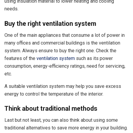
using insulation material to lower heating and cooling
needs.
Buy the right ventilation system
One of the main appliances that consume a lot of power in
many offices and commercial buildings is the ventilation
system. Always ensure to buy the right one. Check the
features of the
ventilation system
such as its power
consumption, energy-efficiency ratings, need for servicing,
etc.
A suitable ventilation system may help you save excess
energy to control the temperature of the interior.
Think about traditional methods
Last but not least, you can also think about using some
traditional alternatives to save more energy in your building.