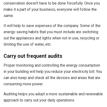
conservation doesn’t have to be done forcefully. Once you
make it a part of your business, everyone will follow the
same.
It will help to save expenses of the company. Some of the
energy-saving habits that you must include are switching
out the appliances and lights when not in use, recycling or
limiting the use of water, etc.
Carry out frequent audits
Proper monitoring and controlling the energy consumption
in your building will help you reduce your electricity bill. You
can also keep and check all the devices and areas that are
consuming more power.
Auditing helps you adopt a more sustainable and renewable
approach to carry out your daily operations.