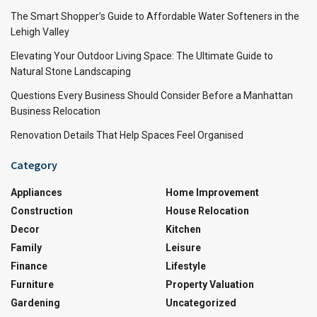
The Smart Shopper’s Guide to Affordable Water Softeners in the
Lehigh Valley
Elevating Your Outdoor Living Space: The Ultimate Guide to
Natural Stone Landscaping
Questions Every Business Should Consider Before a Manhattan
Business Relocation
Renovation Details That Help Spaces Feel Organised
Category
Appliances
Home Improvement
Construction
House Relocation
Decor
Kitchen
Family
Leisure
Finance
Lifestyle
Furniture
Property Valuation
Gardening
Uncategorized