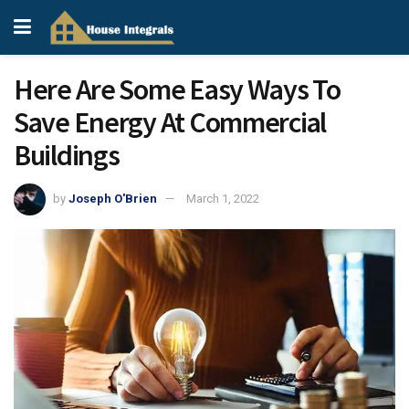
Here Are Some Easy Ways To
Save Energy At Commercial
Buildings
by
Joseph O'Brien
March 1, 2022