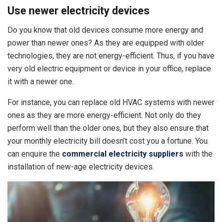
Use newer electricity devices
Do you know that old devices consume more energy and
power than newer ones? As they are equipped with older
technologies, they are not energy-efficient. Thus, if you have
very old electric equipment or device in your office, replace
it with a newer one.
For instance, you can replace old HVAC systems with newer
ones as they are more energy-efficient. Not only do they
perform well than the older ones, but they also ensure that
your monthly electricity bill doesn’t cost you a fortune. You
can enquire the
commercial electricity suppliers
with the
installation of new-age electricity devices.