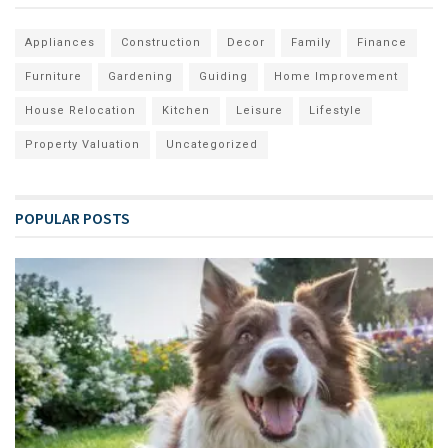
Appliances
Construction
Decor
Family
Finance
Furniture
Gardening
Guiding
Home Improvement
House Relocation
Kitchen
Leisure
Lifestyle
Property Valuation
Uncategorized
POPULAR POSTS