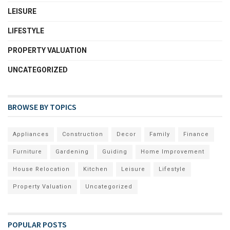
LEISURE
LIFESTYLE
PROPERTY VALUATION
UNCATEGORIZED
BROWSE BY TOPICS
Appliances
Construction
Decor
Family
Finance
Furniture
Gardening
Guiding
Home Improvement
House Relocation
Kitchen
Leisure
Lifestyle
Property Valuation
Uncategorized
POPULAR POSTS