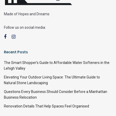
Made of Hopes and Dreams
Follow us on social media:
Recent Posts
The Smart Shopper’s Guide to Affordable Water Softeners in the
Lehigh Valley
Elevating Your Outdoor Living Space: The Ultimate Guide to
Natural Stone Landscaping
Questions Every Business Should Consider Before a Manhattan
Business Relocation
Renovation Details That Help Spaces Feel Organised