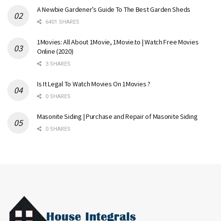
A Newbie Gardener’s Guide To The Best Garden Sheds
6401 SHARES
1Movies: All About 1Movie, 1Movie.to | Watch Free Movies
Online (2020)
3 SHARES
Is It Legal To Watch Movies On 1Movies ?
0 SHARES
Masonite Siding | Purchase and Repair of Masonite Siding
0 SHARES