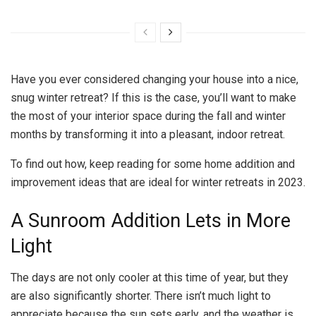
Have you ever considered changing your house into a nice,
snug winter retreat? If this is the case, you’ll want to make
the most of your interior space during the fall and winter
months by transforming it into a pleasant, indoor retreat.
To find out how, keep reading for some home addition and
improvement ideas that are ideal for winter retreats in 2023.
A Sunroom Addition Lets in More
Light
The days are not only cooler at this time of year, but they
are also significantly shorter. There isn’t much light to
appreciate because the sun sets early, and the weather is