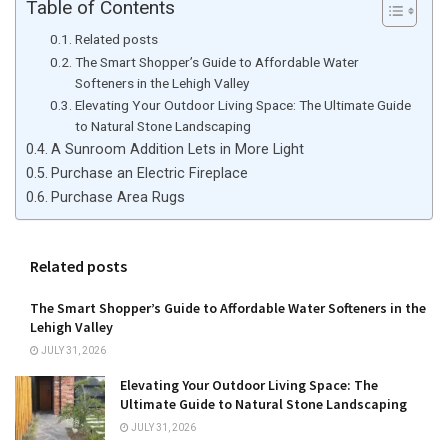
Table of Contents
Related posts
The Smart Shopper’s Guide to Affordable Water
Softeners in the Lehigh Valley
Elevating Your Outdoor Living Space: The Ultimate Guide
to Natural Stone Landscaping
A Sunroom Addition Lets in More Light
Purchase an Electric Fireplace
Purchase Area Rugs
Related posts
The Smart Shopper’s Guide to Affordable Water Softeners in the
Lehigh Valley
JULY 31, 2026
Elevating Your Outdoor Living Space: The
Ultimate Guide to Natural Stone Landscaping
JULY 31, 2026