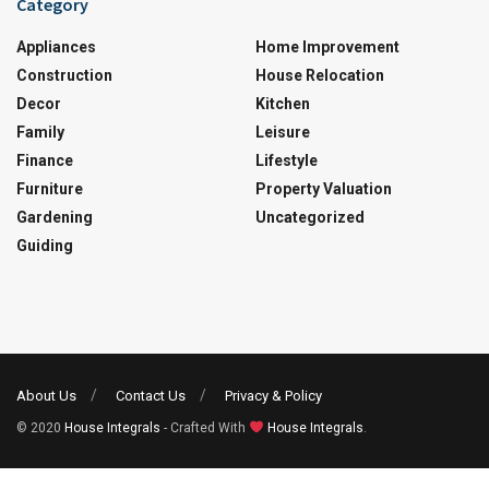
Category
Appliances
Home Improvement
Construction
House Relocation
Decor
Kitchen
Family
Leisure
Finance
Lifestyle
Furniture
Property Valuation
Gardening
Uncategorized
Guiding
About Us
Contact Us
Privacy & Policy
© 2020
House Integrals
- Crafted With
House Integrals
.