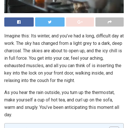
Imagine this: Its winter, and you’ve had a long, difficult day at
work. The sky has changed from a light grey to a dark, deep
charcoal. The skies are about to open up, and the icy chill is
in full force. You get into your car, feel your aching,
exhausted muscles, and all you can think of is inserting the
key into the lock on your front door, walking inside, and
relaxing into the couch for the night.
As you hear the rain outside, you turn up the thermostat,
make yourself a cup of hot tea, and curl up on the sofa,
warm and snugly. You’ve been anticipating this moment all
day.