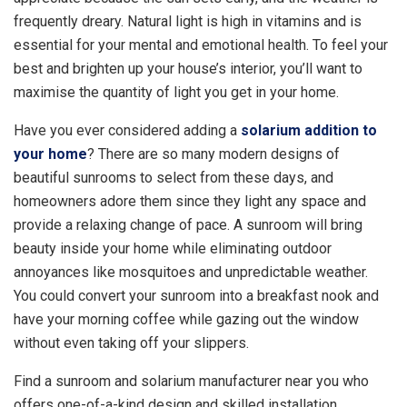
frequently dreary. Natural light is high in vitamins and is
essential for your mental and emotional health. To feel your
best and brighten up your house’s interior, you’ll want to
maximise the quantity of light you get in your home.
Have you ever considered adding a
solarium addition to
your home
? There are so many modern designs of
beautiful sunrooms to select from these days, and
homeowners adore them since they light any space and
provide a relaxing change of pace. A sunroom will bring
beauty inside your home while eliminating outdoor
annoyances like mosquitoes and unpredictable weather.
You could convert your sunroom into a breakfast nook and
have your morning coffee while gazing out the window
without even taking off your slippers.
Find a sunroom and solarium manufacturer near you who
offers one-of-a-kind design and skilled installation