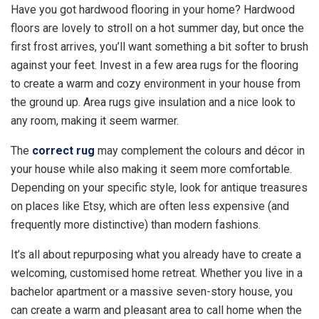
Have you got hardwood flooring in your home? Hardwood
floors are lovely to stroll on a hot summer day, but once the
first frost arrives, you’ll want something a bit softer to brush
against your feet. Invest in a few area rugs for the flooring
to create a warm and cozy environment in your house from
the ground up. Area rugs give insulation and a nice look to
any room, making it seem warmer.
The
correct rug
may complement the colours and décor in
your house while also making it seem more comfortable.
Depending on your specific style, look for antique treasures
on places like Etsy, which are often less expensive (and
frequently more distinctive) than modern fashions.
It’s all about repurposing what you already have to create a
welcoming, customised home retreat. Whether you live in a
bachelor apartment or a massive seven-story house, you
can create a warm and pleasant area to call home when the