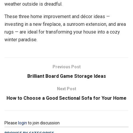
weather outside is dreadful.
These three home improvement and décor ideas —
investing in a new fireplace, a sunroom extension, and area
rugs — are ideal for transforming your house into a cozy
winter paradise.
Previous Post
Brilliant Board Game Storage Ideas
Next Post
How to Choose a Good Sectional Sofa for Your Home
Please
login
to join discussion
BROWSE BY CATEGORIES