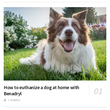
How to euthanize a dog at home with
Benadryl
1 SHARES