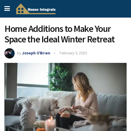
Home Additions to Make Your
Space the Ideal Winter Retreat
by
Joseph O'Brien
February 5, 2023