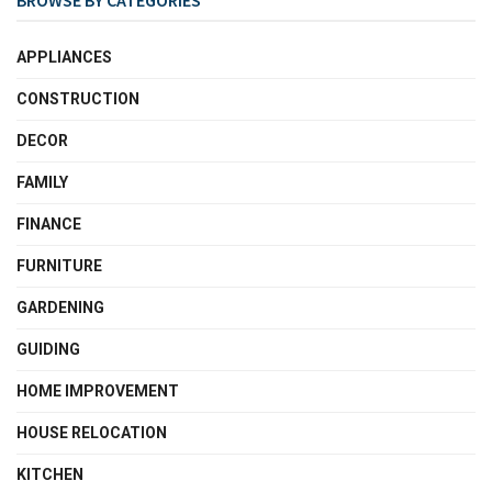
APPLIANCES
CONSTRUCTION
DECOR
FAMILY
FINANCE
FURNITURE
GARDENING
GUIDING
HOME IMPROVEMENT
HOUSE RELOCATION
KITCHEN