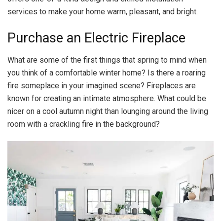
services to make your home warm, pleasant, and bright.
Purchase an Electric Fireplace
What are some of the first things that spring to mind when
you think of a comfortable winter home? Is there a roaring
fire someplace in your imagined scene? Fireplaces are
known for creating an intimate atmosphere. What could be
nicer on a cool autumn night than lounging around the living
room with a crackling fire in the background?