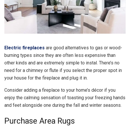
Electric fireplaces
are good alternatives to gas or wood-
burning types since they are often less expensive than
other kinds and are extremely simple to instal. There’s no
need for a chimney or flute if you select the proper spot in
your house for the fireplace and plug it in.
Consider adding a fireplace to your home’s décor if you
enjoy the calming sensation of toasting your freezing hands
and feet alongside one during the fall and winter seasons.
Purchase Area Rugs