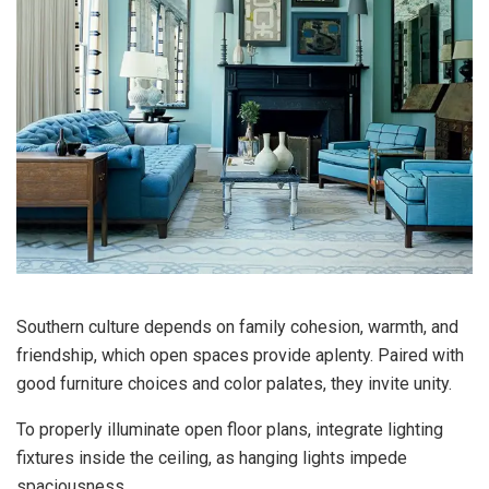
Southern culture depends on family cohesion, warmth, and
friendship, which open spaces provide aplenty. Paired with
good furniture choices and color palates, they invite unity.
To properly illuminate open floor plans, integrate lighting
fixtures inside the ceiling, as hanging lights impede
spaciousness.