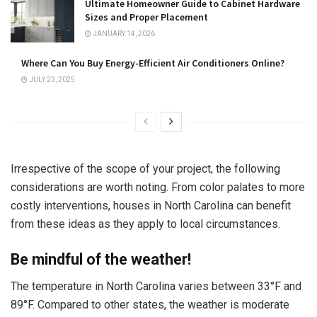
Ultimate Homeowner Guide to Cabinet Hardware
Sizes and Proper Placement
JANUARY 14, 2026
Where Can You Buy Energy-Efficient Air Conditioners Online?
JULY 23, 2025
Irrespective of the scope of your project, the following
considerations are worth noting. From color palates to more
costly interventions, houses in North Carolina can benefit
from these ideas as they apply to local circumstances.
Be mindful of the weather!
The temperature in North Carolina varies between 33°F and
89°F. Compared to other states, the weather is moderate