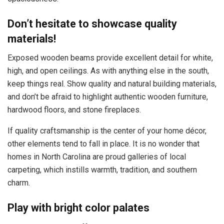
Don’t hesitate to showcase quality
materials!
Exposed wooden beams provide excellent detail for white,
high, and open ceilings. As with anything else in the south,
keep things real. Show quality and natural building materials,
and don’t be afraid to highlight authentic wooden furniture,
hardwood floors, and stone fireplaces.
If quality craftsmanship is the center of your home décor,
other elements tend to fall in place. It is no wonder that
homes in North Carolina are proud galleries of local
carpeting, which instills warmth, tradition, and southern
charm.
Play with bright color palates