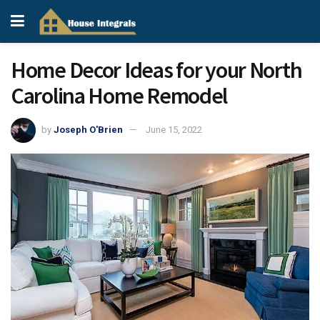
Home Decor Ideas for your North
Carolina Home Remodel
by
Joseph O'Brien
June 15, 2022