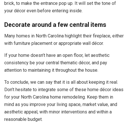
brick, to make the entrance pop up. It will set the tone of
your décor even before entering inside.
Decorate around a few central items
Many homes in North Carolina highlight their fireplace, either
with furniture placement or appropriate wall décor.
If your home doesn’t have an open floor, let aesthetic
consistency be your central thematic décor, and pay
attention to maintaining it throughout the house.
To conclude, we can say that it is all about keeping it real.
Don’t hesitate to integrate some of these home décor ideas
for your North Carolina home remodeling. Keep them in
mind as you improve your living space, market value, and
aesthetic appeal, with minor interventions and within a
reasonable budget.