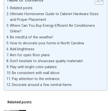
Related posts
Ultimate Homeowner Guide to Cabinet Hardware Sizes
and Proper Placement
Where Can You Buy Energy-Efficient Air Conditioners
Online?
Be mindful of the weather!
How to decorate your home in North Carolina
Add brightness
Aim for open floor plans
Don’t hesitate to showcase quality materials!
Play with bright color palates
Be consistent with wall décor
Pay attention to the entrance.
Decorate around a few central items
Related posts