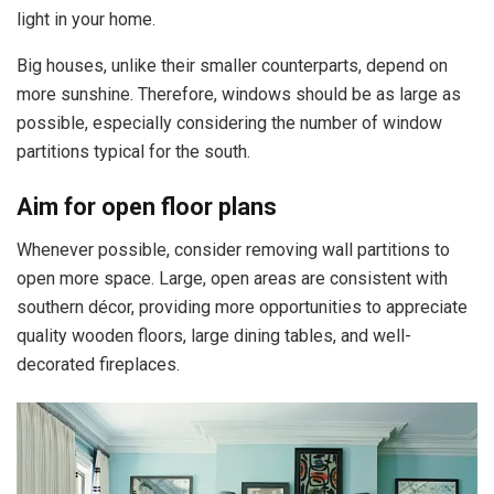
light in your home.
Big houses, unlike their smaller counterparts, depend on
more sunshine. Therefore, windows should be as large as
possible, especially considering the number of window
partitions typical for the south.
Aim for open floor plans
Whenever possible, consider removing wall partitions to
open more space. Large, open areas are consistent with
southern décor, providing more opportunities to appreciate
quality wooden floors, large dining tables, and well-
decorated fireplaces.