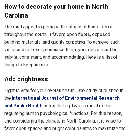
How to decorate your home in North
Carolina
The rural appeal is perhaps the staple of home décor
throughout the south. It favors open floors, exposed
building materials, and quality carpeting. To achieve such
vibes and not over pronounce them, your décor must be
subtle, consistent, and accommodating. Here is a list of
things to keep in mind.
Add brightness
Light is vital for your overall health. One study published in
the
International Journal of Environmental Research
and Public Health
notes that it plays a crucial role in
regulating human psychological functions. For this reason,
and considering the climate in North Carolina, it is wise to
favor open spaces and bright color palates to maximize the