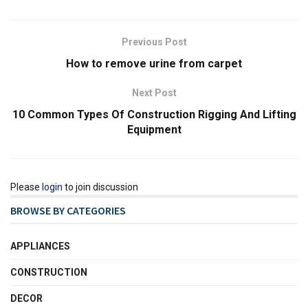
Previous Post
How to remove urine from carpet
Next Post
10 Common Types Of Construction Rigging And Lifting
Equipment
Please
login
to join discussion
BROWSE BY CATEGORIES
APPLIANCES
CONSTRUCTION
DECOR