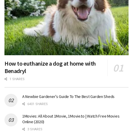
How to euthanize a dog at home with
Benadryl
1 SHARES
A Newbie Gardener’s Guide To The Best Garden Sheds
6401 SHARES
1Movies: All About 1Movie, 1Movie.to | Watch Free Movies
Online (2020)
3 SHARES