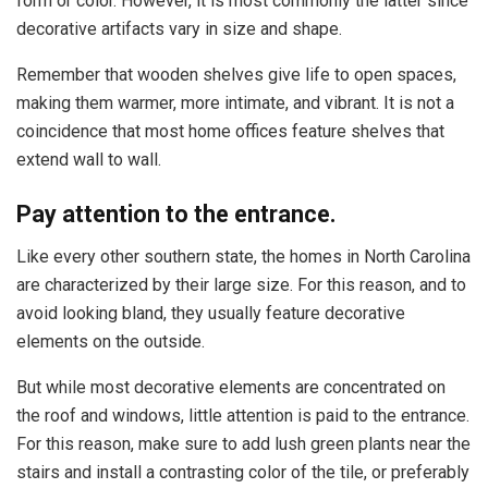
form or color. However, it is most commonly the latter since
decorative artifacts vary in size and shape.
Remember that wooden shelves give life to open spaces,
making them warmer, more intimate, and vibrant. It is not a
coincidence that most home offices feature shelves that
extend wall to wall.
Pay attention to the entrance.
Like every other southern state, the homes in North Carolina
are characterized by their large size. For this reason, and to
avoid looking bland, they usually feature decorative
elements on the outside.
But while most decorative elements are concentrated on
the roof and windows, little attention is paid to the entrance.
For this reason, make sure to add lush green plants near the
stairs and install a contrasting color of the tile, or preferably