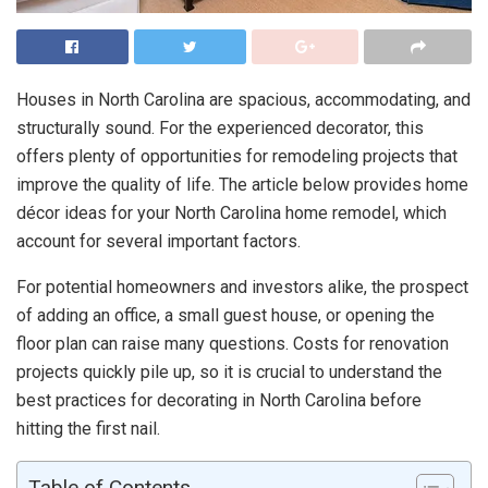
Houses in North Carolina are spacious, accommodating, and
structurally sound. For the experienced decorator, this
offers plenty of opportunities for remodeling projects that
improve the quality of life. The article below provides home
décor ideas for your North Carolina home remodel, which
account for several important factors.
For potential homeowners and investors alike, the prospect
of adding an office, a small guest house, or opening the
floor plan can raise many questions. Costs for renovation
projects quickly pile up, so it is crucial to understand the
best practices for decorating in North Carolina before
hitting the first nail.
Table of Contents