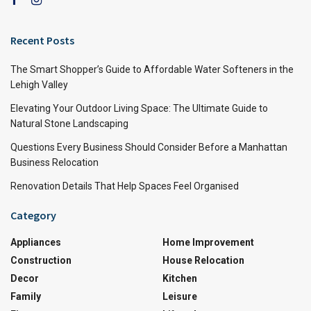
Recent Posts
The Smart Shopper’s Guide to Affordable Water Softeners in the
Lehigh Valley
Elevating Your Outdoor Living Space: The Ultimate Guide to
Natural Stone Landscaping
Questions Every Business Should Consider Before a Manhattan
Business Relocation
Renovation Details That Help Spaces Feel Organised
Category
Appliances
Home Improvement
Construction
House Relocation
Decor
Kitchen
Family
Leisure