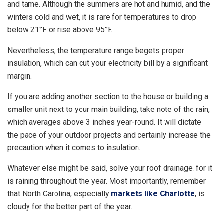
and tame. Although the summers are hot and humid, and the
winters cold and wet, it is rare for temperatures to drop
below 21°F or rise above 95°F.
Nevertheless, the temperature range begets proper
insulation, which can cut your electricity bill by a significant
margin.
If you are adding another section to the house or building a
smaller unit next to your main building, take note of the rain,
which averages above 3 inches year-round. It will dictate
the pace of your outdoor projects and certainly increase the
precaution when it comes to insulation.
Whatever else might be said, solve your roof drainage, for it
is raining throughout the year. Most importantly, remember
that North Carolina, especially
markets like Charlotte
, is
cloudy for the better part of the year.