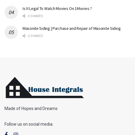
Is It Legal To Watch Movies On 1Movies ?
0 SHARES
Masonite Siding | Purchase and Repair of Masonite Siding
0 SHARES
Made of Hopes and Dreams
Follow us on social media: