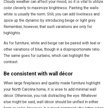
Cloudy weather can affect your mood, so it is vital to utilize
color cleverly to maximize brightness. Painting the walls
white is usually the norm. Still, you can add liveliness and
spice up the dynamic by introducing beige or light grey.
Remember, however, that such variations are only for
highlights.
As for furniture, white and beige can be paired with teal or
other variations of blue, though in a disproportionate ratio.
The same goes for curtains, which can highlight the
contrast.
Be consistent with wall décor
When large fireplaces and quality-made furniture highlight
your North Carolina home, it is wise to add minimal wall
décor. Otherwise, you risk distracting the eye. Whatever
else might be said, wall décor should be unified in either