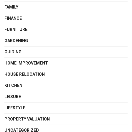
FAMILY
FINANCE
FURNITURE
GARDENING
GUIDING
HOME IMPROVEMENT
HOUSE RELOCATION
KITCHEN
LEISURE
LIFESTYLE
PROPERTY VALUATION
UNCATEGORIZED