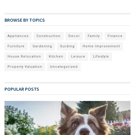
BROWSE BY TOPICS
Appliances
Construction
Decor
Family
Finance
Furniture
Gardening
Guiding
Home Improvement
House Relocation
Kitchen
Leisure
Lifestyle
Property Valuation
Uncategorized
POPULAR POSTS