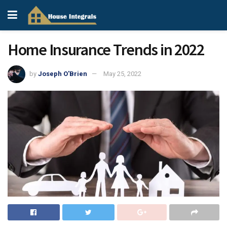
Home Insurance Trends in 2022
by
Joseph O'Brien
May 25, 2022