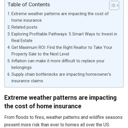
Table of Contents
Extreme weather patterns are impacting the cost of
home insurance
Related posts
Exploring Profitable Pathways: 5 Smart Ways to Invest in
Real Estate
Get Maximum ROI: Find the Right Realtor to Take Your
Property Sale to the Next Level
Inflation can make it more difficult to replace your
belongings
Supply chain bottlenecks are impacting homeowner’s
insurance claims
Extreme weather patterns are impacting
the cost of home insurance
From floods to fires, weather patterns and wildfire seasons
present more risk than ever to homes all over the US.