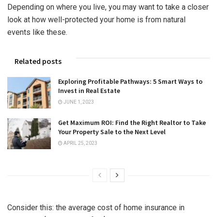
Depending on where you live, you may want to take a closer
look at how well-protected your home is from natural
events like these.
Related posts
Exploring Profitable Pathways: 5 Smart Ways to
Invest in Real Estate
JUNE 1, 2023
Get Maximum ROI: Find the Right Realtor to Take
Your Property Sale to the Next Level
APRIL 25, 2023
Consider this: the average cost of home insurance in