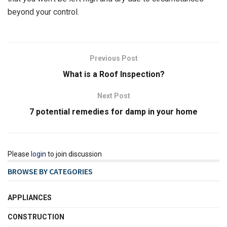
beyond your control.
Previous Post
What is a Roof Inspection?
Next Post
7 potential remedies for damp in your home
Please
login
to join discussion
BROWSE BY CATEGORIES
APPLIANCES
CONSTRUCTION