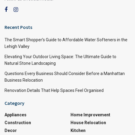
Recent Posts
The Smart Shopper’s Guide to Affordable Water Softeners in the
Lehigh Valley
Elevating Your Outdoor Living Space: The Ultimate Guide to
Natural Stone Landscaping
Questions Every Business Should Consider Before a Manhattan
Business Relocation
Renovation Details That Help Spaces Feel Organised
Category
Appliances
Home Improvement
Construction
House Relocation
Decor
Kitchen