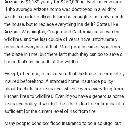
Arizona is $1,189 yearly for $250,000 in dwelling coverage.
If the average Arizona home was destroyed in a wildfire,
would a quarter-million dollars be enough to not only rebuild
the house, but to replace everything inside it? States like
Arizona, Washington, Oregon, and California are known for
wildfires, and the last couple of years have unfortunately
reminded everyone of that. Most people can escape from
the blaze in time, but there isn’t much they can do to save a
house that’s in the path of the wildfire.
Except, of course, to make sure that the home is completely
insured beforehand. A standard home insurance policy
should include fire insurance, which covers everything from
kitchen fires to wildfires. Even if you have a generous home
insurance policy, it wouldn’t be a bad idea to confirm that it’s
sufficient for the current level of risk from fire.
Many people consider flood insurance to be a splurge, but