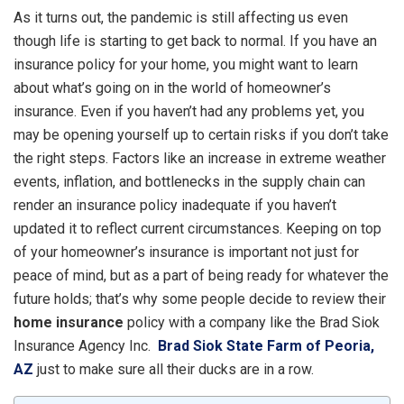
As it turns out, the pandemic is still affecting us even
though life is starting to get back to normal. If you have an
insurance policy for your home, you might want to learn
about what’s going on in the world of homeowner’s
insurance. Even if you haven’t had any problems yet, you
may be opening yourself up to certain risks if you don’t take
the right steps. Factors like an increase in extreme weather
events, inflation, and bottlenecks in the supply chain can
render an insurance policy inadequate if you haven’t
updated it to reflect current circumstances. Keeping on top
of your homeowner’s insurance is important not just for
peace of mind, but as a part of being ready for whatever the
future holds; that’s why some people decide to review their
home insurance
policy with a company like the Brad Siok
Insurance Agency Inc.
Brad Siok State Farm of Peoria,
AZ
just to make sure all their ducks are in a row.