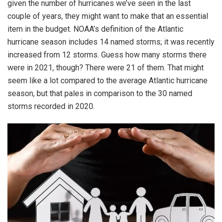
given the number of hurricanes we’ve seen in the last
couple of years, they might want to make that an essential
item in the budget. NOAA’s definition of the Atlantic
hurricane season includes 14 named storms; it was recently
increased from 12 storms. Guess how many storms there
were in 2021, though? There were 21 of them. That might
seem like a lot compared to the average Atlantic hurricane
season, but that pales in comparison to the 30 named
storms recorded in 2020.