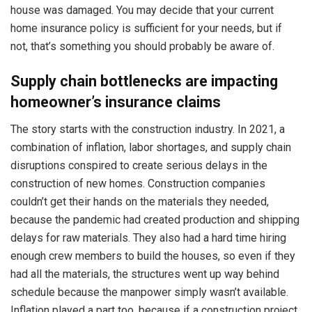
house was damaged. You may decide that your current
home insurance policy is sufficient for your needs, but if
not, that’s something you should probably be aware of.
Supply chain bottlenecks are impacting
homeowner’s insurance claims
The story starts with the construction industry. In 2021, a
combination of inflation, labor shortages, and supply chain
disruptions conspired to create serious delays in the
construction of new homes. Construction companies
couldn’t get their hands on the materials they needed,
because the pandemic had created production and shipping
delays for raw materials. They also had a hard time hiring
enough crew members to build the houses, so even if they
had all the materials, the structures went up way behind
schedule because the manpower simply wasn’t available.
Inflation played a part too, because if a construction project