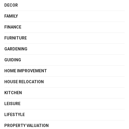
DECOR
FAMILY
FINANCE
FURNITURE
GARDENING
GUIDING
HOME IMPROVEMENT
HOUSE RELOCATION
KITCHEN
LEISURE
LIFESTYLE
PROPERTY VALUATION