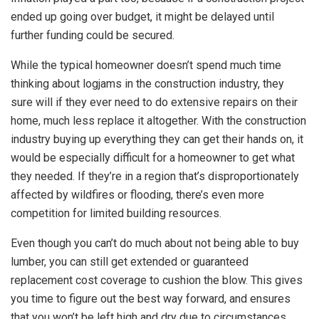
ended up going over budget, it might be delayed until
further funding could be secured.
While the typical homeowner doesn’t spend much time
thinking about logjams in the construction industry, they
sure will if they ever need to do extensive repairs on their
home, much less replace it altogether. With the construction
industry buying up everything they can get their hands on, it
would be especially difficult for a homeowner to get what
they needed. If they’re in a region that’s disproportionately
affected by wildfires or flooding, there’s even more
competition for limited building resources.
Even though you can’t do much about not being able to buy
lumber, you can still get extended or guaranteed
replacement cost coverage to cushion the blow. This gives
you time to figure out the best way forward, and ensures
that you won’t be left high and dry due to circumstances