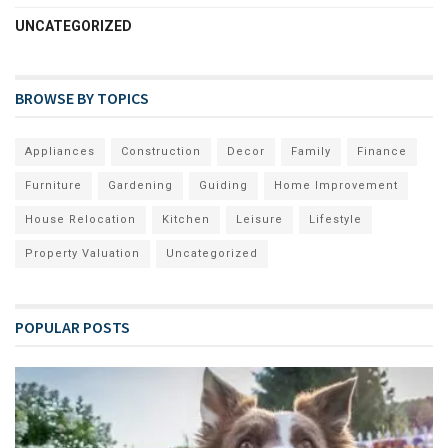
UNCATEGORIZED
BROWSE BY TOPICS
Appliances
Construction
Decor
Family
Finance
Furniture
Gardening
Guiding
Home Improvement
House Relocation
Kitchen
Leisure
Lifestyle
Property Valuation
Uncategorized
POPULAR POSTS