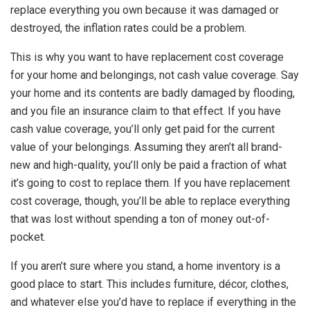
replace everything you own because it was damaged or
destroyed, the inflation rates could be a problem.
This is why you want to have replacement cost coverage
for your home and belongings, not cash value coverage. Say
your home and its contents are badly damaged by flooding,
and you file an insurance claim to that effect. If you have
cash value coverage, you’ll only get paid for the current
value of your belongings. Assuming they aren’t all brand-
new and high-quality, you’ll only be paid a fraction of what
it’s going to cost to replace them. If you have replacement
cost coverage, though, you’ll be able to replace everything
that was lost without spending a ton of money out-of-
pocket.
If you aren’t sure where you stand, a home inventory is a
good place to start. This includes furniture, décor, clothes,
and whatever else you’d have to replace if everything in the