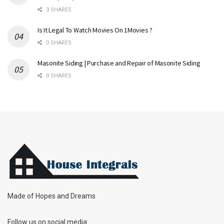
3 SHARES
Is It Legal To Watch Movies On 1Movies ?
0 SHARES
Masonite Siding | Purchase and Repair of Masonite Siding
0 SHARES
Made of Hopes and Dreams
Follow us on social media: