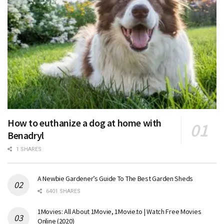
How to euthanize a dog at home with
Benadryl
1 SHARES
A Newbie Gardener’s Guide To The Best Garden Sheds
6401 SHARES
1Movies: All About 1Movie, 1Movie.to | Watch Free Movies
Online (2020)