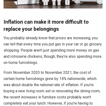
Inflation can make it more difficult to
replace your belongings
You probably already know that prices are increasing; you
can tell that every time you put gas in your car or go grocery
shopping. People aren’t just spending more money on gas
and rotisserie chickens, though; they’re also spending more
on home furnishings.
From November 2020 to November 2021, the cost of
certain home furnishings grew by 14% nationwide, which
was about double the national rate of inflation. If you’re
buying a new living room set or renovating the dining room,
the recent increases in furniture costs probably won’t
completely eat your lunch. However, if you’re having to