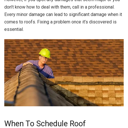
don’t know how to deal with them, call in a professional.
Every minor damage can lead to significant damage when it
comes to roofs. Fixing a problem once it’s discovered is
essential.
When To Schedule Roof