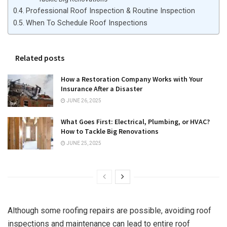
Professional Roof Inspection & Routine Inspection
When To Schedule Roof Inspections
Related posts
How a Restoration Company Works with Your
Insurance After a Disaster
JUNE 26, 2025
What Goes First: Electrical, Plumbing, or HVAC?
How to Tackle Big Renovations
JUNE 25, 2025
Although some roofing repairs are possible, avoiding roof
inspections and maintenance can lead to entire roof