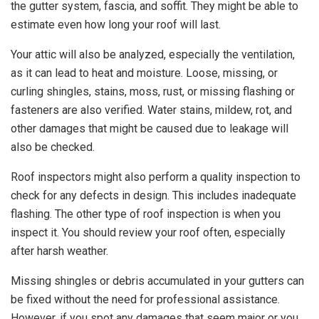
the gutter system, fascia, and soffit. They might be able to
estimate even how long your roof will last.
Your attic will also be analyzed, especially the ventilation,
as it can lead to heat and moisture. Loose, missing, or
curling shingles, stains, moss, rust, or missing flashing or
fasteners are also verified. Water stains, mildew, rot, and
other damages that might be caused due to leakage will
also be checked.
Roof inspectors might also perform a quality inspection to
check for any defects in design. This includes inadequate
flashing. The other type of roof inspection is when you
inspect it. You should review your roof often, especially
after harsh weather.
Missing shingles or debris accumulated in your gutters can
be fixed without the need for professional assistance.
However, if you spot any damages that seem major or you