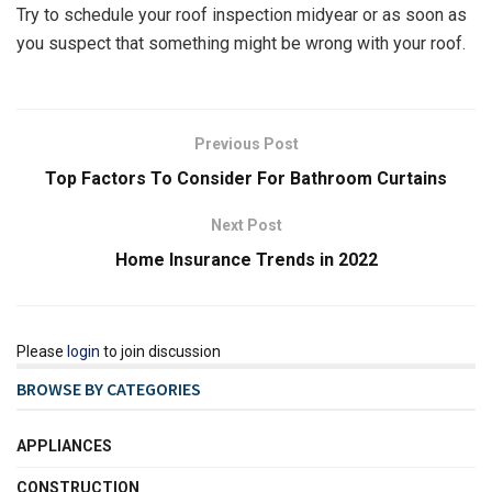
Try to schedule your roof inspection midyear or as soon as
you suspect that something might be wrong with your roof.
Previous Post
Top Factors To Consider For Bathroom Curtains
Next Post
Home Insurance Trends in 2022
Please
login
to join discussion
BROWSE BY CATEGORIES
APPLIANCES
CONSTRUCTION