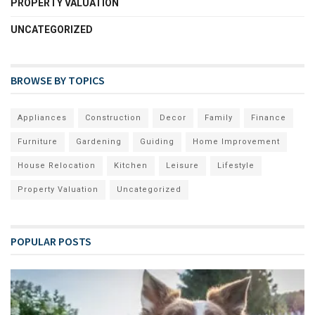
PROPERTY VALUATION
UNCATEGORIZED
BROWSE BY TOPICS
Appliances
Construction
Decor
Family
Finance
Furniture
Gardening
Guiding
Home Improvement
House Relocation
Kitchen
Leisure
Lifestyle
Property Valuation
Uncategorized
POPULAR POSTS