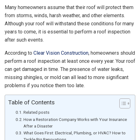
Many homeowners assume that their roof will protect them
from storms, winds, harsh weather, and other elements.
Although your roof will withstand these conditions for many
years to come, it is essential to perform a roof inspection
after such events.
According to
Clear Vision Construction
, homeowners should
perform a roof inspection at least once every year. Your roof
can get damaged in time. The presence of water leaks,
missing shingles, or mold can all lead to more significant
problems if you notice them too late.
Table of Contents
Related posts
How a Restoration Company Works with Your Insurance
After a Disaster
What Goes First: Electrical, Plumbing, or HVAC? How to
Tackle Big Renovations