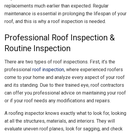
replacements much earlier than expected. Regular
maintenance is essential in prolonging the lifespan of your
roof, and this is why a roof inspection is needed.
Professional Roof Inspection &
Routine Inspection
There are two types of roof inspections. First, it’s the
professional
roof inspection
, where experienced roofers
come to your home and analyze every aspect of your roof
and its standing. Due to their trained eye, roof contractors
can offer you professional advice on maintaining your roof
or if your roof needs any modifications and repairs.
A roofing inspector knows exactly what to look for, looking
at all the structures, materials, and interiors. They will
evaluate uneven roof planes, look for sagging, and check