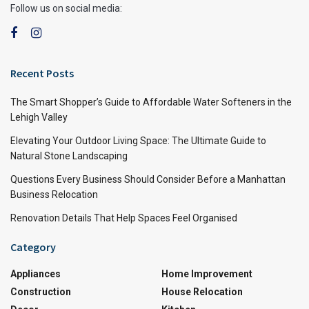
Follow us on social media:
Recent Posts
The Smart Shopper’s Guide to Affordable Water Softeners in the
Lehigh Valley
Elevating Your Outdoor Living Space: The Ultimate Guide to
Natural Stone Landscaping
Questions Every Business Should Consider Before a Manhattan
Business Relocation
Renovation Details That Help Spaces Feel Organised
Category
Appliances
Home Improvement
Construction
House Relocation