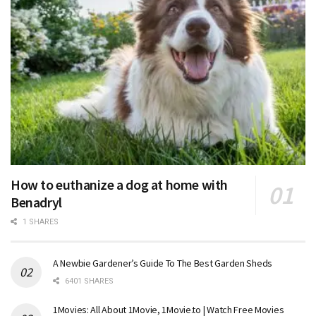
How to euthanize a dog at home with
Benadryl
1 SHARES
A Newbie Gardener’s Guide To The Best Garden Sheds
6401 SHARES
1Movies: All About 1Movie, 1Movie.to | Watch Free Movies