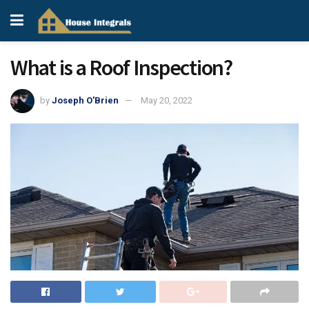
What is a Roof Inspection?
by
Joseph O'Brien
May 20, 2022