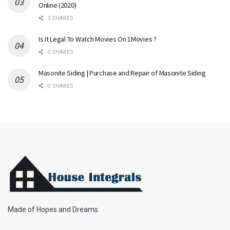
Online (2020)
3 SHARES
Is It Legal To Watch Movies On 1Movies ?
0 SHARES
Masonite Siding | Purchase and Repair of Masonite Siding
0 SHARES
Made of Hopes and Dreams