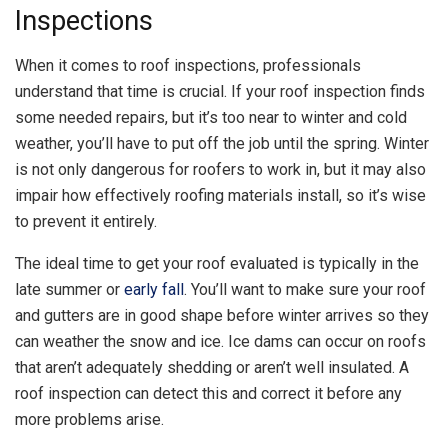
Inspections
When it comes to roof inspections, professionals
understand that time is crucial. If your roof inspection finds
some needed repairs, but it’s too near to winter and cold
weather, you’ll have to put off the job until the spring. Winter
is not only dangerous for roofers to work in, but it may also
impair how effectively roofing materials install, so it’s wise
to prevent it entirely.
The ideal time to get your roof evaluated is typically in the
late summer or
early fall
. You’ll want to make sure your roof
and gutters are in good shape before winter arrives so they
can weather the snow and ice. Ice dams can occur on roofs
that aren’t adequately shedding or aren’t well insulated. A
roof inspection can detect this and correct it before any
more problems arise.