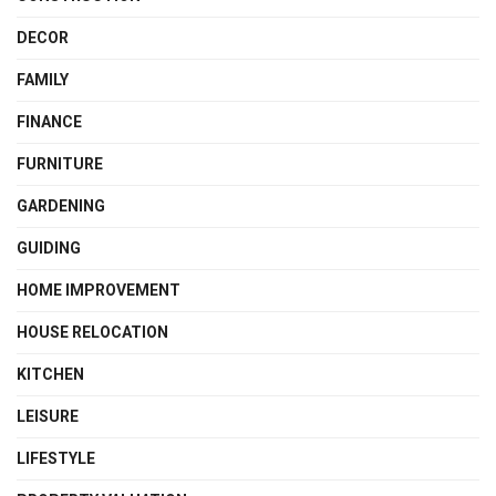
DECOR
FAMILY
FINANCE
FURNITURE
GARDENING
GUIDING
HOME IMPROVEMENT
HOUSE RELOCATION
KITCHEN
LEISURE
LIFESTYLE