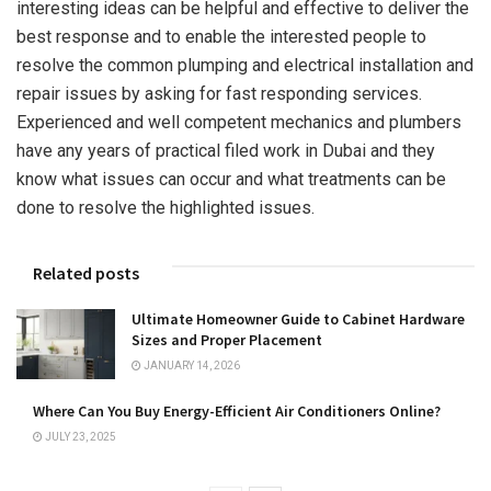
interesting ideas can be helpful and effective to deliver the
best response and to enable the interested people to
resolve the common plumping and electrical installation and
repair issues by asking for fast responding services.
Experienced and well competent mechanics and plumbers
have any years of practical filed work in Dubai and they
know what issues can occur and what treatments can be
done to resolve the highlighted issues.
Related posts
Ultimate Homeowner Guide to Cabinet Hardware
Sizes and Proper Placement
JANUARY 14, 2026
Where Can You Buy Energy-Efficient Air Conditioners Online?
JULY 23, 2025