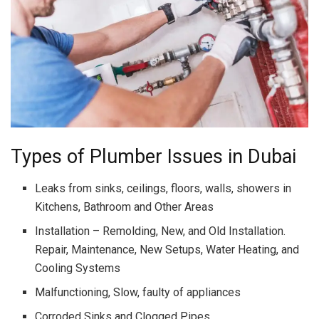
Types of Plumber Issues in Dubai
Leaks from sinks, ceilings, floors, walls, showers in
Kitchens, Bathroom and Other Areas
Installation – Remolding, New, and Old Installation.
Repair, Maintenance, New Setups, Water Heating, and
Cooling Systems
Malfunctioning, Slow, faulty of appliances
Corroded Sinks and Clogged Pipes