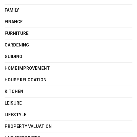
FAMILY
FINANCE
FURNITURE
GARDENING
GUIDING
HOME IMPROVEMENT
HOUSE RELOCATION
KITCHEN
LEISURE
LIFESTYLE
PROPERTY VALUATION