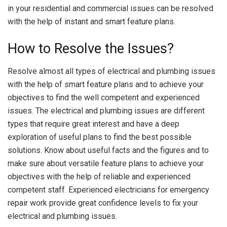
in your residential and commercial issues can be resolved
with the help of instant and smart feature plans.
How to Resolve the Issues?
Resolve almost all types of electrical and plumbing issues
with the help of smart feature plans and to achieve your
objectives to find the well competent and experienced
issues. The electrical and plumbing issues are different
types that require great interest and have a deep
exploration of useful plans to find the best possible
solutions. Know about useful facts and the figures and to
make sure about versatile feature plans to achieve your
objectives with the help of reliable and experienced
competent staff. Experienced electricians for emergency
repair work provide great confidence levels to fix your
electrical and plumbing issues.