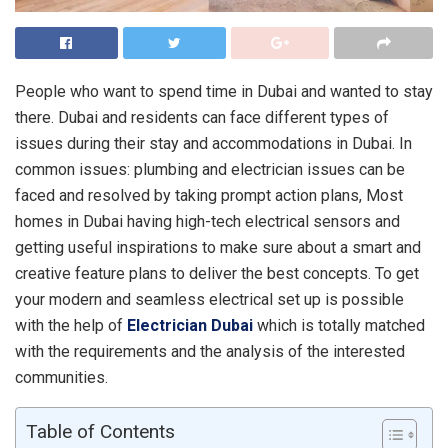
People who want to spend time in Dubai and wanted to stay
there. Dubai and residents can face different types of
issues during their stay and accommodations in Dubai. In
common issues: plumbing and electrician issues can be
faced and resolved by taking prompt action plans, Most
homes in Dubai having high-tech electrical sensors and
getting useful inspirations to make sure about a smart and
creative feature plans to deliver the best concepts. To get
your modern and seamless electrical set up is possible
with the help of
Electrician Dubai
which is totally matched
with the requirements and the analysis of the interested
communities.
Table of Contents