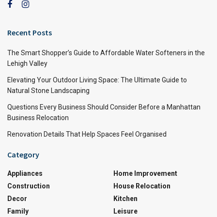
Recent Posts
The Smart Shopper’s Guide to Affordable Water Softeners in the
Lehigh Valley
Elevating Your Outdoor Living Space: The Ultimate Guide to
Natural Stone Landscaping
Questions Every Business Should Consider Before a Manhattan
Business Relocation
Renovation Details That Help Spaces Feel Organised
Category
Appliances
Home Improvement
Construction
House Relocation
Decor
Kitchen
Family
Leisure