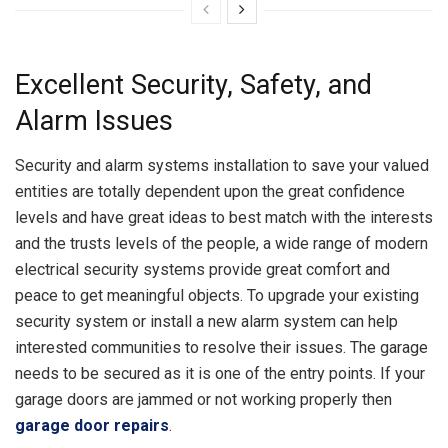
Excellent Security, Safety, and
Alarm Issues
Security and alarm systems installation to save your valued
entities are totally dependent upon the great confidence
levels and have great ideas to best match with the interests
and the trusts levels of the people, a wide range of modern
electrical security systems provide great comfort and
peace to get meaningful objects. To upgrade your existing
security system or install a new alarm system can help
interested communities to resolve their issues. The garage
needs to be secured as it is one of the entry points. If your
garage doors are jammed or not working properly then
garage door repairs
.