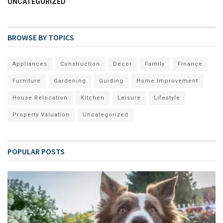
UNCATEGORIZED
BROWSE BY TOPICS
Appliances
Construction
Decor
Family
Finance
Furniture
Gardening
Guiding
Home Improvement
House Relocation
Kitchen
Leisure
Lifestyle
Property Valuation
Uncategorized
POPULAR POSTS