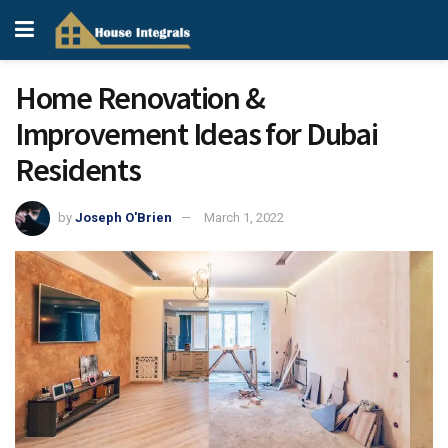
Home Renovation &
Improvement Ideas for Dubai
Residents
by
Joseph O'Brien
March 1, 2022