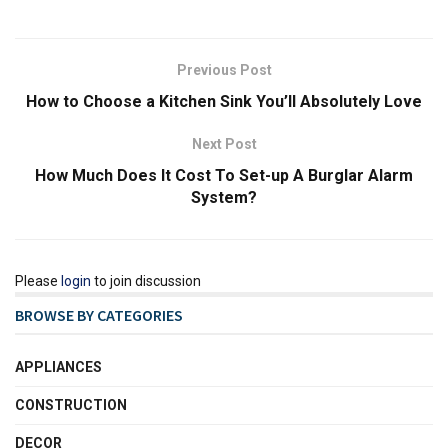
Previous Post
How to Choose a Kitchen Sink You’ll Absolutely Love
Next Post
How Much Does It Cost To Set-up A Burglar Alarm
System?
Please
login
to join discussion
BROWSE BY CATEGORIES
APPLIANCES
CONSTRUCTION
DECOR