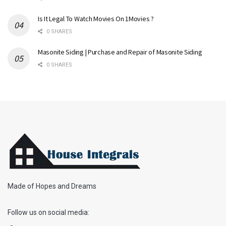
Is It Legal To Watch Movies On 1Movies ?
0 SHARES
Masonite Siding | Purchase and Repair of Masonite Siding
0 SHARES
Made of Hopes and Dreams
Follow us on social media: