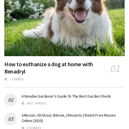
How to euthanize a dog at home with
Benadryl
1 SHARES
A Newbie Gardener’s Guide To The Best Garden Sheds
6401 SHARES
1Movies: All About 1Movie, 1Movie.to | Watch Free Movies
Online (2020)
3 SHARES