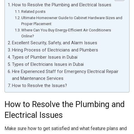
How to Resolve the Plumbing and Electrical Issues
Related posts
Ultimate Homeowner Guide to Cabinet Hardware Sizes and
Proper Placement
Where Can You Buy Energy-Efficient Air Conditioners
Online?
Excellent Security, Safety, and Alarm Issues
Hiring Process of Electricians and Plumbers
Types of Plumber Issues in Dubai
Types of Electricians Issues in Dubai
Hire Experienced Staff for Emergency Electrical Repair
and Maintenance Services
How to Resolve the Issues?
How to Resolve the Plumbing and
Electrical Issues
Make sure how to get satisfied and what feature plans and