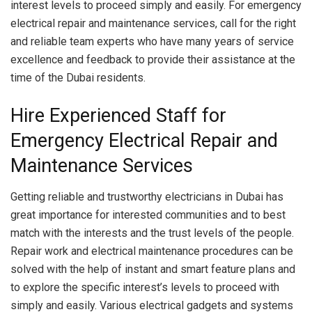
interest levels to proceed simply and easily. For emergency
electrical repair and maintenance services, call for the right
and reliable team experts who have many years of service
excellence and feedback to provide their assistance at the
time of the Dubai residents.
Hire Experienced Staff for
Emergency Electrical Repair and
Maintenance Services
Getting reliable and trustworthy electricians in Dubai has
great importance for interested communities and to best
match with the interests and the trust levels of the people.
Repair work and electrical maintenance procedures can be
solved with the help of instant and smart feature plans and
to explore the specific interest’s levels to proceed with
simply and easily. Various electrical gadgets and systems