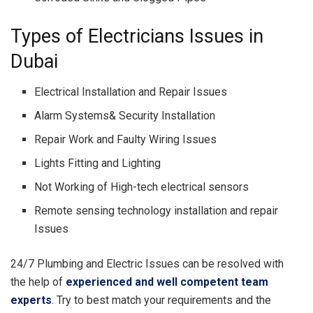
Types of Electricians Issues in
Dubai
Electrical Installation and Repair Issues
Alarm Systems& Security Installation
Repair Work and Faulty Wiring Issues
Lights Fitting and Lighting
Not Working of High-tech electrical sensors
Remote sensing technology installation and repair
Issues
24/7 Plumbing and Electric Issues can be resolved with
the help of
experienced and well competent team
experts
. Try to best match your requirements and the