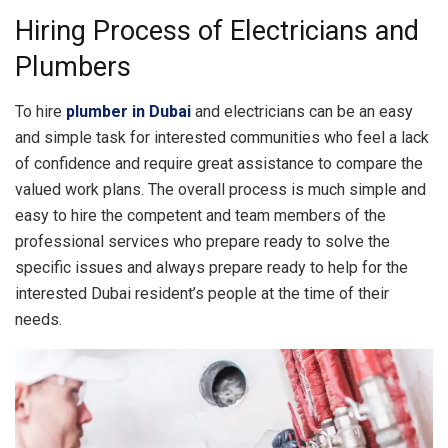
Hiring Process of Electricians and
Plumbers
To hire
plumber in Dubai
and electricians can be an easy
and simple task for interested communities who feel a lack
of confidence and require great assistance to compare the
valued work plans. The overall process is much simple and
easy to hire the competent and team members of the
professional services who prepare ready to solve the
specific issues and always prepare ready to help for the
interested Dubai resident’s people at the time of their
needs.