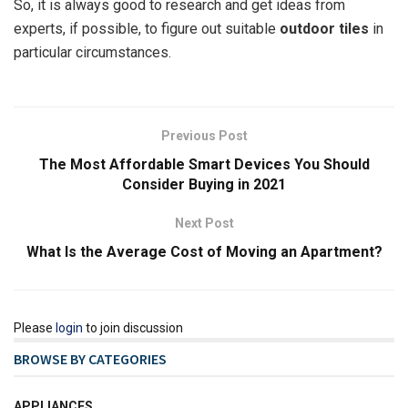
So, it is always good to research and get ideas from
experts, if possible, to figure out suitable
outdoor tiles
in
particular circumstances.
Previous Post
The Most Affordable Smart Devices You Should
Consider Buying in 2021
Next Post
What Is the Average Cost of Moving an Apartment?
Please
login
to join discussion
BROWSE BY CATEGORIES
APPLIANCES