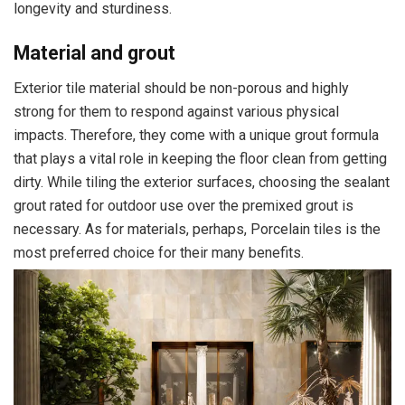
longevity and sturdiness.
Material and grout
Exterior tile material should be non-porous and highly
strong for them to respond against various physical
impacts. Therefore, they come with a unique grout formula
that plays a vital role in keeping the floor clean from getting
dirty. While tiling the exterior surfaces, choosing the sealant
grout rated for outdoor use over the premixed grout is
necessary. As for materials, perhaps, Porcelain tiles is the
most preferred choice for their many benefits.