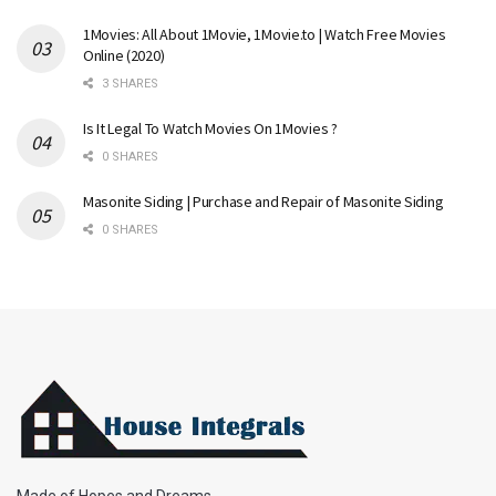
1Movies: All About 1Movie, 1Movie.to | Watch Free Movies
Online (2020)
3 SHARES
Is It Legal To Watch Movies On 1Movies ?
0 SHARES
Masonite Siding | Purchase and Repair of Masonite Siding
0 SHARES
Made of Hopes and Dreams