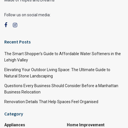
Follow us on social media:
Recent Posts
The Smart Shopper’s Guide to Affordable Water Softeners in the
Lehigh Valley
Elevating Your Outdoor Living Space: The Ultimate Guide to
Natural Stone Landscaping
Questions Every Business Should Consider Before a Manhattan
Business Relocation
Renovation Details That Help Spaces Feel Organised
Category
Appliances
Home Improvement