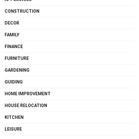
CONSTRUCTION
DECOR
FAMILY
FINANCE
FURNITURE
GARDENING
GUIDING
HOME IMPROVEMENT
HOUSE RELOCATION
KITCHEN
LEISURE