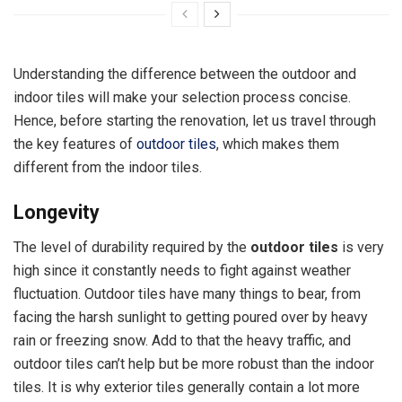
Understanding the difference between the outdoor and
indoor tiles will make your selection process concise.
Hence, before starting the renovation, let us travel through
the key features of
outdoor tiles
, which makes them
different from the indoor tiles.
Longevity
The level of durability required by the
outdoor tiles
is very
high since it constantly needs to fight against weather
fluctuation. Outdoor tiles have many things to bear, from
facing the harsh sunlight to getting poured over by heavy
rain or freezing snow. Add to that the heavy traffic, and
outdoor tiles can’t help but be more robust than the indoor
tiles. It is why exterior tiles generally contain a lot more