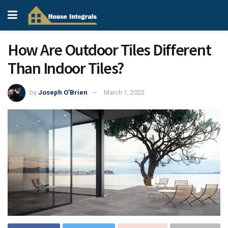
How Are Outdoor Tiles Different
Than Indoor Tiles?
by
Joseph O'Brien
March 1, 2022