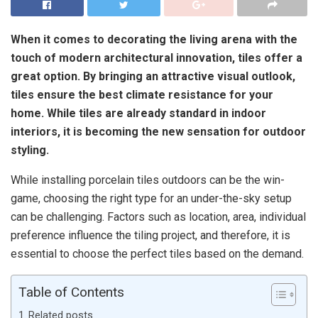
When it comes to decorating the living arena with the
touch of modern architectural innovation, tiles offer a
great option. By bringing an attractive visual outlook,
tiles ensure the best climate resistance for your
home. While tiles are already standard in indoor
interiors, it is becoming the new sensation for outdoor
styling.
While installing porcelain tiles outdoors can be the win-
game, choosing the right type for an under-the-sky setup
can be challenging. Factors such as location, area, individual
preference influence the tiling project, and therefore, it is
essential to choose the perfect tiles based on the demand.
Table of Contents
Related posts