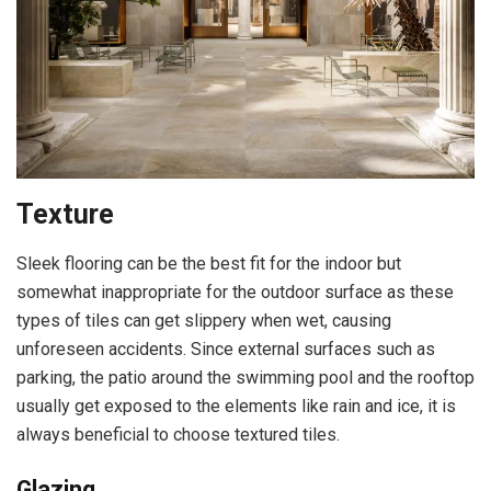
Texture
Sleek flooring can be the best fit for the indoor but
somewhat inappropriate for the outdoor surface as these
types of tiles can get slippery when wet, causing
unforeseen accidents. Since external surfaces such as
parking, the patio around the swimming pool and the rooftop
usually get exposed to the elements like rain and ice, it is
always beneficial to choose textured tiles.
Glazing