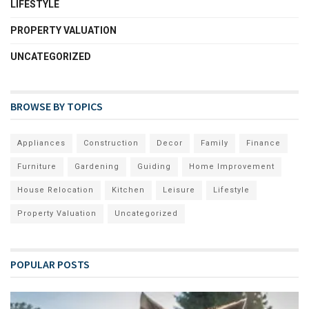
LIFESTYLE
PROPERTY VALUATION
UNCATEGORIZED
BROWSE BY TOPICS
Appliances
Construction
Decor
Family
Finance
Furniture
Gardening
Guiding
Home Improvement
House Relocation
Kitchen
Leisure
Lifestyle
Property Valuation
Uncategorized
POPULAR POSTS