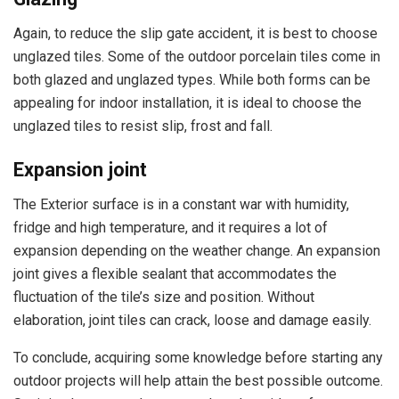
Again, to reduce the slip gate accident, it is best to choose
unglazed tiles. Some of the outdoor porcelain tiles come in
both glazed and unglazed types. While both forms can be
appealing for indoor installation, it is ideal to choose the
unglazed tiles to resist slip, frost and fall.
Expansion joint
The Exterior surface is in a constant war with humidity,
fridge and high temperature, and it requires a lot of
expansion depending on the weather change. An expansion
joint gives a flexible sealant that accommodates the
fluctuation of the tile’s size and position. Without
elaboration, joint tiles can crack, loose and damage easily.
To conclude, acquiring some knowledge before starting any
outdoor projects will help attain the best possible outcome.