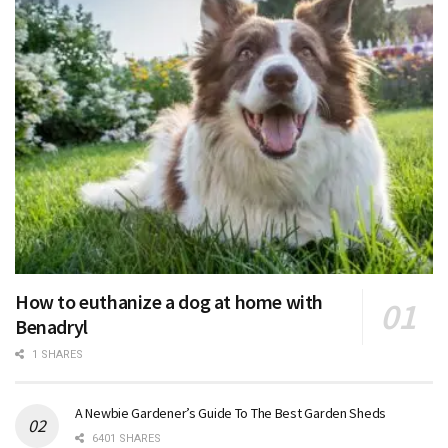
How to euthanize a dog at home with
Benadryl
1 SHARES
A Newbie Gardener’s Guide To The Best Garden Sheds
6401 SHARES