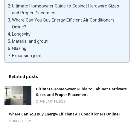
Ultimate Homeowner Guide to Cabinet Hardware Sizes
and Proper Placement
Where Can You Buy Energy-Efficient Air Conditioners
Online?
Longevity
Material and grout
Glazing
Expansion joint
Related posts
Ultimate Homeowner Guide to Cabinet Hardware
Sizes and Proper Placement
JANUARY 14, 2026
Where Can You Buy Energy-Efficient Air Conditioners Online?
JULY 23, 2025