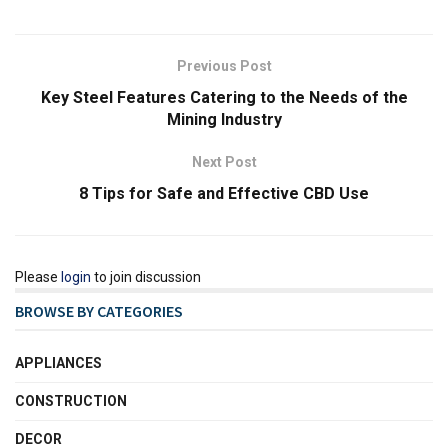
Previous Post
Key Steel Features Catering to the Needs of the
Mining Industry
Next Post
8 Tips for Safe and Effective CBD Use
Please
login
to join discussion
BROWSE BY CATEGORIES
APPLIANCES
CONSTRUCTION
DECOR