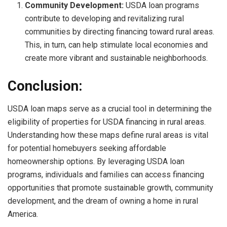
Community Development:
USDA loan programs
contribute to developing and revitalizing rural
communities by directing financing toward rural areas.
This, in turn, can help stimulate local economies and
create more vibrant and sustainable neighborhoods.
Conclusion:
USDA loan maps serve as a crucial tool in determining the
eligibility of properties for USDA financing in rural areas.
Understanding how these maps define rural areas is vital
for potential homebuyers seeking affordable
homeownership options. By leveraging USDA loan
programs, individuals and families can access financing
opportunities that promote sustainable growth, community
development, and the dream of owning a home in rural
America.