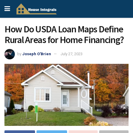
How Do USDA Loan Maps Define
Rural Areas for Home Financing?
by
Joseph O'Brien
July 27, 2023