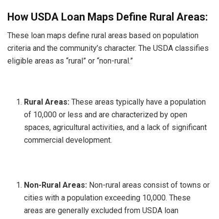
How USDA Loan Maps Define Rural Areas:
These loan maps define rural areas based on population
criteria and the community’s character. The USDA classifies
eligible areas as “rural” or “non-rural.”
Rural Areas:
These areas typically have a population
of 10,000 or less and are characterized by open
spaces, agricultural activities, and a lack of significant
commercial development.
Non-Rural Areas:
Non-rural areas consist of towns or
cities with a population exceeding 10,000. These
areas are generally excluded from USDA loan