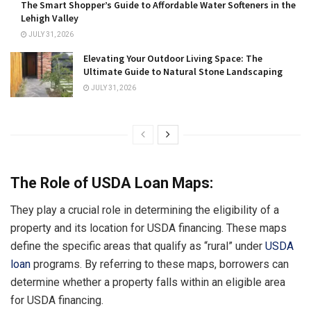
The Smart Shopper’s Guide to Affordable Water Softeners in the
Lehigh Valley
JULY 31, 2026
Elevating Your Outdoor Living Space: The
Ultimate Guide to Natural Stone Landscaping
JULY 31, 2026
The Role of USDA Loan Maps:
They play a crucial role in determining the eligibility of a
property and its location for USDA financing. These maps
define the specific areas that qualify as “rural” under
USDA
loan
programs. By referring to these maps, borrowers can
determine whether a property falls within an eligible area
for USDA financing.