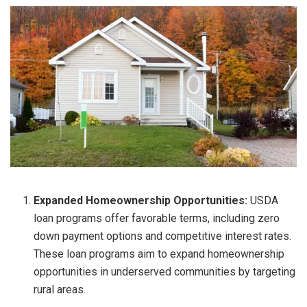
Expanded Homeownership Opportunities:
USDA
loan programs offer favorable terms, including zero
down payment options and competitive interest rates.
These loan programs aim to expand homeownership
opportunities in underserved communities by targeting
rural areas.