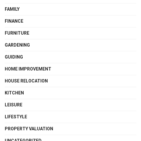
FAMILY
FINANCE
FURNITURE
GARDENING
GUIDING
HOME IMPROVEMENT
HOUSE RELOCATION
KITCHEN
LEISURE
LIFESTYLE
PROPERTY VALUATION
UNCATEGORIZED