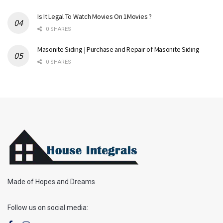
Is It Legal To Watch Movies On 1Movies ?
0 SHARES
Masonite Siding | Purchase and Repair of Masonite Siding
0 SHARES
Made of Hopes and Dreams
Follow us on social media: