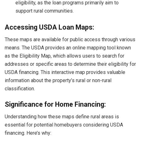
eligibility, as the loan programs primarily aim to
support rural communities.
Accessing USDA Loan Maps:
These maps are available for public access through various
means. The USDA provides an online mapping tool known
as the Eligibility Map, which allows users to search for
addresses or specific areas to determine their eligibility for
USDA financing. This interactive map provides valuable
information about the property’s rural or non-rural
classification.
Significance for Home Financing:
Understanding how these maps define rural areas is
essential for potential homebuyers considering USDA
financing. Here’s why: