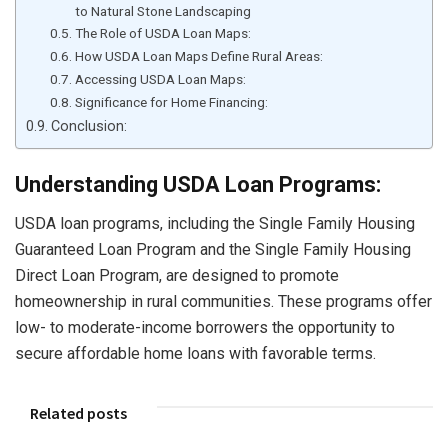
to Natural Stone Landscaping
The Role of USDA Loan Maps:
How USDA Loan Maps Define Rural Areas:
Accessing USDA Loan Maps:
Significance for Home Financing:
Conclusion:
Understanding USDA Loan Programs:
USDA loan programs, including the Single Family Housing
Guaranteed Loan Program and the Single Family Housing
Direct Loan Program, are designed to promote
homeownership in rural communities. These programs offer
low- to moderate-income borrowers the opportunity to
secure affordable home loans with favorable terms.
Related posts