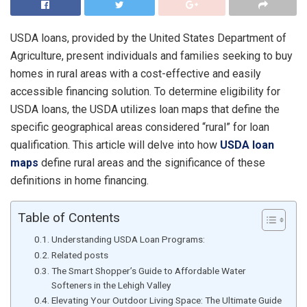
USDA loans, provided by the United States Department of
Agriculture, present individuals and families seeking to buy
homes in rural areas with a cost-effective and easily
accessible financing solution. To determine eligibility for
USDA loans, the USDA utilizes loan maps that define the
specific geographical areas considered “rural” for loan
qualification. This article will delve into how
USDA loan
maps
define rural areas and the significance of these
definitions in home financing.
Table of Contents
Understanding USDA Loan Programs:
Related posts
The Smart Shopper’s Guide to Affordable Water
Softeners in the Lehigh Valley
Elevating Your Outdoor Living Space: The Ultimate Guide