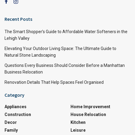
Recent Posts
The Smart Shopper’s Guide to Affordable Water Softeners in the
Lehigh Valley
Elevating Your Outdoor Living Space: The Ultimate Guide to
Natural Stone Landscaping
Questions Every Business Should Consider Before a Manhattan
Business Relocation
Renovation Details That Help Spaces Feel Organised
Category
Appliances
Home Improvement
Construction
House Relocation
Decor
Kitchen
Family
Leisure