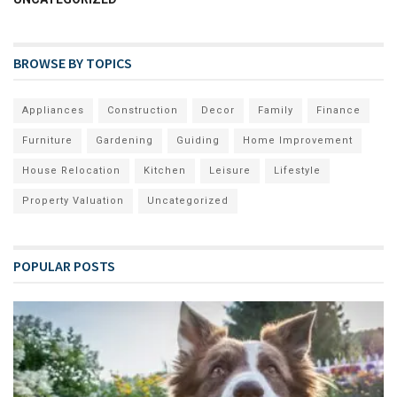
BROWSE BY TOPICS
Appliances
Construction
Decor
Family
Finance
Furniture
Gardening
Guiding
Home Improvement
House Relocation
Kitchen
Leisure
Lifestyle
Property Valuation
Uncategorized
POPULAR POSTS