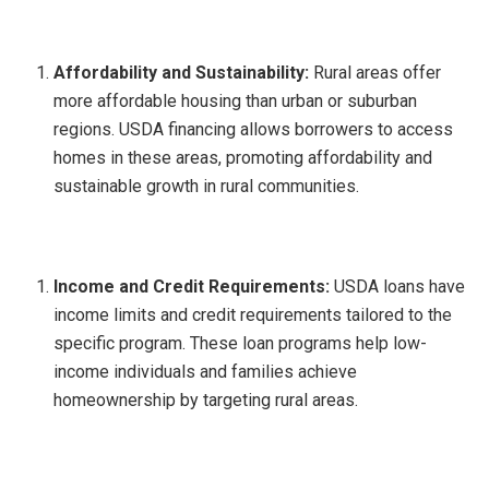
Affordability and Sustainability:
Rural areas offer
more affordable housing than urban or suburban
regions. USDA financing allows borrowers to access
homes in these areas, promoting affordability and
sustainable growth in rural communities.
Income and Credit Requirements:
USDA loans have
income limits and credit requirements tailored to the
specific program. These loan programs help low-
income individuals and families achieve
homeownership by targeting rural areas.