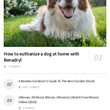
How to euthanize a dog at home with
Benadryl
1 SHARES
A Newbie Gardener’s Guide To The Best Garden Sheds
6401 SHARES
1Movies: All About 1Movie, 1Movie.to | Watch Free Movies
Online (2020)
3 SHARES