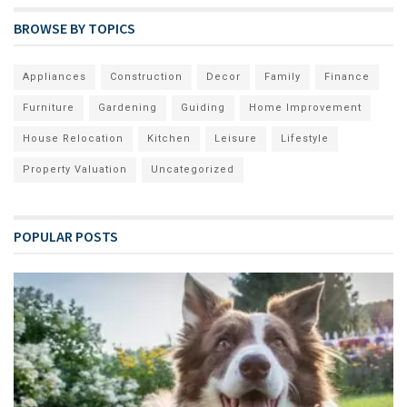
BROWSE BY TOPICS
Appliances
Construction
Decor
Family
Finance
Furniture
Gardening
Guiding
Home Improvement
House Relocation
Kitchen
Leisure
Lifestyle
Property Valuation
Uncategorized
POPULAR POSTS