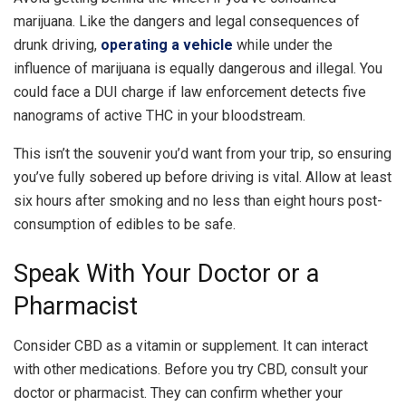
marijuana. Like the dangers and legal consequences of
drunk driving,
operating a vehicle
while under the
influence of marijuana is equally dangerous and illegal. You
could face a DUI charge if law enforcement detects five
nanograms of active THC in your bloodstream.
This isn’t the souvenir you’d want from your trip, so ensuring
you’ve fully sobered up before driving is vital. Allow at least
six hours after smoking and no less than eight hours post-
consumption of edibles to be safe.
Speak With Your Doctor or a
Pharmacist
Consider CBD as a vitamin or supplement. It can interact
with other medications. Before you try CBD, consult your
doctor or pharmacist. They can confirm whether your