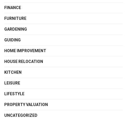
FINANCE
FURNITURE
GARDENING
GUIDING
HOME IMPROVEMENT
HOUSE RELOCATION
KITCHEN
LEISURE
LIFESTYLE
PROPERTY VALUATION
UNCATEGORIZED