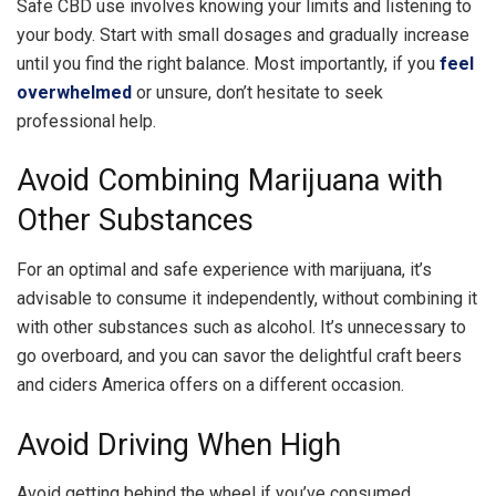
Safe CBD use involves knowing your limits and listening to
your body. Start with small dosages and gradually increase
until you find the right balance. Most importantly, if you
feel
overwhelmed
or unsure, don’t hesitate to seek
professional help.
Avoid Combining Marijuana with
Other Substances
For an optimal and safe experience with marijuana, it’s
advisable to consume it independently, without combining it
with other substances such as alcohol. It’s unnecessary to
go overboard, and you can savor the delightful craft beers
and ciders America offers on a different occasion.
Avoid Driving When High
Avoid getting behind the wheel if you’ve consumed