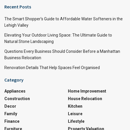
Recent Posts
The Smart Shopper’s Guide to Affordable Water Softeners in the
Lehigh Valley
Elevating Your Outdoor Living Space: The Ultimate Guide to
Natural Stone Landscaping
Questions Every Business Should Consider Before a Manhattan
Business Relocation
Renovation Details That Help Spaces Feel Organised
Category
Appliances
Home Improvement
Construction
House Relocation
Decor
Kitchen
Family
Leisure
Finance
Lifestyle
Furniture
Property Valuation