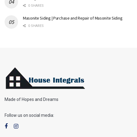
0 SHARES
Masonite Siding | Purchase and Repair of Masonite Siding
0 SHARES
Made of Hopes and Dreams
Follow us on social media: