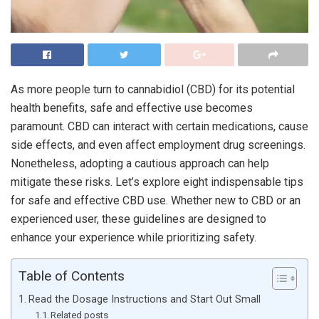
As more people turn to cannabidiol (CBD) for its potential
health benefits, safe and effective use becomes
paramount. CBD can interact with certain medications, cause
side effects, and even affect employment drug screenings.
Nonetheless, adopting a cautious approach can help
mitigate these risks. Let’s explore eight indispensable tips
for safe and effective CBD use. Whether new to CBD or an
experienced user, these guidelines are designed to
enhance your experience while prioritizing safety.
Table of Contents
Read the Dosage Instructions and Start Out Small
Related posts