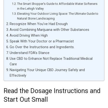
The Smart Shopper’s Guide to Affordable Water Softeners
in the Lehigh Valley
Elevating Your Outdoor Living Space: The Ultimate Guide to
Natural Stone Landscaping
Recognize When You’ve Had Enough
Avoid Combining Marijuana with Other Substances
Avoid Driving When High
Speak With Your Doctor or a Pharmacist
Go Over the Instructions and Ingredients.
Understand FDA’s Stance
Use CBD to Enhance Not Replace Traditional Medical
Care
Navigating Your Unique CBD Journey Safely and
Effectively
Read the Dosage Instructions and
Start Out Small