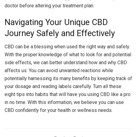
doctor before altering your treatment plan.
Navigating Your Unique CBD
Journey Safely and Effectively
CBD can be a blessing when used the right way and safely.
With the proper knowledge of what to look for and potential
side effects, we can better understand how and why CBD
affects us. You can avoid unwanted reactions while
potentially harnessing its many benefits by keeping track of
your dosage and reading labels carefully. Turn all these
eight tips into habits that will have you using CBD like a pro
in no time. With this information, we believe you can use
CBD confidently for your health or wellness needs.