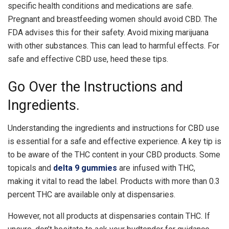
specific health conditions and medications are safe.
Pregnant and breastfeeding women should avoid CBD. The
FDA advises this for their safety. Avoid mixing marijuana
with other substances. This can lead to harmful effects. For
safe and effective CBD use, heed these tips.
Go Over the Instructions and
Ingredients.
Understanding the ingredients and instructions for CBD use
is essential for a safe and effective experience. A key tip is
to be aware of the THC content in your CBD products. Some
topicals and
delta 9 gummies
are infused with THC,
making it vital to read the label. Products with more than 0.3
percent THC are available only at dispensaries.
However, not all products at dispensaries contain THC. If