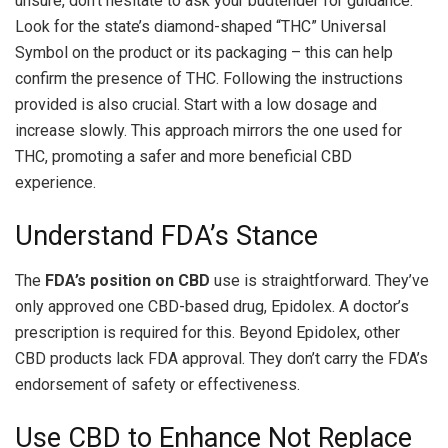
unsure, don’t hesitate to ask your budtender for guidance.
Look for the state’s diamond-shaped “THC” Universal
Symbol on the product or its packaging – this can help
confirm the presence of THC. Following the instructions
provided is also crucial. Start with a low dosage and
increase slowly. This approach mirrors the one used for
THC, promoting a safer and more beneficial CBD
experience.
Understand FDA’s Stance
The
FDA’s position on CBD
use is straightforward. They’ve
only approved one CBD-based drug, Epidolex. A doctor’s
prescription is required for this. Beyond Epidolex, other
CBD products lack FDA approval. They don’t carry the FDA’s
endorsement of safety or effectiveness.
Use CBD to Enhance Not Replace