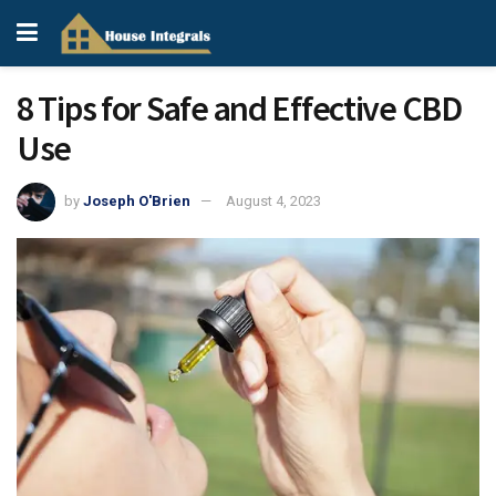
8 Tips for Safe and Effective CBD
Use
by
Joseph O'Brien
August 4, 2023