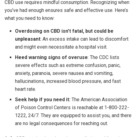
CBD use requires mindful consumption. Recognizing when
you’ve had enough ensures safe and effective use. Here’s
what you need to know:
Overdosing on CBD isn’t fatal, but could be
unpleasant
: An excess intake can lead to discomfort
and might even necessitate a hospital visit.
Heed warning signs of overuse
: The CDC lists
severe effects such as extreme confusion, panic,
anxiety, paranoia, severe nausea and vomiting,
hallucinations, increased blood pressure, and fast
heart rate.
Seek help if you need it:
The American Association
of Poison Control Centers is reachable at 1-800-222-
1222, 24/7. They are equipped to assist you, and there
are no legal consequences for reaching out.