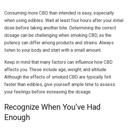
Consuming more CBD than intended is easy, especially
when using edibles. Wait at least four hours after your initial
dose before taking another bite. Determining the correct
dosage can be challenging when smoking CBD, as the
potency can differ among products and strains. Always
listen to your body and start with a small amount.
Keep in mind that many factors can influence how CBD
affects you. These include age, weight, and altitude.
Although the effects of smoked CBD are typically felt
faster than edibles, give yourself ample time to assess
your feelings before increasing the dosage.
Recognize When You’ve Had
Enough