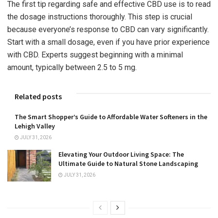
The first tip regarding safe and effective CBD use is to read
the dosage instructions thoroughly. This step is crucial
because everyone’s response to CBD can vary significantly.
Start with a small dosage, even if you have prior experience
with CBD. Experts suggest beginning with a minimal
amount, typically between 2.5 to 5 mg.
Related posts
The Smart Shopper’s Guide to Affordable Water Softeners in the
Lehigh Valley
JULY 31, 2026
Elevating Your Outdoor Living Space: The
Ultimate Guide to Natural Stone Landscaping
JULY 31, 2026