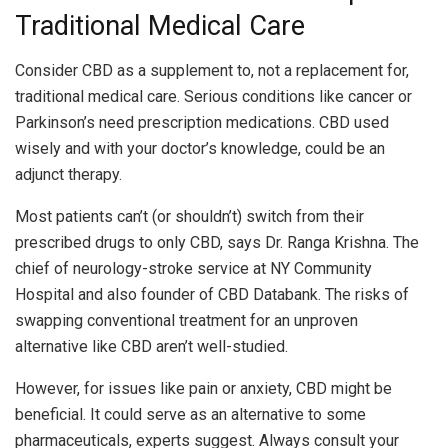
Traditional Medical Care
Consider CBD as a supplement to, not a replacement for,
traditional medical care. Serious conditions like cancer or
Parkinson’s need prescription medications. CBD used
wisely and with your doctor’s knowledge, could be an
adjunct therapy.
Most patients can’t (or shouldn’t) switch from their
prescribed drugs to only CBD, says Dr. Ranga Krishna. The
chief of neurology-stroke service at NY Community
Hospital and also founder of CBD Databank. The risks of
swapping conventional treatment for an unproven
alternative like CBD aren’t well-studied.
However, for issues like pain or anxiety, CBD might be
beneficial. It could serve as an alternative to some
pharmaceuticals, experts suggest. Always consult your