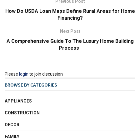
Previous Post
How Do USDA Loan Maps Define Rural Areas for Home
Financing?
Next Post
A Comprehensive Guide To The Luxury Home Building
Process
Please
login
to join discussion
BROWSE BY CATEGORIES
APPLIANCES
CONSTRUCTION
DECOR
FAMILY