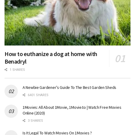
How to euthanize a dog at home with
Benadryl
1 SHARES
A Newbie Gardener’s Guide To The Best Garden Sheds
6401 SHARES
1Movies: All About 1Movie, 1Movie.to | Watch Free Movies
Online (2020)
3 SHARES
Is It Legal To Watch Movies On 1Movies ?